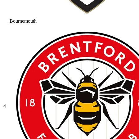
Bournemouth
4