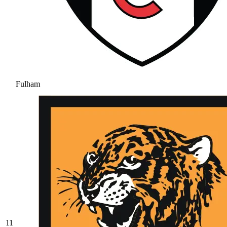
Fulham
11