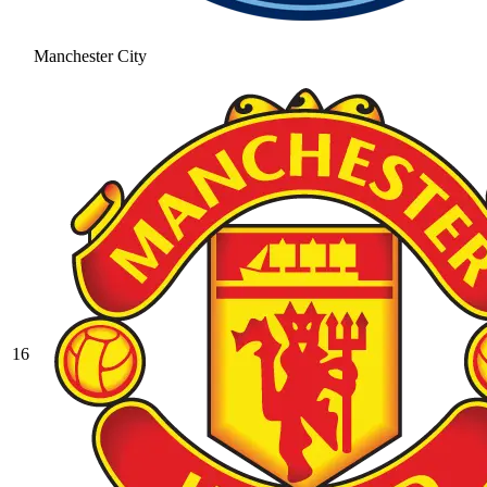
Manchester City
16