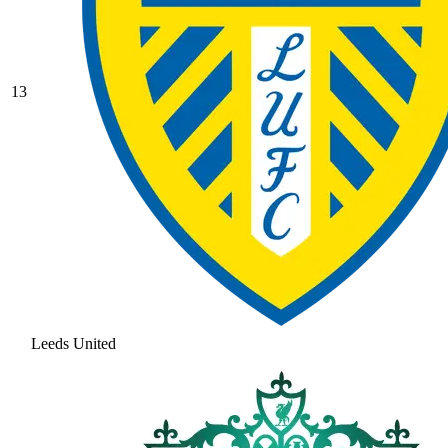
13
Leeds United