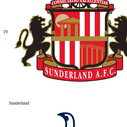
19
Sunderland