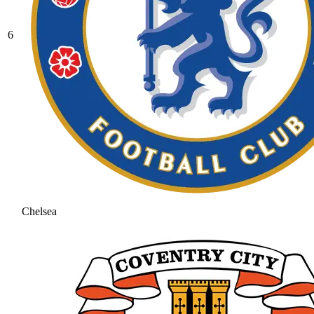
6
Chelsea