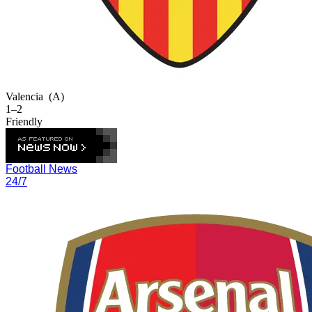
Valencia
(A)
1–2
Friendly
Football News
24/7