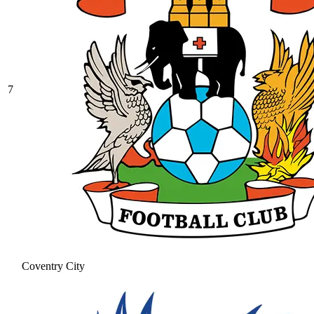
7
Coventry City