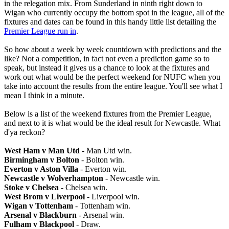
in the relegation mix. From Sunderland in ninth right down to
Wigan who currently occupy the bottom spot in the league, all of the
fixtures and dates can be found in this handy little list detailing the
Premier League run in
.
So how about a week by week countdown with predictions and the
like? Not a competition, in fact not even a prediction game so to
speak, but instead it gives us a chance to look at the fixtures and
work out what would be the perfect weekend for NUFC when you
take into account the results from the entire league. You'll see what I
mean I think in a minute.
Below is a list of the weekend fixtures from the Premier League,
and next to it is what would be the ideal result for Newcastle. What
d'ya reckon?
West Ham v Man Utd
- Man Utd win.
Birmingham v Bolton
- Bolton win.
Everton v Aston Villa
- Everton win.
Newcastle v Wolverhampton
- Newcastle win.
Stoke v Chelsea
- Chelsea win.
West Brom v Liverpool
- Liverpool win.
Wigan v Tottenham
- Tottenham win.
Arsenal v Blackburn
- Arsenal win.
Fulham v Blackpool
- Draw.