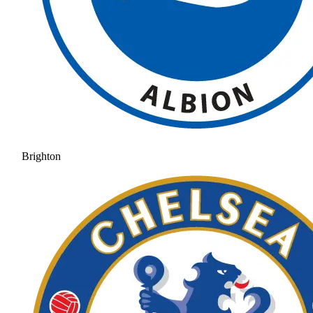
Brighton