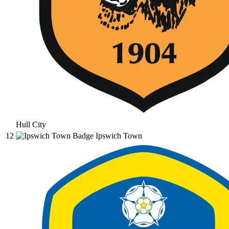
Hull City
12
Ipswich Town