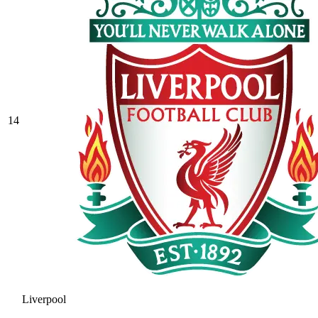
14
Liverpool