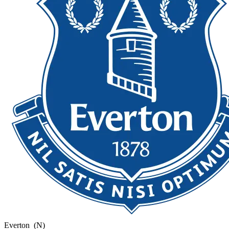
Everton
(N)