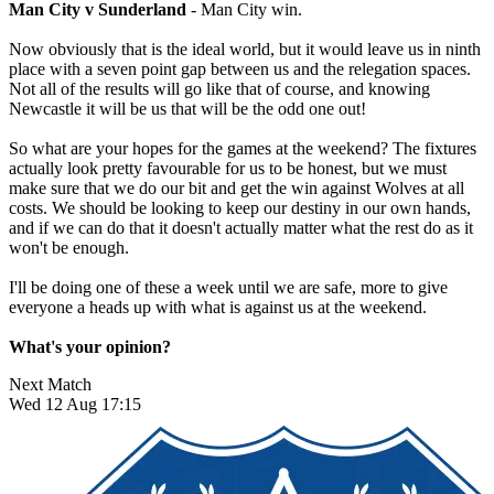
Man City v Sunderland
- Man City win.
Now obviously that is the ideal world, but it would leave us in ninth
place with a seven point gap between us and the relegation spaces.
Not all of the results will go like that of course, and knowing
Newcastle it will be us that will be the odd one out!
So what are your hopes for the games at the weekend? The fixtures
actually look pretty favourable for us to be honest, but we must
make sure that we do our bit and get the win against Wolves at all
costs. We should be looking to keep our destiny in our own hands,
and if we can do that it doesn't actually matter what the rest do as it
won't be enough.
I'll be doing one of these a week until we are safe, more to give
everyone a heads up with what is against us at the weekend.
What's your opinion?
Next Match
Wed 12 Aug 17:15