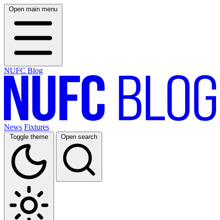
Open main menu
NUFC Blog
News
Fixtures
Toggle theme
Open search