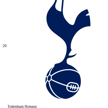
20
Tottenham Hotspur