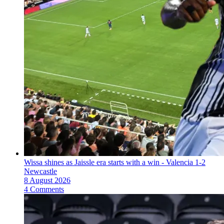
Wissa shines as Jaissle era starts with a win - Valencia 1-2
Newcastle
8 August 2026
4 Comments