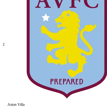
2
Aston Villa