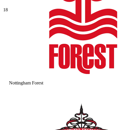
18
Nottingham Forest