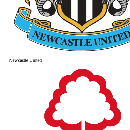
Newcastle United