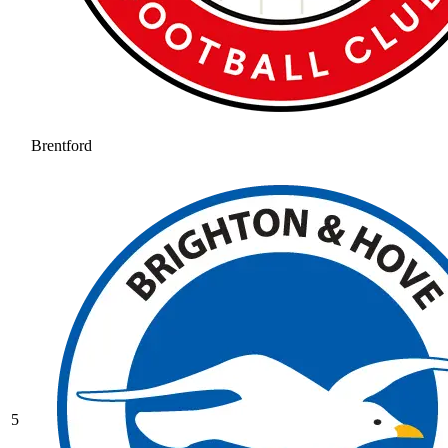
Brentford
5