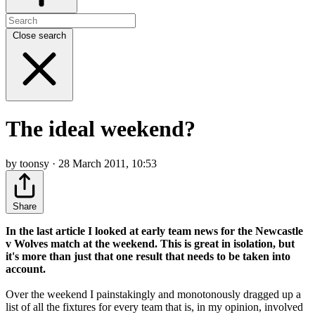
Close search
The ideal weekend?
by toonsy · 28 March 2011, 10:53
Share
In the last article I looked at early team news for the Newcastle
v Wolves match at the weekend. This is great in isolation, but
it's more than just that one result that needs to be taken into
account.
Over the weekend I painstakingly and monotonously dragged up a
list of all the fixtures for every team that is, in my opinion, involved