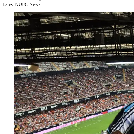
Latest NUFC News