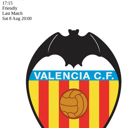
17:15
Friendly
Last Match
Sat 8 Aug 20:00