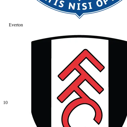
Everton
10