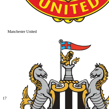
Manchester United
17