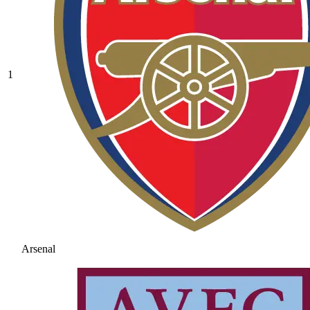
1
Arsenal