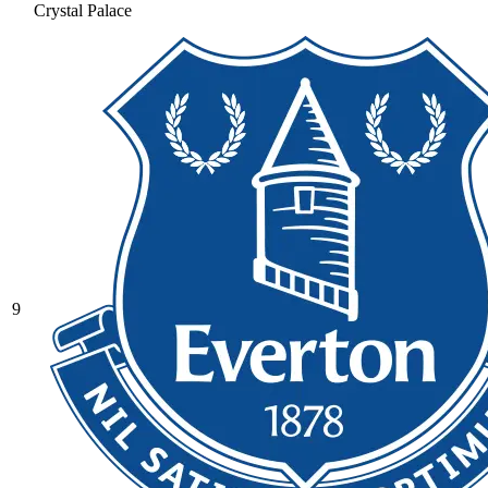
Crystal Palace
9