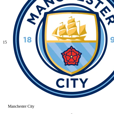
15
Manchester City