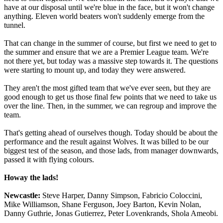
have at our disposal until we're blue in the face, but it won't change
anything. Eleven world beaters won't suddenly emerge from the
tunnel.
That can change in the summer of course, but first we need to get to
the summer and ensure that we are a Premier League team. We're
not there yet, but today was a massive step towards it. The questions
were starting to mount up, and today they were answered.
They aren't the most gifted team that we've ever seen, but they are
good enough to get us those final few points that we need to take us
over the line. Then, in the summer, we can regroup and improve the
team.
That's getting ahead of ourselves though. Today should be about the
performance and the result against Wolves. It was billed to be our
biggest test of the season, and those lads, from manager downwards,
passed it with flying colours.
Howay the lads!
Newcastle:
Steve Harper, Danny Simpson, Fabricio Coloccini,
Mike Williamson, Shane Ferguson, Joey Barton, Kevin Nolan,
Danny Guthrie, Jonas Gutierrez, Peter Lovenkrands, Shola Ameobi.