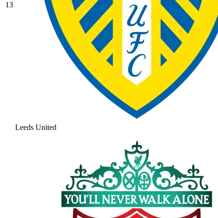
13
Leeds United