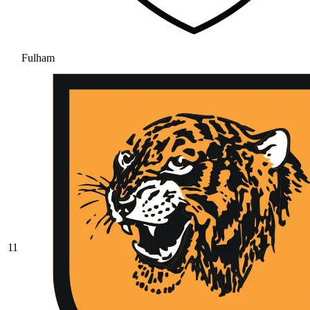
Fulham
11