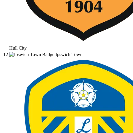
Hull City
12
Ipswich Town