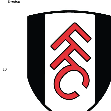
Everton
10