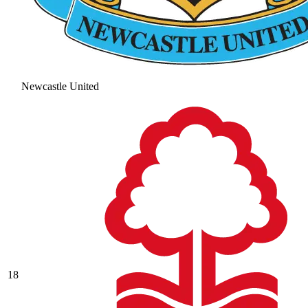
Newcastle United
18