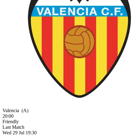
Valencia
(A)
20:00
Friendly
Last Match
Wed 29 Jul 19:30