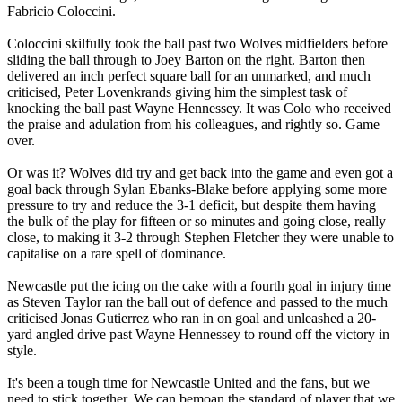
Fabricio Coloccini.
Coloccini skilfully took the ball past two Wolves midfielders before
sliding the ball through to Joey Barton on the right. Barton then
delivered an inch perfect square ball for an unmarked, and much
criticised, Peter Lovenkrands giving him the simplest task of
knocking the ball past Wayne Hennessey. It was Colo who received
the praise and adulation from his colleagues, and rightly so. Game
over.
Or was it? Wolves did try and get back into the game and even got a
goal back through Sylan Ebanks-Blake before applying some more
pressure to try and reduce the 3-1 deficit, but despite them having
the bulk of the play for fifteen or so minutes and going close, really
close, to making it 3-2 through Stephen Fletcher they were unable to
capitalise on a rare spell of dominance.
Newcastle put the icing on the cake with a fourth goal in injury time
as Steven Taylor ran the ball out of defence and passed to the much
criticised Jonas Gutierrez who ran in on goal and unleashed a 20-
yard angled drive past Wayne Hennessey to round off the victory in
style.
It's been a tough time for Newcastle United and the fans, but we
need to stick together. We can bemoan the standard of player that we