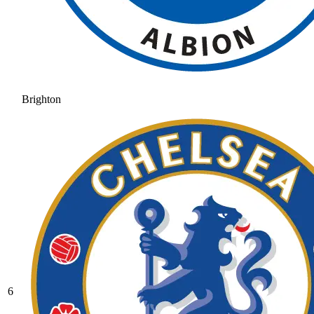
Brighton
6