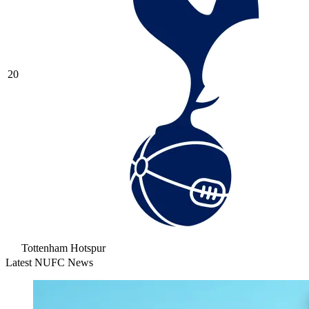
20
Tottenham Hotspur
Latest NUFC News