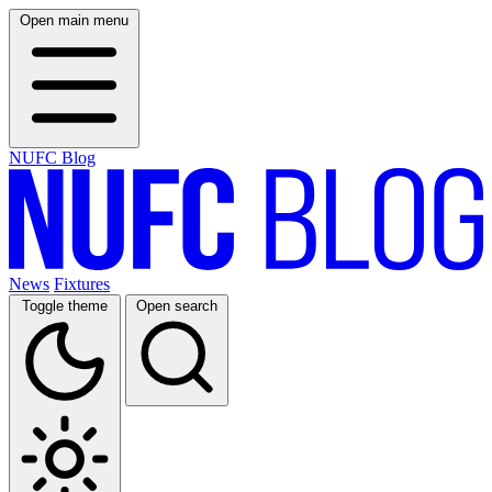
Open main menu
NUFC Blog
News
Fixtures
Toggle theme
Open search