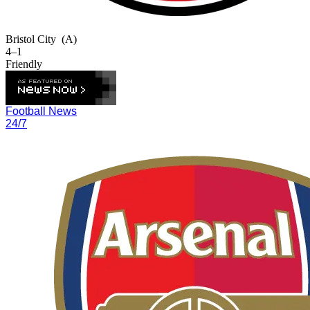
Bristol City
(A)
4–1
Friendly
Football News
24/7