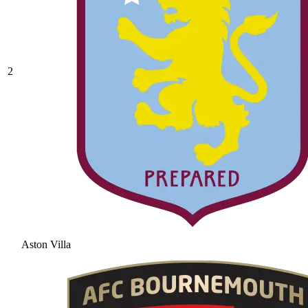
2
Aston Villa