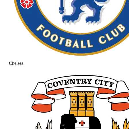
Chelsea