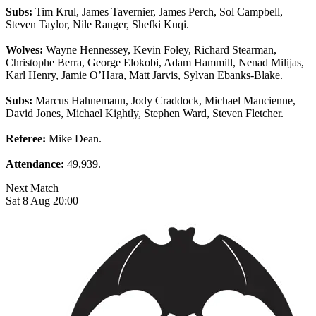
Subs:
Tim Krul, James Tavernier, James Perch, Sol Campbell,
Steven Taylor, Nile Ranger, Shefki Kuqi.
Wolves:
Wayne Hennessey, Kevin Foley, Richard Stearman,
Christophe Berra, George Elokobi, Adam Hammill, Nenad Milijas,
Karl Henry, Jamie O’Hara, Matt Jarvis, Sylvan Ebanks-Blake.
Subs:
Marcus Hahnemann, Jody Craddock, Michael Mancienne,
David Jones, Michael Kightly, Stephen Ward, Steven Fletcher.
Referee:
Mike Dean.
Attendance:
49,939.
Next Match
Sat 8 Aug 20:00