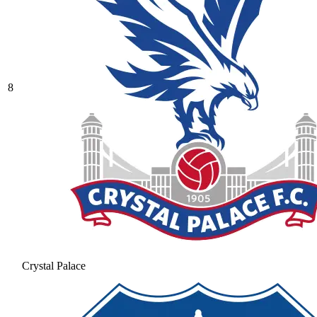
8
Crystal Palace