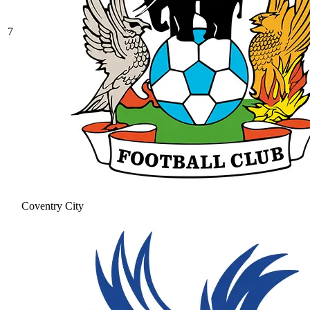
7
Coventry City