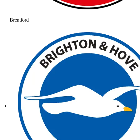
Brentford
5