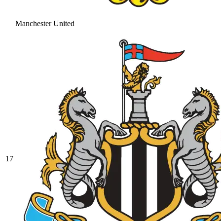
Manchester United
17