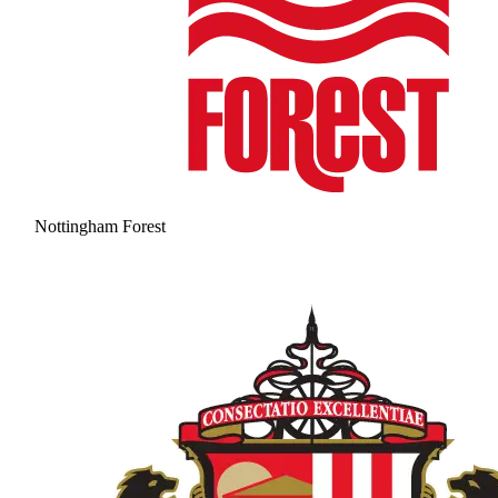
Nottingham Forest