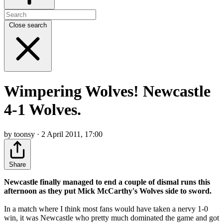
Close search
Wimpering Wolves! Newcastle
4-1 Wolves.
by toonsy · 2 April 2011, 17:00
Share
Newcastle finally managed to end a couple of dismal runs this
afternoon as they put Mick McCarthy's Wolves side to sword.
In a match where I think most fans would have taken a nervy 1-0
win, it was Newcastle who pretty much dominated the game and got