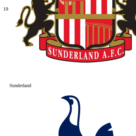
19
Sunderland