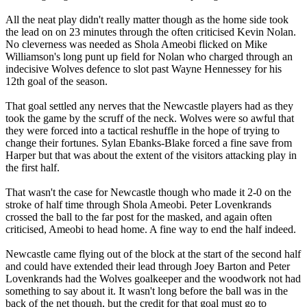
All the neat play didn't really matter though as the home side took
the lead on on 23 minutes through the often criticised Kevin Nolan.
No cleverness was needed as Shola Ameobi flicked on Mike
Williamson's long punt up field for Nolan who charged through an
indecisive Wolves defence to slot past Wayne Hennessey for his
12th goal of the season.
That goal settled any nerves that the Newcastle players had as they
took the game by the scruff of the neck. Wolves were so awful that
they were forced into a tactical reshuffle in the hope of trying to
change their fortunes. Sylan Ebanks-Blake forced a fine save from
Harper but that was about the extent of the visitors attacking play in
the first half.
That wasn't the case for Newcastle though who made it 2-0 on the
stroke of half time through Shola Ameobi. Peter Lovenkrands
crossed the ball to the far post for the masked, and again often
criticised, Ameobi to head home. A fine way to end the half indeed.
Newcastle came flying out of the block at the start of the second half
and could have extended their lead through Joey Barton and Peter
Lovenkrands had the Wolves goalkeeper and the woodwork not had
something to say about it. It wasn't long before the ball was in the
back of the net though, but the credit for that goal must go to