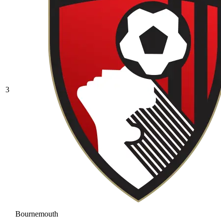
3
Bournemouth