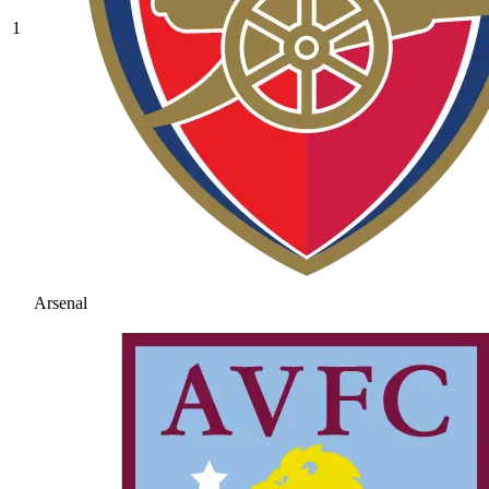
1
Arsenal