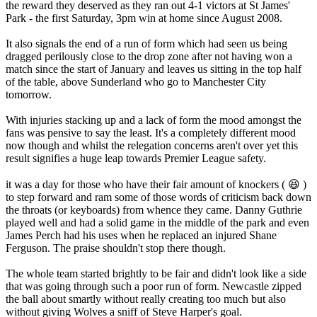
the reward they deserved as they ran out 4-1 victors at St James'
Park - the first Saturday, 3pm win at home since August 2008.
It also signals the end of a run of form which had seen us being
dragged perilously close to the drop zone after not having won a
match since the start of January and leaves us sitting in the top half
of the table, above Sunderland who go to Manchester City
tomorrow.
With injuries stacking up and a lack of form the mood amongst the
fans was pensive to say the least. It's a completely different mood
now though and whilst the relegation concerns aren't over yet this
result signifies a huge leap towards Premier League safety.
it was a day for those who have their fair amount of knockers ( 😆 )
to step forward and ram some of those words of criticism back down
the throats (or keyboards) from whence they came. Danny Guthrie
played well and had a solid game in the middle of the park and even
James Perch had his uses when he replaced an injured Shane
Ferguson. The praise shouldn't stop there though.
The whole team started brightly to be fair and didn't look like a side
that was going through such a poor run of form. Newcastle zipped
the ball about smartly without really creating too much but also
without giving Wolves a sniff of Steve Harper's goal.