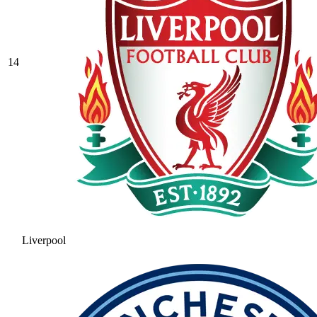
14
Liverpool