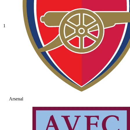
1
Arsenal