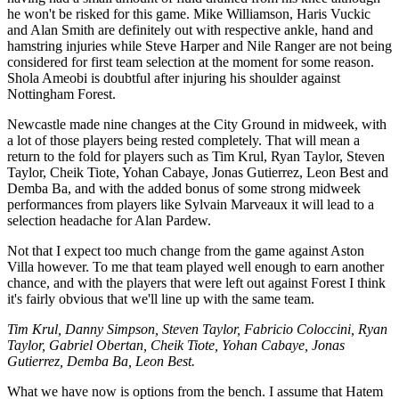
he won't be risked for this game. Mike Williamson, Haris Vuckic
and Alan Smith are definitely out with respective ankle, hand and
hamstring injuries while Steve Harper and Nile Ranger are not being
considered for first team selection at the moment for some reason.
Shola Ameobi is doubtful after injuring his shoulder against
Nottingham Forest.
Newcastle made nine changes at the City Ground in midweek, with
a lot of those players being rested completely. That will mean a
return to the fold for players such as Tim Krul, Ryan Taylor, Steven
Taylor, Cheik Tiote, Yohan Cabaye, Jonas Gutierrez, Leon Best and
Demba Ba, and with the added bonus of some strong midweek
performances from players like Sylvain Marveaux it will lead to a
selection headache for Alan Pardew.
Not that I expect too much change from the game against Aston
Villa however. To me that team played well enough to earn another
chance, and with the players that were left out against Forest I think
it's fairly obvious that we'll line up with the same team.
Tim Krul, Danny Simpson, Steven Taylor, Fabricio Coloccini, Ryan
Taylor, Gabriel Obertan, Cheik Tiote, Yohan Cabaye, Jonas
Gutierrez, Demba Ba, Leon Best.
What we have now is options from the bench. I assume that Hatem