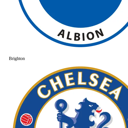
Brighton