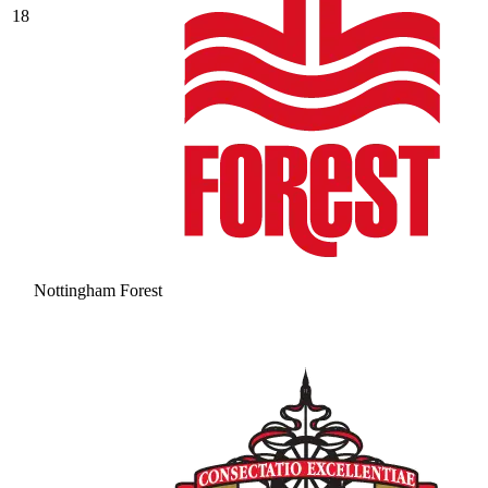
18
Nottingham Forest