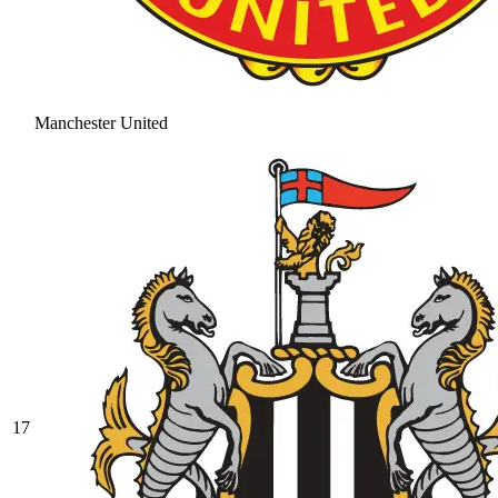
Manchester United
17