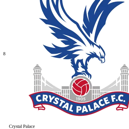
8
Crystal Palace