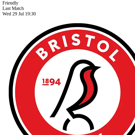
Friendly
Last Match
Wed 29 Jul 19:30