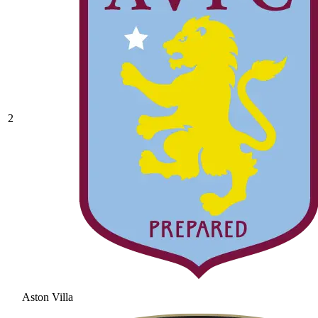
2
Aston Villa