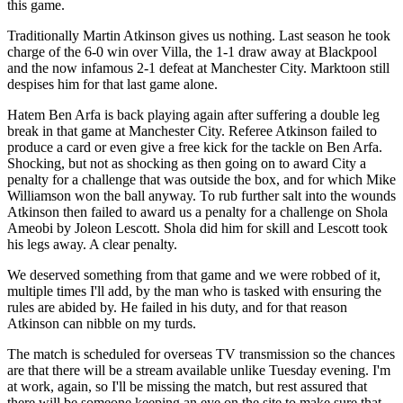
this game.
Traditionally Martin Atkinson gives us nothing. Last season he took
charge of the 6-0 win over Villa, the 1-1 draw away at Blackpool
and the now infamous 2-1 defeat at Manchester City. Marktoon still
despises him for that last game alone.
Hatem Ben Arfa is back playing again after suffering a double leg
break in that game at Manchester City. Referee Atkinson failed to
produce a card or even give a free kick for the tackle on Ben Arfa.
Shocking, but not as shocking as then going on to award City a
penalty for a challenge that was outside the box, and for which Mike
Williamson won the ball anyway. To rub further salt into the wounds
Atkinson then failed to award us a penalty for a challenge on Shola
Ameobi by Joleon Lescott. Shola did him for skill and Lescott took
his legs away. A clear penalty.
We deserved something from that game and we were robbed of it,
multiple times I'll add, by the man who is tasked with ensuring the
rules are abided by. He failed in his duty, and for that reason
Atkinson can nibble on my turds.
The match is scheduled for overseas TV transmission so the chances
are that there will be a stream available unlike Tuesday evening. I'm
at work, again, so I'll be missing the match, but rest assured that
there will be someone keeping an eye on the site to make sure that