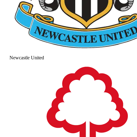
Newcastle United