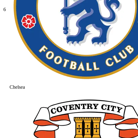
6
Chelsea