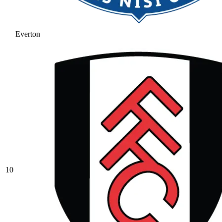
Everton
10