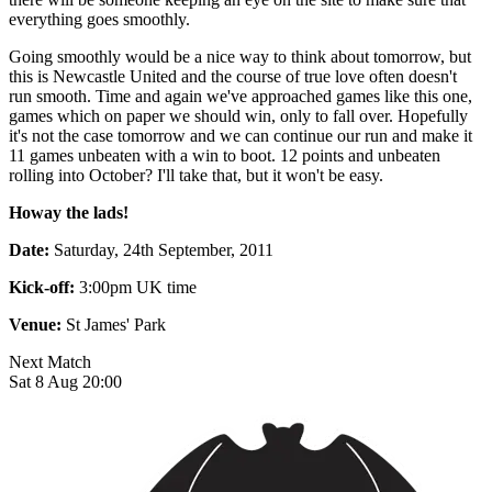
everything goes smoothly.
Going smoothly would be a nice way to think about tomorrow, but
this is Newcastle United and the course of true love often doesn't
run smooth. Time and again we've approached games like this one,
games which on paper we should win, only to fall over. Hopefully
it's not the case tomorrow and we can continue our run and make it
11 games unbeaten with a win to boot. 12 points and unbeaten
rolling into October? I'll take that, but it won't be easy.
Howay the lads!
Date:
Saturday, 24th September, 2011
Kick-off:
3:00pm UK time
Venue:
St James' Park
Next Match
Sat 8 Aug 20:00