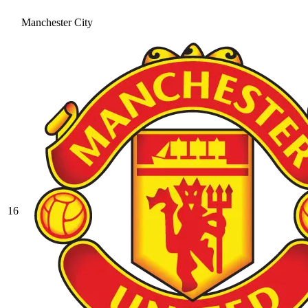
Manchester City
16