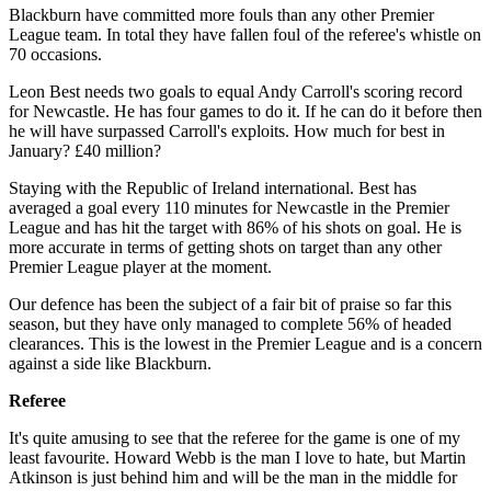
Blackburn have committed more fouls than any other Premier
League team. In total they have fallen foul of the referee's whistle on
70 occasions.
Leon Best needs two goals to equal Andy Carroll's scoring record
for Newcastle. He has four games to do it. If he can do it before then
he will have surpassed Carroll's exploits. How much for best in
January? £40 million?
Staying with the Republic of Ireland international. Best has
averaged a goal every 110 minutes for Newcastle in the Premier
League and has hit the target with 86% of his shots on goal. He is
more accurate in terms of getting shots on target than any other
Premier League player at the moment.
Our defence has been the subject of a fair bit of praise so far this
season, but they have only managed to complete 56% of headed
clearances. This is the lowest in the Premier League and is a concern
against a side like Blackburn.
Referee
It's quite amusing to see that the referee for the game is one of my
least favourite. Howard Webb is the man I love to hate, but Martin
Atkinson is just behind him and will be the man in the middle for