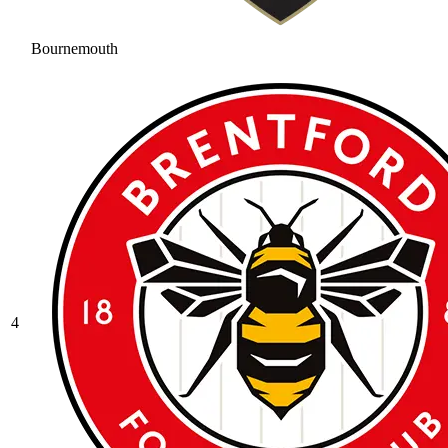
Bournemouth
4