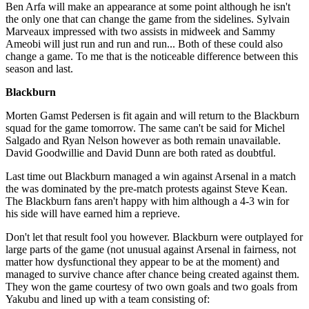
Ben Arfa will make an appearance at some point although he isn't
the only one that can change the game from the sidelines. Sylvain
Marveaux impressed with two assists in midweek and Sammy
Ameobi will just run and run and run... Both of these could also
change a game. To me that is the noticeable difference between this
season and last.
Blackburn
Morten Gamst Pedersen is fit again and will return to the Blackburn
squad for the game tomorrow. The same can't be said for Michel
Salgado and Ryan Nelson however as both remain unavailable.
David Goodwillie and David Dunn are both rated as doubtful.
Last time out Blackburn managed a win against Arsenal in a match
the was dominated by the pre-match protests against Steve Kean.
The Blackburn fans aren't happy with him although a 4-3 win for
his side will have earned him a reprieve.
Don't let that result fool you however. Blackburn were outplayed for
large parts of the game (not unusual against Arsenal in fairness, not
matter how dysfunctional they appear to be at the moment) and
managed to survive chance after chance being created against them.
They won the game courtesy of two own goals and two goals from
Yakubu and lined up with a team consisting of: