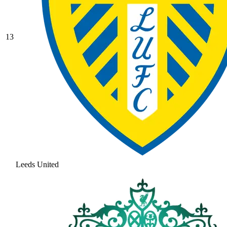
13
Leeds United