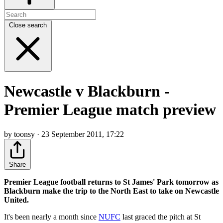
Close search
Newcastle v Blackburn -
Premier League match preview
by toonsy · 23 September 2011, 17:22
Share
Premier League football returns to St James' Park tomorrow as
Blackburn make the trip to the North East to take on Newcastle
United.
It's been nearly a month since
NUFC
last graced the pitch at St