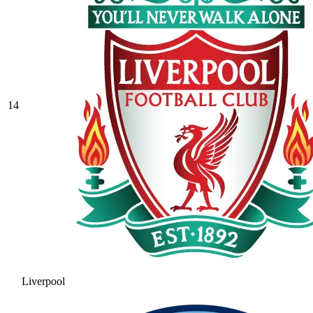
14
Liverpool