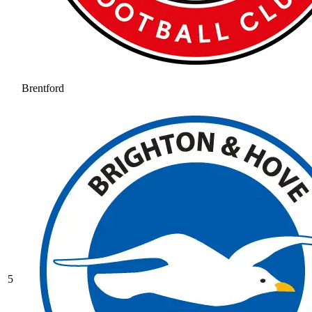
Brentford
5