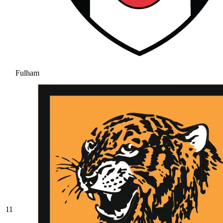
Fulham
11