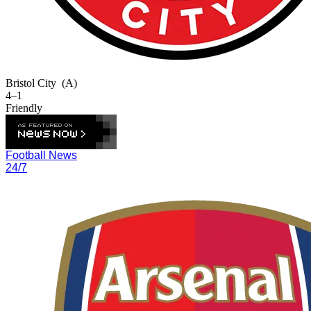
Bristol City
(A)
4–1
Friendly
Football News
24/7