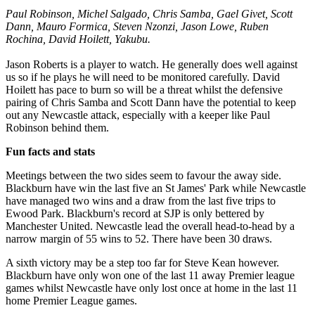
Paul Robinson, Michel Salgado, Chris Samba, Gael Givet, Scott
Dann, Mauro Formica, Steven Nzonzi, Jason Lowe, Ruben
Rochina, David Hoilett, Yakubu.
Jason Roberts is a player to watch. He generally does well against
us so if he plays he will need to be monitored carefully. David
Hoilett has pace to burn so will be a threat whilst the defensive
pairing of Chris Samba and Scott Dann have the potential to keep
out any Newcastle attack, especially with a keeper like Paul
Robinson behind them.
Fun facts and stats
Meetings between the two sides seem to favour the away side.
Blackburn have win the last five an St James' Park while Newcastle
have managed two wins and a draw from the last five trips to
Ewood Park. Blackburn's record at SJP is only bettered by
Manchester United. Newcastle lead the overall head-to-head by a
narrow margin of 55 wins to 52. There have been 30 draws.
A sixth victory may be a step too far for Steve Kean however.
Blackburn have only won one of the last 11 away Premier league
games whilst Newcastle have only lost once at home in the last 11
home Premier League games.