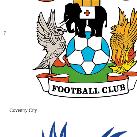
7
Coventry City