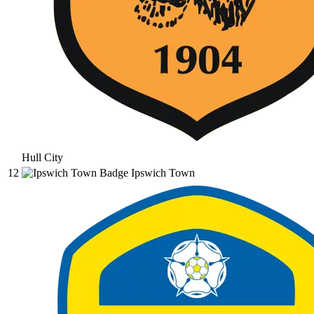
Hull City
12
Ipswich Town