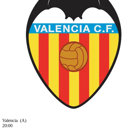
Valencia
(A)
20:00