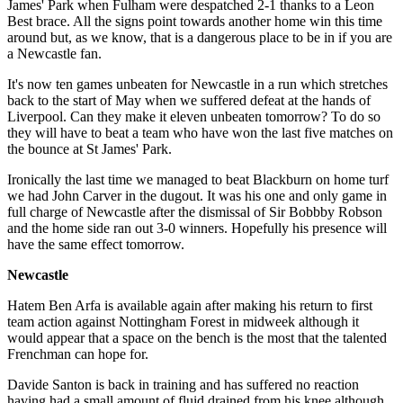
James' Park when Fulham were despatched 2-1 thanks to a Leon
Best brace. All the signs point towards another home win this time
around but, as we know, that is a dangerous place to be in if you are
a Newcastle fan.
It's now ten games unbeaten for Newcastle in a run which stretches
back to the start of May when we suffered defeat at the hands of
Liverpool. Can they make it eleven unbeaten tomorrow? To do so
they will have to beat a team who have won the last five matches on
the bounce at St James' Park.
Ironically the last time we managed to beat Blackburn on home turf
we had John Carver in the dugout. It was his one and only game in
full charge of Newcastle after the dismissal of Sir Bobbby Robson
and the home side ran out 3-0 winners. Hopefully his presence will
have the same effect tomorrow.
Newcastle
Hatem Ben Arfa is available again after making his return to first
team action against Nottingham Forest in midweek although it
would appear that a space on the bench is the most that the talented
Frenchman can hope for.
Davide Santon is back in training and has suffered no reaction
having had a small amount of fluid drained from his knee although