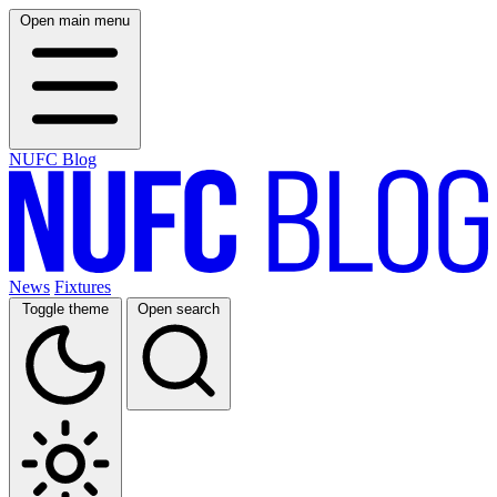
Open main menu
NUFC Blog
News
Fixtures
Toggle theme
Open search