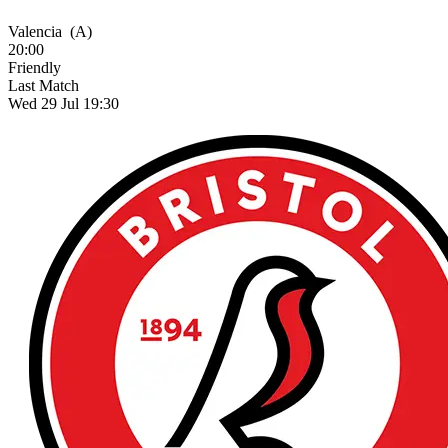
Valencia
(A)
20:00
Friendly
Last Match
Wed 29 Jul 19:30