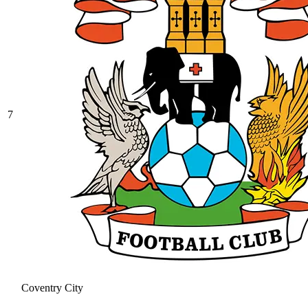
7
Coventry City