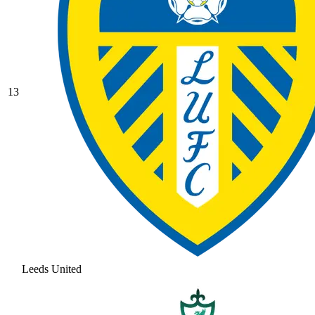
13
Leeds United