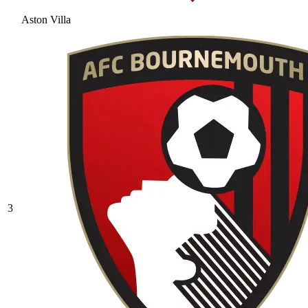
Aston Villa
3