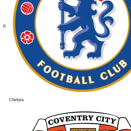
6
Chelsea