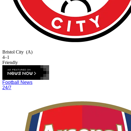
Bristol City
(A)
4–1
Friendly
Football News
24/7