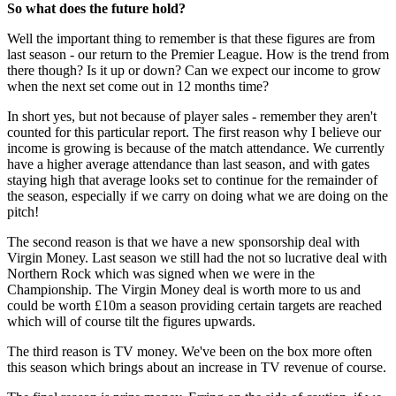
So what does the future hold?
Well the important thing to remember is that these figures are from
last season - our return to the Premier League. How is the trend from
there though? Is it up or down? Can we expect our income to grow
when the next set come out in 12 months time?
In short yes, but not because of player sales - remember they aren't
counted for this particular report. The first reason why I believe our
income is growing is because of the match attendance. We currently
have a higher average attendance than last season, and with gates
staying high that average looks set to continue for the remainder of
the season, especially if we carry on doing what we are doing on the
pitch!
The second reason is that we have a new sponsorship deal with
Virgin Money. Last season we still had the not so lucrative deal with
Northern Rock which was signed when we were in the
Championship. The Virgin Money deal is worth more to us and
could be worth £10m a season providing certain targets are reached
which will of course tilt the figures upwards.
The third reason is TV money. We've been on the box more often
this season which brings about an increase in TV revenue of course.