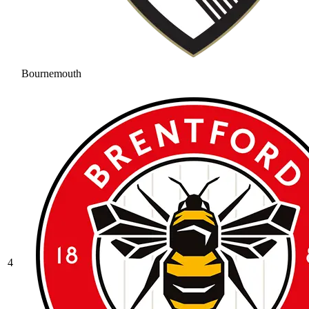
Bournemouth
4