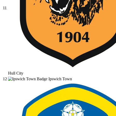
11
Hull City
12
Ipswich Town