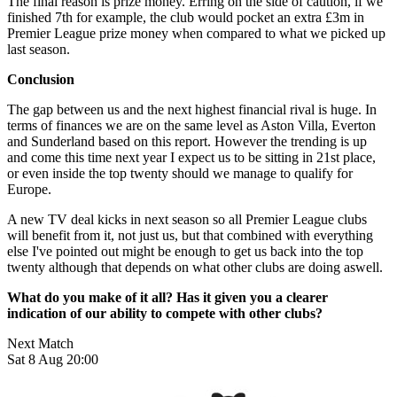
The final reason is prize money. Erring on the side of caution, if we
finished 7th for example, the club would pocket an extra £3m in
Premier League prize money when compared to what we picked up
last season.
Conclusion
The gap between us and the next highest financial rival is huge. In
terms of finances we are on the same level as Aston Villa, Everton
and Sunderland based on this report. However the trending is up
and come this time next year I expect us to be sitting in 21st place,
or even inside the top twenty should we manage to qualify for
Europe.
A new TV deal kicks in next season so all Premier League clubs
will benefit from it, not just us, but that combined with everything
else I've pointed out might be enough to get us back into the top
twenty although that depends on what other clubs are doing aswell.
What do you make of it all? Has it given you a clearer
indication of our ability to compete with other clubs?
Next Match
Sat 8 Aug 20:00