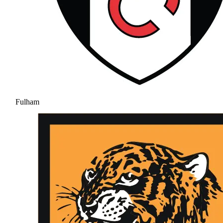
Fulham