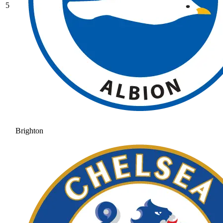
5
Brighton