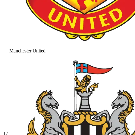
Manchester United
17