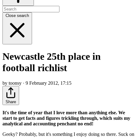
Close search
Newcastle 25th place in
football richlist
by toonsy · 9 February 2012, 17:15
Share
It's the time of year that I love more than anything else. We
start to get facts and figures trickling through, which suits my
analytical and accounting penchant no end!
Geeky? Probably, but it's something I enjoy doing so there. Suck on