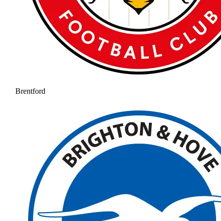
Brentford