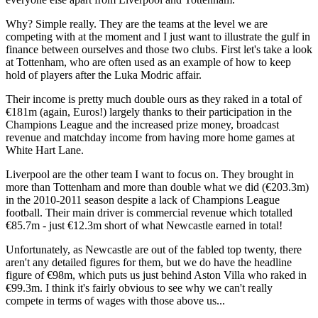
Why? Simple really. They are the teams at the level we are
competing with at the moment and I just want to illustrate the gulf in
finance between ourselves and those two clubs. First let's take a look
at Tottenham, who are often used as an example of how to keep
hold of players after the Luka Modric affair.
Their income is pretty much double ours as they raked in a total of
€181m (again, Euros!) largely thanks to their participation in the
Champions League and the increased prize money, broadcast
revenue and matchday income from having more home games at
White Hart Lane.
Liverpool are the other team I want to focus on. They brought in
more than Tottenham and more than double what we did (€203.3m)
in the 2010-2011 season despite a lack of Champions League
football. Their main driver is commercial revenue which totalled
€85.7m - just €12.3m short of what Newcastle earned in total!
Unfortunately, as Newcastle are out of the fabled top twenty, there
aren't any detailed figures for them, but we do have the headline
figure of €98m, which puts us just behind Aston Villa who raked in
€99.3m. I think it's fairly obvious to see why we can't really
compete in terms of wages with those above us...