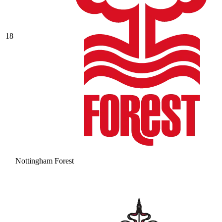
18
Nottingham Forest