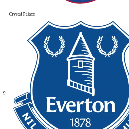
Crystal Palace
9