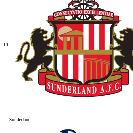
19
Sunderland