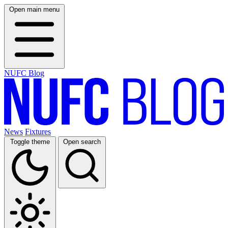
Open main menu
NUFC Blog
News
Fixtures
Toggle theme
Open search