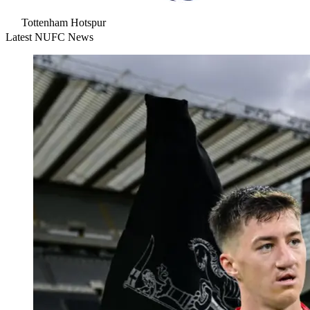
Tottenham Hotspur
Latest NUFC News