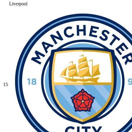
Liverpool
15