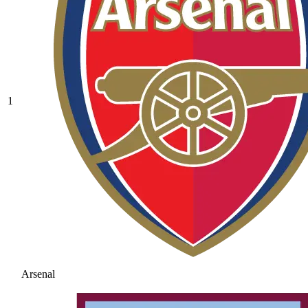
1
Arsenal