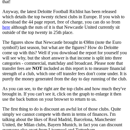
that!
Anyway, the latest Deloitte Football Richlist has been released
which details the top twenty richest clubs in Europe. If you wish to
download the 44 page report, free of charge, you can do so from
here
although the nuts of it is that Newcastle United currently sit
outside of the top twenty in 25th place.
The figures show that Newcastle brought in €98m (note the Euro
symbol!) last season, but what are the figures? How do Deloitte
come up with this? Well if you download the report for yourself you
will see why, but the short answer is that income is split into three
categories - commercial, matchday and broadcast. Please note that
transfer fees are
NOT
included as this report is to measure financial
strength of a club, which one off transfer fees don't come under. It is
purely the money generated from the day to day running of the club.
As you can see, to the right are the top clubs and how much they've
brought in. If you can't see it, click on the graph to enlarge it then
use the back button on your browser to return to us.
The first thing to do is discount an awful lot of those clubs. Quite
simply we cannot compete with them in terms of finances. I'm
talking about the likes of Real Madrid, Barcelona, Manchester
United, the Milan clubs, Bayern Munich, in fact you can discount
everyone else apart from Liverpool and Tottenham.