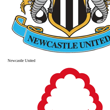
Newcastle United