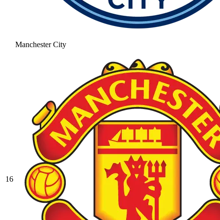
Manchester City
16