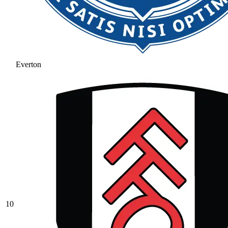
Everton
10