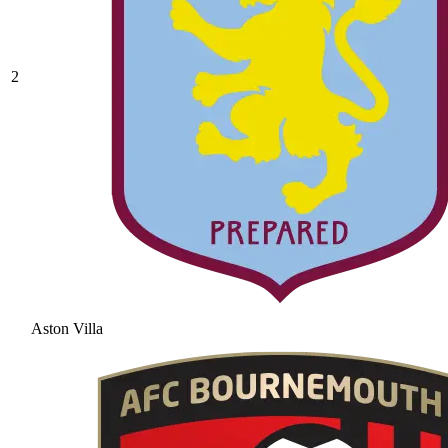
2
Aston Villa