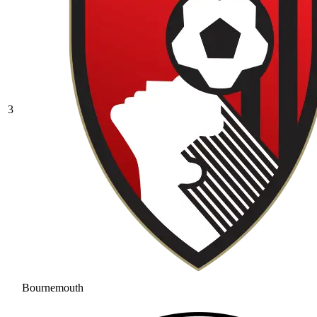
3
Bournemouth