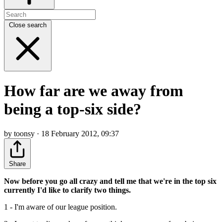
Close search
How far are we away from
being a top-six side?
by toonsy · 18 February 2012, 09:37
Share
Now before you go all crazy and tell me that we're in the top six
currently I'd like to clarify two things.
1 - I'm aware of our league position.