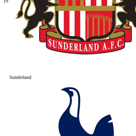
19
Sunderland