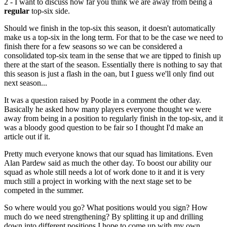
2 - I want to discuss how far you think we are away from being a
regular
top-six side.
Should we finish in the top-six this season, it doesn't automatically
make us a top-six in the long term. For that to be the case we need to
finish there for a few seasons so we can be considered a
consolidated top-six team in the sense that we are tipped to finish up
there at the start of the season. Essentially there is nothing to say that
this season is just a flash in the oan, but I guess we'll only find out
next season...
It was a question raised by Pootle in a comment the other day.
Basically he asked how many players everyone thought we were
away from being in a position to regularly finish in the top-six, and it
was a bloody good question to be fair so I thought I'd make an
article out if it.
Pretty much everyone knows that our squad has limitations. Even
Alan Pardew said as much the other day. To boost our ability our
squad as whole still needs a lot of work done to it and it is very
much still a project in working with the next stage set to be
competed in the summer.
So where would you go? What positions would you sign? How
much do we need strengthening? By splitting it up and drilling
down into different positions I hope to come up with my own