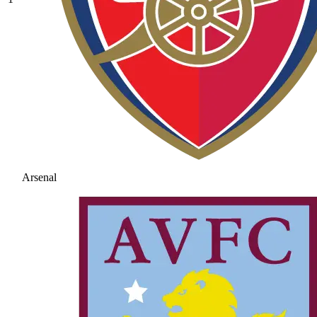
Arsenal