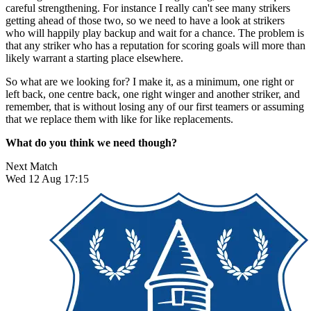
careful strengthening. For instance I really can't see many strikers
getting ahead of those two, so we need to have a look at strikers
who will happily play backup and wait for a chance. The problem is
that any striker who has a reputation for scoring goals will more than
likely warrant a starting place elsewhere.
So what are we looking for? I make it, as a minimum, one right or
left back, one centre back, one right winger and another striker, and
remember, that is without losing any of our first teamers or assuming
that we replace them with like for like replacements.
What do you think we need though?
Next Match
Wed 12 Aug 17:15