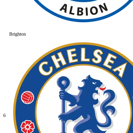
Brighton
6