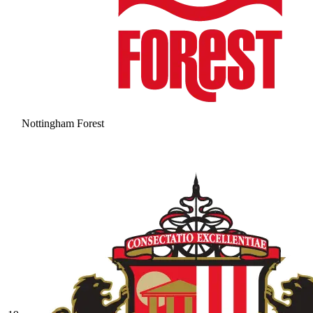
Nottingham Forest