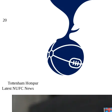
20
Tottenham Hotspur
Latest NUFC News