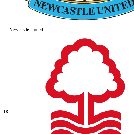
Newcastle United
18