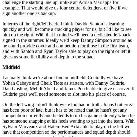
challenge the starting line up, unlike an Adrian Mariappa for
example. That would give us four central defenders, or five if we
sign another one as backup.
In terms of the right/left back, I think Davide Santon is learning
quickly and will become a cracking player for us, but I'd like to see
him on the right. With that in mind we'll need a dedicated left-back
signed in the summer. Ideally we'd keep Danny Simpson around as
he could provide cover and competition for those in the first team,
and with Santon and Ryan Taylor able to play on the right or left it
gives us some flexibility and depth to the squad.
Midfield
I actually think we're about fine in midfield. Centrally we have
Yohan Cabaye and Cheik Tiote as starters, with Danny Guthrie,
Dan Gosling, Mehdi Abeid and James Perch able to give us cover. If
Guthrie goes we'll need someone to slot into his place of course.
On the left wing I don't think we're too bad in truth. Jonas Gutierrez
has been poor of late, but it has to be noted that he hasn't got any
competition currently and he tends to up his game suddenly when he
has someone snapping at his heels wanting to get into the team. With
Sylvain Marveaux and Hatem Ben Arfa able to play on the left we
have that competition so the performances and squad depth should