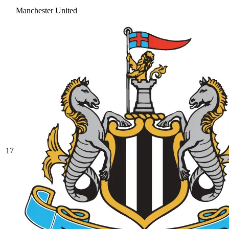
Manchester United
17