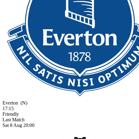
Everton
(N)
17:15
Friendly
Last Match
Sat 8 Aug 20:00