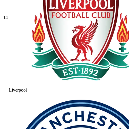
14
Liverpool