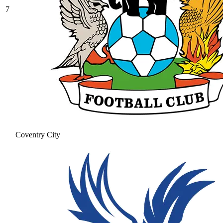
7
Coventry City