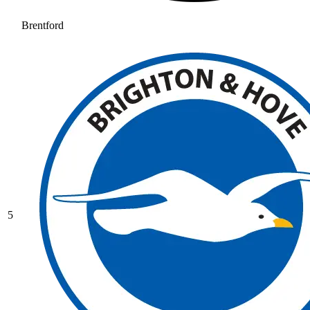
Brentford
5