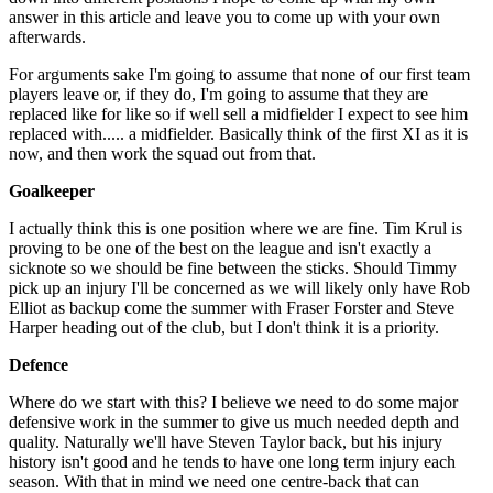
answer in this article and leave you to come up with your own
afterwards.
For arguments sake I'm going to assume that none of our first team
players leave or, if they do, I'm going to assume that they are
replaced like for like so if well sell a midfielder I expect to see him
replaced with..... a midfielder. Basically think of the first XI as it is
now, and then work the squad out from that.
Goalkeeper
I actually think this is one position where we are fine. Tim Krul is
proving to be one of the best on the league and isn't exactly a
sicknote so we should be fine between the sticks. Should Timmy
pick up an injury I'll be concerned as we will likely only have Rob
Elliot as backup come the summer with Fraser Forster and Steve
Harper heading out of the club, but I don't think it is a priority.
Defence
Where do we start with this? I believe we need to do some major
defensive work in the summer to give us much needed depth and
quality. Naturally we'll have Steven Taylor back, but his injury
history isn't good and he tends to have one long term injury each
season. With that in mind we need one centre-back that can