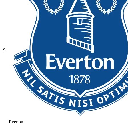
9
Everton