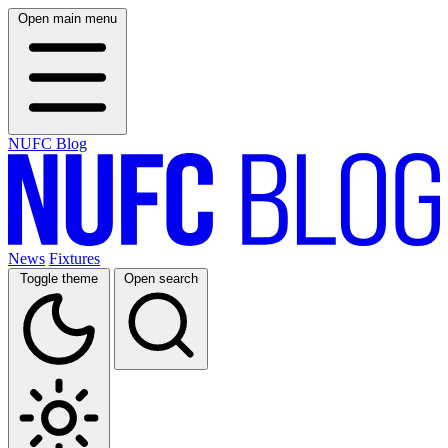
Open main menu
NUFC Blog
News
Fixtures
Toggle theme
Open search