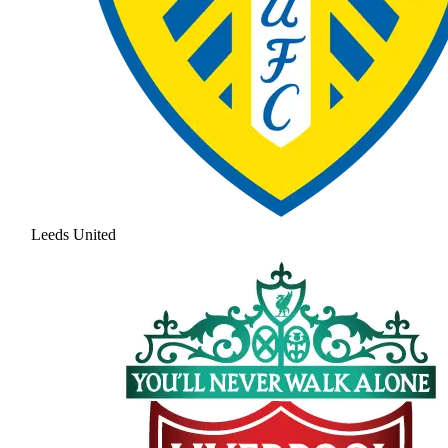
Leeds United