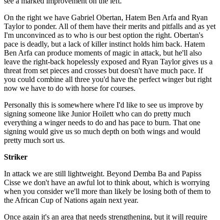
see a marked improvement on the left.
On the right we have Gabriel Obertan, Hatem Ben Arfa and Ryan
Taylor to ponder. All of them have their merits and pitfalls and as yet
I'm unconvinced as to who is our best option the right. Obertan's
pace is deadly, but a lack of killer instinct holds him back. Hatem
Ben Arfa can produce moments of magic in attack, but he'll also
leave the right-back hopelessly exposed and Ryan Taylor gives us a
threat from set pieces and crosses but doesn't have much pace. If
you could combine all three you'd have the perfect winger but right
now we have to do with horse for courses.
Personally this is somewhere where I'd like to see us improve by
signing someone like Junior Hoilett who can do pretty much
everything a winger needs to do and has pace to burn. That one
signing would give us so much depth on both wings and would
pretty much sort us.
Striker
In attack we are still lightweight. Beyond Demba Ba and Papiss
Cisse we don't have an awful lot to think about, which is worrying
when you consider we'll more than likely be losing both of them to
the African Cup of Nations again next year.
Once again it's an area that needs strengthening, but it will require