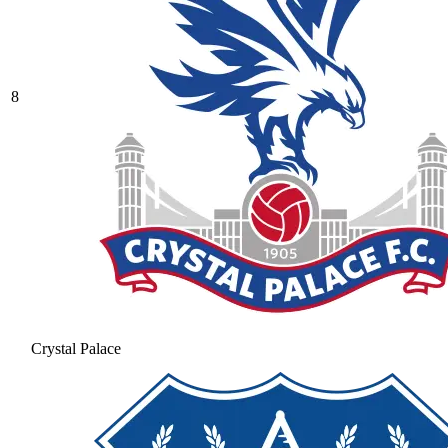
8
Crystal Palace