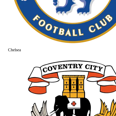
Chelsea