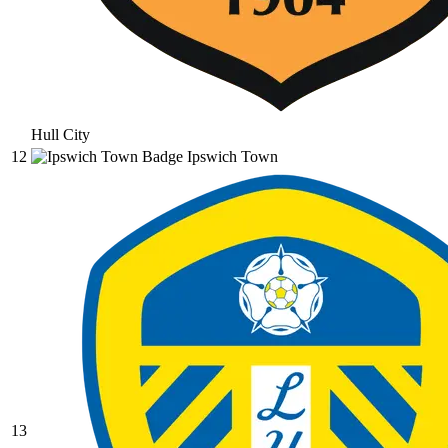
Hull City
12
Ipswich Town
13