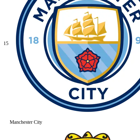
15
Manchester City