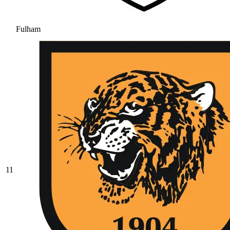
Fulham
11