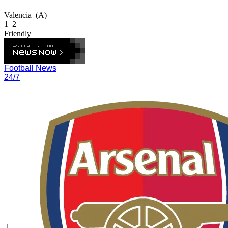
Valencia
(A)
1–2
Friendly
Football News
24/7
1