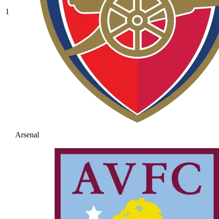
1
Arsenal