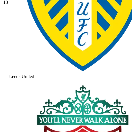
13
Leeds United