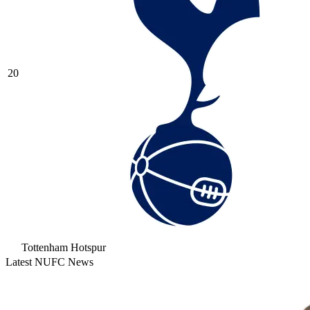
20
Tottenham Hotspur
Latest NUFC News