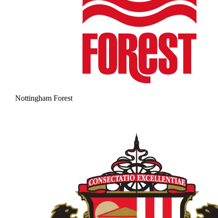
Nottingham Forest