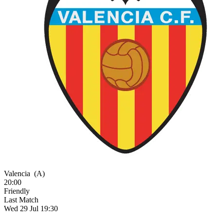
Valencia
(A)
20:00
Friendly
Last Match
Wed 29 Jul 19:30