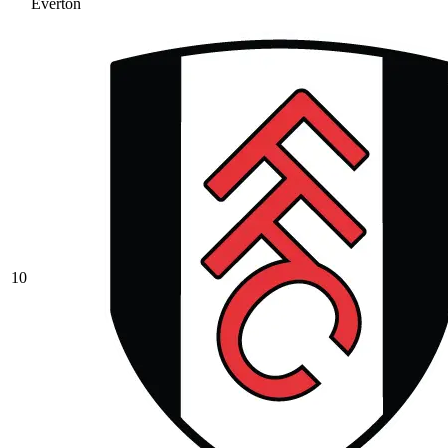
Everton
10