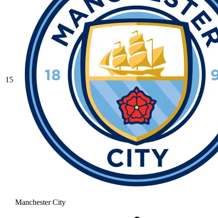
15
Manchester City