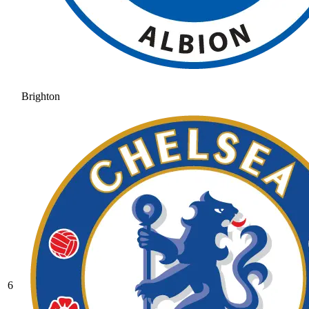
Brighton
6