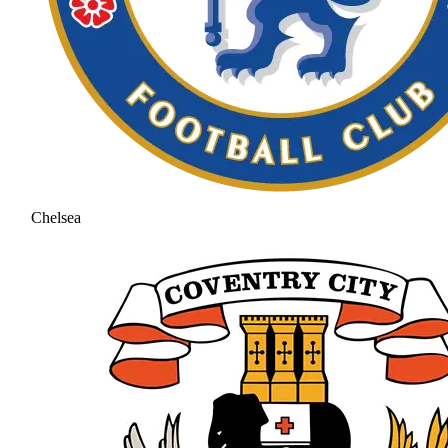
Chelsea