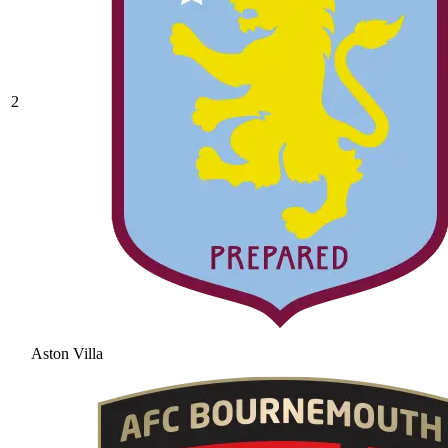
2
Aston Villa