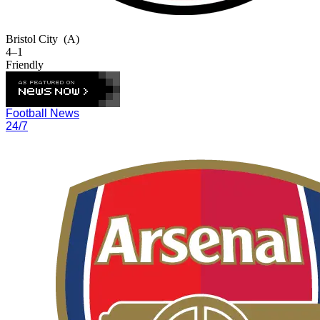
Bristol City
(A)
4–1
Friendly
Football News
24/7