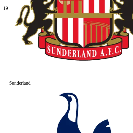
19
Sunderland