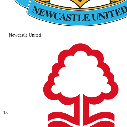
Newcastle United
18