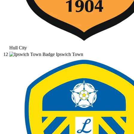
Hull City
12
Ipswich Town