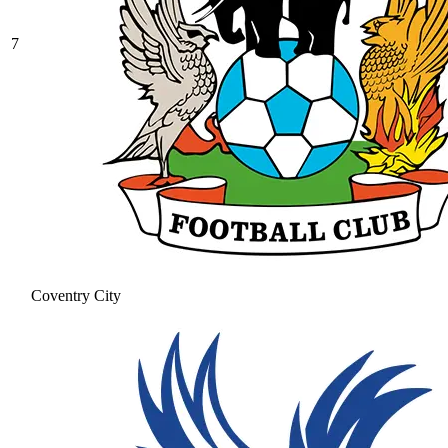
7
Coventry City