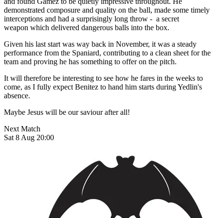
and found Gamez to be quietly impressive throughout. He
demonstrated composure and quality on the ball, made some timely
interceptions and had a surprisingly long throw - a secret
weapon which delivered dangerous balls into the box.
Given his last start was way back in November, it was a steady
performance from the Spaniard, contributing to a clean sheet for the
team and proving he has something to offer on the pitch.
It will therefore be interesting to see how he fares in the weeks to
come, as I fully expect Benitez to hand him starts during Yedlin's
absence.
Maybe Jesus will be our saviour after all!
Next Match
Sat 8 Aug 20:00