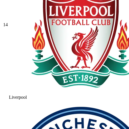
14
Liverpool