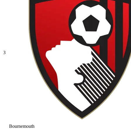
3
Bournemouth