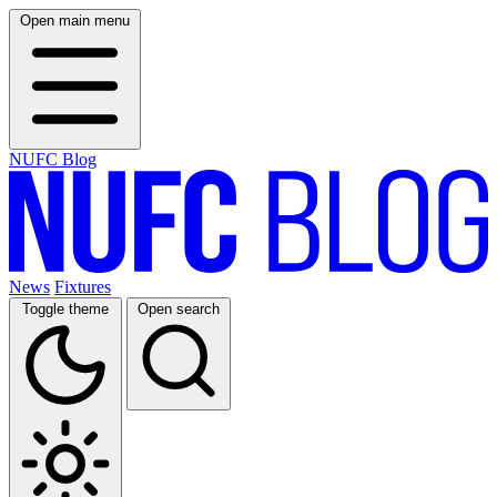
Open main menu
NUFC Blog
News
Fixtures
Toggle theme
Open search