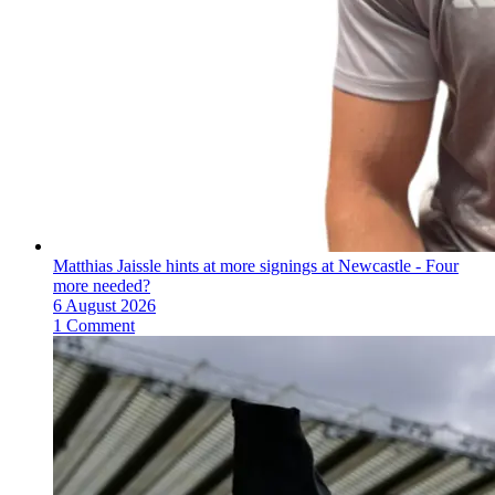
Matthias Jaissle hints at more signings at Newcastle - Four
more needed?
6 August 2026
1 Comment