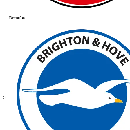
Brentford
5