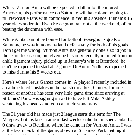
Whilst Vurnon Anita will be expected to fill in for the injured
American, his performance on Saturday will have done nothing to
fill Newcastle fans with confidence in Yedlin's absence. Fulham's 16
year old wonderkid, Ryan Sessegnon, ran riot at the weekend, often
beating the dutchman with ease.
While Anita cannot be blamed for both of Sessegnon's goals on
Saturday, he was in no mans land defensively for both of his goals.
Don't get me wrong, Vurnon Anita has generally done a solid job in
the team this season, but given he has only recently returned from an
ankle ligament injury picked up in January's win at Brentford, he
can't be expected to start all 7 games DeAndre Yedlin is expected
to miss during his 5 weeks out.
Here's where Jesus Gamez comes in. A player I recently included in
an article titled 'mistakes in the transfer market', Gamez, for one
reason or another, has seen very little game time since arriving at
St.James' Park. His signing is said to have left Mike Ashley
scratching his head - and you can understand why.
The 31 year-old has made just 2 league starts this term for The
Magpies, but his latest came in last week's solid but unspectacular 0-
0 draw away to Reading, where he came in for Vurnon Anita. I was
at the beam back of the game, shown at St.James' Park that night