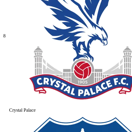
8
Crystal Palace