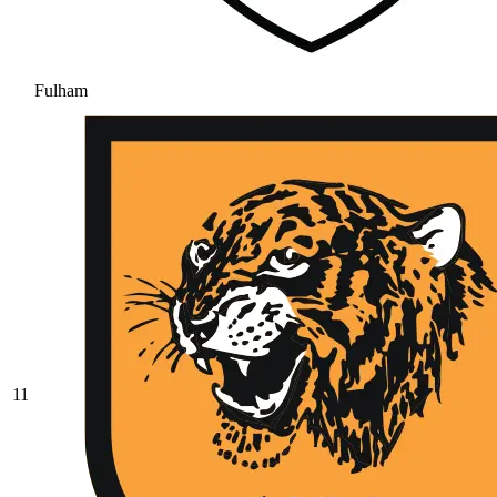
Fulham
11