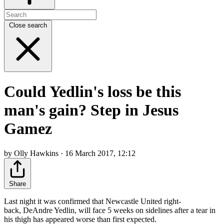
Close search
Could Yedlin's loss be this
man's gain? Step in Jesus
Gamez
by Olly Hawkins · 16 March 2017, 12:12
Share
Last night it was confirmed that Newcastle United right-
back, DeAndre Yedlin, will face 5 weeks on sidelines after a tear in
his thigh has appeared worse than first expected.