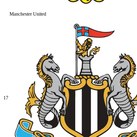
Manchester United
17