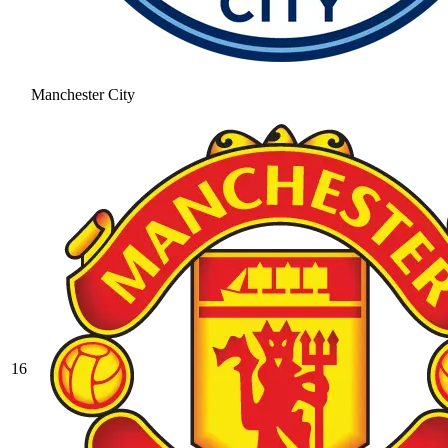
Manchester City
16