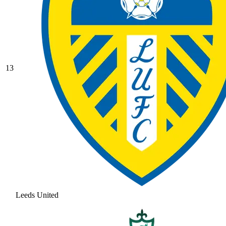
13
Leeds United