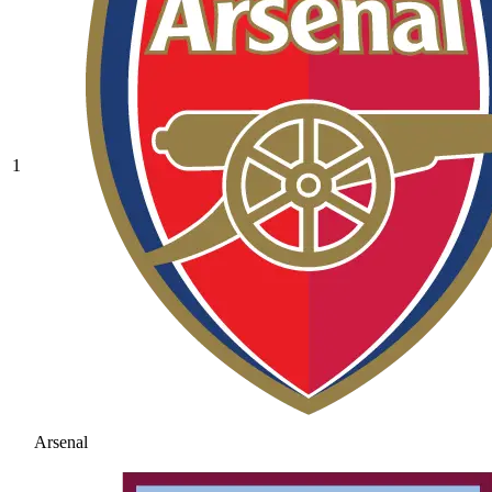
1
Arsenal