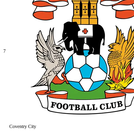
7
Coventry City