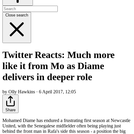
Close search
Twitter Reacts: Much more
like it from Mo as Diame
delivers in deeper role
by Olly Hawkins · 6 April 2017, 12:05
Share
Mohamed Diame has endured a frustrating first season at Newcastle
United, with the Senegalese midfielder often being playing just
behind the front man in Rafa's side this season - a position the big