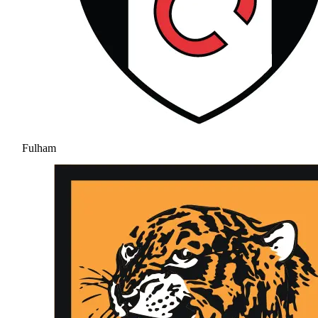
Fulham