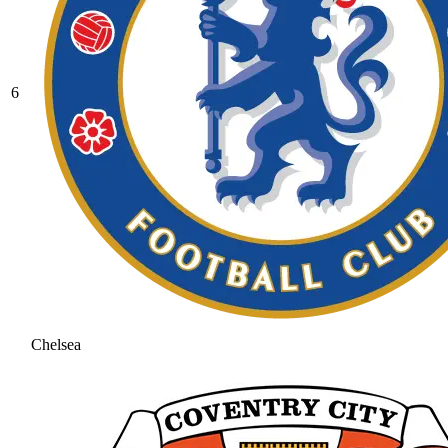
6
Chelsea