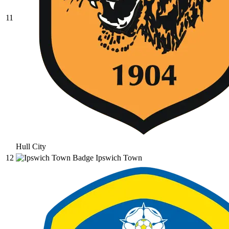
11
Hull City
12
Ipswich Town