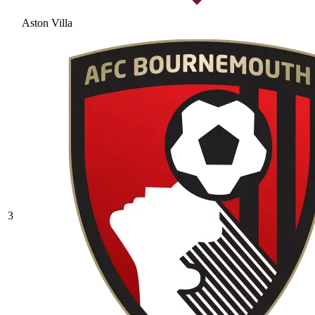
Aston Villa
3