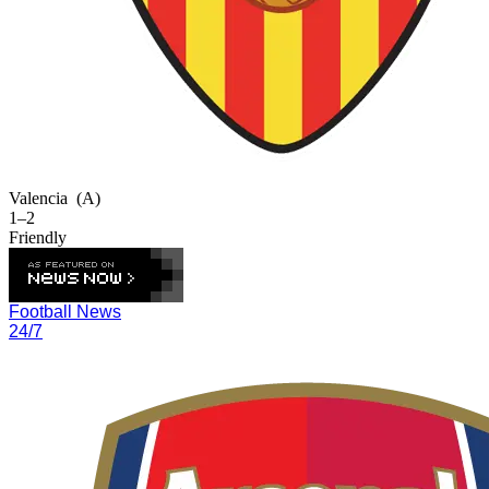
Valencia
(A)
1–2
Friendly
Football News
24/7