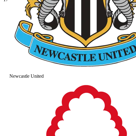
Newcastle United