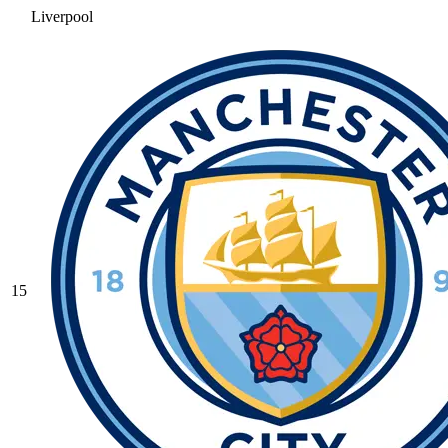
Liverpool
15