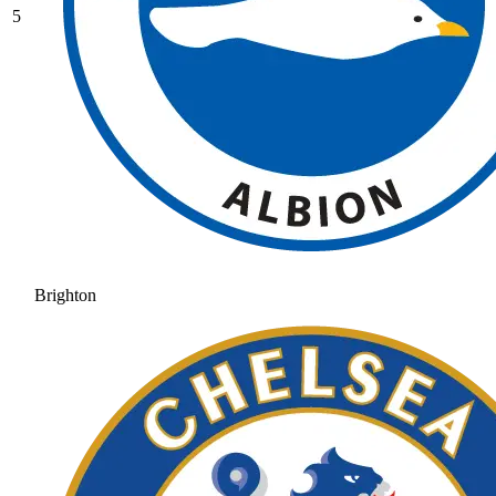
5
Brighton