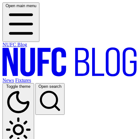
Open main menu
NUFC Blog
News
Fixtures
Toggle theme
Open search