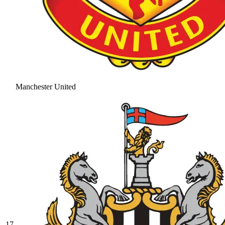
Manchester United
17