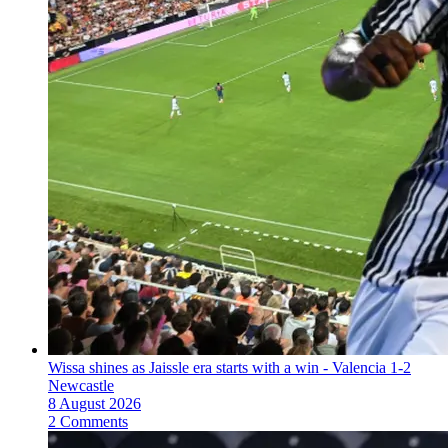
Wissa shines as Jaissle era starts with a win - Valencia 1-2
Newcastle
8 August 2026
2 Comments