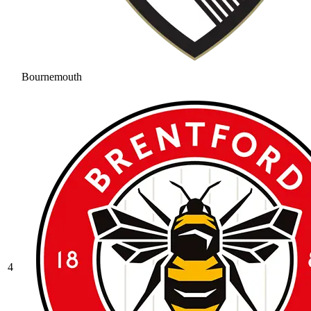
Bournemouth
4