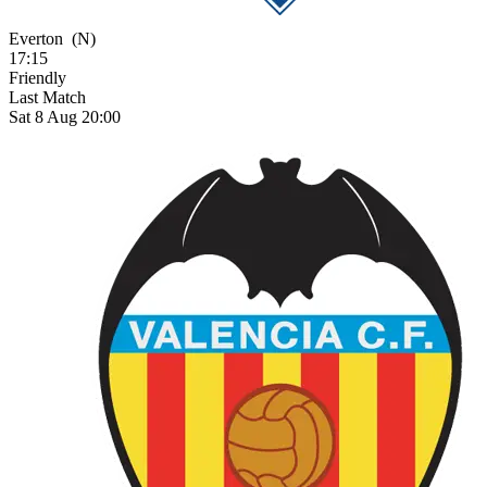
Everton
(N)
17:15
Friendly
Last Match
Sat 8 Aug 20:00