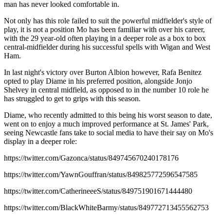
man has never looked comfortable in.
Not only has this role failed to suit the powerful midfielder's style of
play, it is not a position Mo has been familiar with over his career,
with the 29 year-old often playing in a deeper role as a box to box
central-midfielder during his successful spells with Wigan and West
Ham.
In last night's victory over Burton Albion however, Rafa Benitez
opted to play Diame in his preferred position, alongside Jonjo
Shelvey in central midfield, as opposed to in the number 10 role he
has struggled to get to grips with this season.
Diame, who recently admitted to this being his worst season to date,
went on to enjoy a much improved performance at St. James' Park,
seeing Newcastle fans take to social media to have their say on Mo's
display in a deeper role:
https://twitter.com/Gazonca/status/849745670240178176
https://twitter.com/YawnGouffran/status/849825772596547585
https://twitter.com/CatherineeeS/status/849751901671444480
https://twitter.com/BlackWhiteBarmy/status/849772713455562753