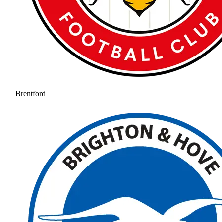
Brentford