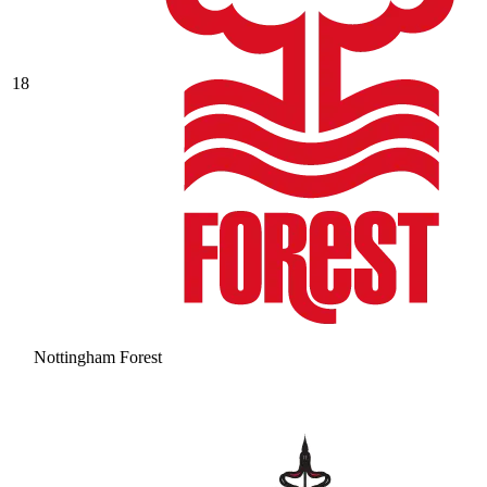
18
Nottingham Forest