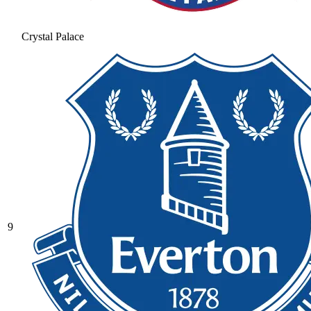
Crystal Palace
9