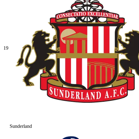
19
Sunderland