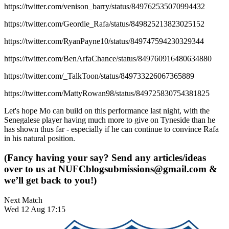
https://twitter.com/venison_barry/status/849762535070994432
https://twitter.com/Geordie_Rafa/status/849825213823025152
https://twitter.com/RyanPayne10/status/849747594230329344
https://twitter.com/BenArfaChance/status/849760916480634880
https://twitter.com/_TalkToon/status/849733226067365889
https://twitter.com/MattyRowan98/status/849725830754381825
Let's hope Mo can build on this performance last night, with the
Senegalese player having much more to give on Tyneside than he
has shown thus far - especially if he can continue to convince Rafa
in his natural position.
(Fancy having your say? Send any articles/ideas
over to us at
NUFCblogsubmissions@gmail.com
&
we’ll get back to you!)
Next Match
Wed 12 Aug 17:15