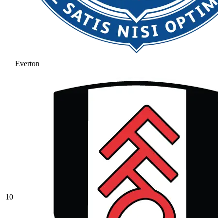
Everton
10