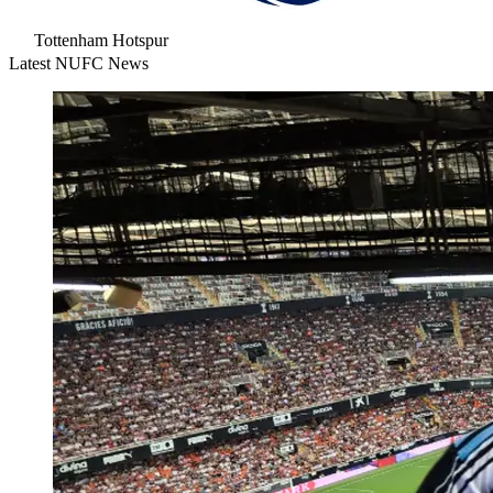
Tottenham Hotspur
Latest NUFC News