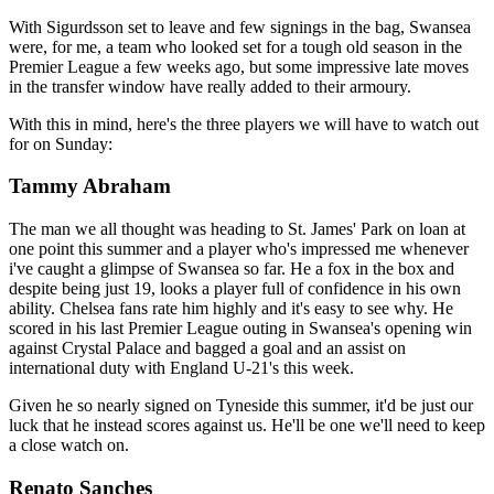
With Sigurdsson set to leave and few signings in the bag, Swansea
were, for me, a team who looked set for a tough old season in the
Premier League a few weeks ago, but some impressive late moves
in the transfer window have really added to their armoury.
With this in mind, here's the three players we will have to watch out
for on Sunday:
Tammy Abraham
The man we all thought was heading to St. James' Park on loan at
one point this summer and a player who's impressed me whenever
i've caught a glimpse of Swansea so far. He a fox in the box and
despite being just 19, looks a player full of confidence in his own
ability. Chelsea fans rate him highly and it's easy to see why. He
scored in his last Premier League outing in Swansea's opening win
against Crystal Palace and bagged a goal and an assist on
international duty with England U-21's this week.
Given he so nearly signed on Tyneside this summer, it'd be just our
luck that he instead scores against us. He'll be one we'll need to keep
a close watch on.
Renato Sanches