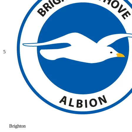
5
Brighton