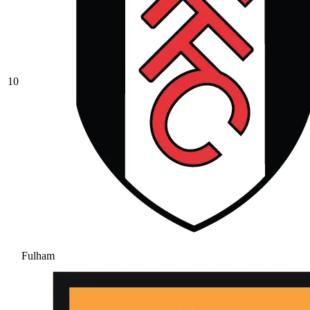
10
Fulham