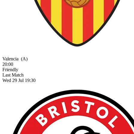
Valencia
(A)
20:00
Friendly
Last Match
Wed 29 Jul 19:30