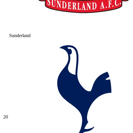
Sunderland
20