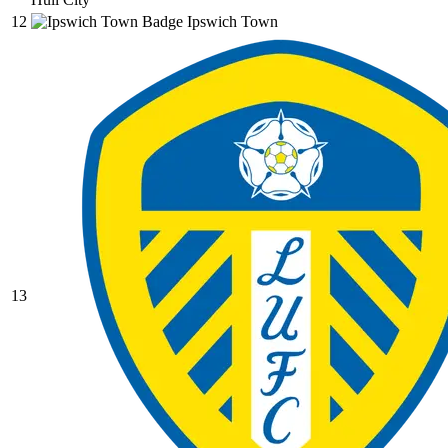
12
Ipswich Town
13