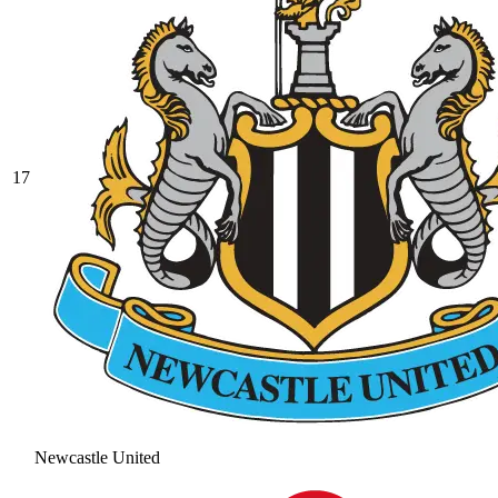
17
Newcastle United