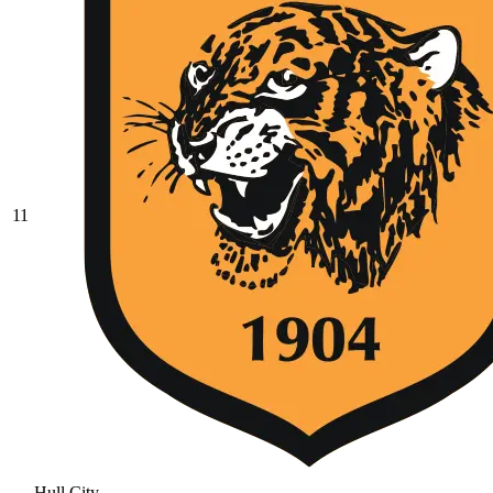
11
Hull City