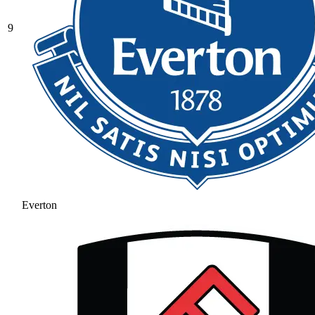
9
Everton