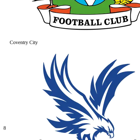
Coventry City
8