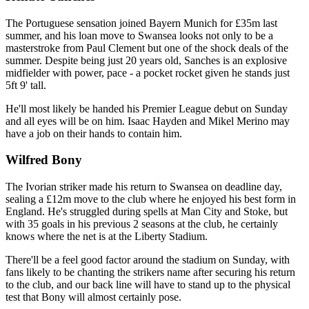
The Portuguese sensation joined Bayern Munich for £35m last
summer, and his loan move to Swansea looks not only to be a
masterstroke from Paul Clement but one of the shock deals of the
summer. Despite being just 20 years old, Sanches is an explosive
midfielder with power, pace - a pocket rocket given he stands just
5ft 9' tall.
He'll most likely be handed his Premier League debut on Sunday
and all eyes will be on him. Isaac Hayden and Mikel Merino may
have a job on their hands to contain him.
Wilfred Bony
The Ivorian striker made his return to Swansea on deadline day,
sealing a £12m move to the club where he enjoyed his best form in
England. He's struggled during spells at Man City and Stoke, but
with 35 goals in his previous 2 seasons at the club, he certainly
knows where the net is at the Liberty Stadium.
There'll be a feel good factor around the stadium on Sunday, with
fans likely to be chanting the strikers name after securing his return
to the club, and our back line will have to stand up to the physical
test that Bony will almost certainly pose.