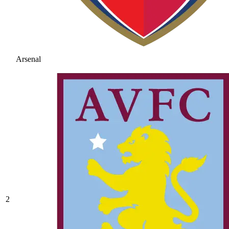
Arsenal
2