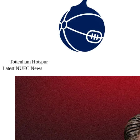
Tottenham Hotspur
Latest NUFC News