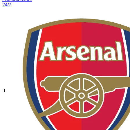
24/7
1