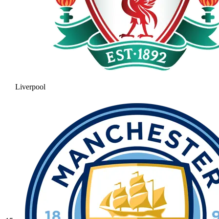
Liverpool