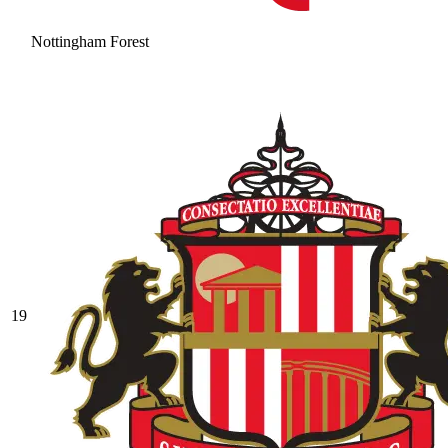
Nottingham Forest
19