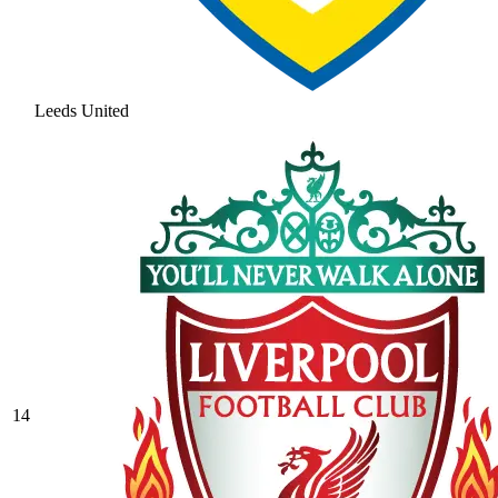
Leeds United
14