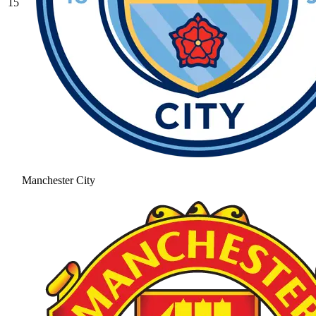
15
Manchester City