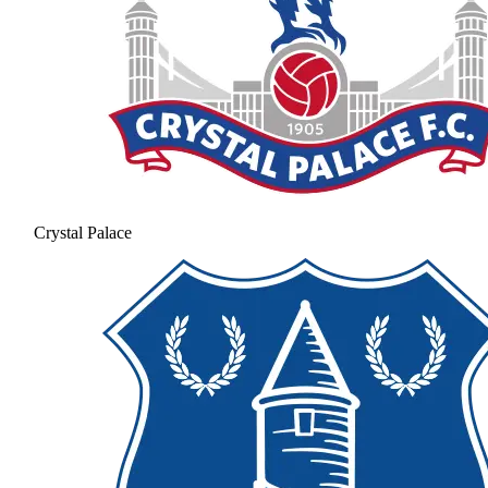
Crystal Palace