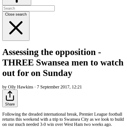
Close search
Assessing the opposition -
THREE Swansea men to watch
out for on Sunday
by Olly Hawkins · 7 September 2017, 12:21
Share
Following the dreaded international break, Premier League football
returns this weekend with a trip to Swansea City as we look to build
on our much needed 3-0 win over West Ham two weeks ago.