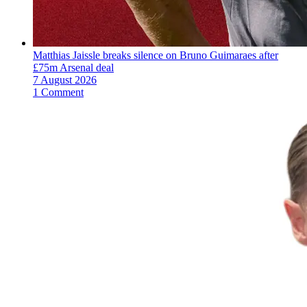
Matthias Jaissle breaks silence on Bruno Guimaraes after
£75m Arsenal deal
7 August 2026
1 Comment