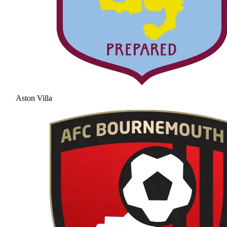
Aston Villa