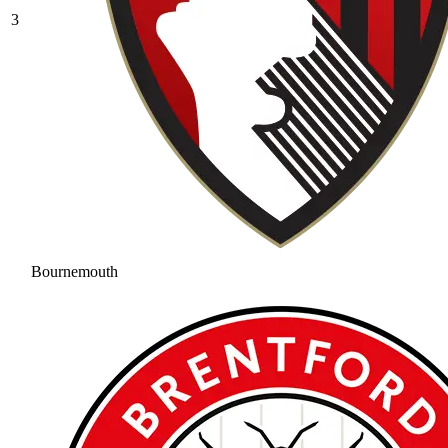
3
Bournemouth