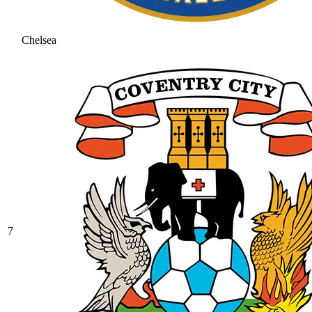
Chelsea
7