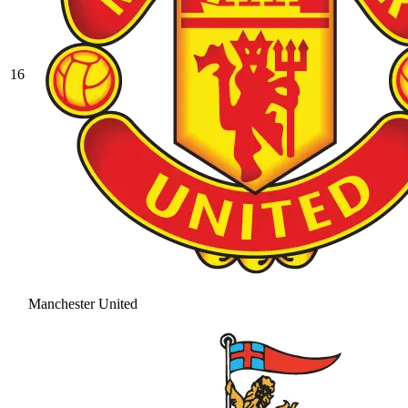
16
Manchester United