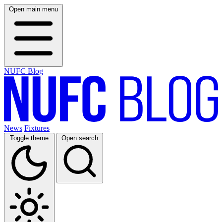
Open main menu
NUFC Blog
News
Fixtures
Toggle theme
Open search