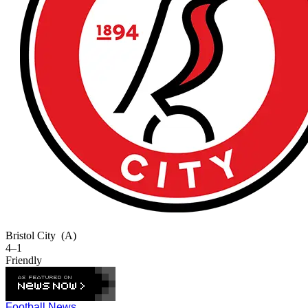
Bristol City
(A)
4–1
Friendly
Football News