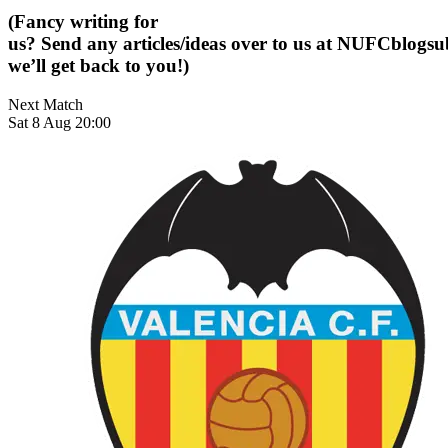
(Fancy writing for
us? Send any articles/ideas over to us at
NUFCblogsub
we’ll get back to you!)
Next Match
Sat 8 Aug 20:00