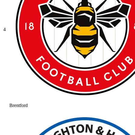
4
Brentford