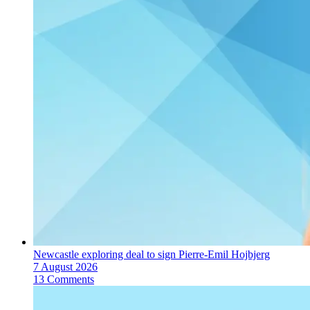
Newcastle exploring deal to sign Pierre-Emil Hojbjerg
7 August 2026
13 Comments