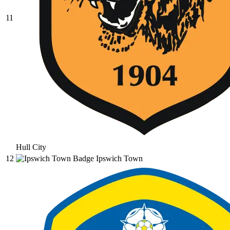
11
Hull City
12
Ipswich Town