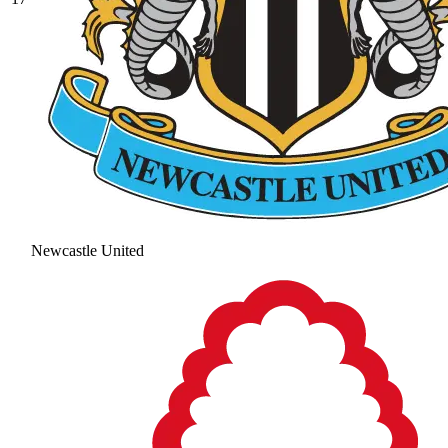
Newcastle United