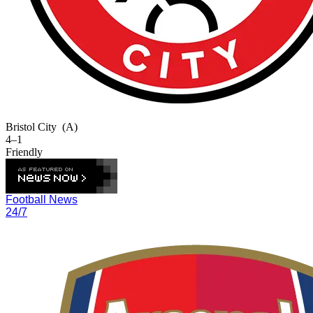
Bristol City
(A)
4–1
Friendly
Football News
24/7