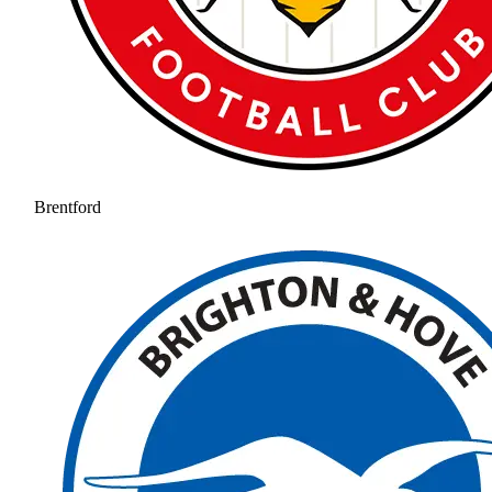
Brentford