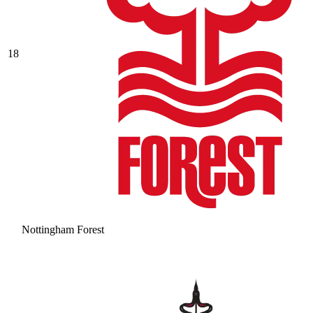
18
Nottingham Forest