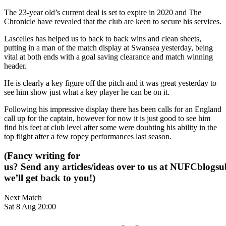
The 23-year old’s current deal is set to expire in 2020 and The
Chronicle have revealed that the club are keen to secure his services.
Lascelles has helped us to back to back wins and clean sheets,
putting in a man of the match display at Swansea yesterday, being
vital at both ends with a goal saving clearance and match winning
header.
He is clearly a key figure off the pitch and it was great yesterday to
see him show just what a key player he can be on it.
Following his impressive display there has been calls for an England
call up for the captain, however for now it is just good to see him
find his feet at club level after some were doubting his ability in the
top flight after a few ropey performances last season.
(Fancy writing for
us? Send any articles/ideas over to us at
NUFCblogsub
we’ll get back to you!)
Next Match
Sat 8 Aug 20:00