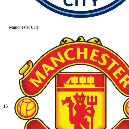
Manchester City
16