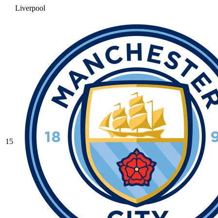
Liverpool
15