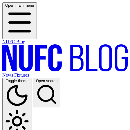
Open main menu
NUFC Blog
News
Fixtures
Toggle theme
Open search