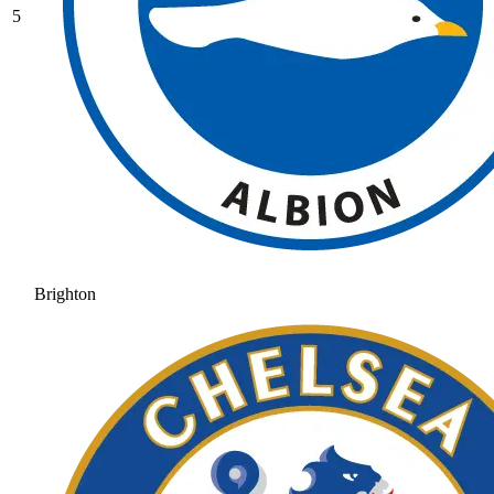
5
Brighton