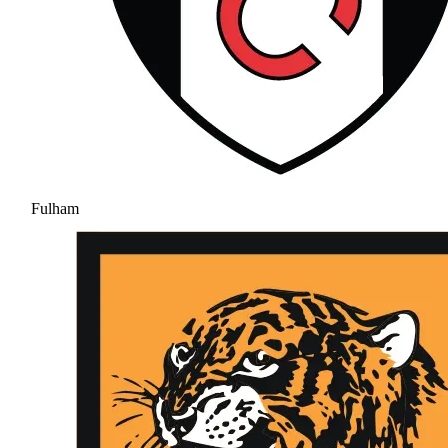
Fulham