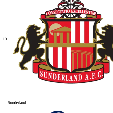
19
Sunderland