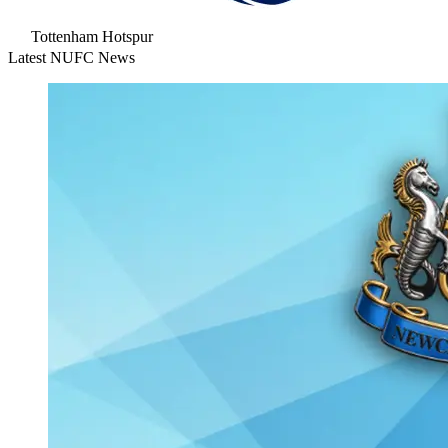
Tottenham Hotspur
Latest NUFC News