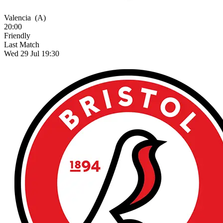
Valencia
(A)
20:00
Friendly
Last Match
Wed 29 Jul 19:30