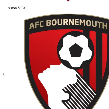
Aston Villa
3