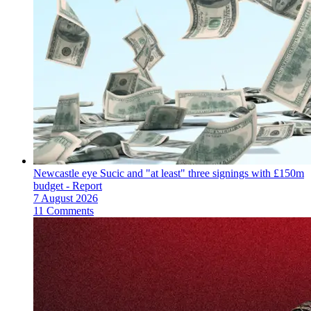
Newcastle eye Sucic and "at least" three signings with £150m
budget - Report
7 August 2026
11 Comments