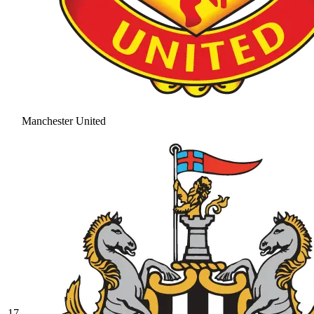
Manchester United
17