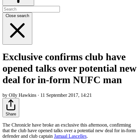
Close search
Exclusive confirms club have
opened talks over potential new
deal for in-form NUFC man
by Olly Hawkins · 11 September 2017, 14:21
Share
The Chronicle have broke an exclusive this afternoon, confirming
that the club have opened talks over a potential new deal for in-form
defender and club captain
Jamaal Lascelles
.