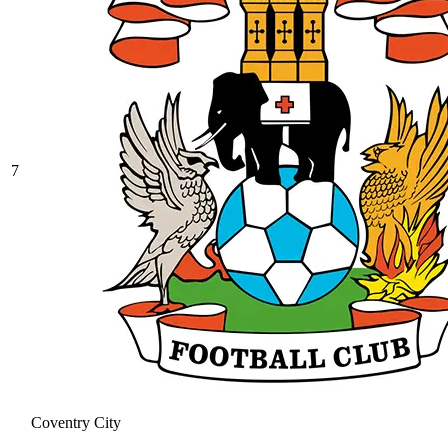
7
Coventry City