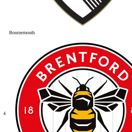
Bournemouth
4