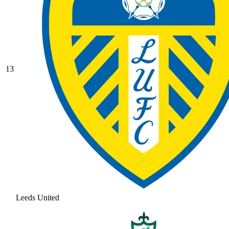
13
Leeds United