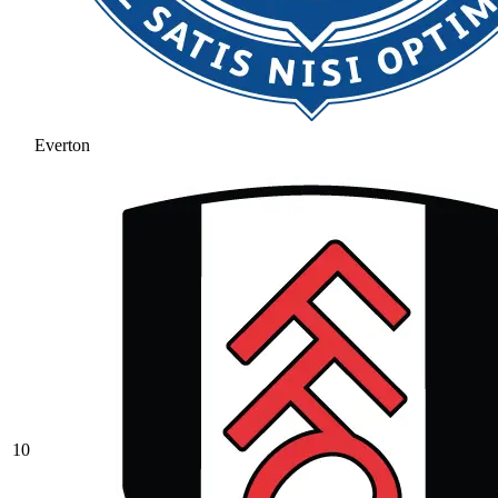
Everton
10