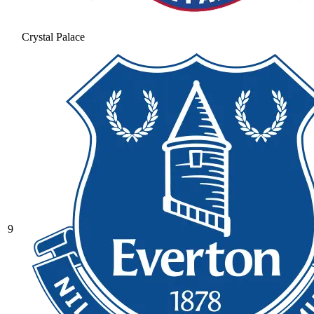
Crystal Palace
9