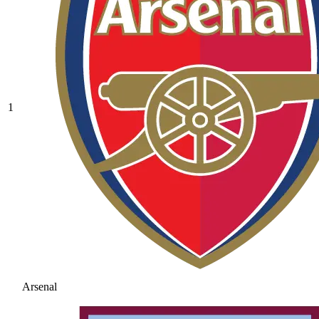
1
Arsenal