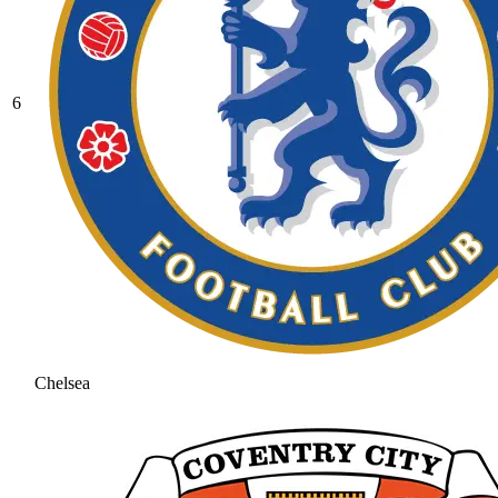
6
Chelsea