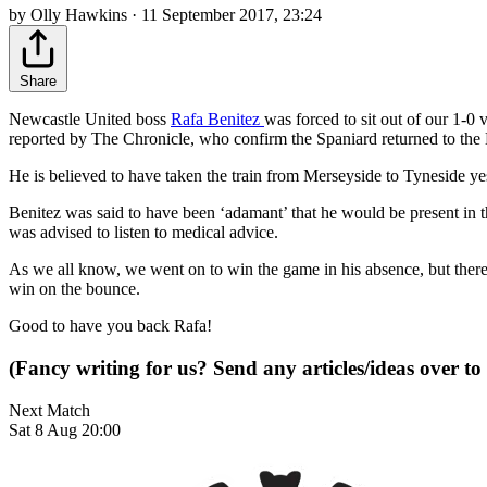
by Olly Hawkins · 11 September 2017, 23:24
Share
Newcastle United boss
Rafa Benitez
was forced to sit out of our 1-0
reported by The Chronicle, who confirm the Spaniard returned to the
He is believed to have taken the train from Merseyside to Tyneside ye
Benitez was said to have been ‘adamant’ that he would be present in 
was advised to listen to medical advice.
As we all know, we went on to win the game in his absence, but there's 
win on the bounce.
Good to have you back Rafa!
(Fancy writing for us? Send any articles/ideas over to
Next Match
Sat 8 Aug 20:00