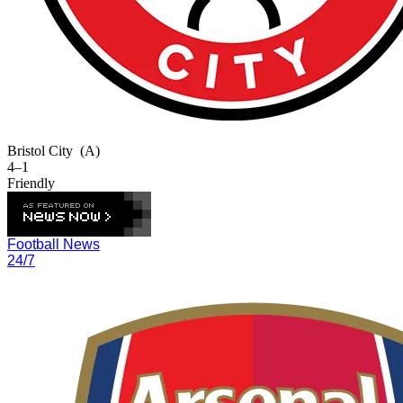
Bristol City
(A)
4–1
Friendly
Football News
24/7