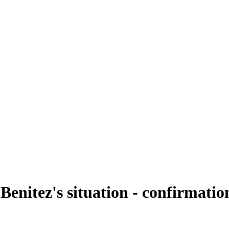
enitez's situation - confirmation