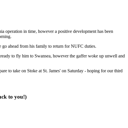
rnia operation in time, however a positive development has been
orning.
he go ahead from his family to return for NUFC duties.
n ready to fly him to Swansea, however the gaffer woke up unwell and
pare to take on Stoke at St. James' on Saturday - hoping for our third
ack to you!)