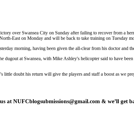
 victory over Swansea City on Sunday after failing to recover from a he
 North-East on Monday and will be back to take training on Tuesday m
sterday morning, having been given the all-clear from his doctor and t
the dugout at Swansea, with Mike Ashley's helicopter said to have bee
little doubt his return will give the players and staff a boost as we pre
 us at
NUFCblogsubmissions@gmail.com
& we’ll get b