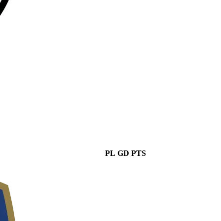
PL
GD
PTS