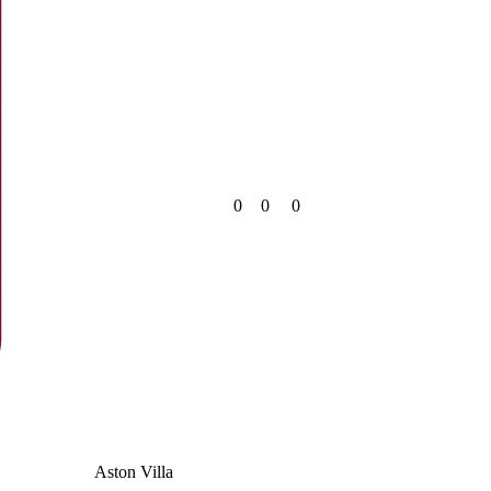
0
0
0
Aston Villa