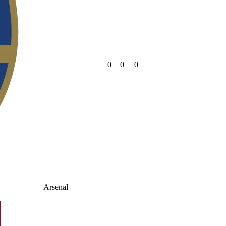
0
0
0
Arsenal