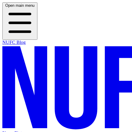
Open main menu
NUFC Blog