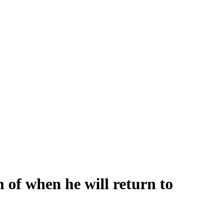
 of when he will return to