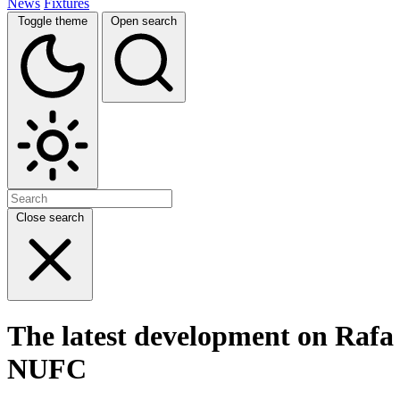
News
Fixtures
Toggle theme
Open search
Close search
The latest development on Rafa B
NUFC