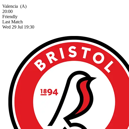
Valencia
(A)
20:00
Friendly
Last Match
Wed 29 Jul 19:30