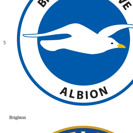
5
Brighton