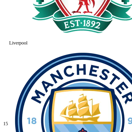
Liverpool
15