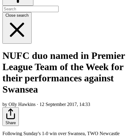
Close search
NUFC duo named in Premier
League Team of the Week for
their performances against
Swansea
by Olly Hawkins · 12 September 2017, 14:33
Share
Following Sunday's 1-0 win over Swansea, TWO Newcastle