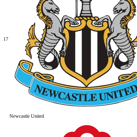
17
Newcastle United