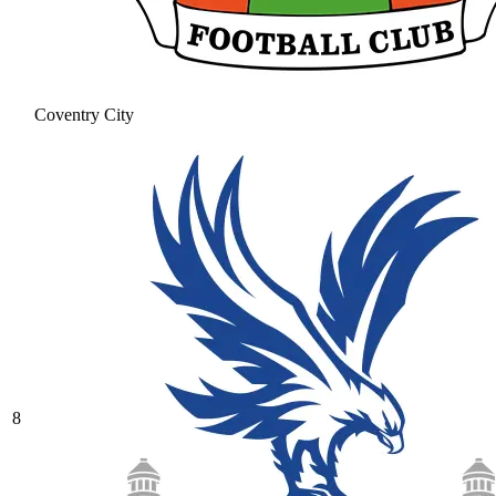
Coventry City
8