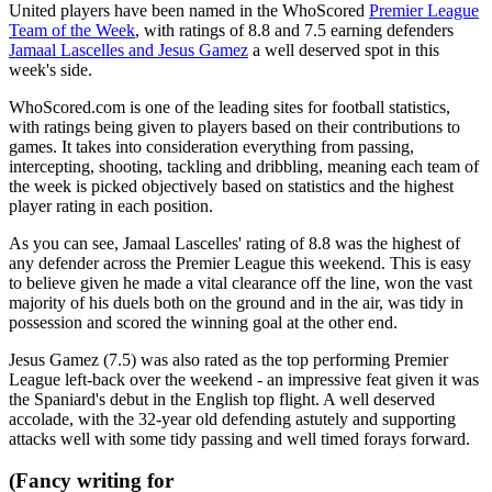
United players have been named in the WhoScored
Premier League
Team of the Week
, with ratings of 8.8 and 7.5 earning defenders
Jamaal Lascelles and Jesus Gamez
a well deserved spot in this
week's side.
WhoScored.com is one of the leading sites for football statistics,
with ratings being given to players based on their contributions to
games. It takes into consideration everything from passing,
intercepting, shooting, tackling and dribbling, meaning each team of
the week is picked objectively based on statistics and the highest
player rating in each position.
As you can see, Jamaal Lascelles' rating of 8.8 was the highest of
any defender across the Premier League this weekend. This is easy
to believe given he made a vital clearance off the line, won the vast
majority of his duels both on the ground and in the air, was tidy in
possession and scored the winning goal at the other end.
Jesus Gamez (7.5) was also rated as the top performing Premier
League left-back over the weekend - an impressive feat given it was
the Spaniard's debut in the English top flight. A well deserved
accolade, with the 32-year old defending astutely and supporting
attacks well with some tidy passing and well timed forays forward.
(Fancy writing for