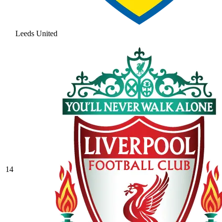
Leeds United
14