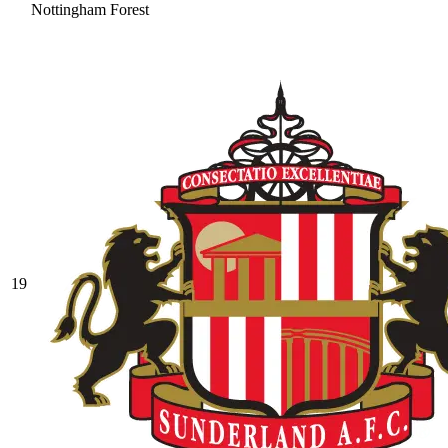
Nottingham Forest
19