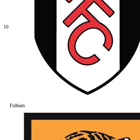
10
Fulham