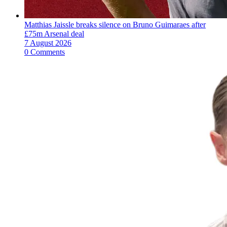
Matthias Jaissle breaks silence on Bruno Guimaraes after
£75m Arsenal deal
7 August 2026
0 Comments