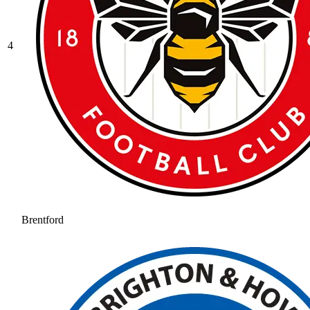
4
Brentford