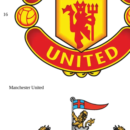
16
Manchester United