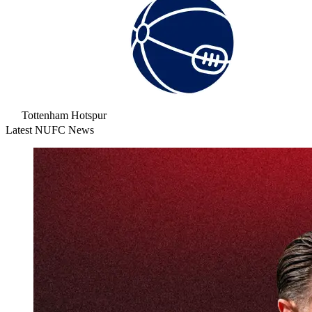
Tottenham Hotspur
Latest NUFC News