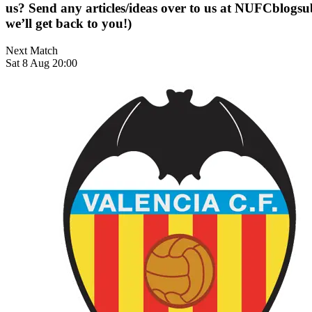
us? Send any articles/ideas over to us at
NUFCblogsub
we’ll get back to you!)
Next Match
Sat 8 Aug 20:00