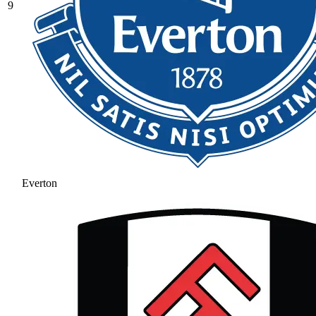
9
Everton