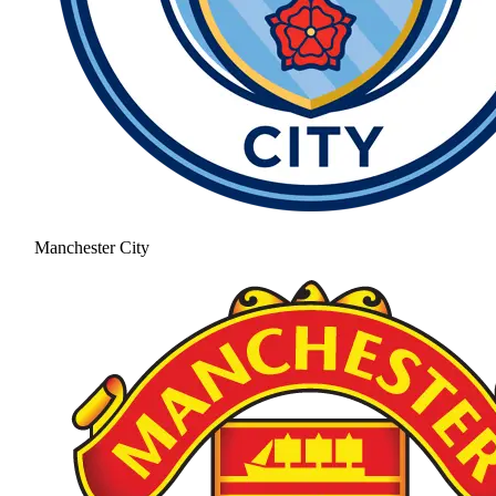
Manchester City