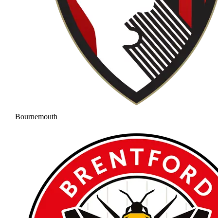
Bournemouth