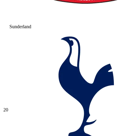
Sunderland
20