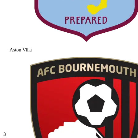
Aston Villa
3