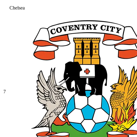
Chelsea
7