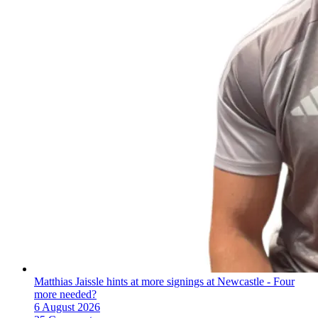
Matthias Jaissle hints at more signings at Newcastle - Four
more needed?
6 August 2026