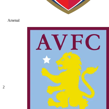
Arsenal
2