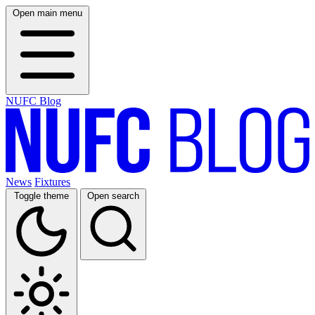
Open main menu
NUFC Blog
News
Fixtures
Toggle theme
Open search