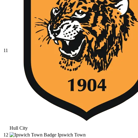
11
Hull City
12
Ipswich Town