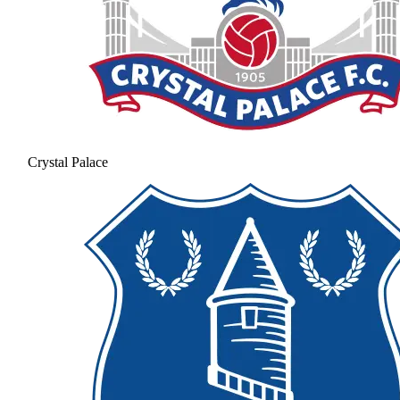
Crystal Palace