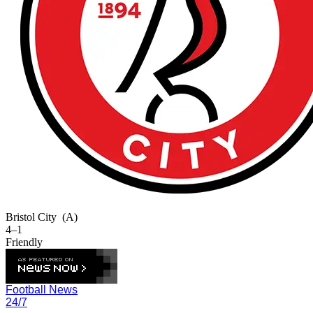
Bristol City
(A)
4–1
Friendly
Football News
24/7