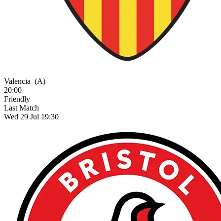
Valencia
(A)
20:00
Friendly
Last Match
Wed 29 Jul 19:30