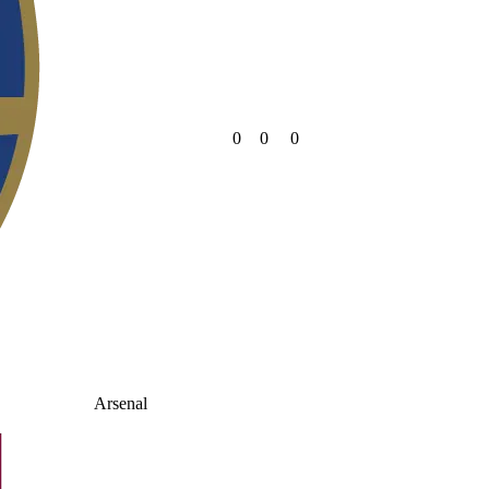
0
0
0
Arsenal