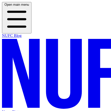
Open main menu
NUFC Blog