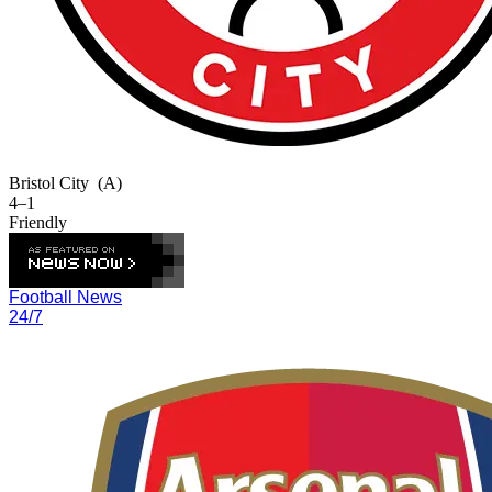
Bristol City
(A)
4–1
Friendly
Football News
24/7