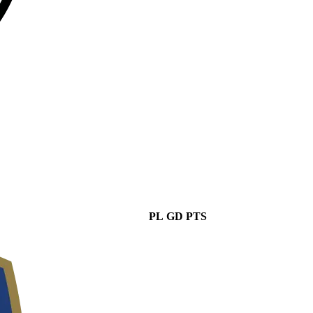
PL
GD
PTS