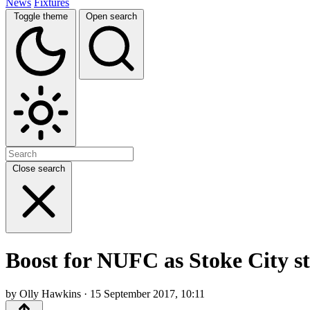
News
Fixtures
Toggle theme
Open search
Close search
Boost for NUFC as Stoke City st
by Olly Hawkins · 15 September 2017, 10:11