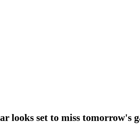
ar looks set to miss tomorrow's 