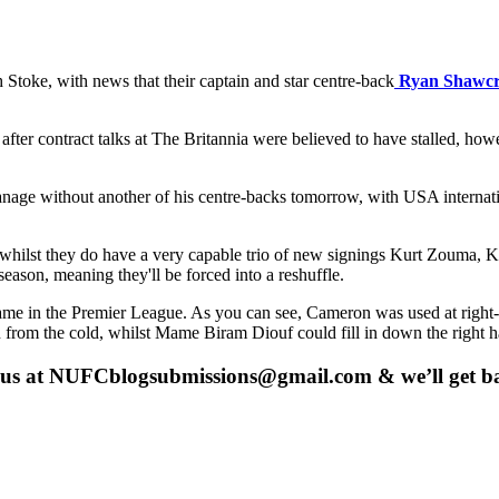
 Stoke, with news that their captain and star centre-back
Ryan Shawcr
fter contract talks at The Britannia were believed to have stalled, howe
nage without another of his centre-backs tomorrow, with USA internat
d whilst they do have a very capable trio of new signings Kurt Zouma,
eason, meaning they'll be forced into a reshuffle.
ame in the Premier League. As you can see, Cameron was used at right
rom the cold, whilst Mame Biram Diouf could fill in down the right h
 us at
NUFCblogsubmissions@gmail.com
& we’ll get b