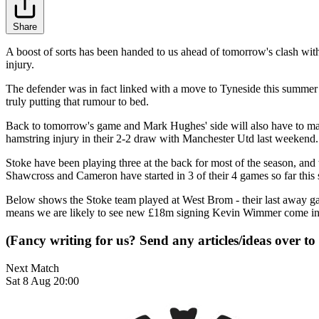
Share
A boost of sorts has been handed to us ahead of tomorrow's clash with
injury.
The defender was in fact linked with a move to Tyneside this summer a
truly putting that rumour to bed.
Back to tomorrow's game and Mark Hughes' side will also have to ma
hamstring injury in their 2-2 draw with Manchester Utd last weekend.
Stoke have been playing three at the back for most of the season, an
Shawcross and Cameron have started in 3 of their 4 games so far this s
Below shows the Stoke team played at West Brom - their last away g
means we are likely to see new £18m signing Kevin Wimmer come in f
(Fancy writing for us? Send any articles/ideas over to
Next Match
Sat 8 Aug 20:00