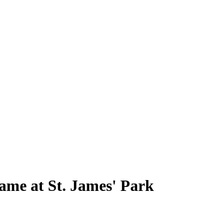
game at St. James' Park