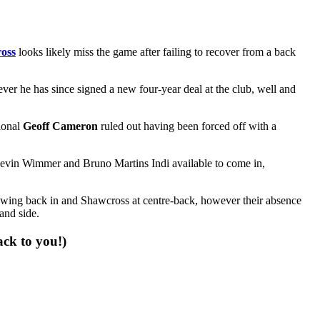
oss
looks likely miss the game after failing to recover from a back
ver he has since signed a new four-year deal at the club, well and
ional
Geoff Cameron
ruled out having been forced off with a
 Kevin Wimmer and Bruno Martins Indi available to come in,
-wing back in and Shawcross at centre-back, however their absence
and side.
ack to you!)