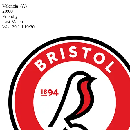
Valencia
(A)
20:00
Friendly
Last Match
Wed 29 Jul 19:30