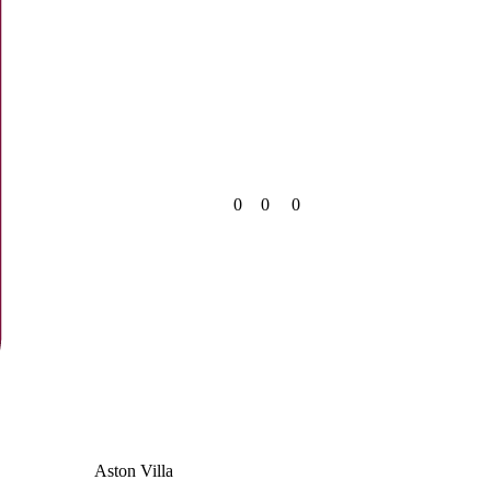
0
0
0
Aston Villa