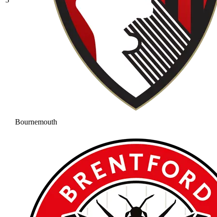
Bournemouth