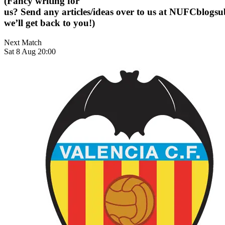
(Fancy writing for
us? Send any articles/ideas over to us at
NUFCblogsub
we’ll get back to you!)
Next Match
Sat 8 Aug 20:00