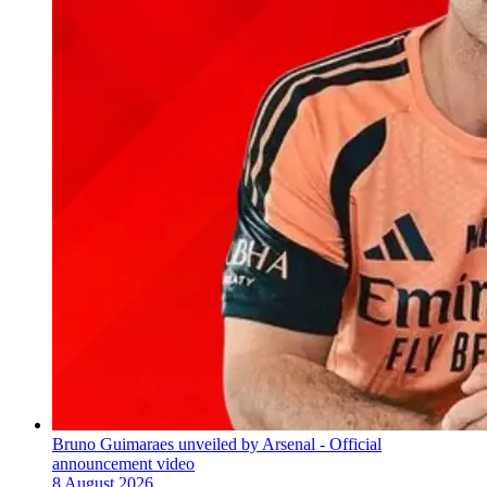
Bruno Guimaraes unveiled by Arsenal - Official
announcement video
8 August 2026