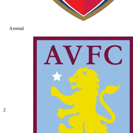
Arsenal
2