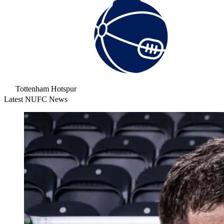
Tottenham Hotspur
Latest NUFC News