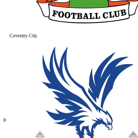
Coventry City
8