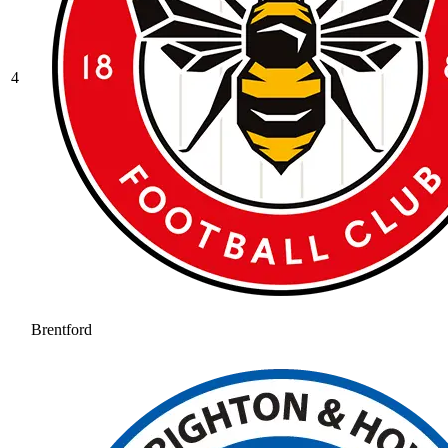
4
Brentford