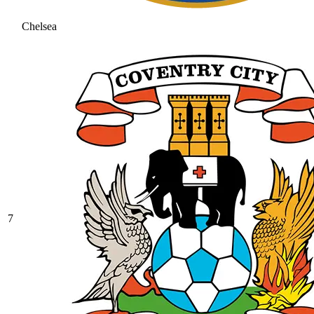
Chelsea
7