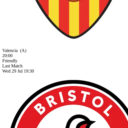
Valencia
(A)
20:00
Friendly
Last Match
Wed 29 Jul 19:30