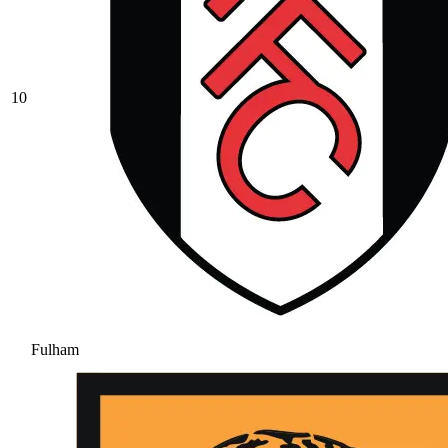
10
Fulham