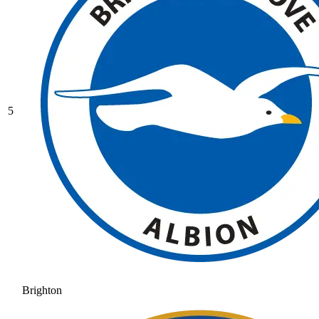
5
Brighton