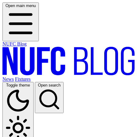
Open main menu
NUFC Blog
News
Fixtures
Toggle theme
Open search