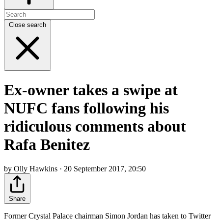
Close search
Ex-owner takes a swipe at
NUFC fans following his
ridiculous comments about
Rafa Benitez
by Olly Hawkins · 20 September 2017, 20:50
Share
Former Crystal Palace chairman Simon Jordan has taken to Twitter