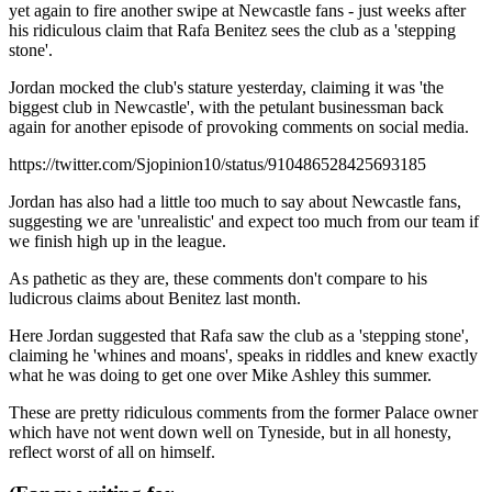
yet again to fire another swipe at Newcastle fans - just weeks after
his ridiculous claim that Rafa Benitez sees the club as a 'stepping
stone'.
Jordan mocked the club's stature yesterday, claiming it was 'the
biggest club in Newcastle', with the petulant businessman back
again for another episode of provoking comments on social media.
https://twitter.com/Sjopinion10/status/910486528425693185
Jordan has also had a little too much to say about Newcastle fans,
suggesting we are 'unrealistic' and expect too much from our team if
we finish high up in the league.
As pathetic as they are, these comments don't compare to his
ludicrous claims about Benitez last month.
Here Jordan suggested that Rafa saw the club as a 'stepping stone',
claiming he 'whines and moans', speaks in riddles and knew exactly
what he was doing to get one over Mike Ashley this summer.
These are pretty ridiculous comments from the former Palace owner
which have not went down well on Tyneside, but in all honesty,
reflect worst of all on himself.