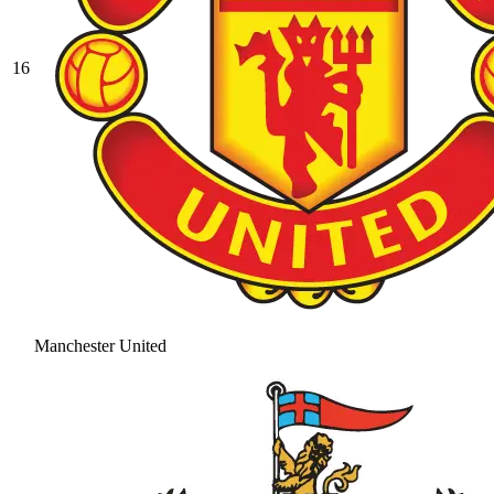
16
Manchester United