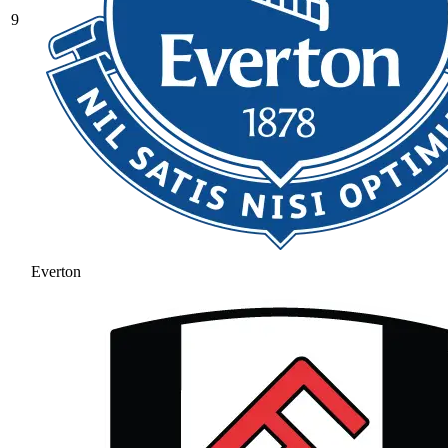
9
Everton