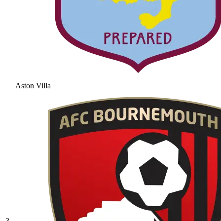
Aston Villa
3