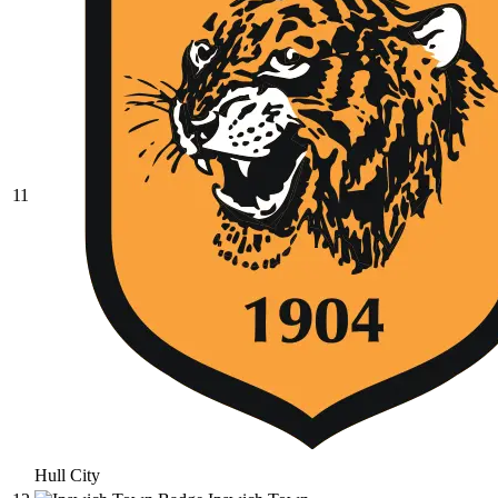
11
Hull City