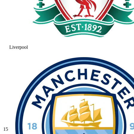
Liverpool
15