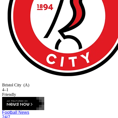
Bristol City
(A)
4–1
Friendly
Football News
24/7