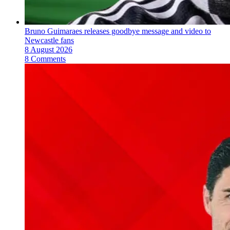
Bruno Guimaraes releases goodbye message and video to
Newcastle fans
8 August 2026
8 Comments