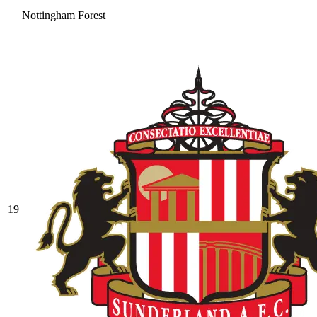
Nottingham Forest
19