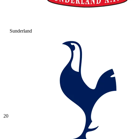
Sunderland
20