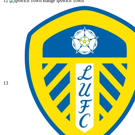
12
Ipswich Town
13