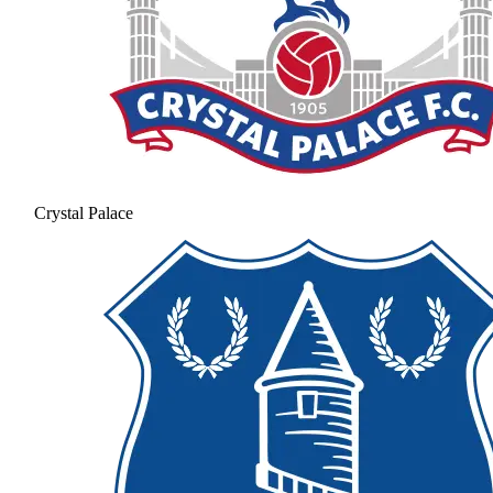
Crystal Palace