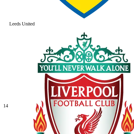
Leeds United
14