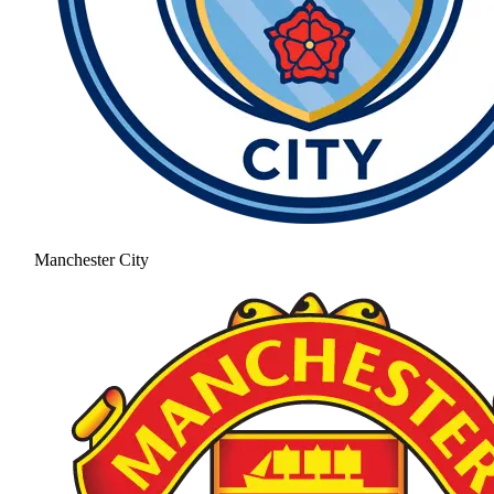
Manchester City