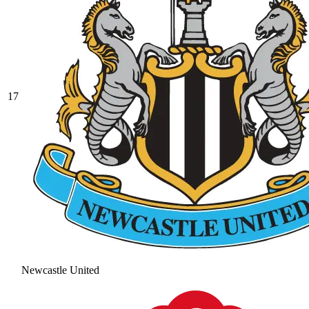
17
Newcastle United