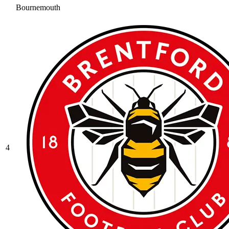
Bournemouth
4