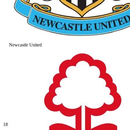
Newcastle United
18