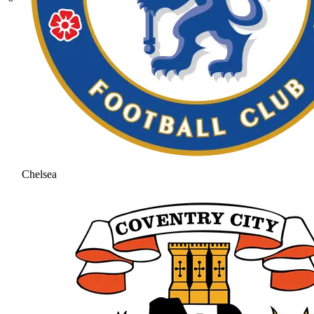
Chelsea