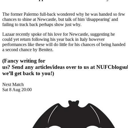
The former Palermo full-back wondered why he was handed so few
chances to shine at Newcastle, but talk of him 'disappearing' and
failing to track back perhaps show just why.
Lazaar recently spoke of his love for Newcastle, suggesting he
could yet return following his year back in Italy however
performances like these will do little for his chances of being handed
a second chance by Benitez.
(Fancy writing for
us? Send any articles/ideas over to us at
NUFCblogsub
we’ll get back to you!)
Next Match
Sat 8 Aug 20:00