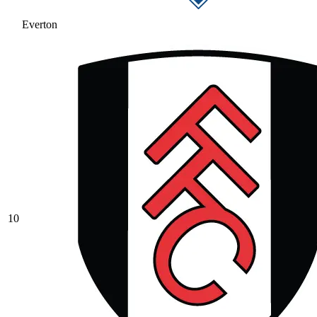
Everton
10