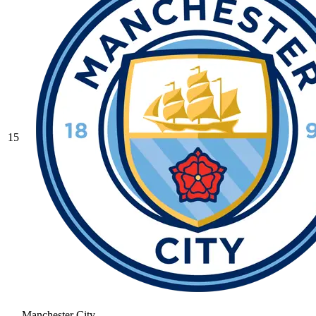
15
Manchester City