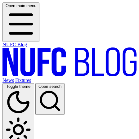
Open main menu
NUFC Blog
News
Fixtures
Toggle theme
Open search