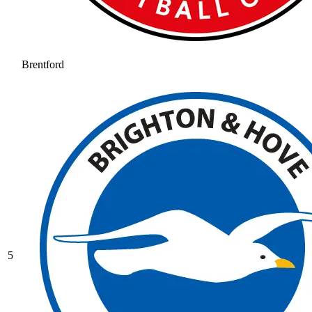
Brentford
5