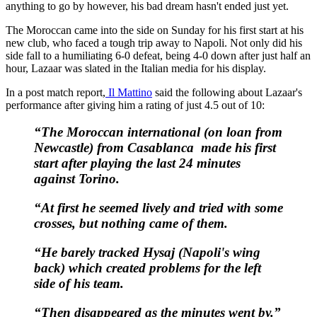
anything to go by however, his bad dream hasn't ended just yet.
The Moroccan came into the side on Sunday for his first start at his
new club, who faced a tough trip away to Napoli. Not only did his
side fall to a humiliating 6-0 defeat, being 4-0 down after just half an
hour, Lazaar was slated in the Italian media for his display.
In a post match report,
Il Mattino
said the following about Lazaar's
performance after giving him a rating of just 4.5 out of 10:
“The Moroccan international (on loan from
Newcastle) from Casablanca made his first
start after playing the last 24 minutes
against Torino.
“At first he seemed lively and tried with some
crosses, but nothing came of them.
“He barely tracked Hysaj (Napoli's wing
back) which created problems for the left
side of his team.
“Then disappeared as the minutes went by.”