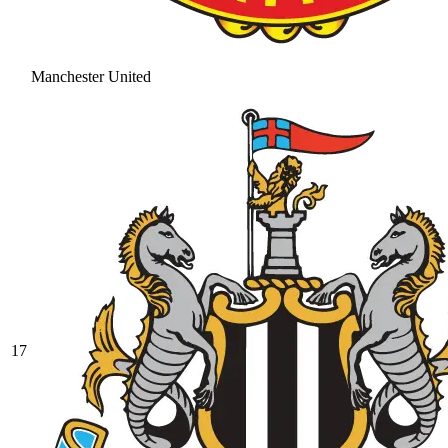
Manchester United
17