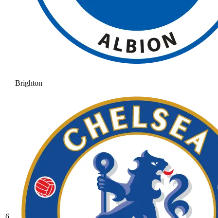
Brighton
6