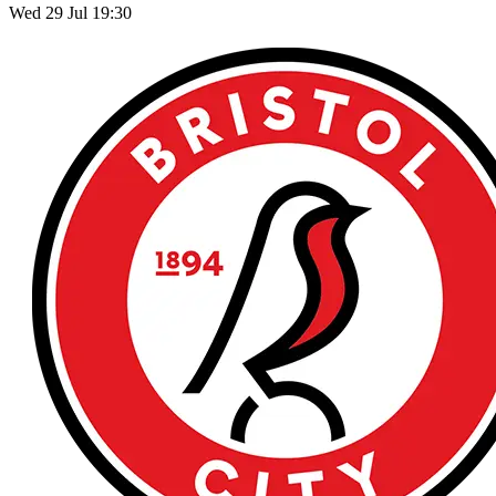
Wed 29 Jul 19:30