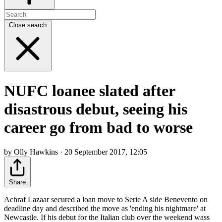
Close search
NUFC loanee slated after
disastrous debut, seeing his
career go from bad to worse
by Olly Hawkins · 20 September 2017, 12:05
Share
Achraf Lazaar secured a loan move to Serie A side Benevento on
deadline day and described the move as 'ending his nightmare' at
Newcastle. If his debut for the Italian club over the weekend wass