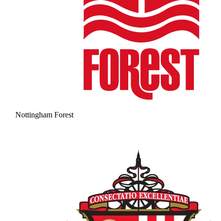
Nottingham Forest