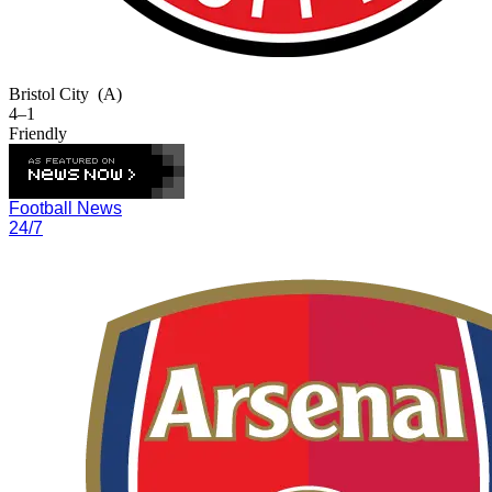
Bristol City
(A)
4–1
Friendly
Football News
24/7