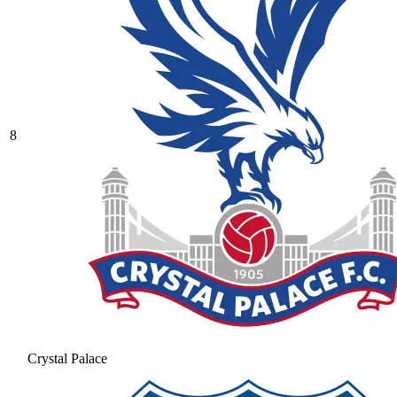
8
Crystal Palace