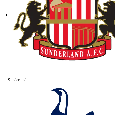
19
Sunderland