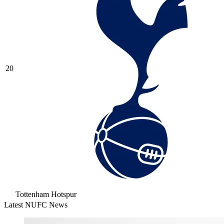
20
Tottenham Hotspur
Latest NUFC News