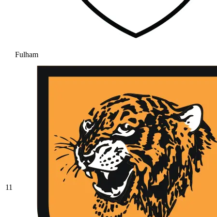
Fulham
11