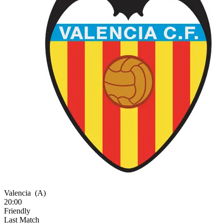
Valencia
(A)
20:00
Friendly
Last Match