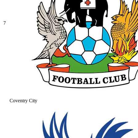
7
Coventry City