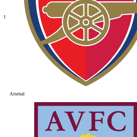
1
Arsenal