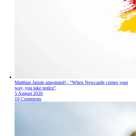
Matthias Jaissle appointed! - “When Newcastle comes your
way, you take notice"
5 August 2026
10 Comments