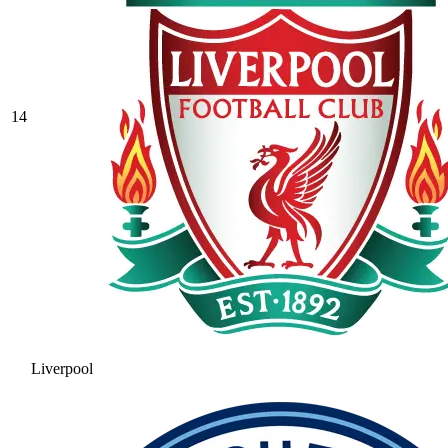
14
Liverpool