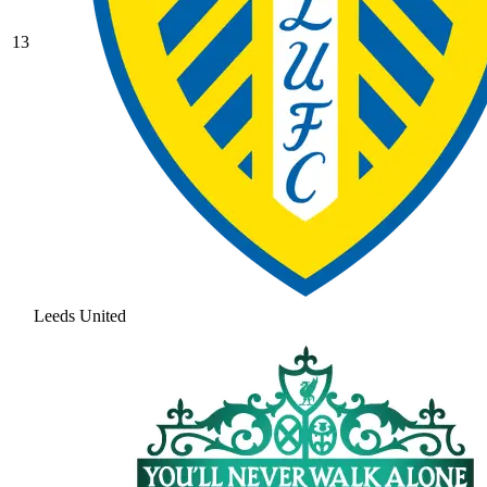
13
Leeds United