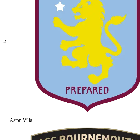
2
Aston Villa