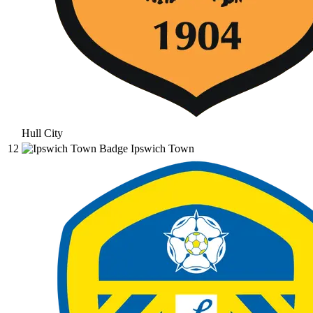
Hull City
12
Ipswich Town