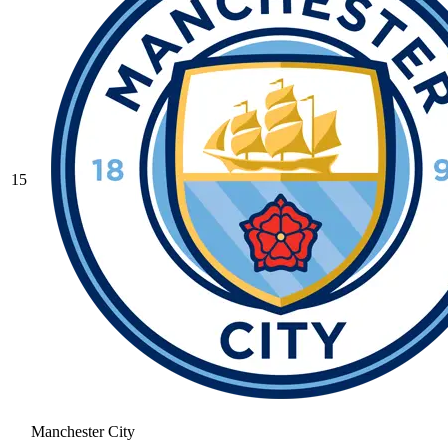
15
Manchester City