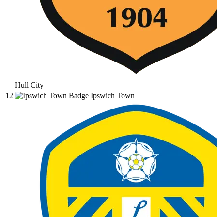
Hull City
12
Ipswich Town