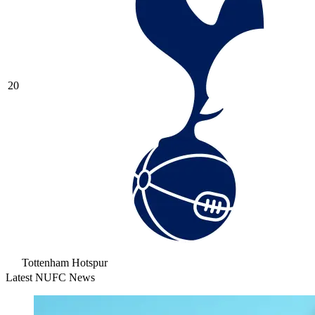
20
Tottenham Hotspur
Latest NUFC News