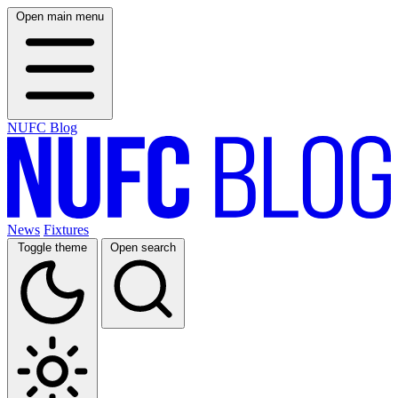
Open main menu
NUFC Blog
News
Fixtures
Toggle theme
Open search