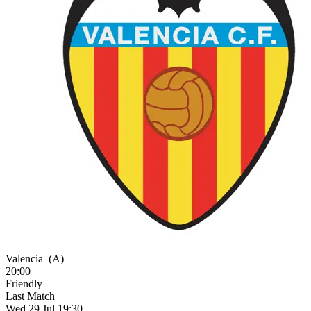
Valencia
(A)
20:00
Friendly
Last Match
Wed 29 Jul 19:30