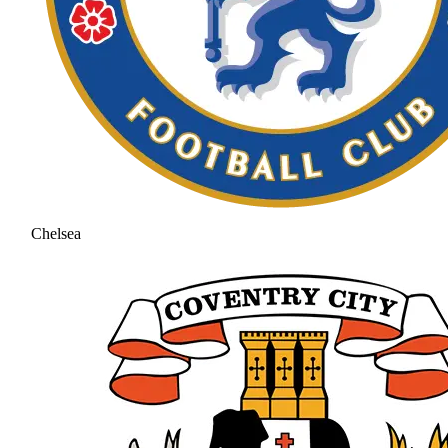
Chelsea