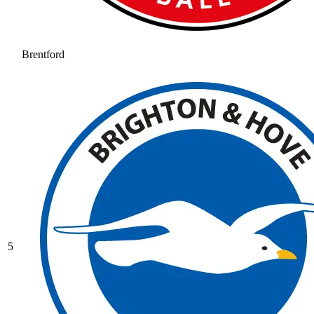
Brentford
5