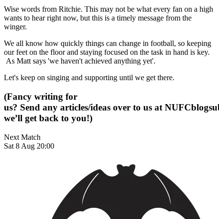
Wise words from Ritchie. This may not be what every fan on a high
wants to hear right now, but this is a timely message from the
winger.
We all know how quickly things can change in football, so keeping
our feet on the floor and staying focused on the task in hand is key.
As Matt says 'we haven't achieved anything yet'.
Let's keep on singing and supporting until we get there.
(Fancy writing for
us? Send any articles/ideas over to us at
NUFCblogsub
we’ll get back to you!)
Next Match
Sat 8 Aug 20:00