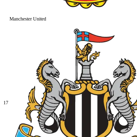
Manchester United
17