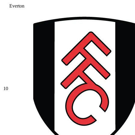
Everton
10