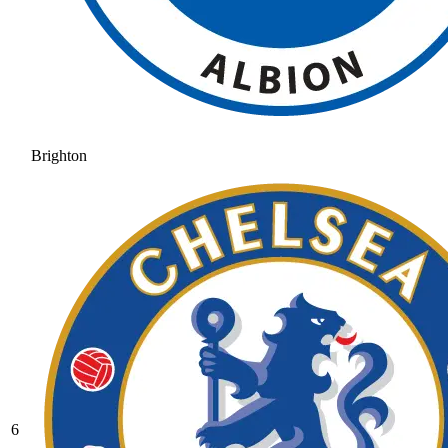
Brighton
6