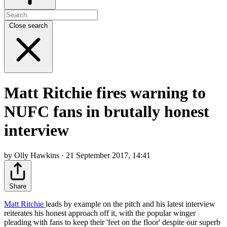
Close search
Matt Ritchie fires warning to
NUFC fans in brutally honest
interview
by Olly Hawkins · 21 September 2017, 14:41
Share
Matt Ritchie
leads by example on the pitch and his latest interview
reiterates his honest approach off it, with the popular winger
pleading with fans to keep their 'feet on the floor' despite our superb