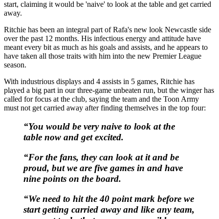
start, claiming it would be 'naive' to look at the table and get carried
away.
Ritchie has been an integral part of Rafa's new look Newcastle side
over the past 12 months. His infectious energy and attitude have
meant every bit as much as his goals and assists, and he appears to
have taken all those traits with him into the new Premier League
season.
With industrious displays and 4 assists in 5 games, Ritchie has
played a big part in our three-game unbeaten run, but the winger has
called for focus at the club, saying the team and the Toon Army
must not get carried away after finding themselves in the top four:
“You would be very naive to look at the
table now and get excited.
“For the fans, they can look at it and be
proud, but we are five games in and have
nine points on the board.
“We need to hit the 40 point mark before we
start getting carried away and like any team,