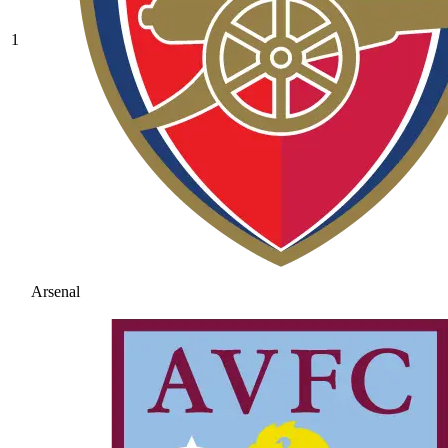
1
Arsenal