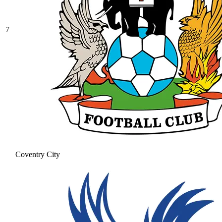
7
Coventry City