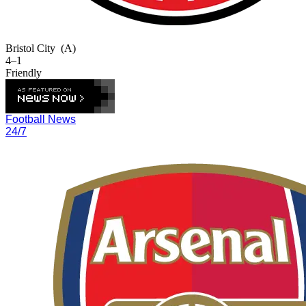
Bristol City
(A)
4–1
Friendly
Football News
24/7