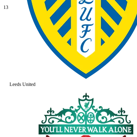
13
Leeds United