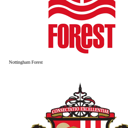
Nottingham Forest