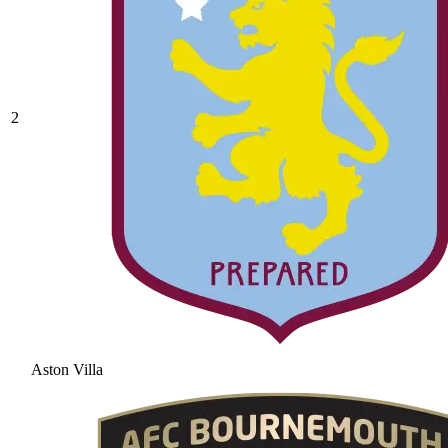
2
Aston Villa