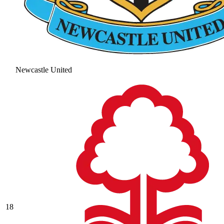
Newcastle United
18