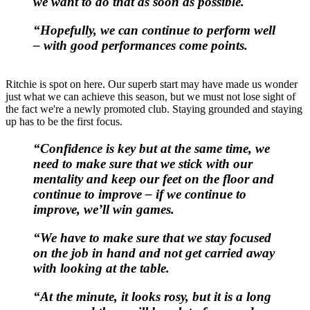
we want to do that as soon as possible.
“Hopefully, we can continue to perform well
– with good performances come points.
Ritchie is spot on here. Our superb start may have made us wonder
just what we can achieve this season, but we must not lose sight of
the fact we're a newly promoted club. Staying grounded and staying
up has to be the first focus.
“Confidence is key but at the same time, we
need to make sure that we stick with our
mentality and keep our feet on the floor and
continue to improve – if we continue to
improve, we’ll win games.
“We have to make sure that we stay focused
on the job in hand and not get carried away
with looking at the table.
“At the minute, it looks rosy, but it is a long