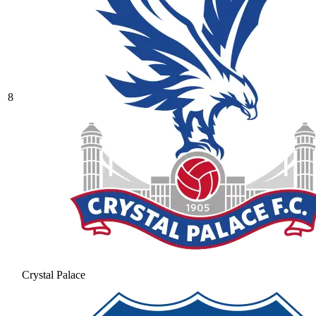
8
Crystal Palace