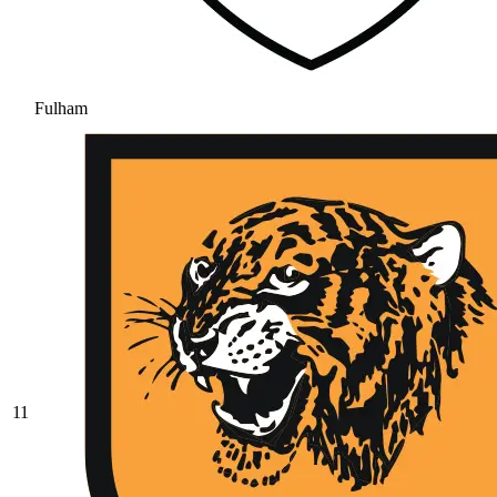
Fulham
11