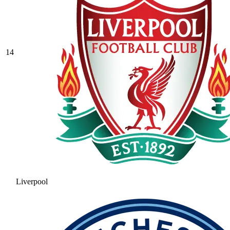
14
Liverpool