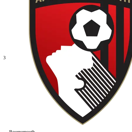
3
Bournemouth