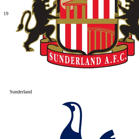
19
Sunderland