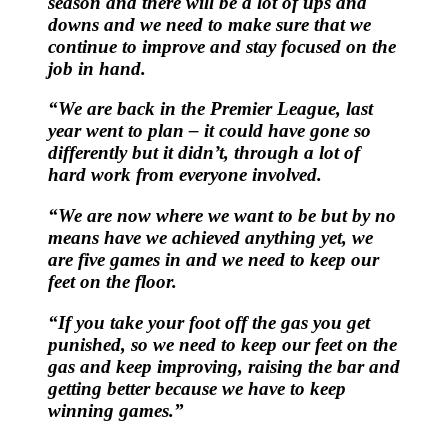
season and there will be a lot of ups and
downs and we need to make sure that we
continue to improve and stay focused on the
job in hand.
“We are back in the Premier League, last
year went to plan – it could have gone so
differently but it didn’t, through a lot of
hard work from everyone involved.
“We are now where we want to be but by no
means have we achieved anything yet, we
are five games in and we need to keep our
feet on the floor.
“If you take your foot off the gas you get
punished, so we need to keep our feet on the
gas and keep improving, raising the bar and
getting better because we have to keep
winning games.”