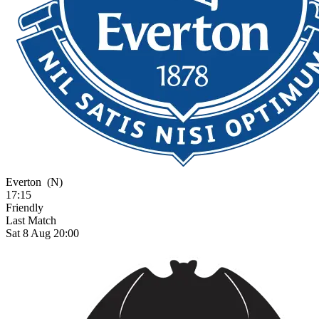
Everton
(N)
17:15
Friendly
Last Match
Sat 8 Aug 20:00