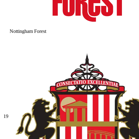
Nottingham Forest
19