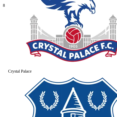
8
Crystal Palace