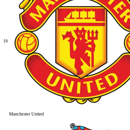
16
Manchester United