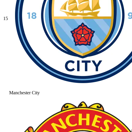
15
Manchester City