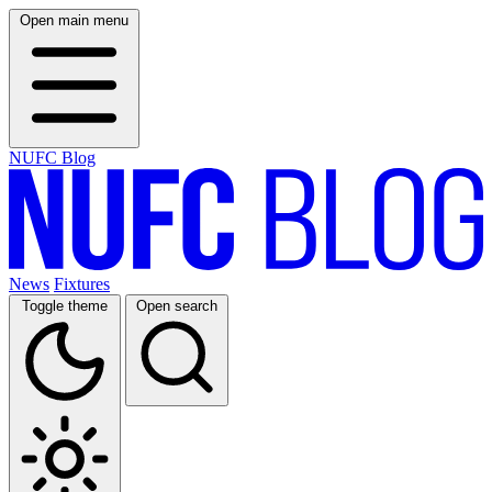
Open main menu
NUFC Blog
News
Fixtures
Toggle theme
Open search