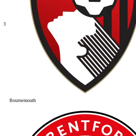
3
Bournemouth