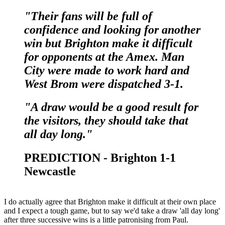
"Their fans will be full of
confidence and looking for another
win but Brighton make it difficult
for opponents at the Amex. Man
City were made to work hard and
West Brom were dispatched 3-1.
"A draw would be a good result for
the visitors, they should take that
all day long."
PREDICTION - Brighton 1-1
Newcastle
I do actually agree that Brighton make it difficult at their own place
and I expect a tough game, but to say we'd take a draw 'all day long'
after three successive wins is a little patronising from Paul.