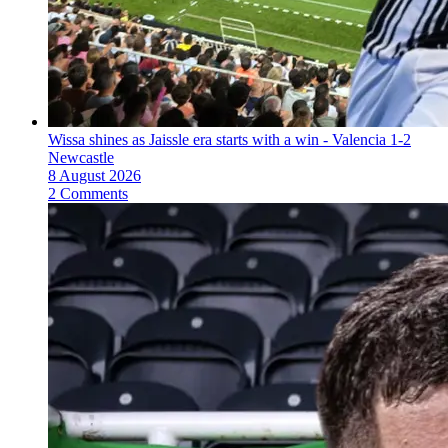
Wissa shines as Jaissle era starts with a win - Valencia 1-2
Newcastle
8 August 2026
2 Comments