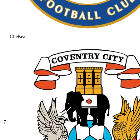
Chelsea
7