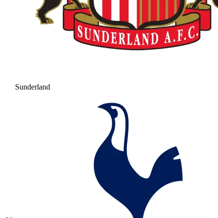
Sunderland