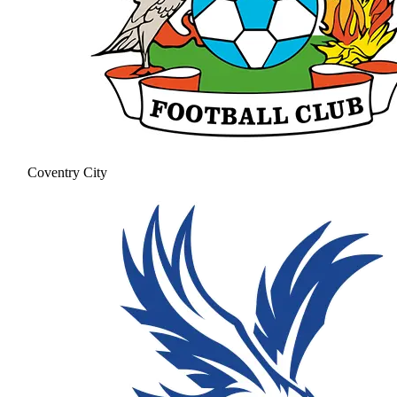
Coventry City