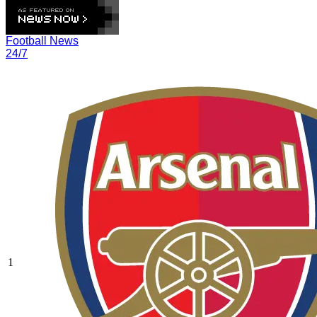
Football News
24/7
1