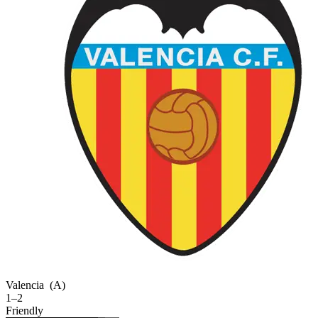
Valencia
(A)
1–2
Friendly