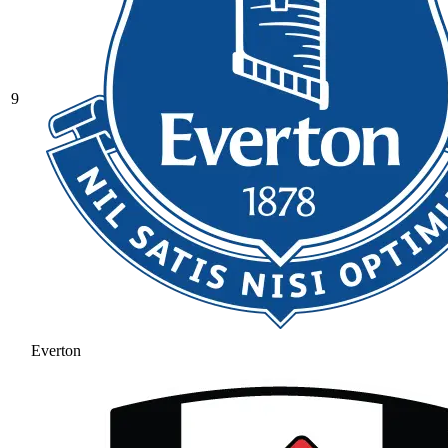
9
Everton