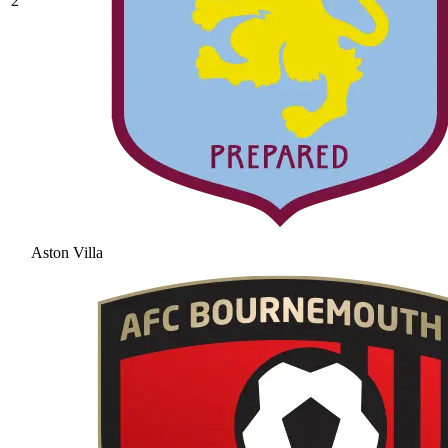
2
Aston Villa