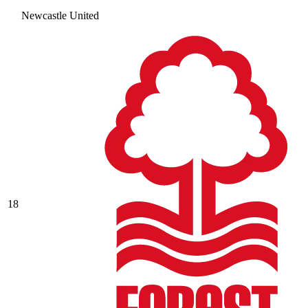
Newcastle United
18