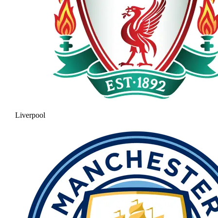
Liverpool