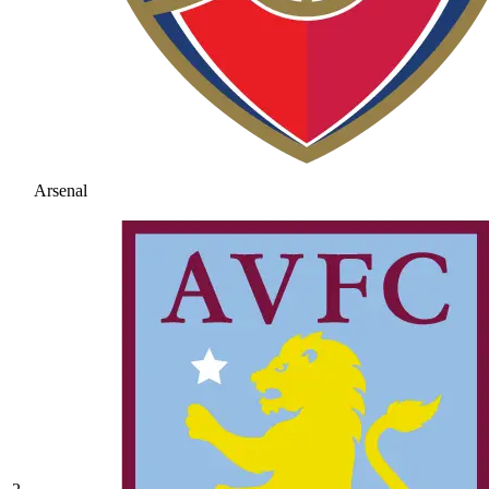
Arsenal