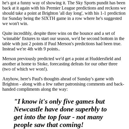
he's got a funny way of showing it. The Sky Sports pundit has been
back at it again with his Premier League predictions and reckons we
should take a point at Brighton 'all day long', with his 1-1 prediction
for Sunday being the SIXTH game in a row where he's suggested
we won't win.
Quite incredibly, despite three wins on the bounce and a set of
'winnable' fixtures to start our season, we'd be second bottom in the
table with just 2 points if Paul Merson's predictions had been true.
Instead we're 4th with 9 points..
Merson previously predicted we'd get a point at Huddersfield and
another at home to Stoke, forecasting defeats for our other three
(two of which we won!).
Anyhow, here's Paul's thoughts ahead of Sunday's game with
Brighton - along with a few rather patronising comments and back-
handed compliments along the way:
"I know it's only five games but
Newcastle have done superbly to
get into the top four - not many
people saw that coming!