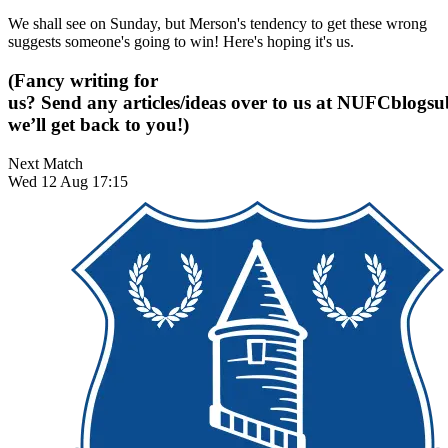
We shall see on Sunday, but Merson's tendency to get these wrong
suggests someone's going to win! Here's hoping it's us.
(Fancy writing for
us? Send any articles/ideas over to us at
NUFCblogsub
we’ll get back to you!)
Next Match
Wed 12 Aug 17:15