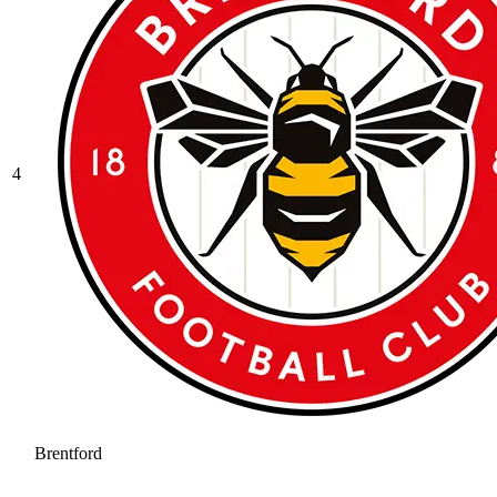
4
Brentford