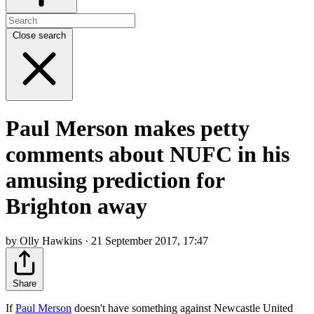
Close search
Paul Merson makes petty
comments about NUFC in his
amusing prediction for
Brighton away
by Olly Hawkins · 21 September 2017, 17:47
Share
If
Paul Merson
doesn't have something against Newcastle United