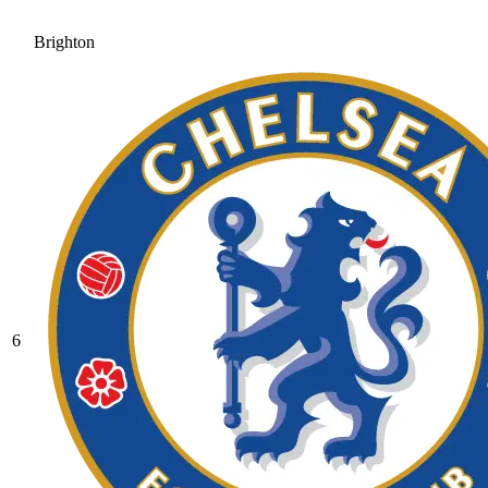
Brighton
6