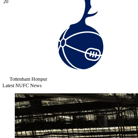
20
Tottenham Hotspur
Latest NUFC News