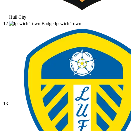
Hull City
12
Ipswich Town
13