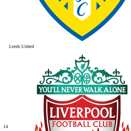
Leeds United
14