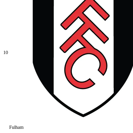
10
Fulham