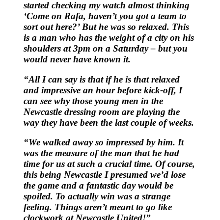
started checking my watch almost thinking
‘Come on Rafa, haven’t you got a team to
sort out here?’ But he was so relaxed. This
is a man who has the weight of a city on his
shoulders at 3pm on a Saturday – but you
would never have known it.
“All I can say is that if he is that relaxed
and impressive an hour before kick-off, I
can see why those young men in the
Newcastle dressing room are playing the
way they have been the last couple of weeks.
“We walked away so impressed by him. It
was the measure of the man that he had
time for us at such a crucial time. Of course,
this being Newcastle I presumed we’d lose
the game and a fantastic day would be
spoiled. To actually win was a strange
feeling. Things aren’t meant to go like
clockwork at Newcastle United!”