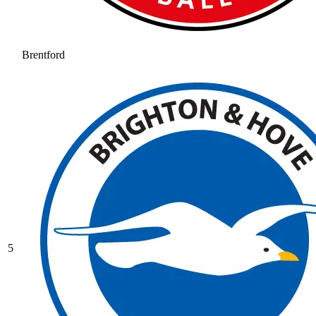
Brentford
5