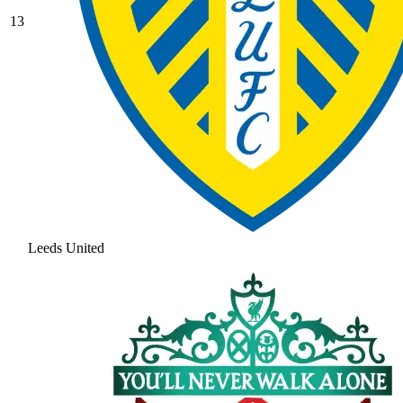
13
Leeds United