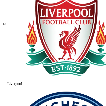
14
Liverpool