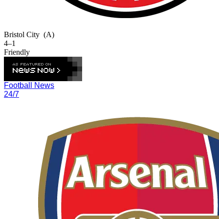
Bristol City
(A)
4–1
Friendly
Football News
24/7