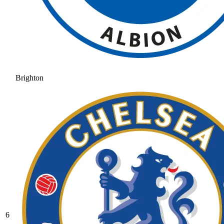
Brighton
6