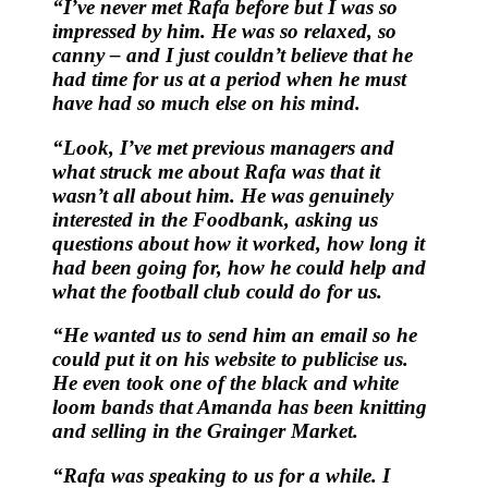
“I’ve never met Rafa before but I was so
impressed by him. He was so relaxed, so
canny – and I just couldn’t believe that he
had time for us at a period when he must
have had so much else on his mind.
“Look, I’ve met previous managers and
what struck me about Rafa was that it
wasn’t all about him. He was genuinely
interested in the Foodbank, asking us
questions about how it worked, how long it
had been going for, how he could help and
what the football club could do for us.
“He wanted us to send him an email so he
could put it on his website to publicise us.
He even took one of the black and white
loom bands that Amanda has been knitting
and selling in the Grainger Market.
“Rafa was speaking to us for a while. I