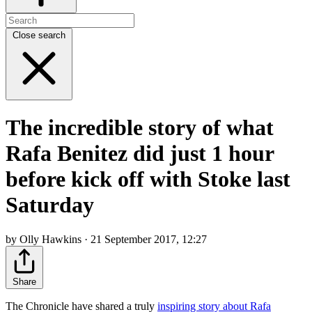
Close search
The incredible story of what
Rafa Benitez did just 1 hour
before kick off with Stoke last
Saturday
by Olly Hawkins · 21 September 2017, 12:27
Share
The Chronicle have shared a truly
inspiring story about Rafa