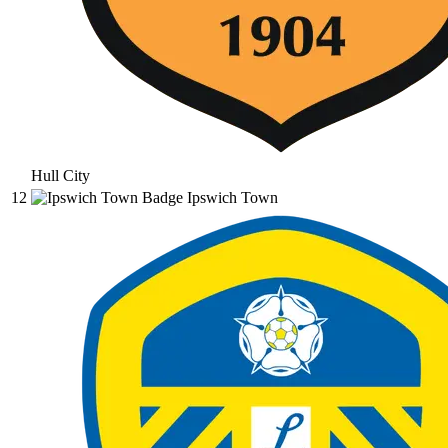
Hull City
12
Ipswich Town