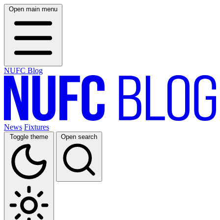
Open main menu
NUFC Blog
News
Fixtures
Toggle theme
Open search