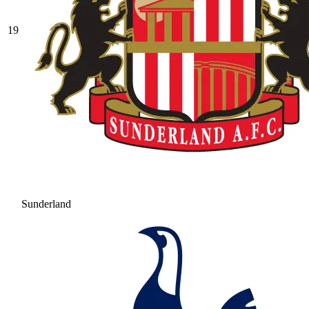
19
Sunderland