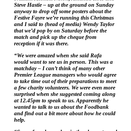
Steve Hastie – up at the ground on Sunday
anyway to drop off some posters about the
Festive Fayre we’re running this Christmas
and I said to (head of media) Wendy Taylor
that we’d pop by on Saturday before the
match and pick up the cheque from
reception if it was there.
“We were amazed when she said Rafa
would want to see us in person. This was a
matchday – I can’t think of many other
Premier League managers who would agree
to take time out of their preparations to meet
a few charity volunteers. We were even more
surprised when she suggested coming along
at 12.45pm to speak to us. Apparently he
wanted to talk to us about the Foodbank
and find out a bit more about how he could
help.