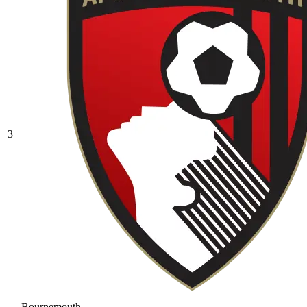
3
Bournemouth