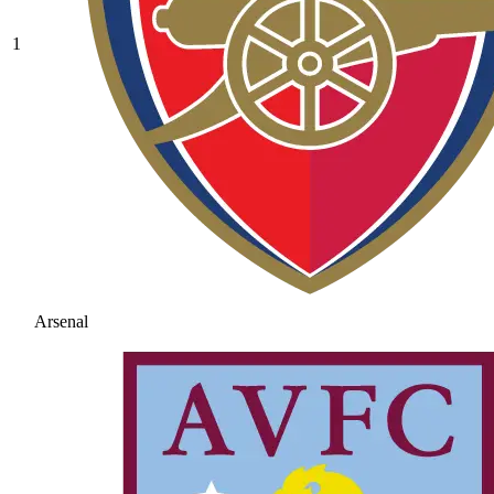
1
Arsenal