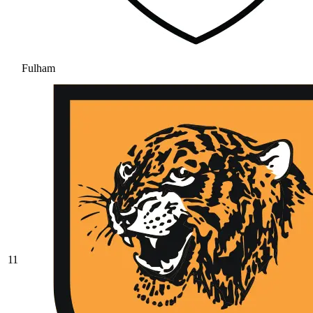
Fulham
11