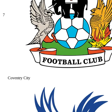
7
Coventry City