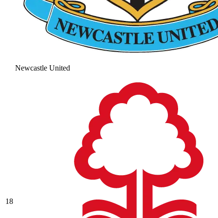
Newcastle United
18