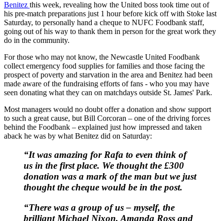
Benitez
this week, revealing how the United boss took time out of
his pre-match preparations just 1 hour before kick off with Stoke last
Saturday, to personally hand a cheque to NUFC Foodbank staff,
going out of his way to thank them in person for the great work they
do in the community.
For those who may not know, the Newcastle United Foodbank
collect emergency food supplies for families and those facing the
prospect of poverty and starvation in the area and Benitez had been
made aware of the fundraising efforts of fans - who you may have
seen donating what they can on matchdays outside St. James' Park.
Most managers would no doubt offer a donation and show support
to such a great cause, but Bill Corcoran – one of the driving forces
behind the Foodbank – explained just how impressed and taken
aback he was by what Benitez did on Saturday:
“It was amazing for Rafa to even think of
us in the first place. We thought the £300
donation was a mark of the man but we just
thought the cheque would be in the post.
“There was a group of us – myself, the
brilliant Michael Nixon, Amanda Ross and