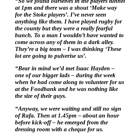
“So we found ourselves in the players tunnel
at 1pm and there was a shout ‘Make way
for the Stoke players’. I’ve never seen
anything like them. I have played rugby for
the county but they were a really fearful
bunch. To a man I wouldn’t have wanted to
come across any of them in a dark alley.
They’re a big team – I was thinking ‘These
lot are going to pulverise us’.
“Bear in mind we’d met Isaac Hayden –
one of our bigger lads – during the week
when he had come along to volunteer for us
at the Foodbank and he was nothing like
the size of their guys.
“Anyway, we were waiting and still no sign
of Rafa. Then at 1.45pm – about an hour
before kick-off – he emerged from the
dressing room with a cheque for us.