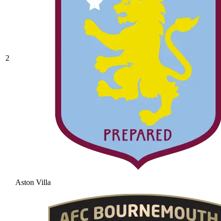
2
Aston Villa