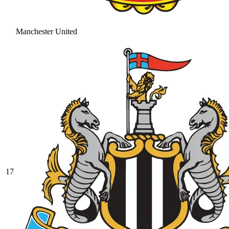
Manchester United
17