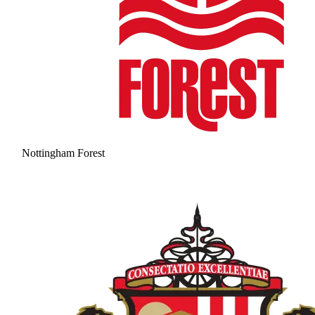
Nottingham Forest