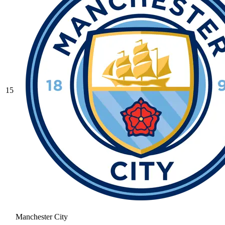
15
Manchester City