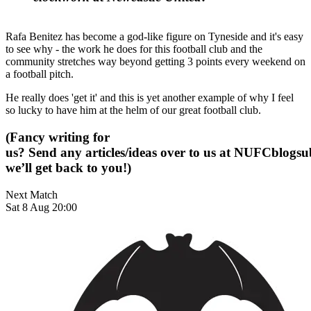
Rafa Benitez has become a god-like figure on Tyneside and it's easy
to see why - the work he does for this football club and the
community stretches way beyond getting 3 points every weekend on
a football pitch.
He really does 'get it' and this is yet another example of why I feel
so lucky to have him at the helm of our great football club.
(Fancy writing for
us? Send any articles/ideas over to us at
NUFCblogsub
we’ll get back to you!)
Next Match
Sat 8 Aug 20:00