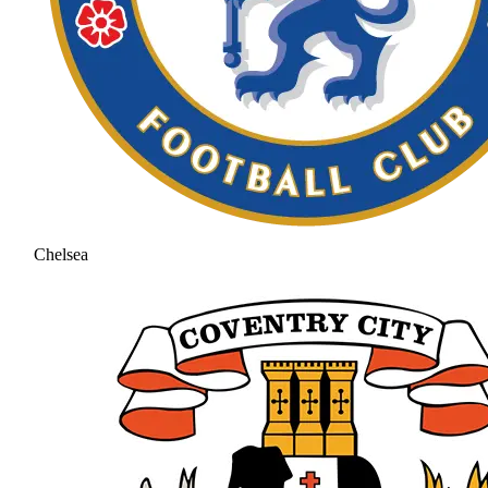
Chelsea