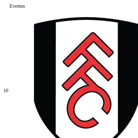
Everton
10