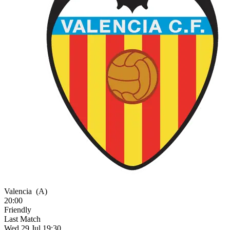
Valencia
(A)
20:00
Friendly
Last Match
Wed 29 Jul 19:30