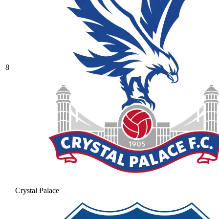
8
Crystal Palace