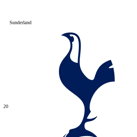
Sunderland
20