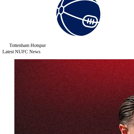
Tottenham Hotspur
Latest NUFC News