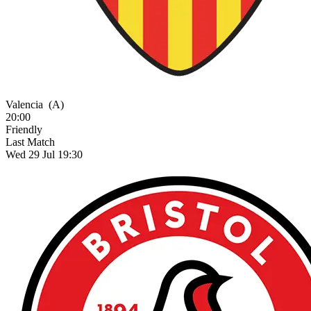
Valencia
(A)
20:00
Friendly
Last Match
Wed 29 Jul 19:30