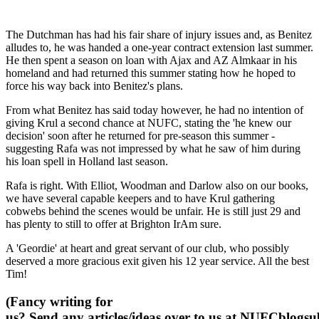
The Dutchman has had his fair share of injury issues and, as Benitez
alludes to, he was handed a one-year contract extension last summer.
He then spent a season on loan with Ajax and AZ Almkaar in his
homeland and had returned this summer stating how he hoped to
force his way back into Benitez's plans.
From what Benitez has said today however, he had no intention of
giving Krul a second chance at NUFC, stating the 'he knew our
decision' soon after he returned for pre-season this summer -
suggesting Rafa was not impressed by what he saw of him during
his loan spell in Holland last season.
Rafa is right. With Elliot, Woodman and Darlow also on our books,
we have several capable keepers and to have Krul gathering
cobwebs behind the scenes would be unfair. He is still just 29 and
has plenty to still to offer at Brighton IrAm sure.
A 'Geordie' at heart and great servant of our club, who possibly
deserved a more gracious exit given his 12 year service. All the best
Tim!
(Fancy writing for
us? Send any articles/ideas over to us at
NUFCblogsub