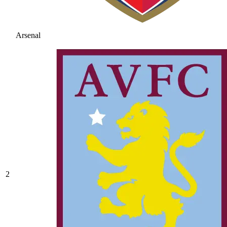
Arsenal
2