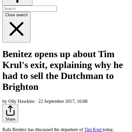
Close search
Benitez opens up about Tim
Krul's exit, explaining why he
had to sell the Dutchman to
Brighton
by Olly Hawkins · 22 September 2017, 16:08
Share
Rafa Benitez has discussed the departure of
Tim Krul
today,