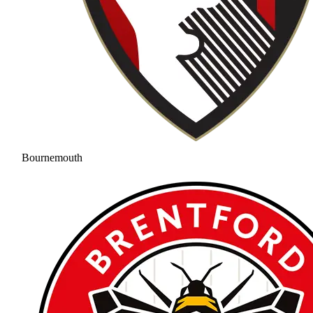
Bournemouth