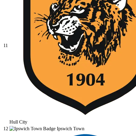
11
Hull City
12
Ipswich Town