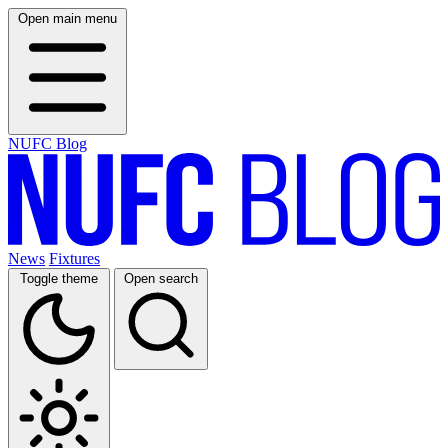
Open main menu
NUFC Blog
News
Fixtures
Toggle theme
Open search