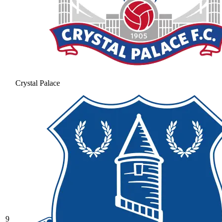
Crystal Palace
9