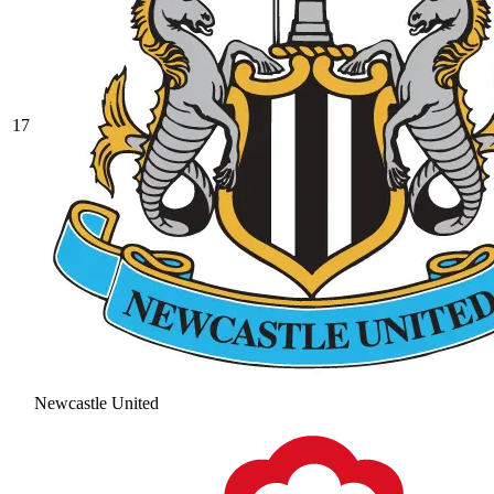
17
Newcastle United