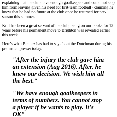
explaining that the club have enough goalkeepers and could not stop
him from leaving given his need for first-team football - claiming he
knew that he had no future at the club once he returned for pre-
season this summer.
Krul has been a great servant of the club, being on our books for 12
years before his permanent move to Brighton was revealed earlier
this week.
Here's what Benitez has had to say about the Dutchman during his
pre-match presser today:
"After the injury the club gave him
an extension (Aug 2016). After, he
knew our decision. We wish him all
the best."
"We have enough goalkeepers in
terms of numbers. You cannot stop
a player if he wants to play. It's
OK"