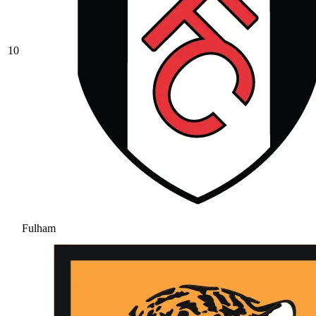
10
Fulham