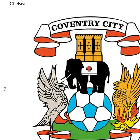
Chelsea
7