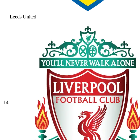
Leeds United
14