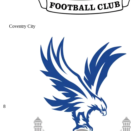
Coventry City
8