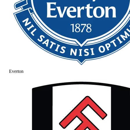
Everton