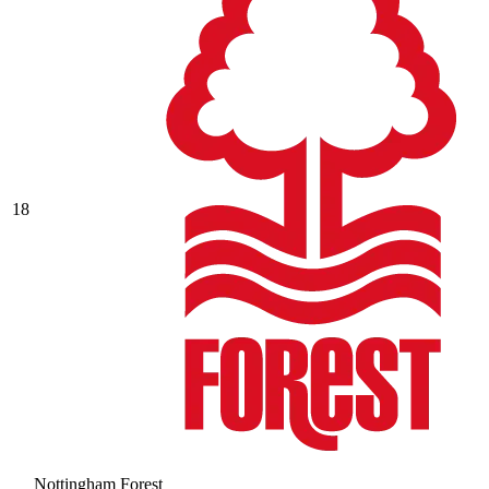
18
Nottingham Forest