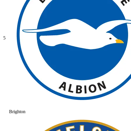
5
Brighton