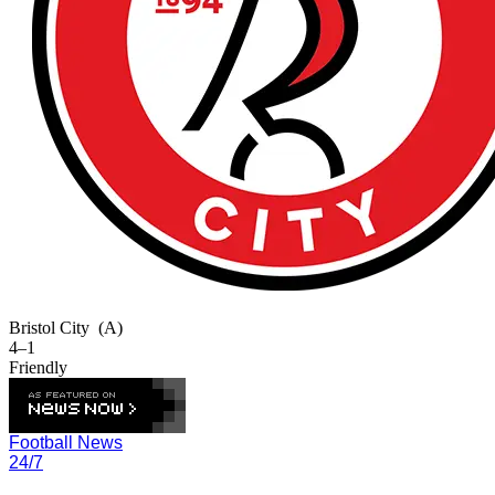
Bristol City
(A)
4–1
Friendly
Football News
24/7