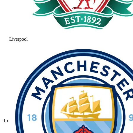
Liverpool
15