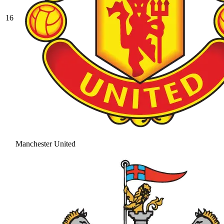
16
Manchester United