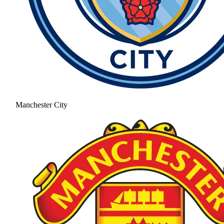
Manchester City