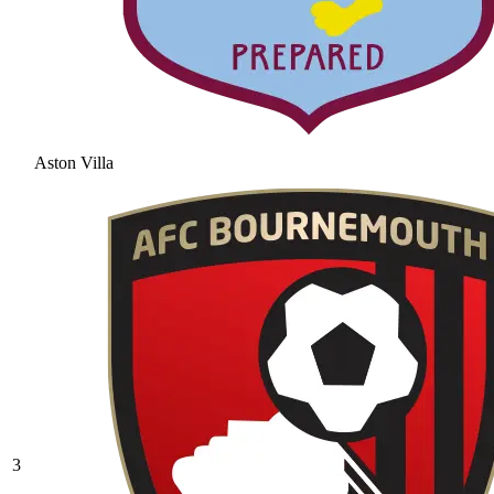
Aston Villa
3