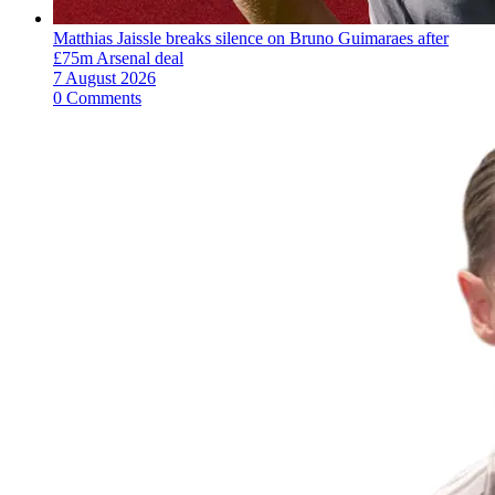
Matthias Jaissle breaks silence on Bruno Guimaraes after
£75m Arsenal deal
7 August 2026
0 Comments