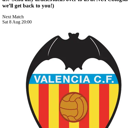
we’ll get back to you!)
Next Match
Sat 8 Aug 20:00