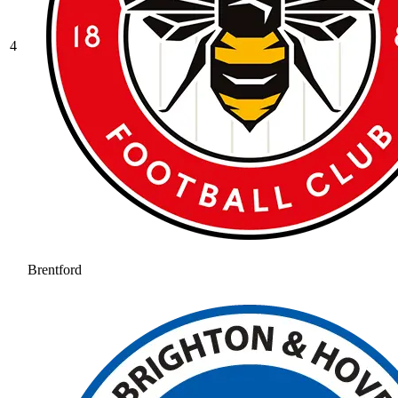
4
Brentford