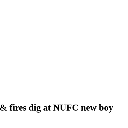
 & fires dig at NUFC new boy