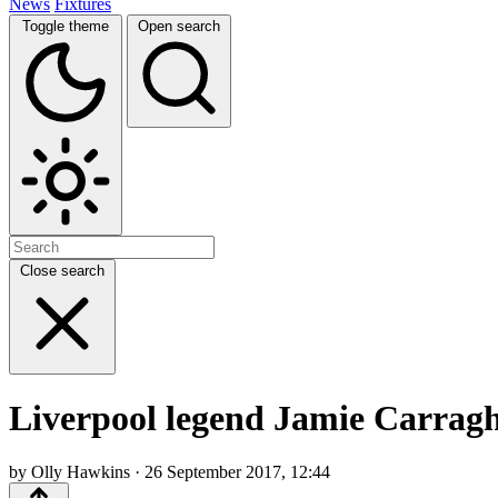
News
Fixtures
Toggle theme
Open search
Close search
Liverpool legend Jamie Carragh
by Olly Hawkins · 26 September 2017, 12:44