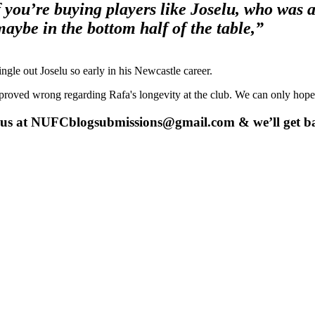
if you’re buying players like Joselu, who was
 maybe in the bottom half of the table,”
ingle out Joselu so early in his Newcastle career.
 proved wrong regarding Rafa's longevity at the club. We can only hope
 us at
NUFCblogsubmissions@gmail.com
& we’ll get b