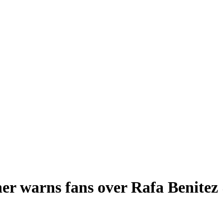
er warns fans over Rafa Benitez