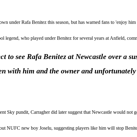
own under Rafa Benitez this season, but has warned fans to 'enjoy him w
ool legend, who played under Benitez for several years at Anfield, com
ect to see Rafa Benitez at Newcastle over a su
en with him and the owner and unfortunately f
rent Sky pundit, Carragher did later suggest that Newcastle would not go
out NUFC new boy Joselu, suggesting players like him will stop Benitez