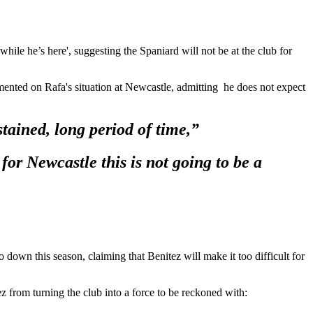
hile he’s here', suggesting the Spaniard will not be at the club for
mented on Rafa's situation at Newcastle, admitting he does not expect
stained, long period of time,”
or Newcastle this is not going to be a
 down this season, claiming that Benitez will make it too difficult for
 from turning the club into a force to be reckoned with: