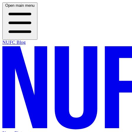
Open main menu
NUFC Blog