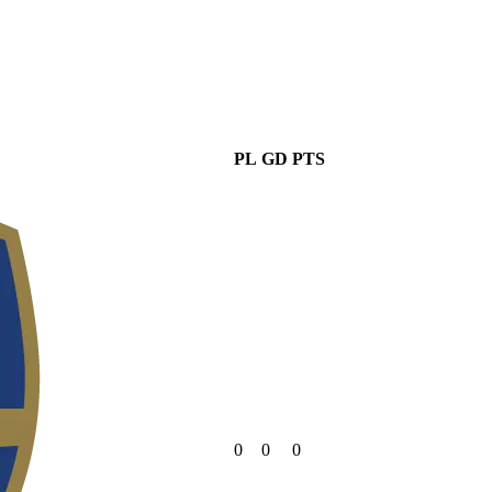
PL
GD
PTS
0
0
0