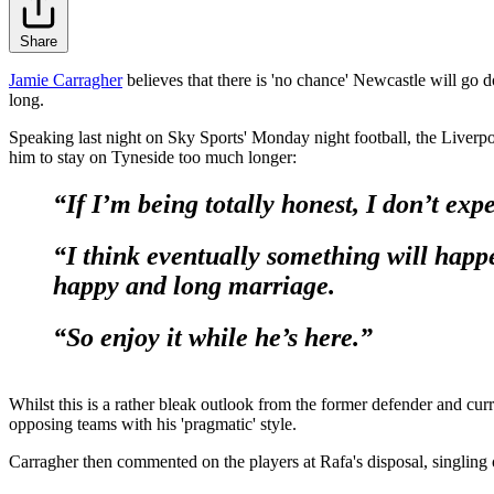
Share
Jamie Carragher
believes that there is 'no chance' Newcastle will go d
long.
Speaking last night on Sky Sports' Monday night football, the Liverp
him to stay on Tyneside too much longer:
“If I’m being totally honest, I don’t exp
“I think eventually something will happ
happy and long marriage.
“So enjoy it while he’s here.”
Whilst this is a rather bleak outlook from the former defender and cur
opposing teams with his 'pragmatic' style.
Carragher then commented on the players at Rafa's disposal, singling 