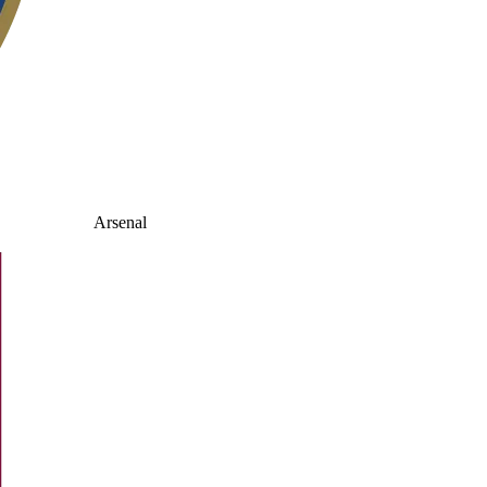
Arsenal