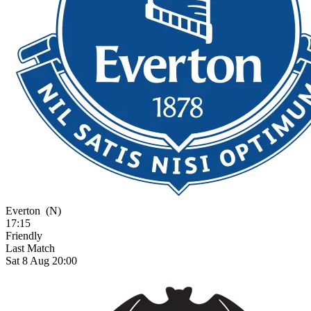
Everton
(N)
17:15
Friendly
Last Match
Sat 8 Aug 20:00