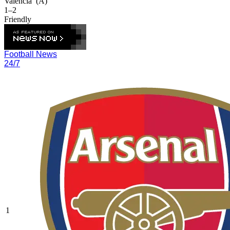
Valencia
(A)
1–2
Friendly
Football News
24/7
1