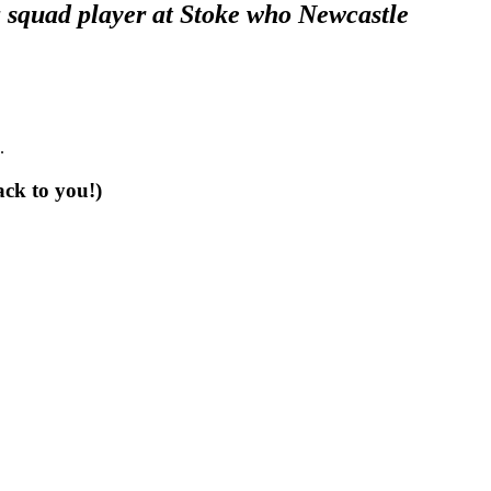
 a squad player at Stoke who Newcastle
.
ack to you!)