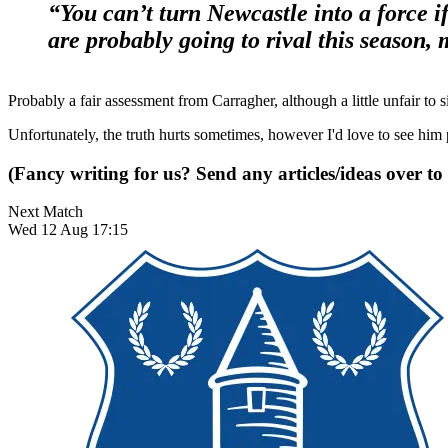
“You can’t turn Newcastle into a force 
are probably going to rival this season,
Probably a fair assessment from Carragher, although a little unfair to s
Unfortunately, the truth hurts sometimes, however I'd love to see him
(Fancy writing for us? Send any articles/ideas over to
Next Match
Wed 12 Aug 17:15