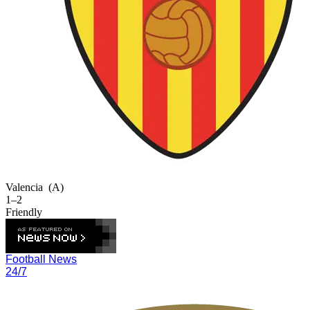
Valencia
(A)
1–2
Friendly
Football News
24/7