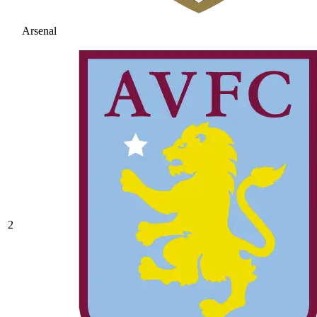
Arsenal
2