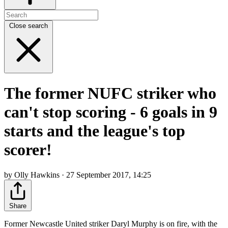
Close search
The former NUFC striker who
can't stop scoring - 6 goals in 9
starts and the league's top
scorer!
by Olly Hawkins · 27 September 2017, 14:25
Share
Former Newcastle United striker Daryl Murphy is on fire, with the