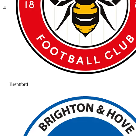
4
Brentford