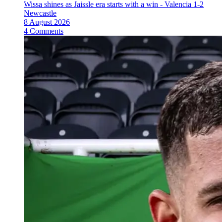
Wissa shines as Jaissle era starts with a win - Valencia 1-2
Newcastle
8 August 2026
4 Comments