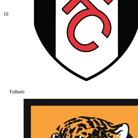
10
Fulham