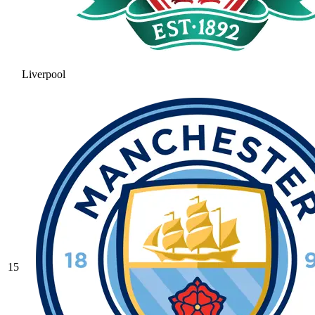
Liverpool
15