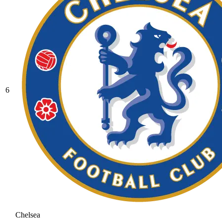
6
Chelsea