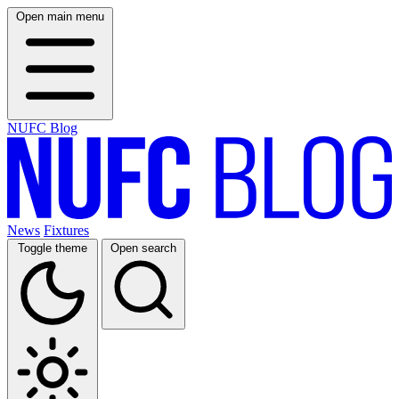
Open main menu
NUFC Blog
News
Fixtures
Toggle theme
Open search