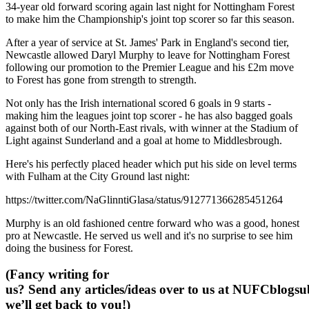
34-year old forward scoring again last night for Nottingham Forest
to make him the Championship's joint top scorer so far this season.
After a year of service at St. James' Park in England's second tier,
Newcastle allowed Daryl Murphy to leave for Nottingham Forest
following our promotion to the Premier League and his £2m move
to Forest has gone from strength to strength.
Not only has the Irish international scored 6 goals in 9 starts -
making him the leagues joint top scorer - he has also bagged goals
against both of our North-East rivals, with winner at the Stadium of
Light against Sunderland and a goal at home to Middlesbrough.
Here's his perfectly placed header which put his side on level terms
with Fulham at the City Ground last night:
https://twitter.com/NaGlinntiGlasa/status/912771366285451264
Murphy is an old fashioned centre forward who was a good, honest
pro at Newcastle. He served us well and it's no surprise to see him
doing the business for Forest.
(Fancy writing for
us? Send any articles/ideas over to us at
NUFCblogsub
we’ll get back to you!)