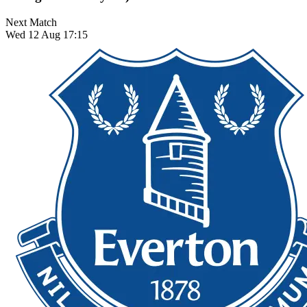
Next Match
Wed 12 Aug 17:15