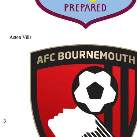
Aston Villa
3