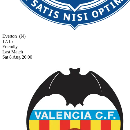
Everton
(N)
17:15
Friendly
Last Match
Sat 8 Aug 20:00