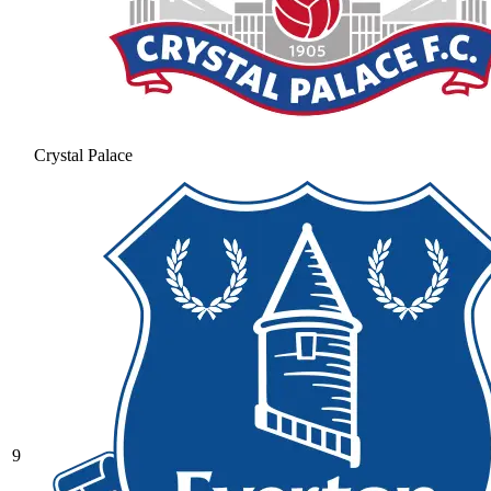
Crystal Palace
9