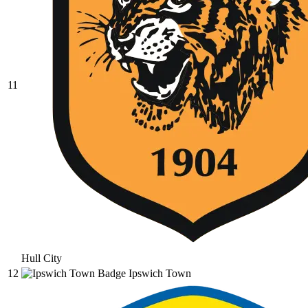
11
Hull City
12
Ipswich Town