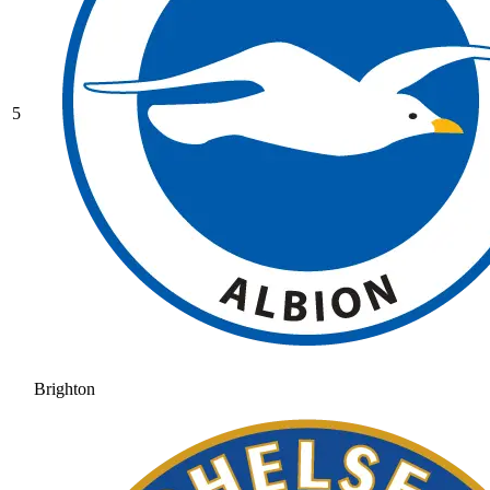
5
Brighton