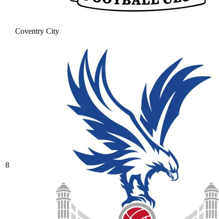
Coventry City
8