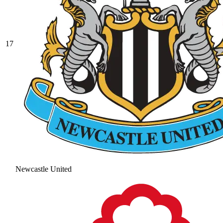
17
Newcastle United