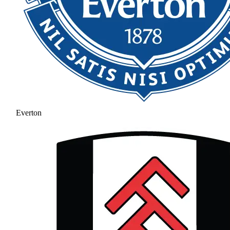
Everton