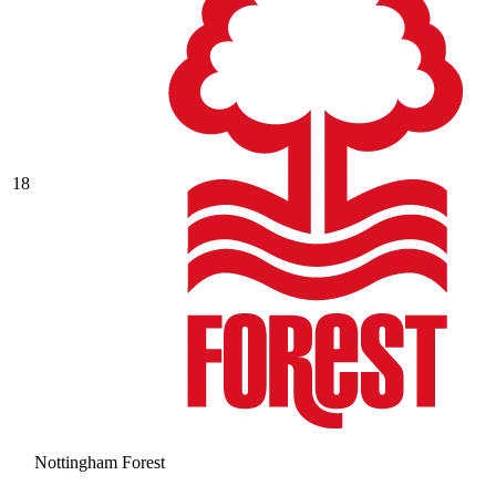
18
Nottingham Forest