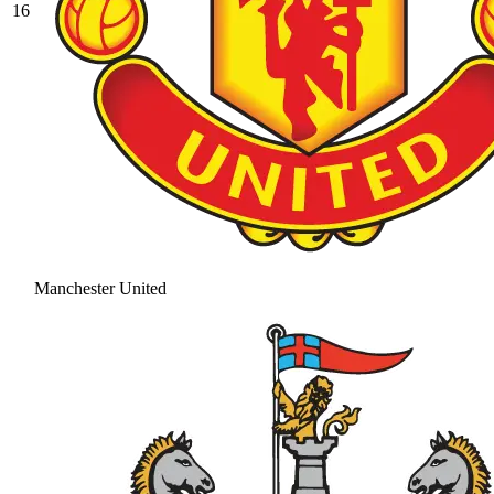
16
Manchester United