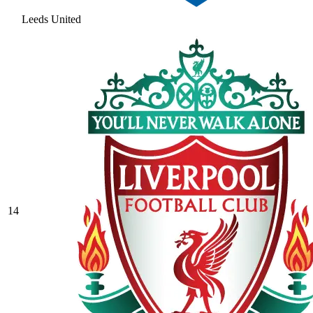
Leeds United
14