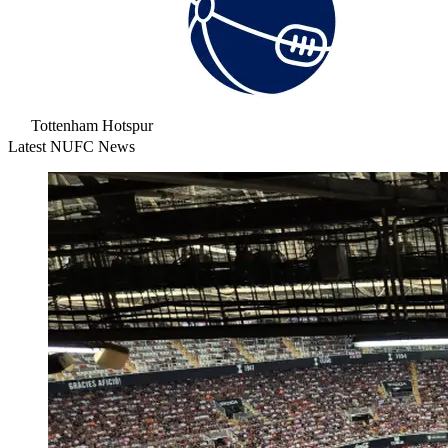
Tottenham Hotspur
Latest NUFC News