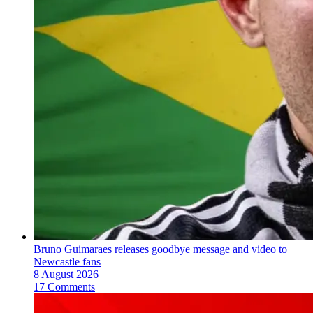
Bruno Guimaraes releases goodbye message and video to
Newcastle fans
8 August 2026
17 Comments