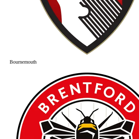
Bournemouth