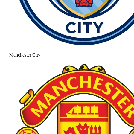
Manchester City