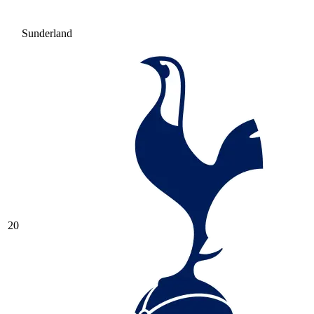
Sunderland
20