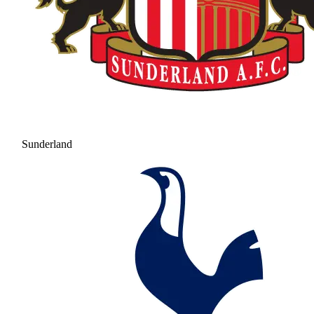
Sunderland