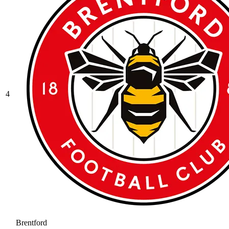
4
Brentford