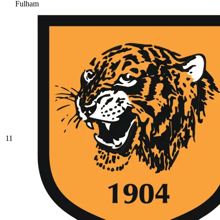
Fulham
11