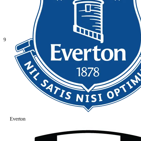
9
Everton