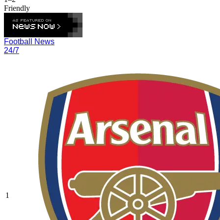
Friendly
Football News
24/7
1