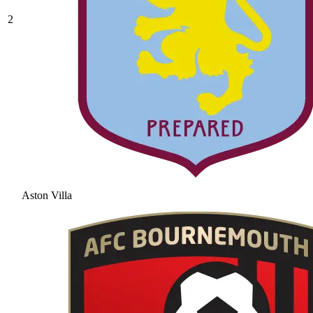
2
Aston Villa