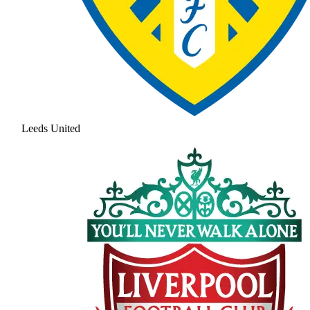
Leeds United