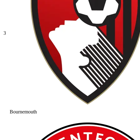
3
Bournemouth