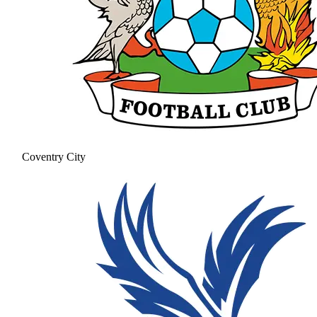
Coventry City