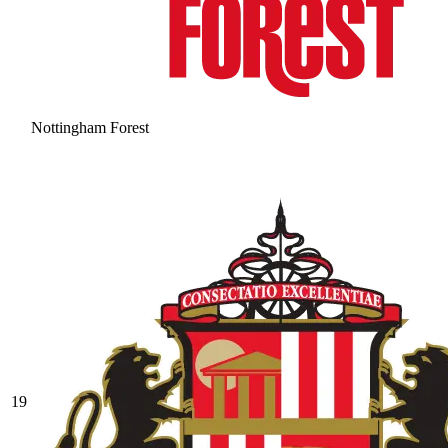
Nottingham Forest
19