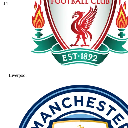
14
Liverpool