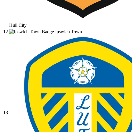
Hull City
12
Ipswich Town
13