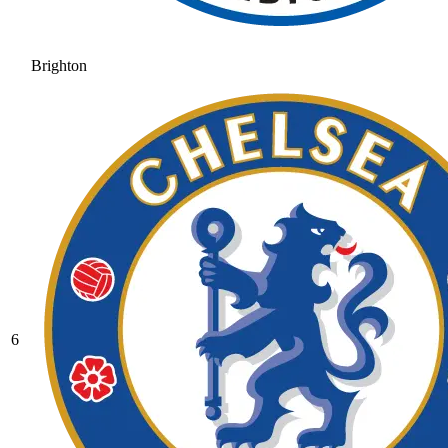
Brighton
6