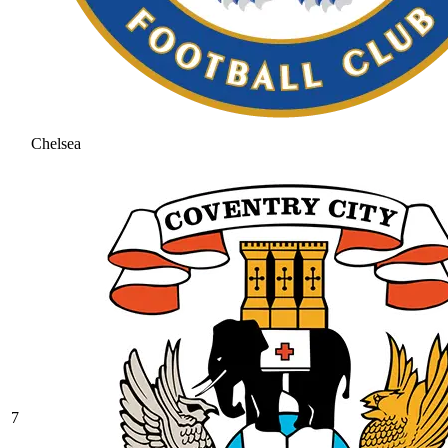
Chelsea
7