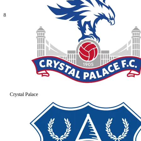
8
Crystal Palace