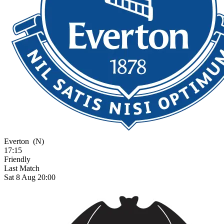
Everton
(N)
17:15
Friendly
Last Match
Sat 8 Aug 20:00