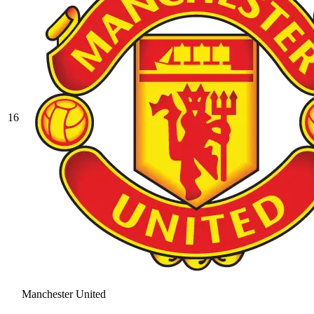
16
Manchester United