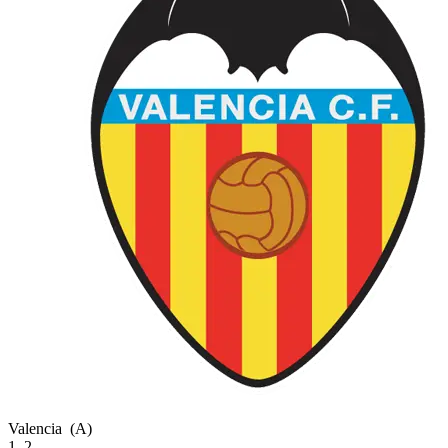
Valencia
(A)
1–2