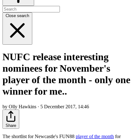
Close search
NUFC release interesting
nominees for November's
player of the month - only one
winner for me..
by Olly Hawkins · 5 December 2017, 14:46
Share
The shortlist for Newcastle's FUN88
player of the month
for