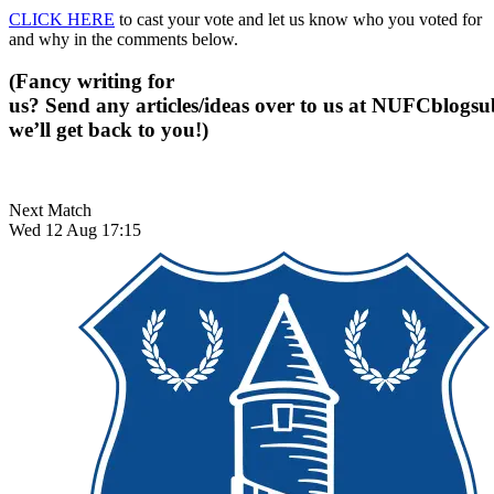
CLICK HERE
to cast your vote and let us know who you voted for
and why in the comments below.
(Fancy writing for
us? Send any articles/ideas over to us at
NUFCblogsub
we’ll get back to you!)
Next Match
Wed 12 Aug 17:15