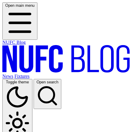
Open main menu
NUFC Blog
News
Fixtures
Toggle theme
Open search