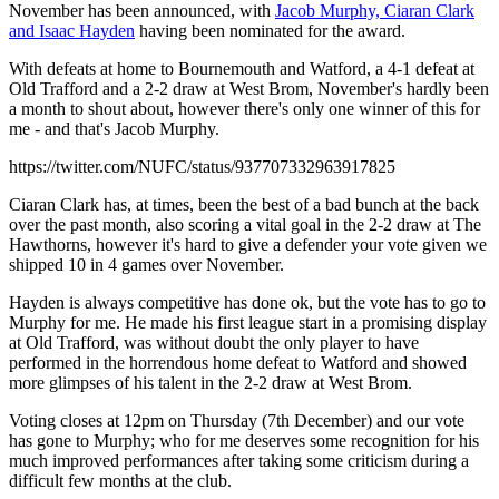
November has been announced, with
Jacob Murphy, Ciaran Clark
and Isaac Hayden
having been nominated for the award.
With defeats at home to Bournemouth and Watford, a 4-1 defeat at
Old Trafford and a 2-2 draw at West Brom, November's hardly been
a month to shout about, however there's only one winner of this for
me - and that's Jacob Murphy.
https://twitter.com/NUFC/status/937707332963917825
Ciaran Clark has, at times, been the best of a bad bunch at the back
over the past month, also scoring a vital goal in the 2-2 draw at The
Hawthorns, however it's hard to give a defender your vote given we
shipped 10 in 4 games over November.
Hayden is always competitive has done ok, but the vote has to go to
Murphy for me. He made his first league start in a promising display
at Old Trafford, was without doubt the only player to have
performed in the horrendous home defeat to Watford and showed
more glimpses of his talent in the 2-2 draw at West Brom.
Voting closes at 12pm on Thursday (7th December) and our vote
has gone to Murphy; who for me deserves some recognition for his
much improved performances after taking some criticism during a
difficult few months at the club.