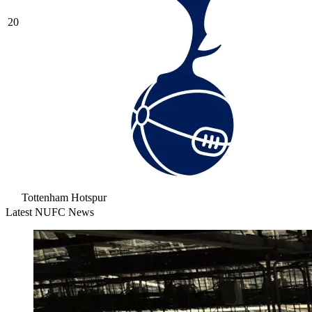
20
Tottenham Hotspur
Latest NUFC News