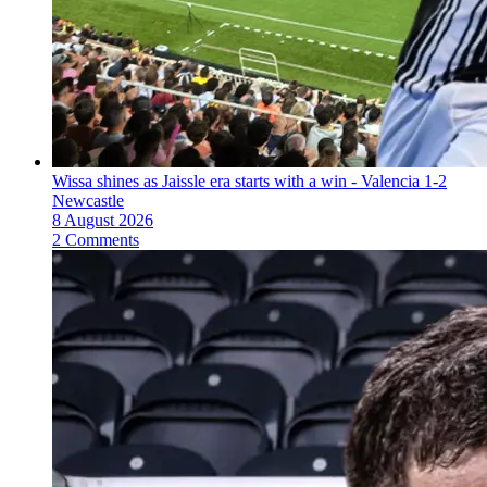
Wissa shines as Jaissle era starts with a win - Valencia 1-2
Newcastle
8 August 2026
2 Comments