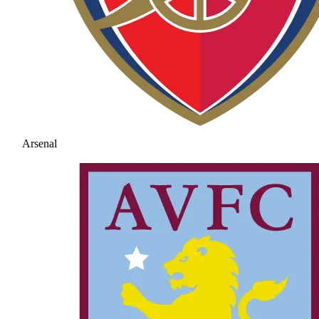
Arsenal