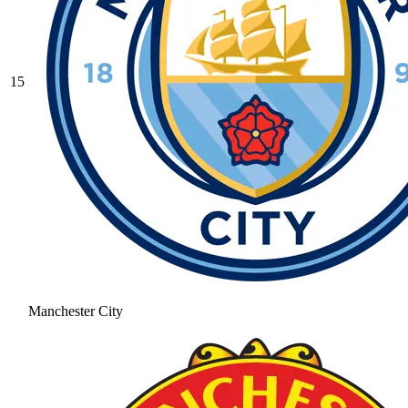
15
Manchester City