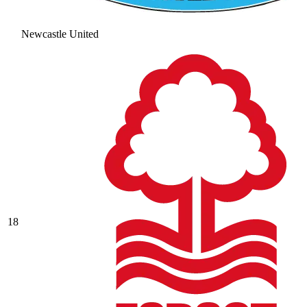
Newcastle United
18