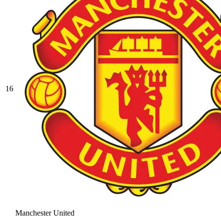
16
Manchester United