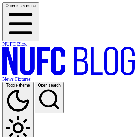
Open main menu
NUFC Blog
News
Fixtures
Toggle theme
Open search