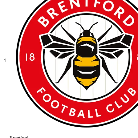
4
Brentford