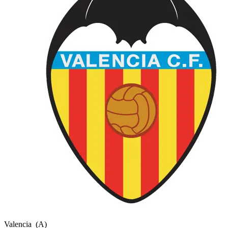
Valencia
(A)