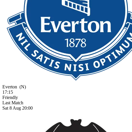
Everton
(N)
17:15
Friendly
Last Match
Sat 8 Aug 20:00