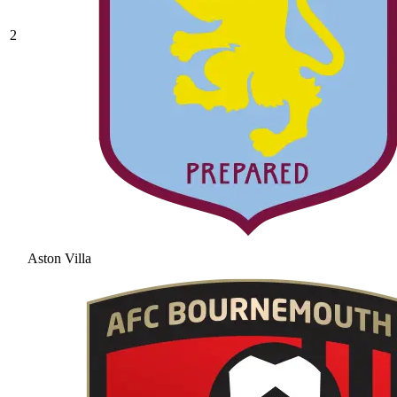
2
Aston Villa