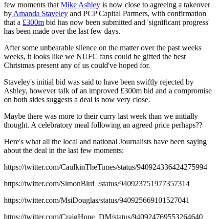
few moments that
Mike Ashley
is now close to agreeing a takeover
by
Amanda Staveley
and PCP Capital Partners, with confirmation
that a
£300m
bid has now been submitted and 'significant progress'
has been made over the last few days.
After some unbearable silence on the matter over the past weeks
weeks, it looks like we NUFC fans could be gifted the best
Christmas present any of us could've hoped for.
Staveley's initial bid was said to have been swiftly rejected by
Ashley, however talk of an improved £300m bid and a compromise
on both sides suggests a deal is now very close.
Maybe there was more to their curry last week than we initially
thought. A celebratory meal following an agreed price perhaps??
Here's what all the local and national Journalists have been saying
about the deal in the last few moments:
https://twitter.com/CaulkinTheTimes/status/940924336424275994
https://twitter.com/SimonBird_/status/940923751977357314
https://twitter.com/MsiDouglas/status/940925669101527041
https://twitter.com/CraigHope_DM/status/940924769553264640