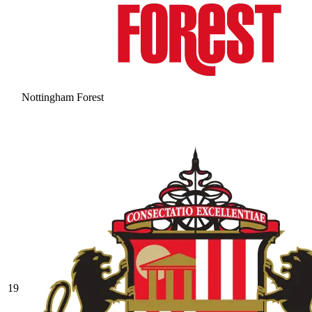
Nottingham Forest
19