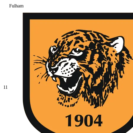
Fulham
11