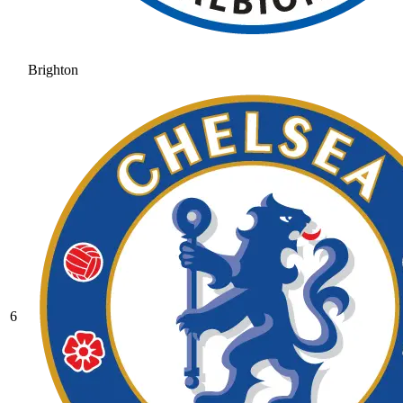
Brighton
6