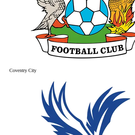
Coventry City