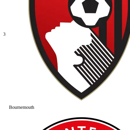
3
Bournemouth