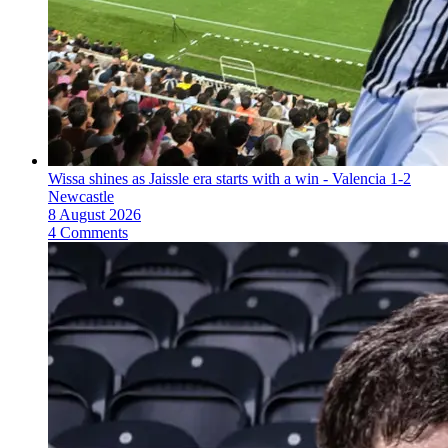
Wissa shines as Jaissle era starts with a win - Valencia 1-2
Newcastle
8 August 2026
4 Comments