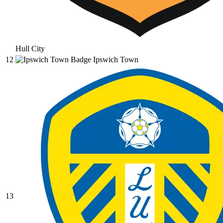
Hull City
12
Ipswich Town
13