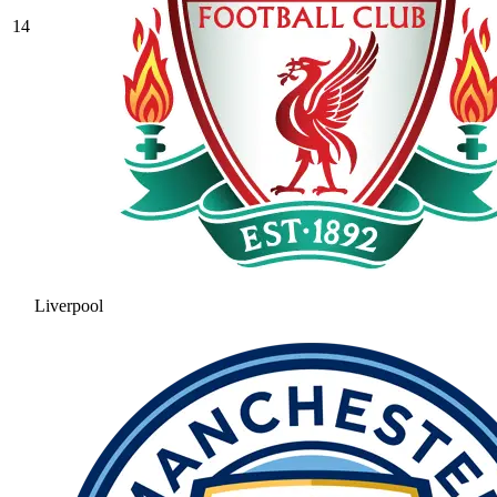
14
Liverpool