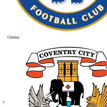
Chelsea
7