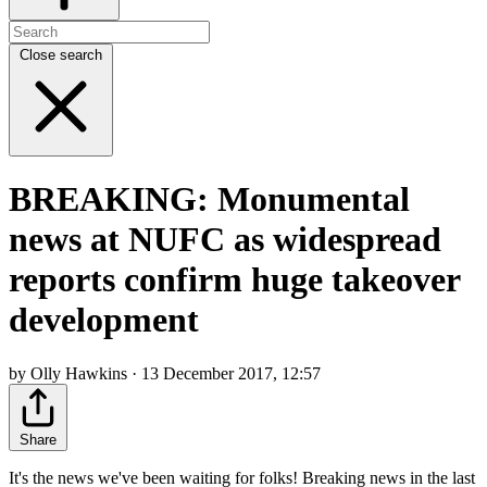
Close search
BREAKING: Monumental
news at NUFC as widespread
reports confirm huge takeover
development
by Olly Hawkins · 13 December 2017, 12:57
Share
It's the news we've been waiting for folks! Breaking news in the last