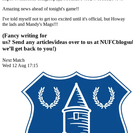
Amazing news ahead of tonight's game!!
I've told myself not to get too excited until it's official, but Howay
the lads and Mandy's Mags!!!
(Fancy writing for
us? Send any articles/ideas over to us at
NUFCblogsub
we’ll get back to you!)
Next Match
Wed 12 Aug 17:15