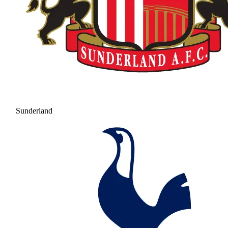
Sunderland