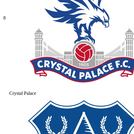
8
Crystal Palace