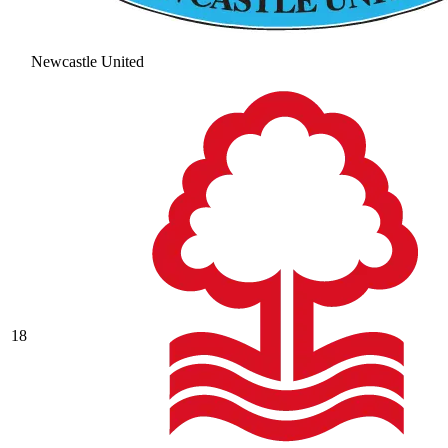
Newcastle United
18