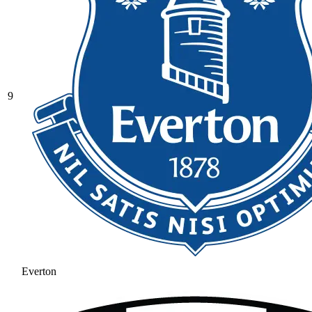
9
Everton