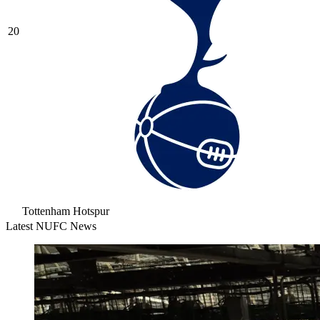
20
Tottenham Hotspur
Latest NUFC News