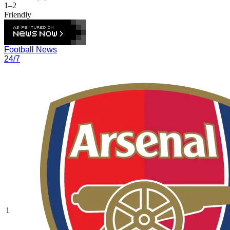
1–2
Friendly
Football News
24/7
1