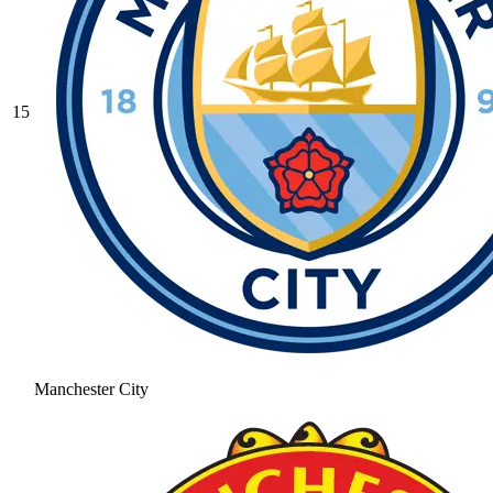
15
Manchester City