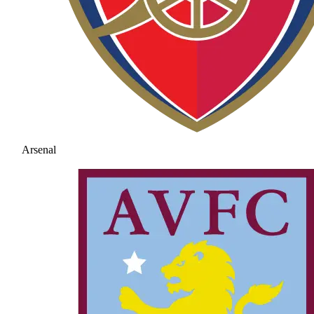
Arsenal