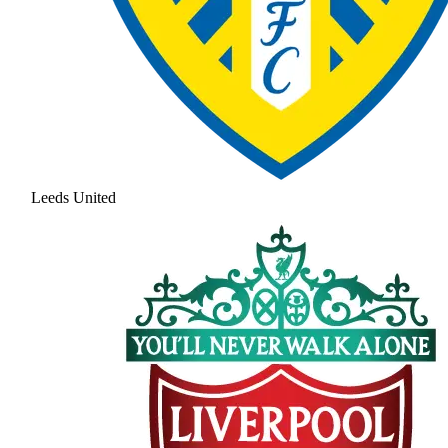
Leeds United