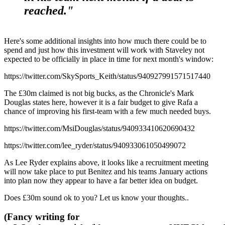
reached."
Here's some additional insights into how much there could be to
spend and just how this investment will work with Staveley not
expected to be officially in place in time for next month's window:
https://twitter.com/SkySports_Keith/status/940927991571517440
The £30m claimed is not big bucks, as the Chronicle's Mark
Douglas states here, however it is a fair budget to give Rafa a
chance of improving his first-team with a few much needed buys.
https://twitter.com/MsiDouglas/status/940933410620690432
https://twitter.com/lee_ryder/status/940933061050499072
As Lee Ryder explains above, it looks like a recruitment meeting
will now take place to put Benitez and his teams January actions
into plan now they appear to have a far better idea on budget.
Does £30m sound ok to you? Let us know your thoughts..
(Fancy writing for