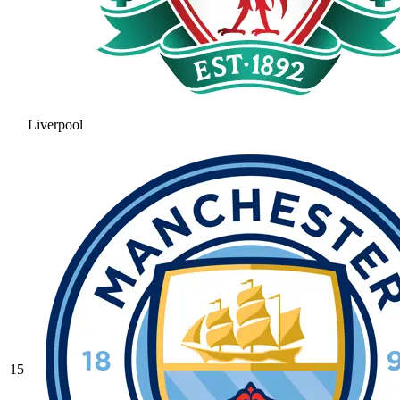
Liverpool
15