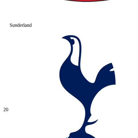
Sunderland
20