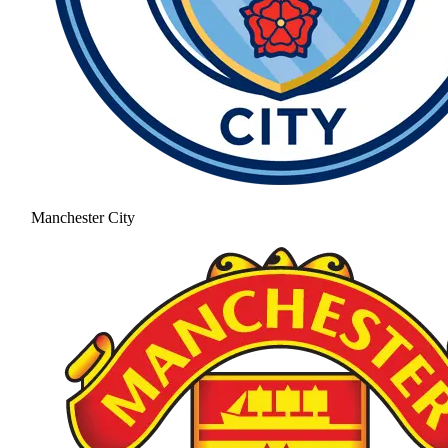
Manchester City