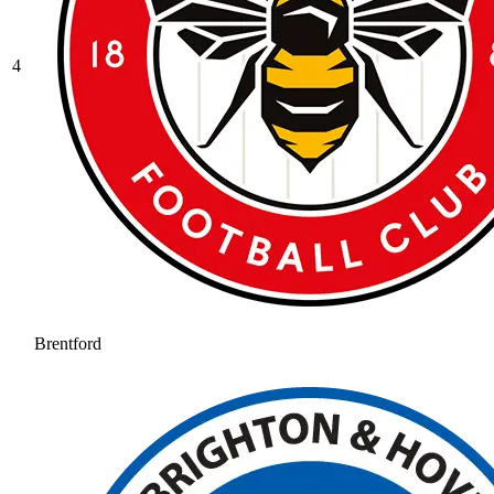
4
Brentford