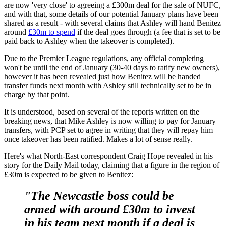
are now 'very close' to agreeing a £300m deal for the sale of NUFC,
and with that, some details of our potential January plans have been
shared as a result - with several claims that Ashley will hand Benitez
around
£30m to spend
if the deal goes through (a fee that is set to be
paid back to Ashley when the takeover is completed).
Due to the Premier League regulations, any official completing
won't be until the end of January (30-40 days to ratify new owners),
however it has been revealed just how Benitez will be handed
transfer funds next month with Ashley still technically set to be in
charge by that point.
It is understood, based on several of the reports written on the
breaking news, that Mike Ashley is now willing to pay for January
transfers, with PCP set to agree in writing that they will repay him
once takeover has been ratified. Makes a lot of sense really.
Here's what North-East correspondent Craig Hope revealed in his
story for the Daily Mail today, claiming that a figure in the region of
£30m is expected to be given to Benitez:
"The Newcastle boss could be
armed with around £30m to invest
in his team next month if a deal is