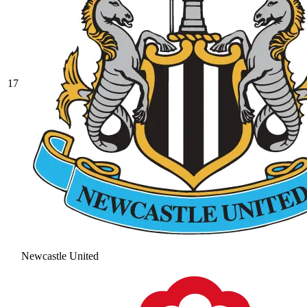
17
Newcastle United