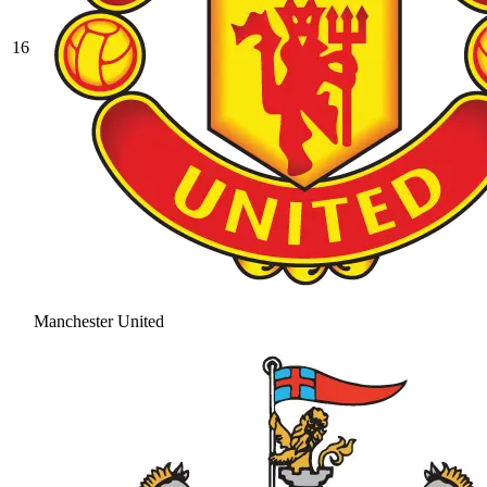
16
Manchester United