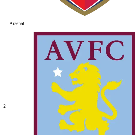
Arsenal
2