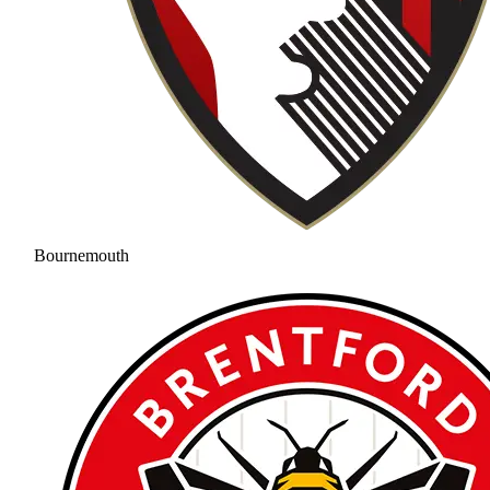
Bournemouth