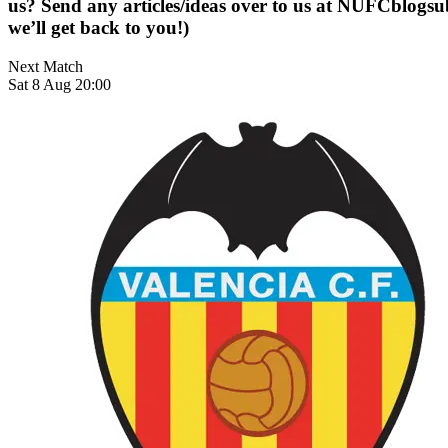
us? Send any articles/ideas over to us at
NUFCblogsub
we’ll get back to you!)
Next Match
Sat 8 Aug 20:00