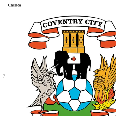
Chelsea
7