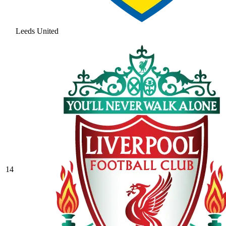
Leeds United
14