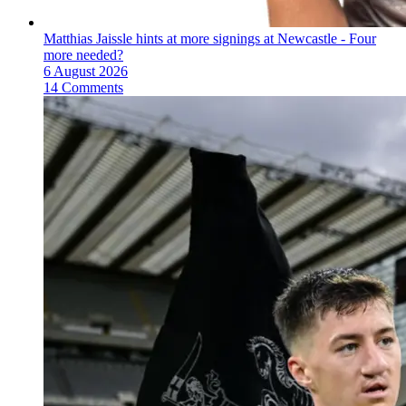
Matthias Jaissle hints at more signings at Newcastle - Four
more needed?
6 August 2026
14 Comments