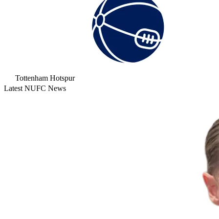
Tottenham Hotspur
Latest NUFC News