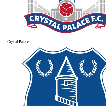
Crystal Palace