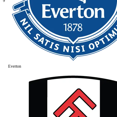
9
Everton