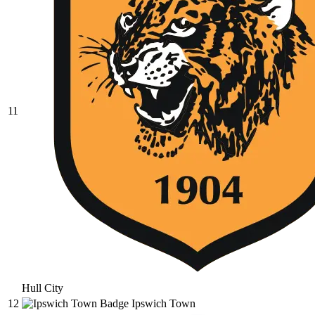
11
Hull City
12
Ipswich Town