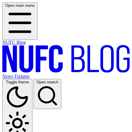
Open main menu
NUFC Blog
News
Fixtures
Toggle theme
Open search