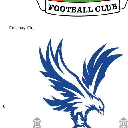
Coventry City
8