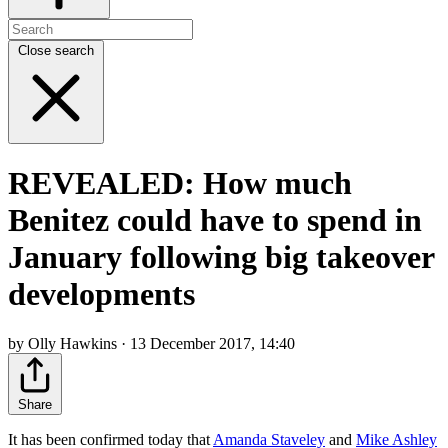
Close search
REVEALED: How much
Benitez could have to spend in
January following big takeover
developments
by Olly Hawkins · 13 December 2017, 14:40
Share
It has been confirmed today that
Amanda Staveley
and
Mike Ashley