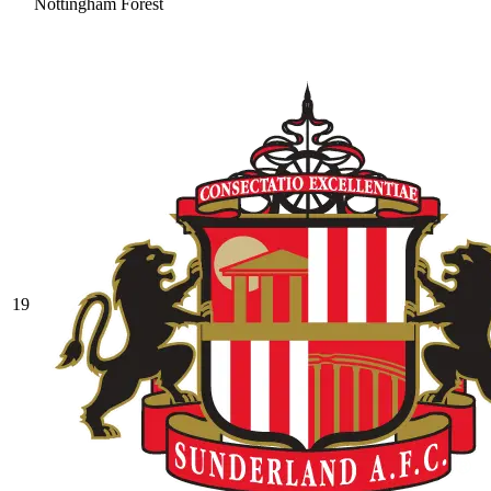
Nottingham Forest
19