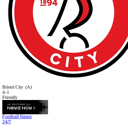
Bristol City
(A)
4–1
Friendly
Football News
24/7