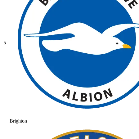
5
Brighton