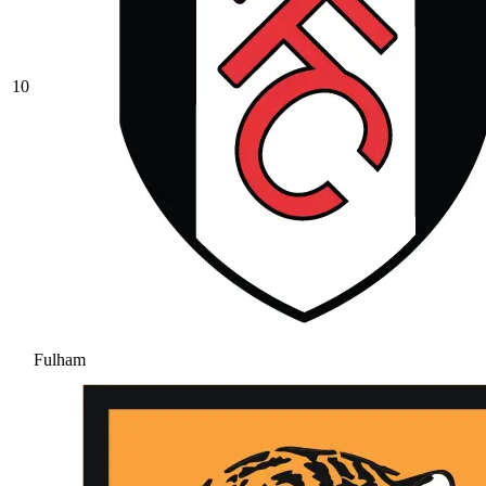
10
Fulham