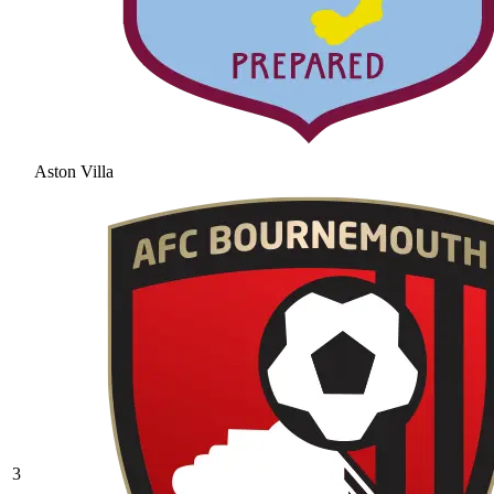
Aston Villa
3