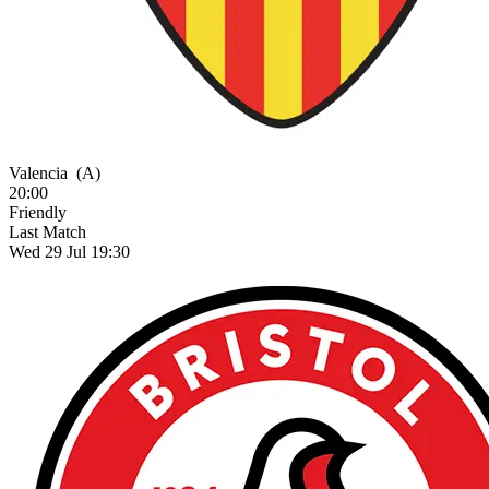
Valencia
(A)
20:00
Friendly
Last Match
Wed 29 Jul 19:30