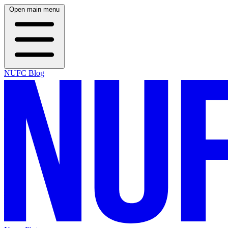
Open main menu
NUFC Blog