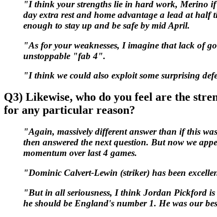
"I think your strengths lie in hard work, Merino if
day extra rest and home advantage a lead at half tim
enough to stay up and be safe by mid April.
"As for your weaknesses, I imagine that lack of go
unstoppable "fab 4".
"I think we could also exploit some surprising def
Q3) Likewise, who do you feel are the stre
for any particular reason?
"Again, massively different answer than if this wa
then answered the next question. But now we appe
momentum over last 4 games.
"Dominic Calvert-Lewin (striker) has been excellent
"But in all seriousness, I think Jordan Pickford i
he should be England's number 1. He was our best