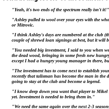
"Yeah, it's two ends of the spectrum really isn't it!
"Ashley pulled to wool over your eyes with the who
or Mitrovic.
"I think Ashley's days are numbered at the club (t
couple of shrewd loan signings at best, but it will 
"You needed big investment, I said to you when we 
the dead wood, bringing in some fresh new hungry
except I had a hungry young manager in there, but
"The investment has to come next to establish your
recently that talisman has become the man in the du
going to stay at the club and become a legend.
"I know deep down you want that player to Mikel Me
yet. Investment is needed to bring them in."
"We need the same again over the next 2-3 seasons