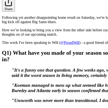
Share
Following yet another disappointing home result on Saturday, we're ba
big kick off against Big Sams blues.
Here we’re looking to bring you a view from the other side before ea
thoughts on of our upcoming match.
This week I've been speaking to Will (
@ProudWill
) - a good friend o
Q1)
What have you made of your season so 
in?
"It's a funny one that question. A few weeks ago, 
said it the worst season in living memory, certainl
"Koeman managed to mess up what seemed like his 
Burnley and Atlanta early in season confirmed that
"Unsworth was never more than transitional. I don'