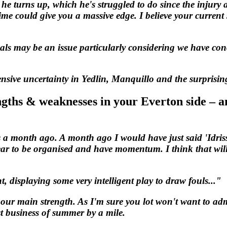
 he turns up, which he's struggled to do since the injury
e could give you a massive edge. I believe your current si
als may be an issue particularly considering we have con
ensive uncertainty in Yedlin, Manquillo and the surprisin
ngths & weaknesses in your Everton side – an
s a month ago. A month ago I would have just said 'Idris
ar to be organised and have momentum. I think that will
, displaying some very intelligent play to draw fouls..."
s our main strength. As I'm sure you lot won't want to ad
 business of summer by a mile.