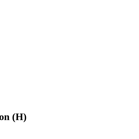
on (H)