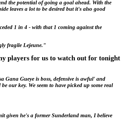
 and the potential of going a goal ahead. With the
de leaves a lot to be desired but it's also good
ceded 1 in 4 - with that 1 coming against the
gly fragile Lejeune."
y players for us to watch out for tonight
sa Gana Gueye is boss, defensive is awful' and
 be our key. We seem to have picked up some real
mit given he's a former Sunderland man, I believe