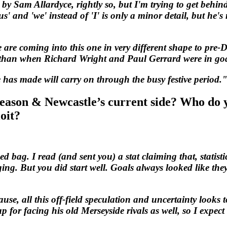
by Sam Allardyce, rightly so, but I'm trying to get behind
us' and 'we' instead of 'I' is only a minor detail, but h
e are coming into this one in very different shape to pre
r than when Richard Wright and Paul Gerrard were in go
 has made will carry on through the busy festive period.
season & Newcastle’s current side? Who do y
oit?
d bag. I read (and sent you) a stat claiming that, statist
g. But you did start well. Goals always looked like they
se, all this off-field speculation and uncertainty looks 
p for facing his old Merseyside rivals as well, so I expect 