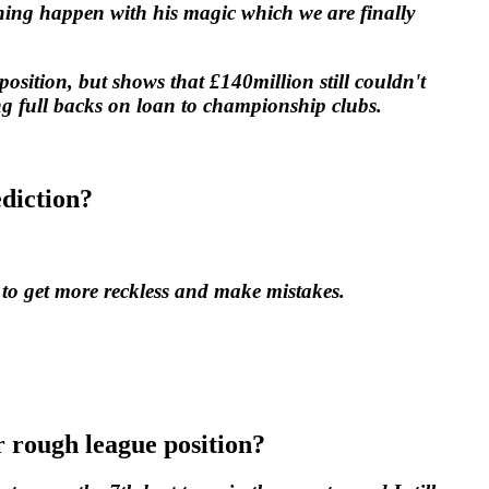
ing happen with his magic which we are finally
position, but shows that £140million still couldn't
ng full backs on loan to championship clubs.
ediction?
 to get more reckless and make mistakes.
r rough league position?