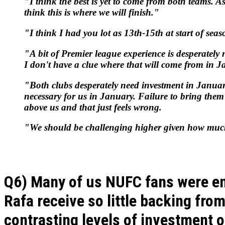
"I think the best is yet to come from both teams. As
think this is where we will finish."
"I think I had you lot as 13th-15th at start of se
"A bit of Premier league experience is desperately
I don't have a clue where that will come from in 
"Both clubs desperately need investment in January
necessary for us in January. Failure to bring them
above us and that just feels wrong.
"We should be challenging higher given how muc
Q6) Many of us NUFC fans were en
Rafa receive so little backing fro
contrasting levels of investment