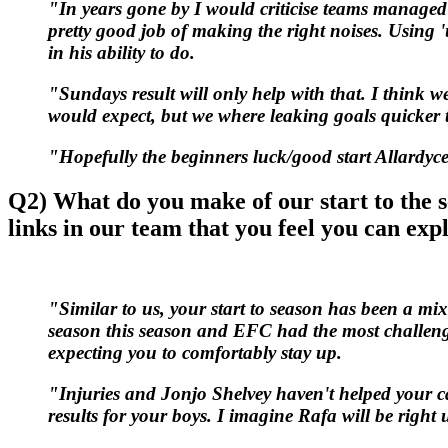
"In years gone by I would criticise teams managed 
pretty good job of making the right noises. Using '
in his ability to do.
"Sundays result will only help with that. I think w
would expect, but we where leaking goals quicke
"Hopefully the beginners luck/good start Allardyce
Q2) What do you make of our start to the 
links in our team that you feel you can expl
"Similar to us, your start to season has been a mixe
season this season and EFC had the most challengin
expecting you to comfortably stay up.
"Injuries and Jonjo Shelvey haven't helped your cau
results for your boys. I imagine Rafa will be right u