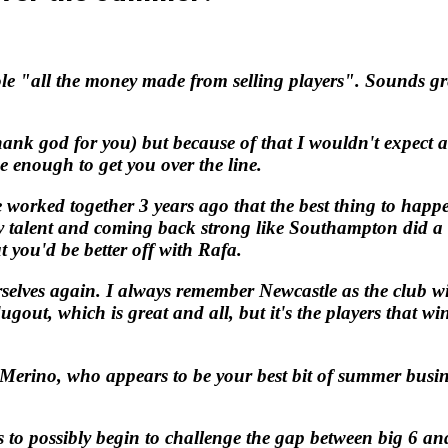
"
le "all the money made from selling players". Sounds gre
hank god for you) but because of that I wouldn't expect 
be enough to get you over the line.
worked together 3 years ago that the best thing to happe
 talent and coming back strong like Southampton did a f
 you'd be better off with Rafa.
selves again. I always remember Newcastle as the club wi
gout, which is great and all, but it's the players that w
rino, who appears to be your best bit of summer business
 to possibly begin to challenge the gap between big 6 an