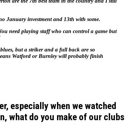
rton are the 7th best team in the country and I still
th no January investment and 13th with some.
. You need playing staff who can control a game but
"
ues, but a striker and a full back are so
means Watford or Burnley will probably finish
er, especially when we watched
ion, what do you make of our clubs