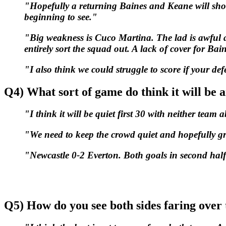
"Hopefully a returning Baines and Keane will sh
beginning to see."
"Big weakness is Cuco Martina. The lad is awful at r
entirely sort the squad out. A lack of cover for B
"I also think we could struggle to score if your defe
Q4) What sort of game do think it will be 
"I think it will be quiet first 30 with neither team 
"We need to keep the crowd quiet and hopefully gro
"Newcastle 0-2 Everton. Both goals in second half
Q5) How do you see both sides faring over 