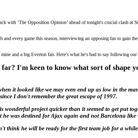
ck with ‘The Opposition Opinion’ ahead of tonight's crucial clash at St
ch and every game this season, interviewing an opposing fan to gain th
f mine and a big Everton fan. Here's what he's had to say following our
far? I'm keen to know what sort of shape yo
when it looked like we may even end up as low in the man
y since I don't remember the great escape of 1997.
wonderful project quicker than it seemed to get put tog
 he was destined for Ajax again and not Barcelona like w
t think he will be ready for the first team job for a whil