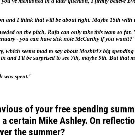
 you've mentioned in a later question, I firmly believe Eve
ason and I think that will be about right. Maybe 15th wi
 needed on the pitch. Rafa can only take this team so far
January - you can have sick note McCarthy if you want!?
, which seems mad to say about Moshiri's big spending bl
 in and I'll be surprised to see 7th, maybe 9th. But that 
h was spent."
vious of your free spending summ
m a certain Mike Ashley. On reflect
 over the summer?