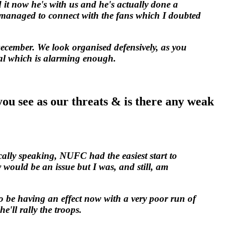
 it now he's with us and he's actually done a
e's managed to connect with the fans which I doubted
-December. We look organised defensively, as you
al which is alarming enough.
"
ou see as our threats & is there any weak
ically speaking, NUFC had the easiest start to
 would be an issue but I was, and still, am
to be having an effect now with a very poor run of
he'll rally the troops.