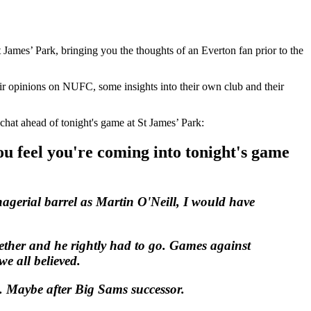
 James’ Park, bringing you the thoughts of an Everton fan prior to the
eir opinions on NUFC, some insights into their own club and their
 chat ahead of tonight's game at St James’ Park:
u feel you're coming into tonight's game
agerial barrel as Martin O'Neill, I would have
ether and he rightly had to go. Games against
e all believed.
e. Maybe after Big Sams successor.