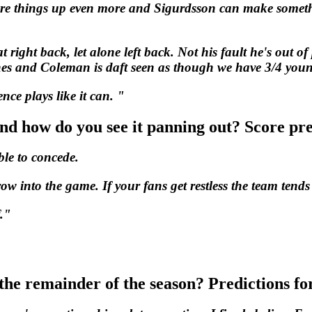
ore things up even more and Sigurdsson can make someth
ight back, let alone left back. Not his fault he's out of 
aines and Coleman is daft seen as though we have 3/4 you
nce plays like it can. "
and how do you see it panning out? Score pr
able to concede.
w into the game. If your fans get restless the team tends
."
the remainder of the season? Predictions fo