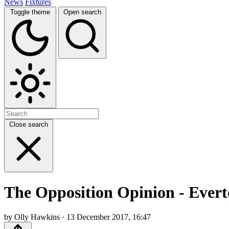
News
Fixtures
Toggle theme
Open search
Close search
The Opposition Opinion - Evert
by Olly Hawkins · 13 December 2017, 16:47