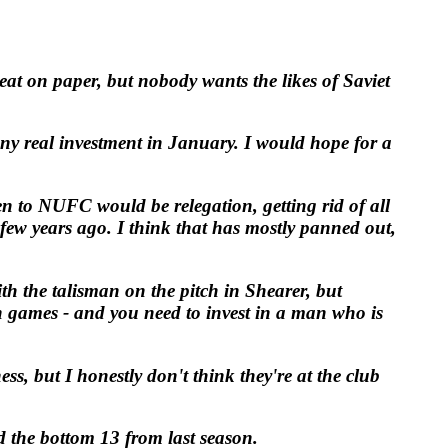
at on paper, but nobody wants the likes of Saviet
any real investment in January. I would hope for a
n to NUFC would be relegation, getting rid of all
ew years ago. I think that has mostly panned out,
th the talisman on the pitch in Shearer, but
in games - and you need to invest in a man who is
, but I honestly don't think they're at the club
d the bottom 13 from last season.