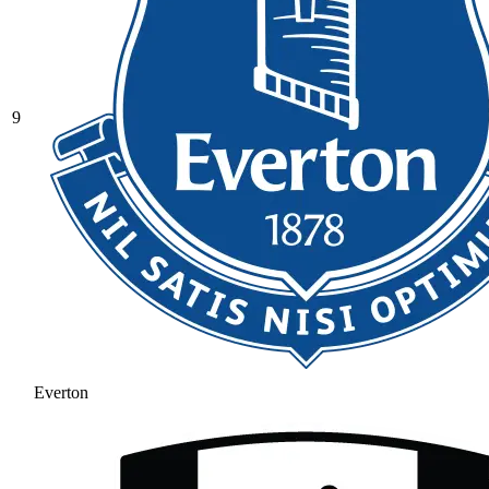
9
Everton