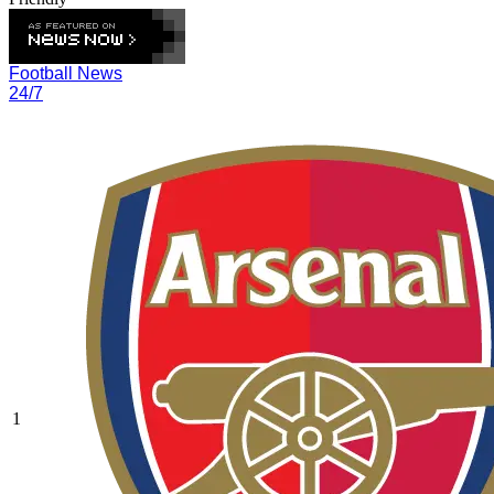
Football News
24/7
1