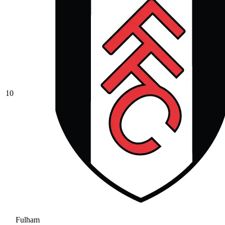
10
Fulham