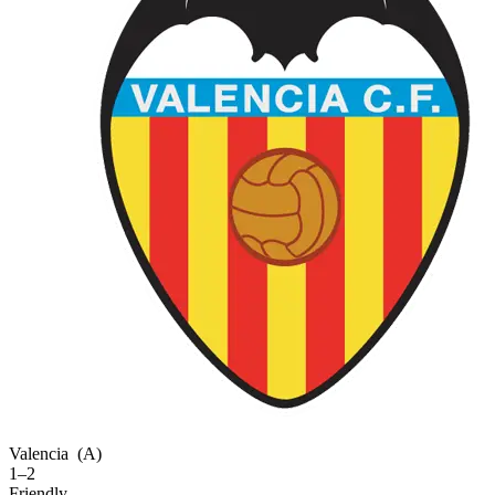
Valencia
(A)
1–2
Friendly