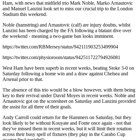
Ham, with news that midfield trio Mark Noble, Marko Arnautovic
and Manuel Lanzini look set to miss our crucial trip to the London
Stadium this weekend.
Noble (hamstring) and Arnautovic (calf) are injury doubts, whilst
Lanzini has been charged by the FA following a blatant dive over
the weekend - meaning a two-game ban looks imminent.
https://twitter.com/RBMersey/status/942111903253499904
https://twitter.com/physioroom/status/942511722794926081
West Ham have been superb in recent weeks, beating Stoke 3-0 on
Saturday following a home win and a draw against Chelsea and
Arsenal prior to that.
The absence of this trio would be a blow however, with them being
key to their revival under David Moyes in recent weeks. Noble and
Arnautovic got on the scoresheet on Saturday and Lanzini provided
the assist for all three of their goals.
Andy Carroll could return for the Hammers on Saturday, but they
look likely to be without Kouyate and Fonte once again - not that
they've missed them in recent weeks, but it will limit their rotation
across their busy spell of fixtures (they play in the Carabo Cup
quarter final tonight!).