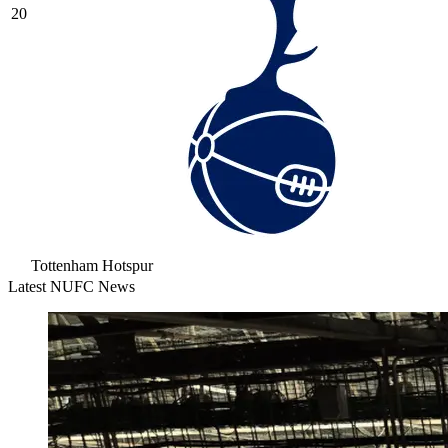
20
Tottenham Hotspur
Latest NUFC News