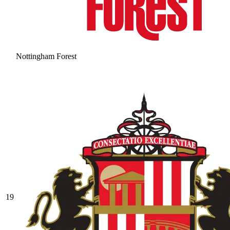
Nottingham Forest
19