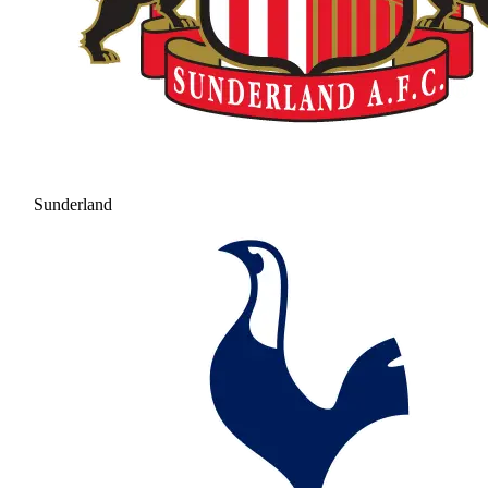
Sunderland