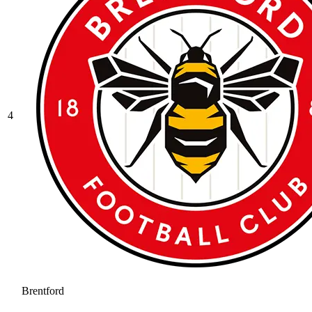
4
Brentford