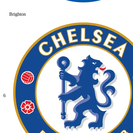
Brighton
6