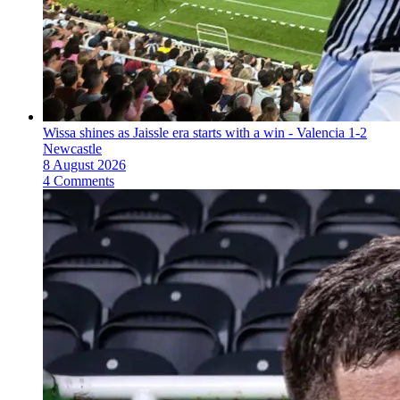
Wissa shines as Jaissle era starts with a win - Valencia 1-2
Newcastle
8 August 2026
4 Comments