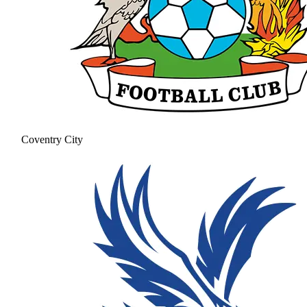
Coventry City