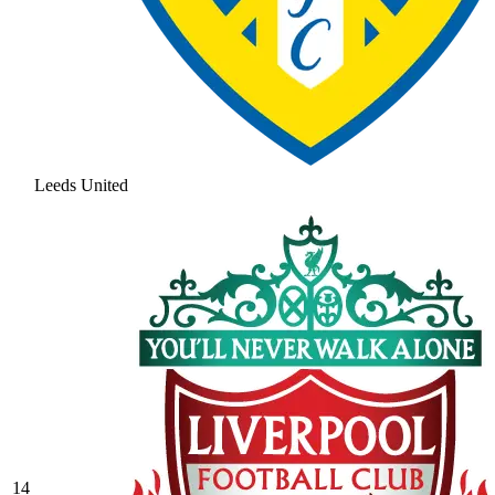
Leeds United
14