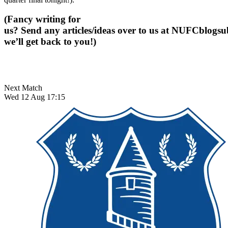
(Fancy writing for
us? Send any articles/ideas over to us at
NUFCblogsub
we’ll get back to you!)
Next Match
Wed 12 Aug 17:15