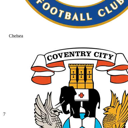
Chelsea
7