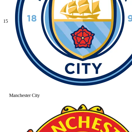
15
Manchester City