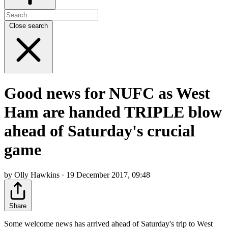
Close search
Good news for NUFC as West
Ham are handed TRIPLE blow
ahead of Saturday's crucial
game
by Olly Hawkins · 19 December 2017, 09:48
Share
Some welcome news has arrived ahead of Saturday's trip to West