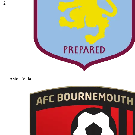
2
Aston Villa