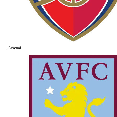
Arsenal