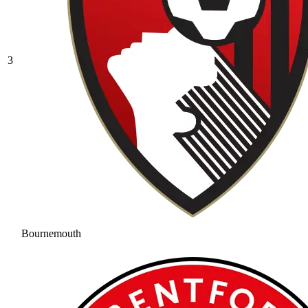
3
Bournemouth