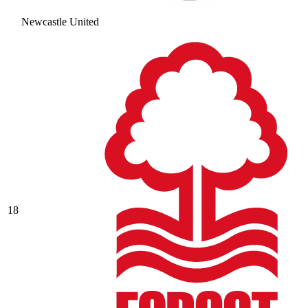
Newcastle United
18