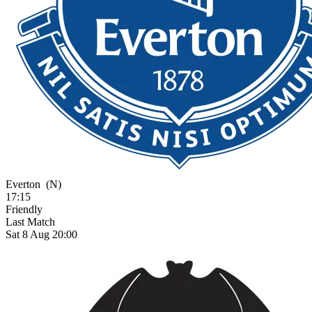
Everton
(N)
17:15
Friendly
Last Match
Sat 8 Aug 20:00