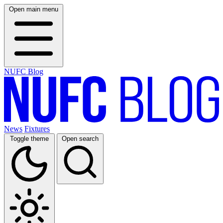
Open main menu
NUFC Blog
News
Fixtures
Toggle theme
Open search