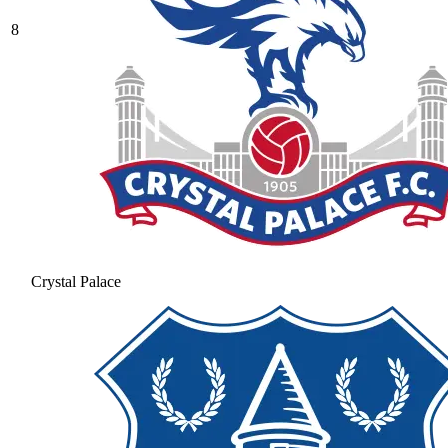
8
Crystal Palace