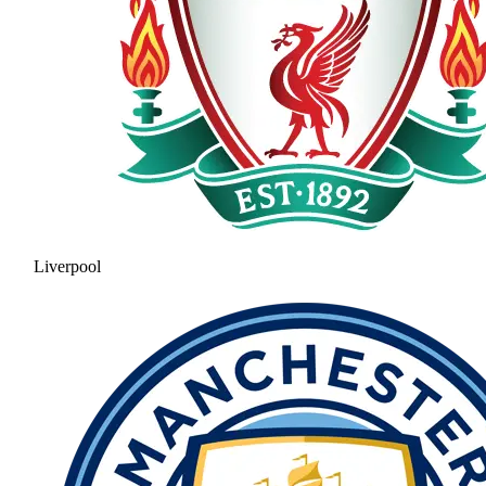
Liverpool