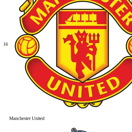
16
Manchester United