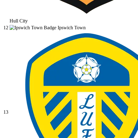
Hull City
12
Ipswich Town
13