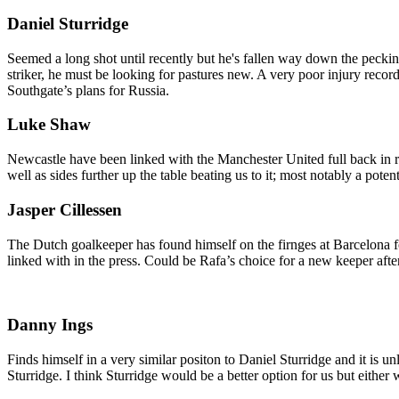
Daniel Sturridge
Seemed a long shot until recently but he's fallen way down the peck
striker, he must be looking for pastures new. A very poor injury recor
Southgate’s plans for Russia.
Luke Shaw
Newcastle have been linked with the Manchester United full back in 
well as sides further up the table beating us to it; most notably a po
Jasper Cillessen
The Dutch goalkeeper has found himself on the firnges at Barcelona f
linked with in the press. Could be Rafa’s choice for a new keeper aft
Danny Ings
Finds himself in a very similar positon to Daniel Sturridge and it is 
Sturridge. I think Sturridge would be a better option for us but either