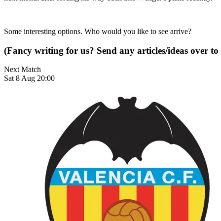
Some interesting options. Who would you like to see arrive?
(Fancy writing for us? Send any articles/ideas over to
Next Match
Sat 8 Aug 20:00