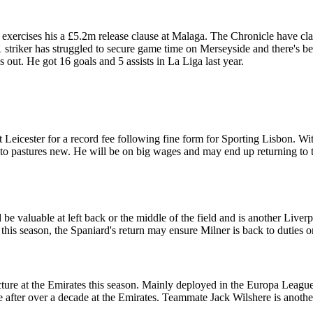
exercises his a £5.2m release clause at Malaga. The Chronicle have cl
triker has struggled to secure game time on Merseyside and there's bee
is out. He got 16 goals and 5 assists in La Liga last year.
Leicester for a record fee following fine form for Sporting Lisbon. Wi
nto pastures new. He will be on big wages and may end up returning to t
be valuable at left back or the middle of the field and is another Live
f this season, the Spaniard's return may ensure Milner is back to duties 
icture at the Emirates this season. Mainly deployed in the Europa Leagu
after over a decade at the Emirates. Teammate Jack Wilshere is another o