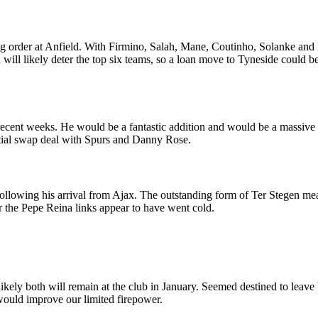
ing order at Anfield. With Firmino, Salah, Mane, Coutinho, Solanke a
d will likely deter the top six teams, so a loan move to Tyneside could 
recent weeks. He would be a fantastic addition and would be a massive 
tential swap deal with Spurs and Danny Rose.
ollowing his arrival from Ajax. The outstanding form of Ter Stegen me
er the Pepe Reina links appear to have went cold.
unlikely both will remain at the club in January. Seemed destined to lea
 would improve our limited firepower.