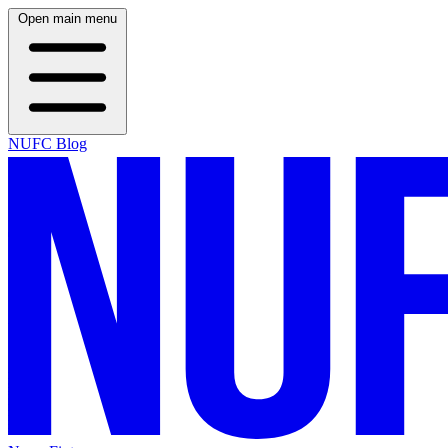
Open main menu
NUFC Blog