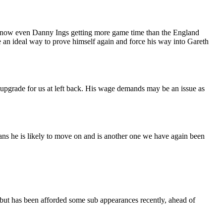
nd now even Danny Ings getting more game time than the England
be an ideal way to prove himself again and force his way into Gareth
upgrade for us at left back. His wage demands may be an issue as
ans he is likely to move on and is another one we have again been
ve but has been afforded some sub appearances recently, ahead of