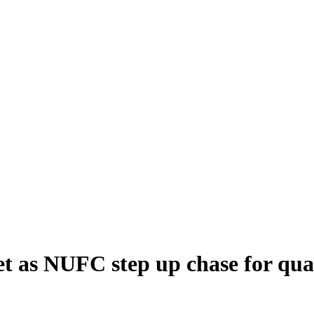
get as NUFC step up chase for qua