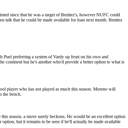
aimed since that he was a target of Benitez's, however NUFC could
n talk that he could be made available for loan next month. Benitez
th Puel preferring a system of Vardy up front on his own and
he continent but he's another who'd provide a better option to what is
rpool player who has not played as much this season. Moreno will
on the bench.
e this season, a move surely beckons. He would be an excellent option
ption, but it remains to be seen if he'll actually be made available