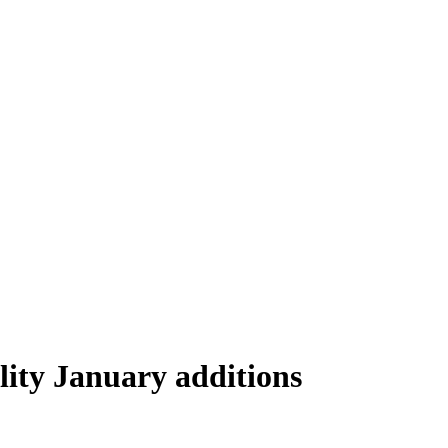
lity January additions