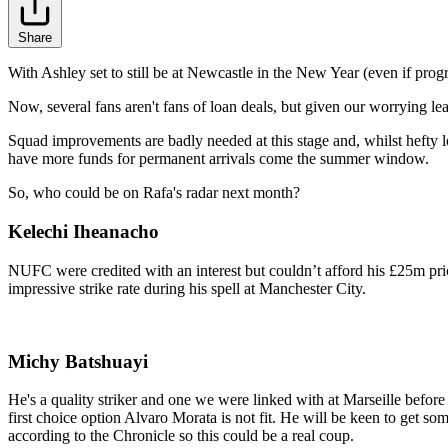
Share
With Ashley set to still be at Newcastle in the New Year (even if progr
Now, several fans aren't fans of loan deals, but given our worrying le
Squad improvements are badly needed at this stage and, whilst hefty l
have more funds for permanent arrivals come the summer window.
So, who could be on Rafa's radar next month?
Kelechi Iheanacho
NUFC were credited with an interest but couldn’t afford his £25m pric
impressive strike rate during his spell at Manchester City.
Michy Batshuayi
He's a quality striker and one we were linked with at Marseille befo
first choice option Alvaro Morata is not fit. He will be keen to get s
according to the Chronicle so this could be a real coup.