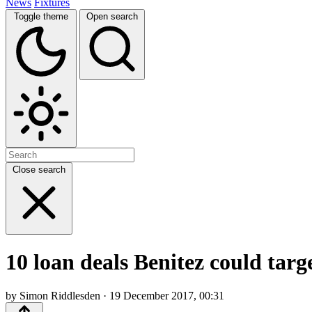
News
Fixtures
Toggle theme
Open search
Close search
10 loan deals Benitez could tar
by Simon Riddlesden · 19 December 2017, 00:31