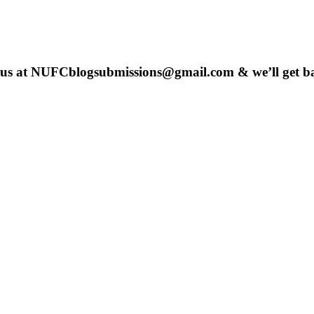
 us at
NUFCblogsubmissions@gmail.com
& we’ll get b