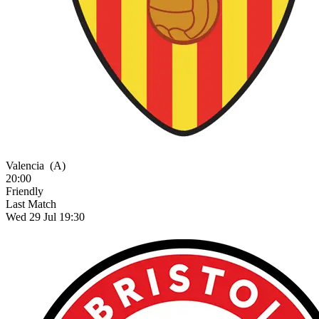
Valencia
(A)
20:00
Friendly
Last Match
Wed 29 Jul 19:30