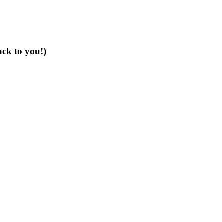
ack to you!)