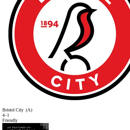
Bristol City
(A)
4–1
Friendly