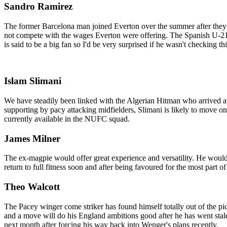
Sandro Ramirez
The former Barcelona man joined Everton over the summer after they 
not compete with the wages Everton were offering. The Spanish U-21 s
is said to be a big fan so I'd be very surprised if he wasn't checking th
Islam Slimani
We have steadily been linked with the Algerian Hitman who arrived at 
supporting by pacy attacking midfielders, Slimani is likely to move o
currently available in the NUFC squad.
James Milner
The ex-magpie would offer great experience and versatility. He would 
return to full fitness soon and after being favoured for the most part o
Theo Walcott
The Pacey winger come striker has found himself totally out of the p
and a move will do his England ambitions good after he has went stale 
next month after forcing his way back into Wenger's plans recently.