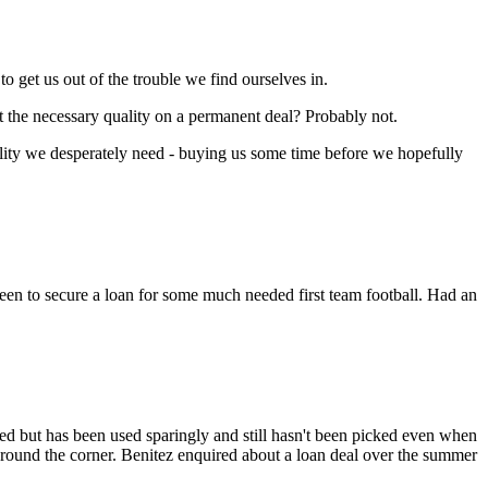
o get us out of the trouble we find ourselves in.
ct the necessary quality on a permanent deal? Probably not.
uality we desperately need - buying us some time before we hopefully
keen to secure a loan for some much needed first team football. Had an
ed but has been used sparingly and still hasn't been picked even when
 around the corner. Benitez enquired about a loan deal over the summer