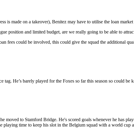
ess is made on a takeover), Benitez may have to utilise the loan market t
ague position and limited budget, are we really going to be able to attra
oan fees could be involved, this could give the squad the additional q
e tag. He’s barely played for the Foxes so far this season so could be 
re he moved to Stamford Bridge. He's scored goals whenever he has play
ome playing time to keep his slot in the Belgium squad with a world cup