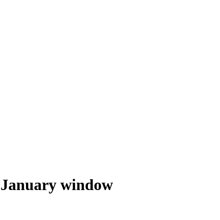
he January window