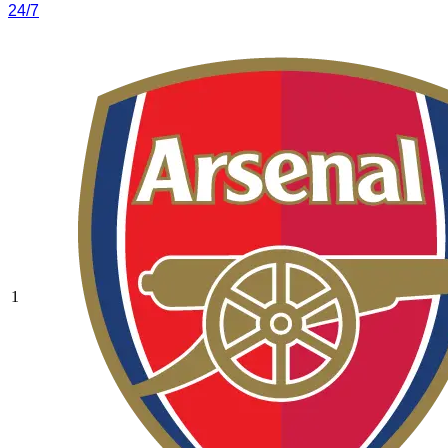
24/7
1