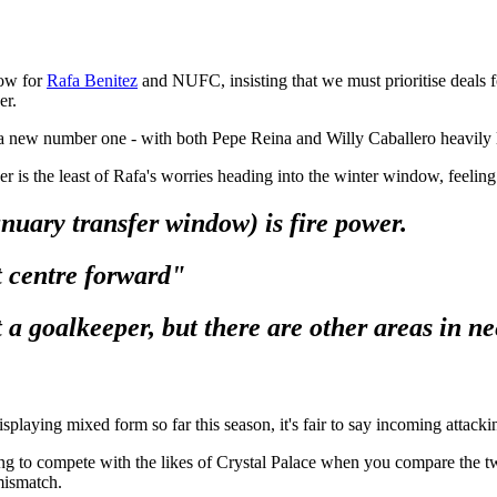
dow for
Rafa Benitez
and NUFC, insisting that we must prioritise deals f
er.
 a new number one - with both Pepe Reina and Willy Caballero heavily
is the least of Rafa's worries heading into the winter window, feeling 
anuary transfer window) is fire power.
 centre forward"
 a goalkeeper, b
ut there are other areas in n
aying mixed form so far this season, it's fair to say incoming attacking
gling to compete with the likes of Crystal Palace when you compare the 
mismatch.