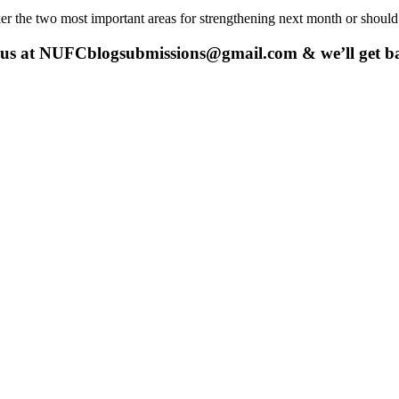
er the two most important areas for strengthening next month or should 
 us at
NUFCblogsubmissions@gmail.com
& we’ll get b