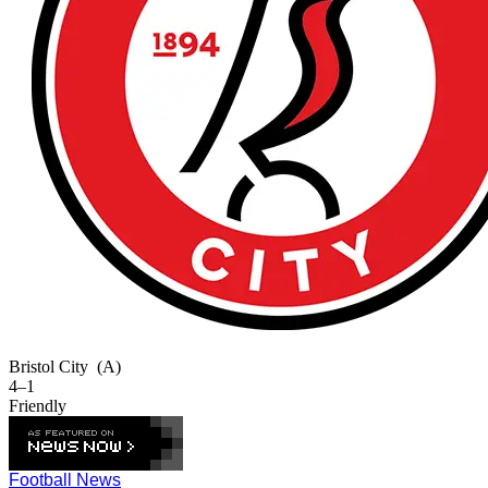
Bristol City
(A)
4–1
Friendly
Football News