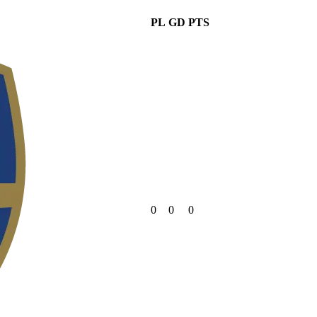
PL
GD
PTS
0
0
0