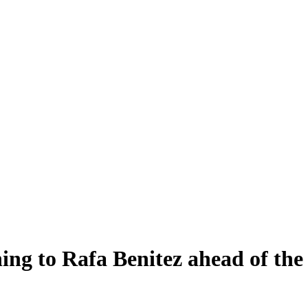
ning to Rafa Benitez ahead of t