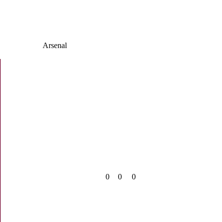
Arsenal
0
0
0