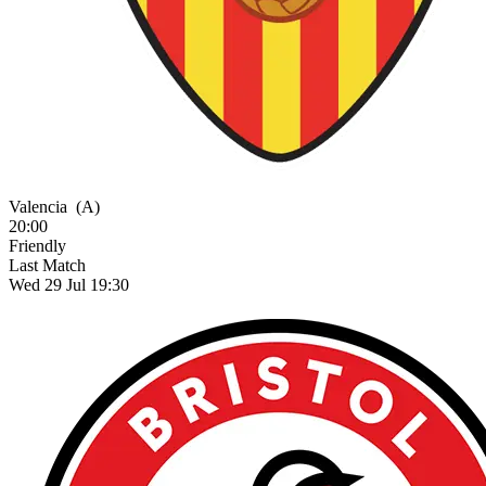
Valencia
(A)
20:00
Friendly
Last Match
Wed 29 Jul 19:30