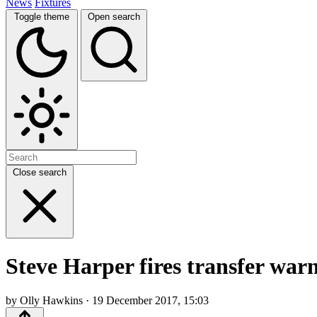
News
Fixtures
Toggle theme
Open search
Close search
Steve Harper fires transfer war
by Olly Hawkins · 19 December 2017, 15:03