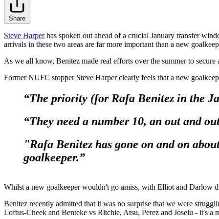
Share
Steve Harper
has spoken out ahead of a crucial January transfer win
arrivals in these two areas are far more important than a new goalkeep
As we all know, Benitez made real efforts over the summer to secure
Former NUFC stopper Steve Harper clearly feels that a new goalkeeper 
“The priority (for Rafa Benitez in the J
“They need a number 10, an out and out
"Rafa Benitez has gone on and on about
goalkeeper.”
Whilst a new goalkeeper wouldn't go amiss, with Elliot and Darlow displ
Benitez recently admitted that it was no surprise that we were strug
Loftus-Cheek and Benteke vs Ritchie, Atsu, Perez and Joselu - it's a 