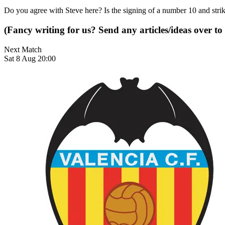
Do you agree with Steve here? Is the signing of a number 10 and strik
(Fancy writing for us? Send any articles/ideas over to
Next Match
Sat 8 Aug 20:00