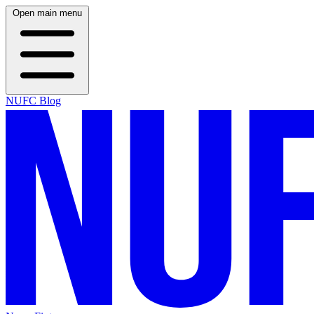
Open main menu
NUFC Blog