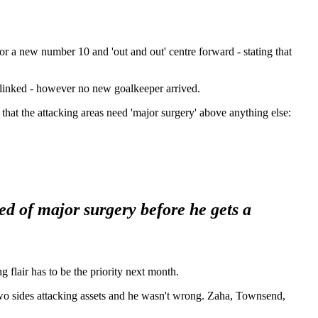
or a new number 10 and 'out and out' centre forward - stating that
 linked - however no new goalkeeper arrived.
that the attacking areas need 'major surgery' above anything else:
eed of major surgery before he gets a
 flair has to be the priority next month.
two sides attacking assets and he wasn't wrong. Zaha, Townsend,