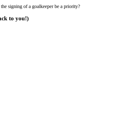
the signing of a goalkeeper be a priority?
ack to you!)