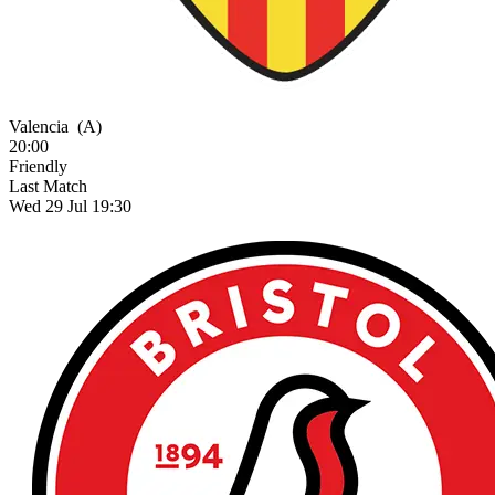
Valencia
(A)
20:00
Friendly
Last Match
Wed 29 Jul 19:30