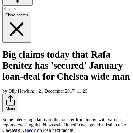
Close search
Big claims today that Rafa
Benitez has 'secured' January
loan-deal for Chelsea wide man
by Olly Hawkins · 21 December 2017, 11:26
Share
Some interesting claims on the transfer front today, with various
reports revealing that Newcastle United have agreed a deal to take
Chelsea's
Kenedy
on loan next month.