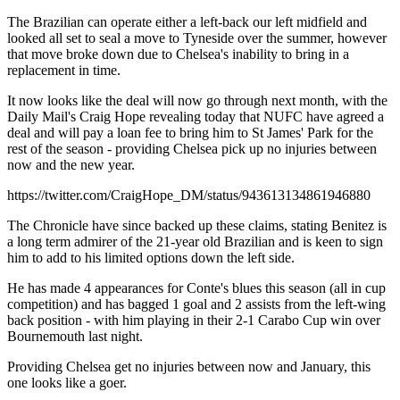
The Brazilian can operate either a left-back our left midfield and
looked all set to seal a move to Tyneside over the summer, however
that move broke down due to Chelsea's inability to bring in a
replacement in time.
It now looks like the deal will now go through next month, with the
Daily Mail's Craig Hope revealing today that NUFC have agreed a
deal and will pay a loan fee to bring him to St James' Park for the
rest of the season - providing Chelsea pick up no injuries between
now and the new year.
https://twitter.com/CraigHope_DM/status/943613134861946880
The Chronicle have since backed up these claims, stating Benitez is
a long term admirer of the 21-year old Brazilian and is keen to sign
him to add to his limited options down the left side.
He has made 4 appearances for Conte's blues this season (all in cup
competition) and has bagged 1 goal and 2 assists from the left-wing
back position - with him playing in their 2-1 Carabo Cup win over
Bournemouth last night.
Providing Chelsea get no injuries between now and January, this
one looks like a goer.