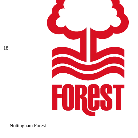
18
Nottingham Forest