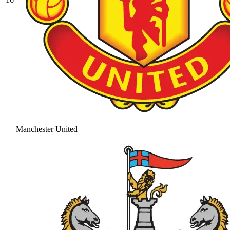
Manchester United