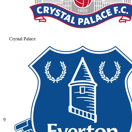
Crystal Palace
9