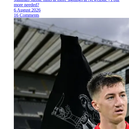
more needed?
6 August 2026
16 Comments