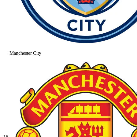
Manchester City
16