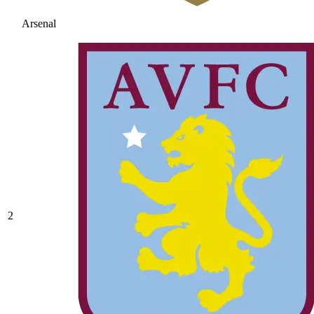
Arsenal
2