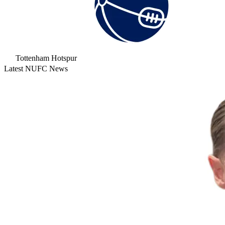
Tottenham Hotspur
Latest NUFC News