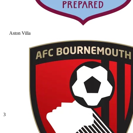
Aston Villa
3