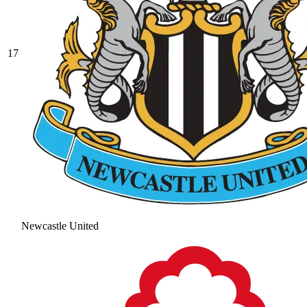
17
Newcastle United