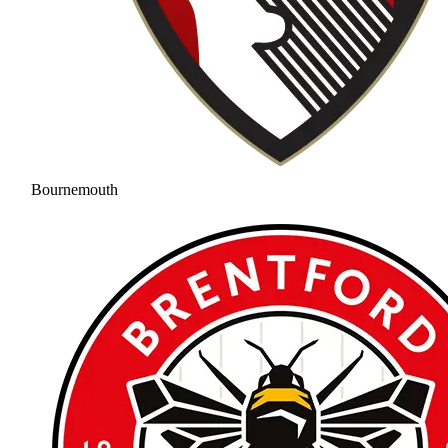
Bournemouth