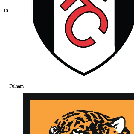
10
Fulham