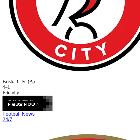
Bristol City
(A)
4–1
Friendly
Football News
24/7