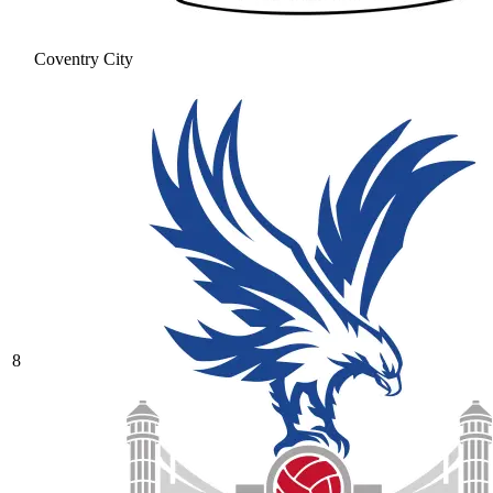
Coventry City
8