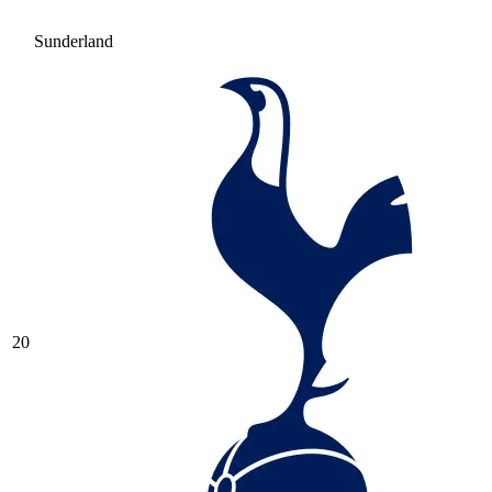
Sunderland
20