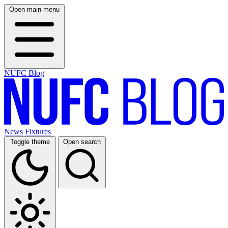
Open main menu
NUFC Blog
News
Fixtures
Toggle theme
Open search