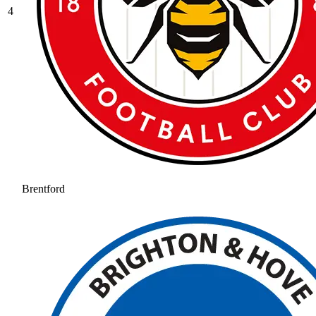
4
Brentford