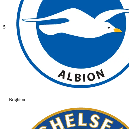
5
Brighton