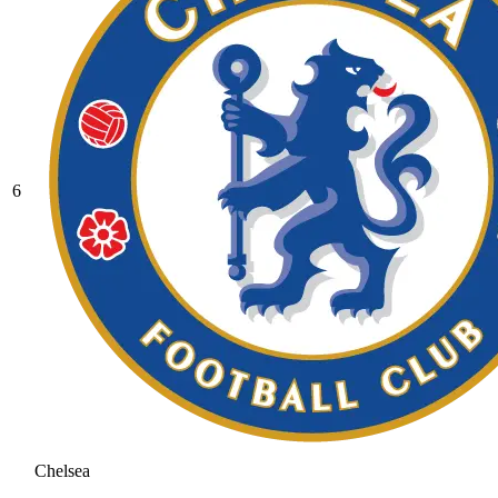
6
Chelsea