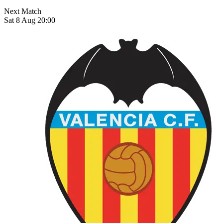
Next Match
Sat 8 Aug 20:00