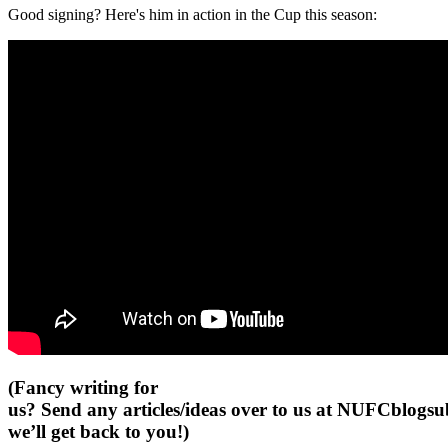
Good signing? Here's him in action in the Cup this season:
(Fancy writing for
us? Send any articles/ideas over to us at
NUFCblogsub
we’ll get back to you!)