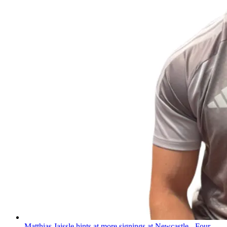
Matthias Jaissle hints at more signings at Newcastle - Four