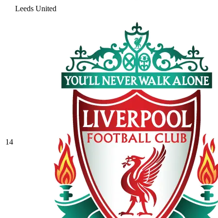
Leeds United
14