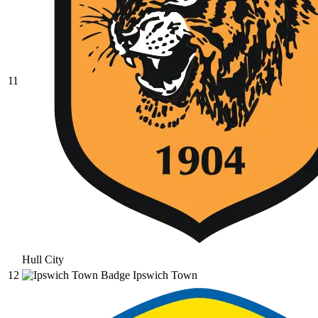
11
Hull City
12
Ipswich Town