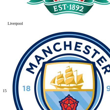
Liverpool
15