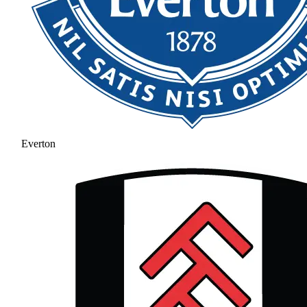
Everton