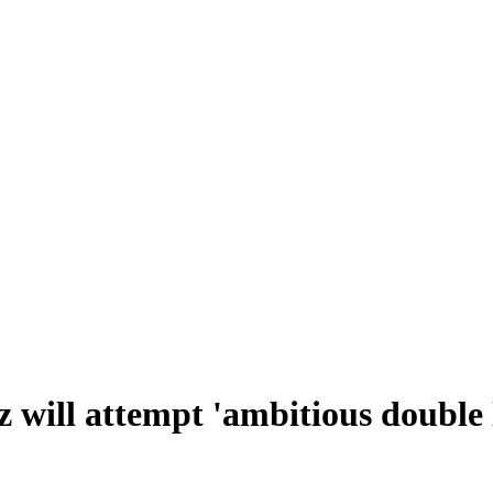
z will attempt 'ambitious double 