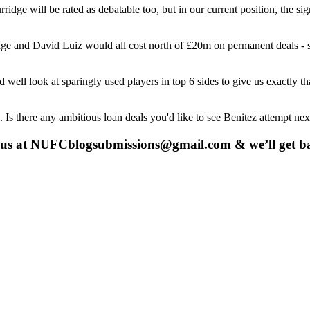
idge will be rated as debatable too, but in our current position, the si
dge and David Luiz would all cost north of £20m on permanent deals -
ell look at sparingly used players in top 6 sides to give us exactly t
. Is there any ambitious loan deals you'd like to see Benitez attempt ne
 us at
NUFCblogsubmissions@gmail.com
& we’ll get b