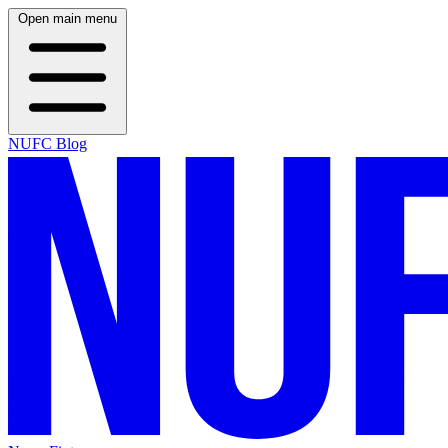
Open main menu
NUFC Blog