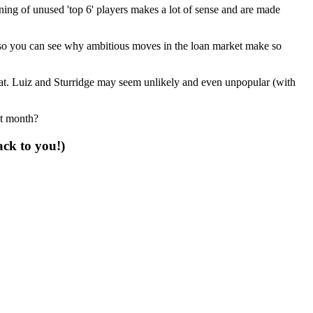
gning of unused 'top 6' players makes a lot of sense and are made
 so you can see why ambitious moves in the loan market make so
hat. Luiz and Sturridge may seem unlikely and even unpopular (with
xt month?
ack to you!)