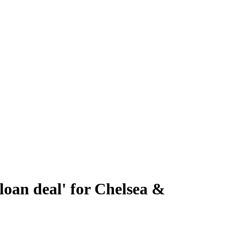
loan deal' for Chelsea &