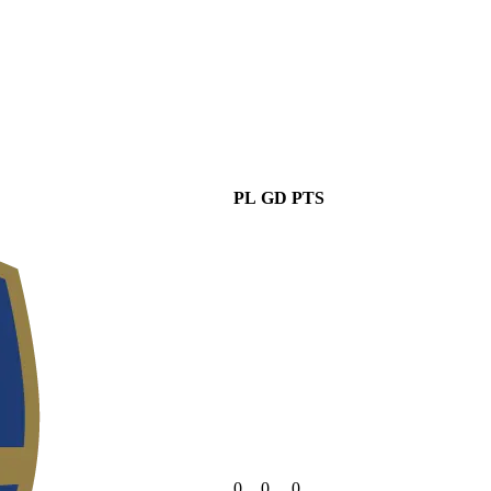
PL
GD
PTS
0
0
0