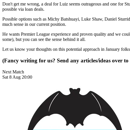
Don't get me wrong, a deal for Luiz seems outrageous and one for Sturr
possible via loan deals.
Possible options such as Michy Batshuayi, Luke Shaw, Daniel Sturri
much sense in our current position.
He wants Premier League experience and proven quality and we could w
some), but you can see the sense behind it all.
Let us know your thoughts on this potential approach in January folks
(Fancy writing for us? Send any articles/ideas over to
Next Match
Sat 8 Aug 20:00