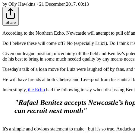
by Olly Hawkins · 21 December 2017, 00:13
Share
According to the Northern Echo, Newcastle will attempt to pull off an
Do I believe these will come off? No (especially Luiz!). Do I think it
Given our league position, uncertainty off the field and Benitez's pote
do his best to bring in some much needed quality by any means neces
Tuesday's talk of a loan move for Luiz were laughed off by fans, and whi
He will have friends at both Chelsea and Liverpool from his stints at 
Interestingly,
the Echo
had the following to say when discussing Benit
"Rafael Benitez accepts Newcastle’s hope
can recruit next month"
It's a simple and obvious statement to make, but it's so true. Audacio