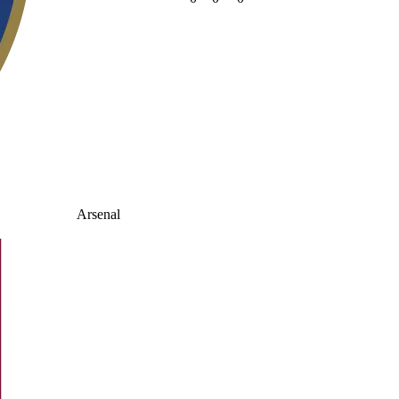
Arsenal