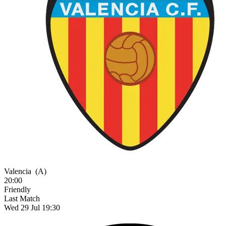
Valencia
(A)
20:00
Friendly
Last Match
Wed 29 Jul 19:30