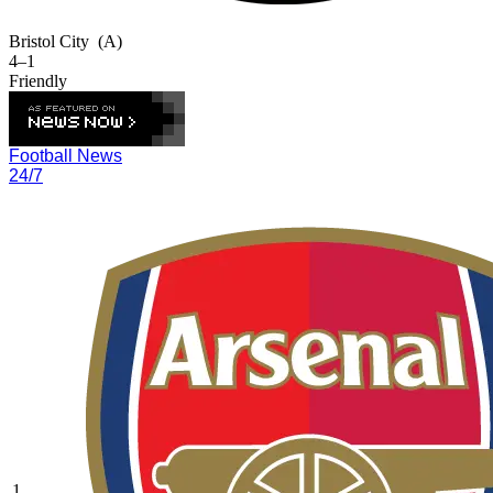
Bristol City
(A)
4–1
Friendly
Football News
24/7
1