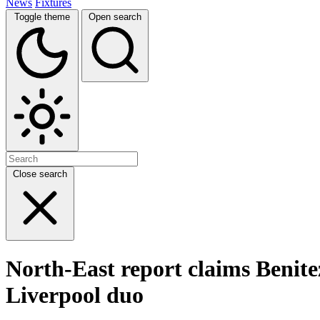
News
Fixtures
Toggle theme
Open search
Close search
North-East report claims Benite
Liverpool duo