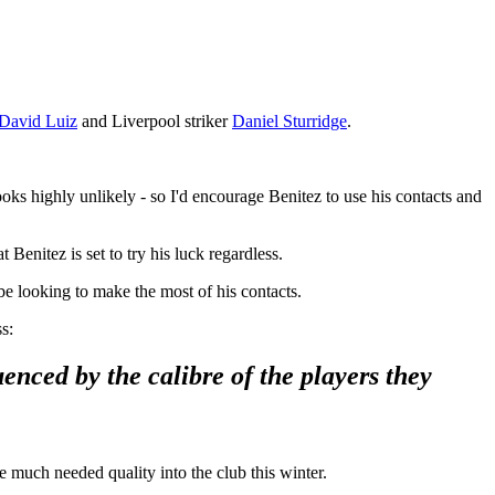
David Luiz
and Liverpool striker
Daniel Sturridge
.
ooks highly unlikely - so I'd encourage Benitez to use his contacts and
 Benitez is set to try his luck regardless.
be looking to make the most of his contacts.
s:
enced by the calibre of the players they
e much needed quality into the club this winter.