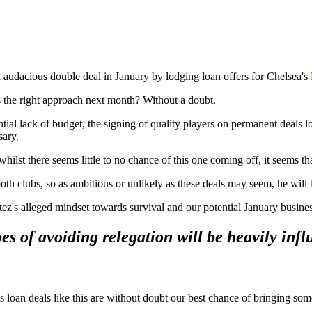
 audacious double deal in January by lodging loan offers for Chelsea's
's the right approach next month? Without a doubt.
ntial lack of budget, the signing of quality players on permanent deals l
sary.
lst there seems little to no chance of this one coming off, it seems that
both clubs, so as ambitious or unlikely as these deals may seem, he will 
ez's alleged mindset towards survival and our potential January busines
s of avoiding relegation will be heavily influ
us loan deals like this are without doubt our best chance of bringing som