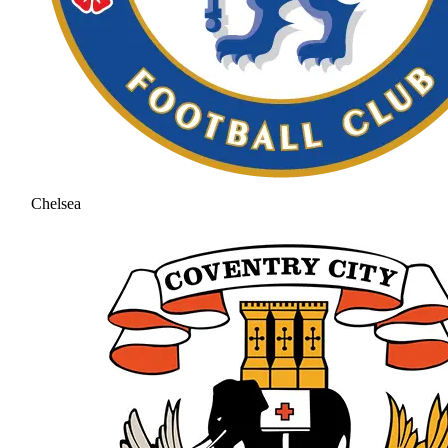
Chelsea