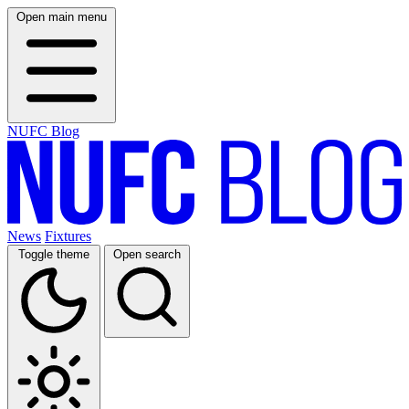
Open main menu
NUFC Blog
News
Fixtures
Toggle theme
Open search