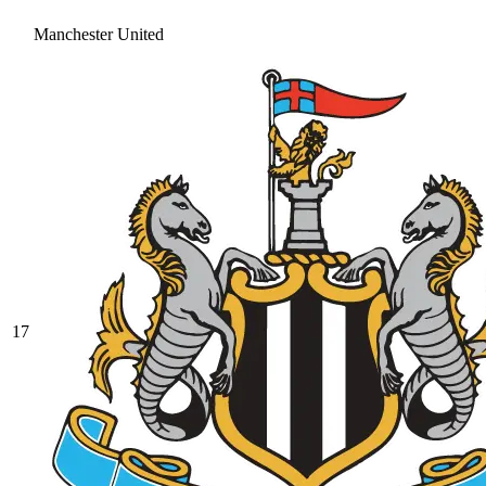
Manchester United
17