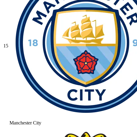
15
Manchester City