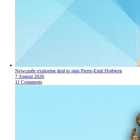
Newcastle exploring deal to sign Pierre-Emil Hojbjerg
7 August 2026
11 Comments