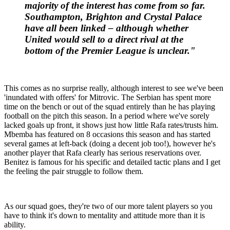
majority of the interest has come from so far.
Southampton, Brighton and Crystal Palace
have all been linked – although whether
United would sell to a direct rival at the
bottom of the Premier League is unclear."
This comes as no surprise really, although interest to see we've been
'inundated with offers' for Mitrovic. The Serbian has spent more
time on the bench or out of the squad entirely than he has playing
football on the pitch this season. In a period where we've sorely
lacked goals up front, it shows just how little Rafa rates/trusts him.
Mbemba has featured on 8 occasions this season and has started
several games at left-back (doing a decent job too!), however he's
another player that Rafa clearly has serious reservations over.
Benitez is famous for his specific and detailed tactic plans and I get
the feeling the pair struggle to follow them.
As our squad goes, they're two of our more talent players so you
have to think it's down to mentality and attitude more than it is
ability.