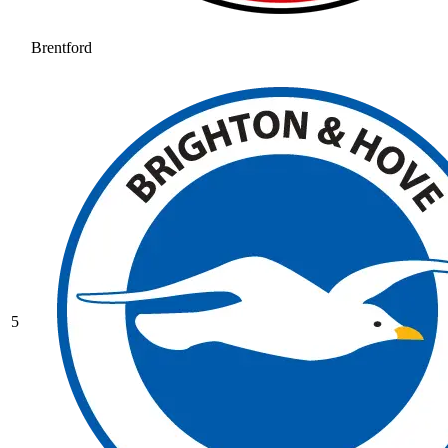
Brentford
5