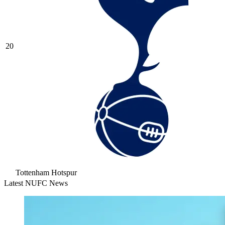
20
Tottenham Hotspur
Latest NUFC News