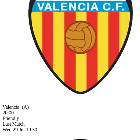
Valencia
(A)
20:00
Friendly
Last Match
Wed 29 Jul 19:30