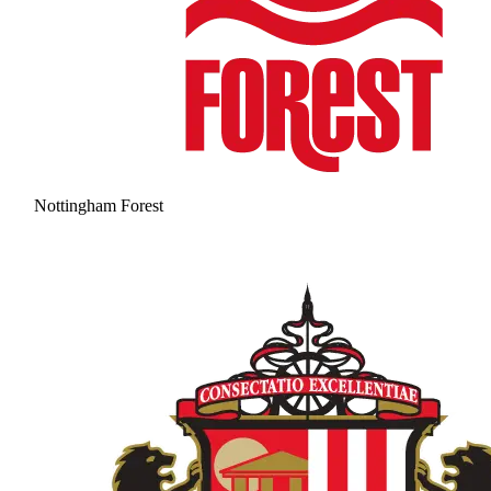
Nottingham Forest