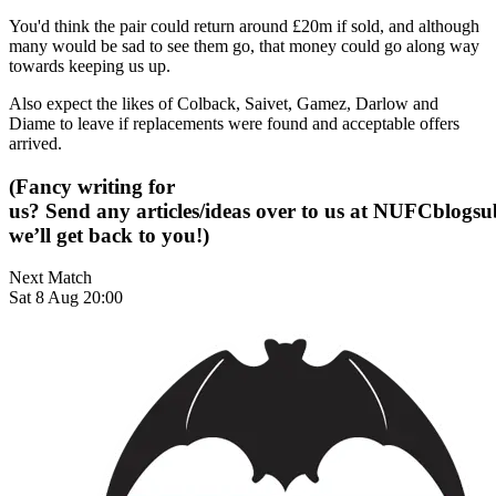
You'd think the pair could return around £20m if sold, and although
many would be sad to see them go, that money could go along way
towards keeping us up.
Also expect the likes of Colback, Saivet, Gamez, Darlow and
Diame to leave if replacements were found and acceptable offers
arrived.
(Fancy writing for
us? Send any articles/ideas over to us at
NUFCblogsub
we’ll get back to you!)
Next Match
Sat 8 Aug 20:00