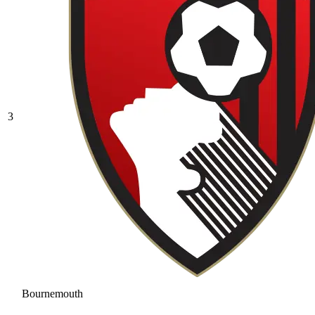
3
Bournemouth