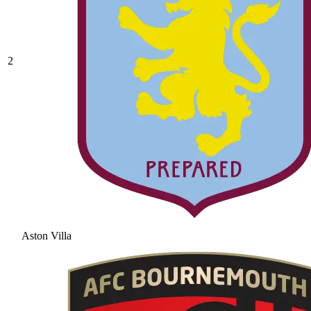
2
Aston Villa