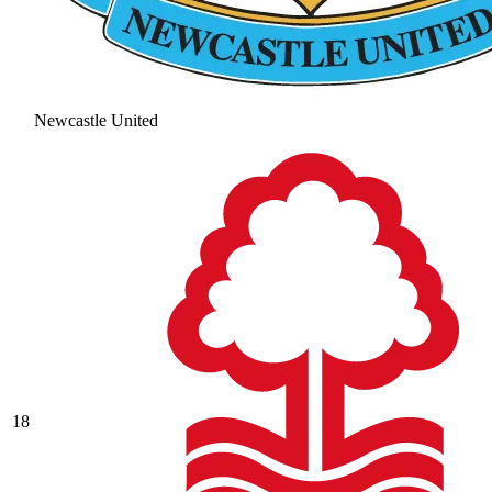
Newcastle United
18