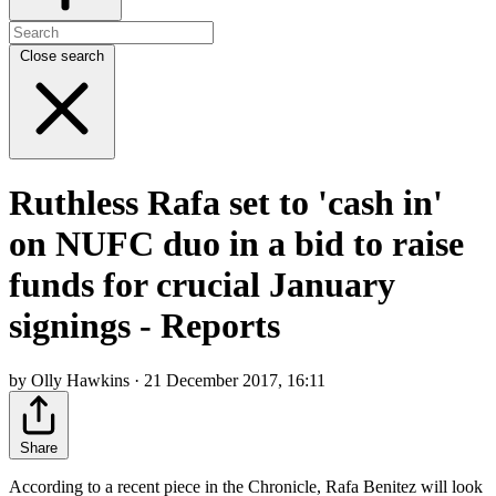
Close search
Ruthless Rafa set to 'cash in'
on NUFC duo in a bid to raise
funds for crucial January
signings - Reports
by Olly Hawkins · 21 December 2017, 16:11
Share
According to a recent piece in the Chronicle, Rafa Benitez will look