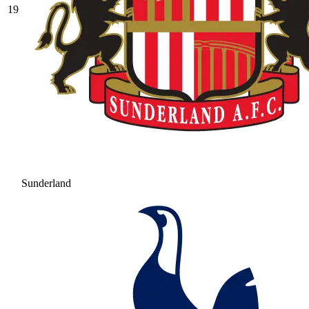
19
Sunderland