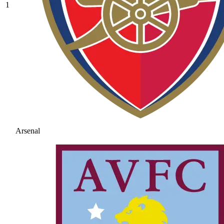
1
Arsenal