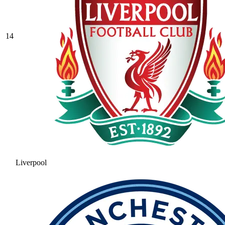
14
Liverpool