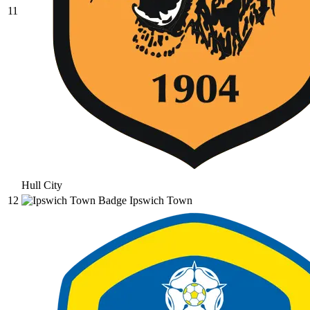
11
Hull City
12
Ipswich Town