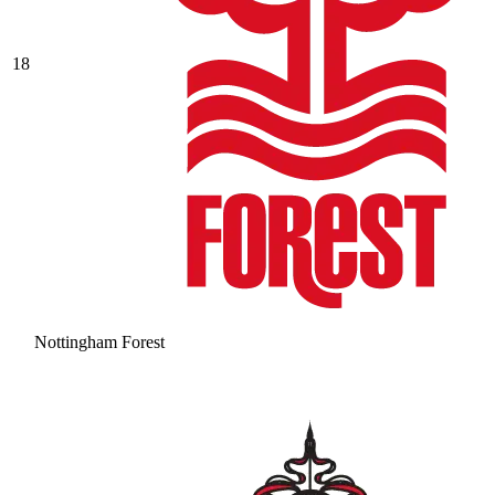
18
Nottingham Forest