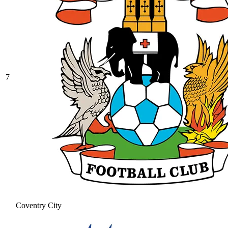
7
Coventry City