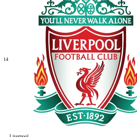
14
Liverpool