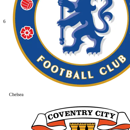
6
Chelsea