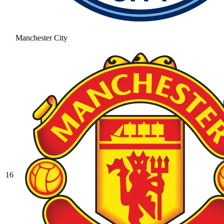
Manchester City
16