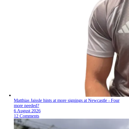
Matthias Jaissle hints at more signings at Newcastle - Four
more needed?
6 August 2026
12 Comments