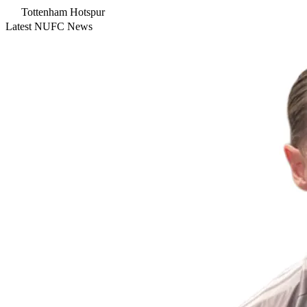
Tottenham Hotspur
Latest NUFC News