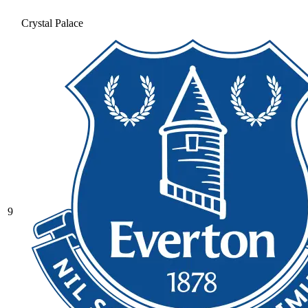
Crystal Palace
9