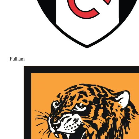
Fulham