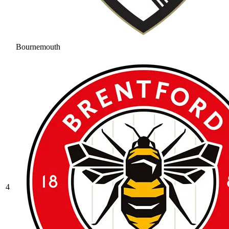
Bournemouth
4