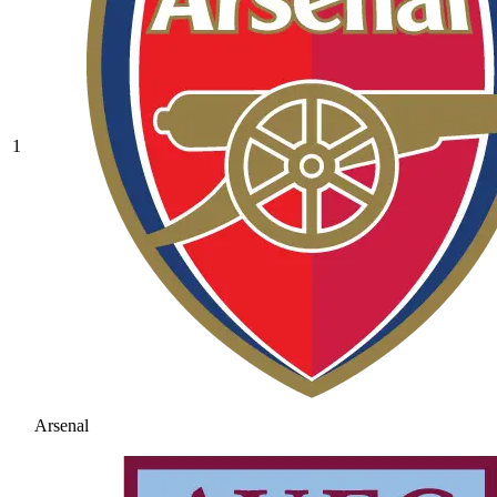
1
Arsenal