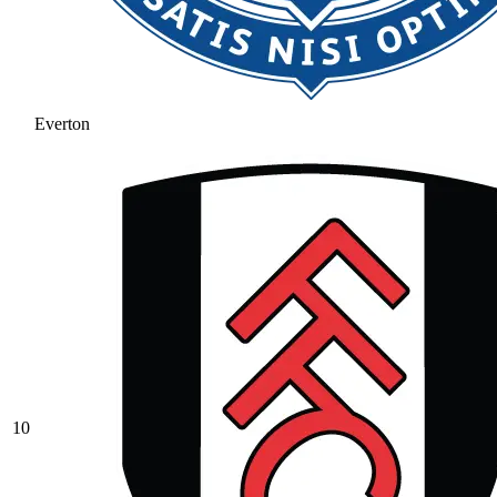
Everton
10