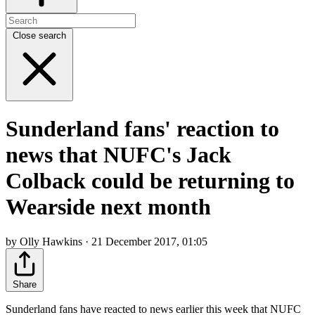
Close search
Sunderland fans' reaction to
news that NUFC's Jack
Colback could be returning to
Wearside next month
by Olly Hawkins · 21 December 2017, 01:05
Share
Sunderland fans have reacted to news earlier this week that NUFC