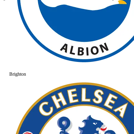
Brighton