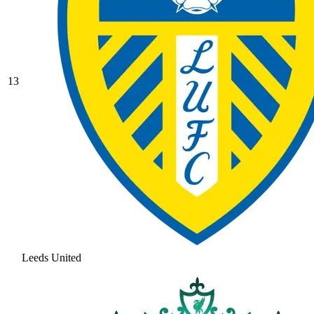
13
Leeds United