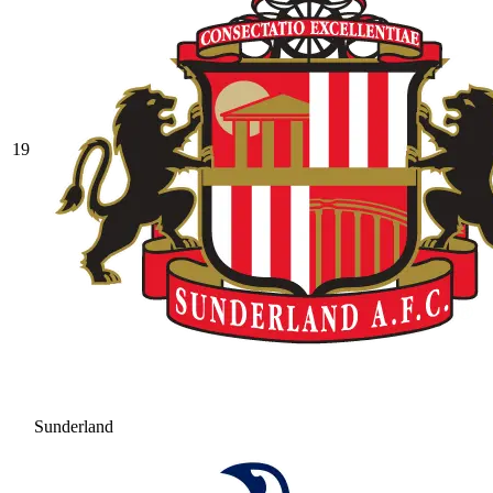
19
Sunderland