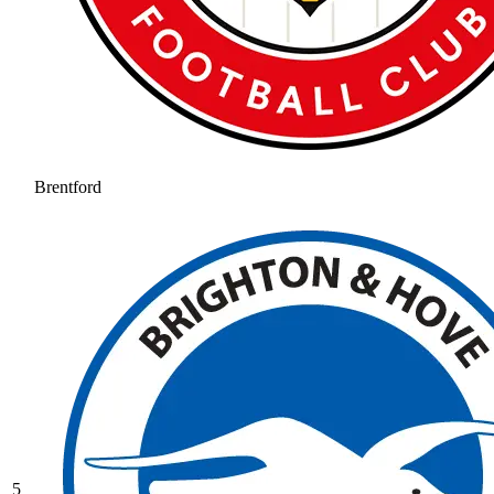
Brentford
5