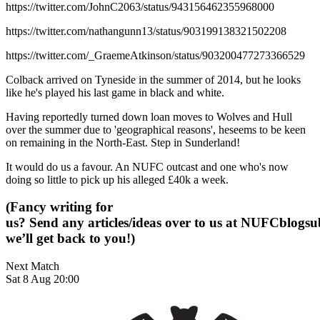
https://twitter.com/JohnC2063/status/943156462355968000
https://twitter.com/nathangunn13/status/903199138321502208
https://twitter.com/_GraemeAtkinson/status/903200477273366529
Colback arrived on Tyneside in the summer of 2014, but he looks
like he's played his last game in black and white.
Having reportedly turned down loan moves to Wolves and Hull
over the summer due to 'geographical reasons', heseems to be keen
on remaining in the North-East. Step in Sunderland!
It would do us a favour. An NUFC outcast and one who's now
doing so little to pick up his alleged £40k a week.
(Fancy writing for
us? Send any articles/ideas over to us at
NUFCblogsub
we’ll get back to you!)
Next Match
Sat 8 Aug 20:00