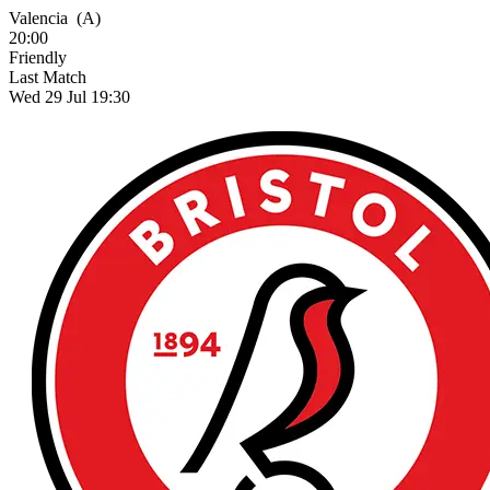
Valencia
(A)
20:00
Friendly
Last Match
Wed 29 Jul 19:30