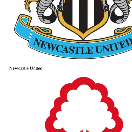
Newcastle United