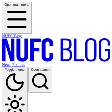
Open main menu
NUFC Blog
News
Fixtures
Toggle theme
Open search