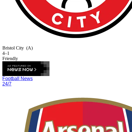
Bristol City
(A)
4–1
Friendly
Football News
24/7