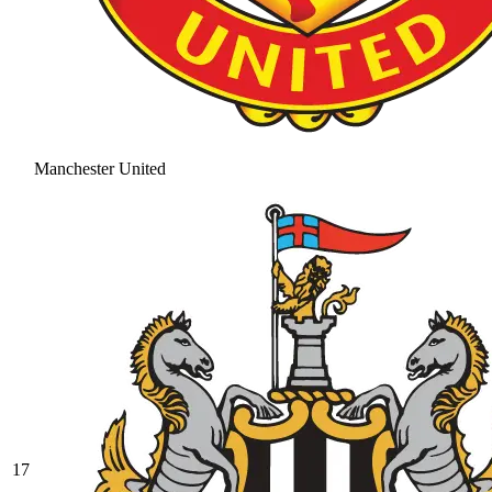
Manchester United
17