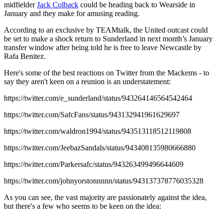
midfielder
Jack Colback
could be heading back to Wearside in
January and they make for amusing reading.
According to an exclusive by TEAMtalk, the United outcast could
be set to make a shock return to Sunderland in next month’s January
transfer window after being told he is free to leave Newcastle by
Rafa Benitez.
Here's some of the best reactions on Twitter from the Mackems - to
say they aren't keen on a reunion is an understatement:
https://twitter.com/e_sunderland/status/943264146564542464
https://twitter.com/SafcFans/status/943132941961629697
https://twitter.com/waldron1994/status/943513118512119808
https://twitter.com/JeebazSandals/status/943408135980666880
https://twitter.com/Parkersafc/status/943263499496644609
https://twitter.com/johnyorstonnnnn/status/943137378776035328
As you can see, the vast majority are passionately against the idea,
but there's a few who seems to be keen on the idea: