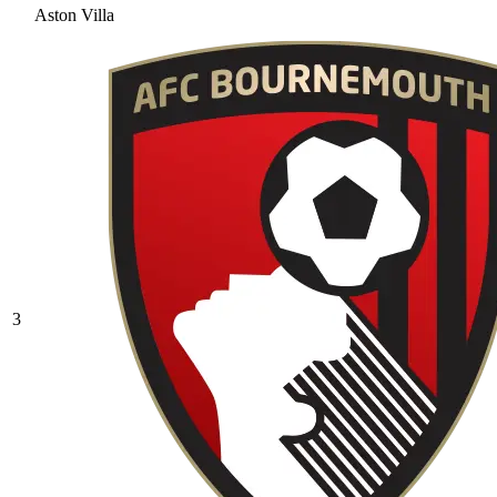
Aston Villa
3