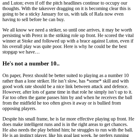
and Luton; even if off the pitch headlines continue to occupy our
thoughts. With the takeover dragging on it is becoming clear this is
going to be a sticky January for us, with talk of Rafa now even
having to sell before he can buy.
We all know we need a striker, so until one arrives, it may be worth
persisting with Perez in the striking role up front. He scored the vital
winner at Stoke and followed up with a brace against Luton, even if
his overall play was quite poor. Here is why he could be the best
stopgap we have…
He's not a number 10..
On paper, Perez should be better suited to playing as a number 10
rather than a lone striker. He isn’t slow, has *some* skill and with
good work rate should be a nice link between attack and defence.
However, after lots of game time in that role he simply isn’t up to it.
Far too often the game passes him by and when he receives the ball
from the midfield he too often gives it away or is bullied from
opposing players.
Despite his small frame, he is far more effective playing up front. He
does make intelligent runs and is in the right areas to get chances.
He also needs the play behind him; he struggles to run with the ball.
He is an instinct player, like his goal last week, he prefers running