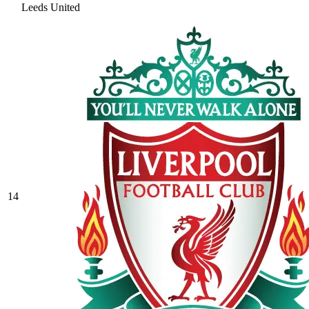
Leeds United
14