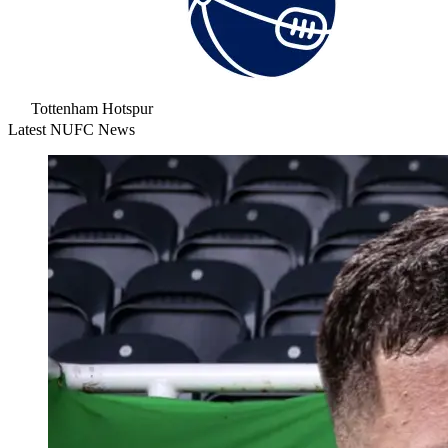
Tottenham Hotspur
Latest NUFC News