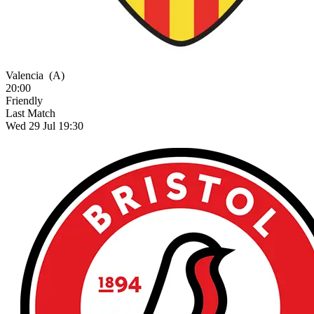
Valencia
(A)
20:00
Friendly
Last Match
Wed 29 Jul 19:30