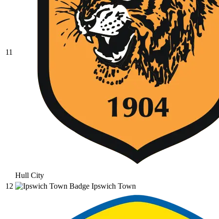
11
Hull City
12
Ipswich Town