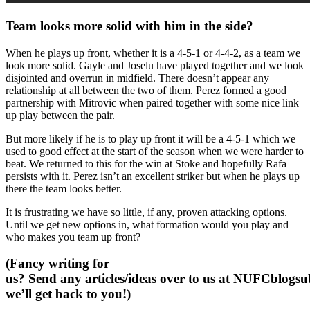
Team looks more solid with him in the side?
When he plays up front, whether it is a 4-5-1 or 4-4-2, as a team we
look more solid. Gayle and Joselu have played together and we look
disjointed and overrun in midfield. There doesn’t appear any
relationship at all between the two of them. Perez formed a good
partnership with Mitrovic when paired together with some nice link
up play between the pair.
But more likely if he is to play up front it will be a 4-5-1 which we
used to good effect at the start of the season when we were harder to
beat. We returned to this for the win at Stoke and hopefully Rafa
persists with it. Perez isn’t an excellent striker but when he plays up
there the team looks better.
It is frustrating we have so little, if any, proven attacking options.
Until we get new options in, what formation would you play and
who makes you team up front?
(Fancy writing for
us? Send any articles/ideas over to us at
NUFCblogsub
we’ll get back to you!)