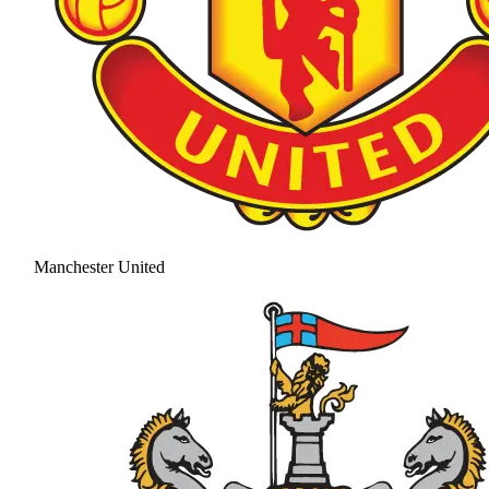
Manchester United