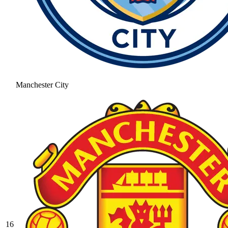
Manchester City
16