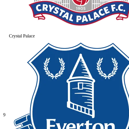
Crystal Palace
9