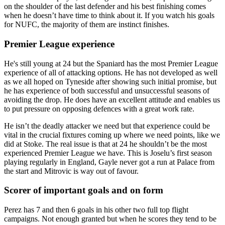
on the shoulder of the last defender and his best finishing comes
when he doesn’t have time to think about it. If you watch his goals
for NUFC, the majority of them are instinct finishes.
Premier League experience
He's still young at 24 but the Spaniard has the most Premier League
experience of all of attacking options. He has not developed as well
as we all hoped on Tyneside after showing such initial promise, but
he has experience of both successful and unsuccessful seasons of
avoiding the drop. He does have an excellent attitude and enables us
to put pressure on opposing defences with a great work rate.
He isn’t the deadly attacker we need but that experience could be
vital in the crucial fixtures coming up where we need points, like we
did at Stoke. The real issue is that at 24 he shouldn’t be the most
experienced Premier League we have. This is Joselu’s first season
playing regularly in England, Gayle never got a run at Palace from
the start and Mitrovic is way out of favour.
Scorer of important goals and on form
Perez has 7 and then 6 goals in his other two full top flight
campaigns. Not enough granted but when he scores they tend to be