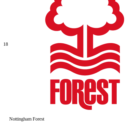
18
Nottingham Forest