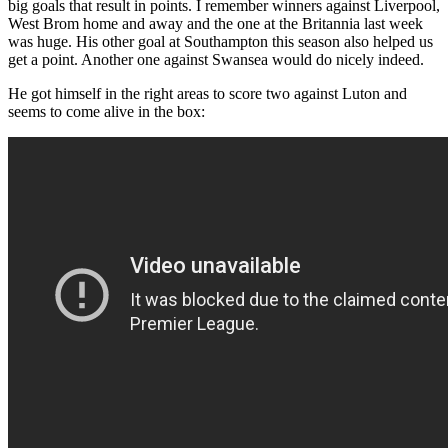
big goals that result in points. I remember winners against Liverpool,
West Brom home and away and the one at the Britannia last week
was huge. His other goal at Southampton this season also helped us
get a point. Another one against Swansea would do nicely indeed.
He got himself in the right areas to score two against Luton and
seems to come alive in the box: