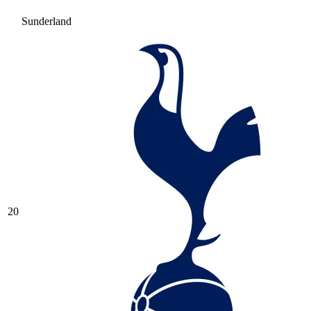
Sunderland
20