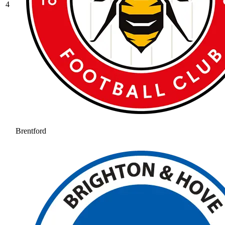
4
Brentford