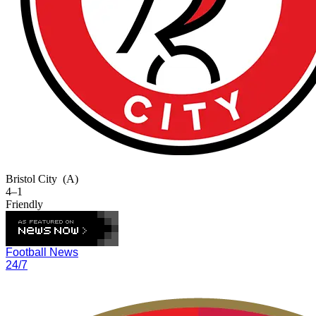
Bristol City
(A)
4–1
Friendly
Football News
24/7