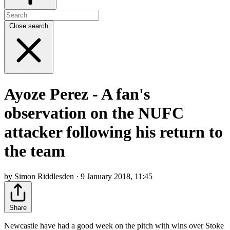
Close search
Ayoze Perez - A fan's
observation on the NUFC
attacker following his return to
the team
by Simon Riddlesden · 9 January 2018, 11:45
Share
Newcastle have had a good week on the pitch with wins over Stoke