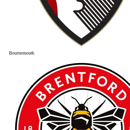
Bournemouth