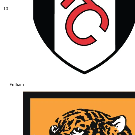
10
Fulham