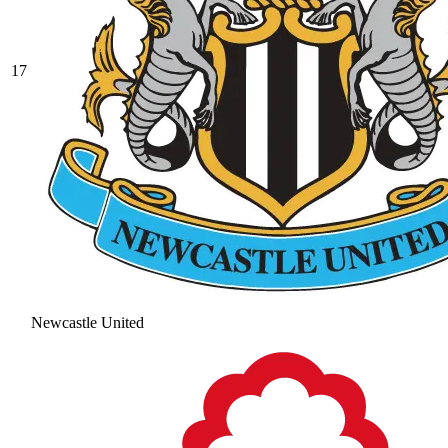
17
Newcastle United