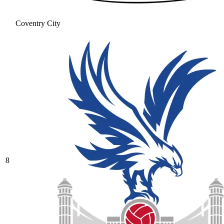
Coventry City
8