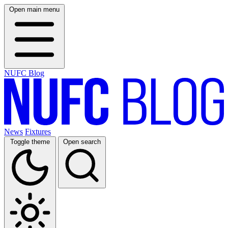
Open main menu
NUFC Blog
News
Fixtures
Toggle theme
Open search