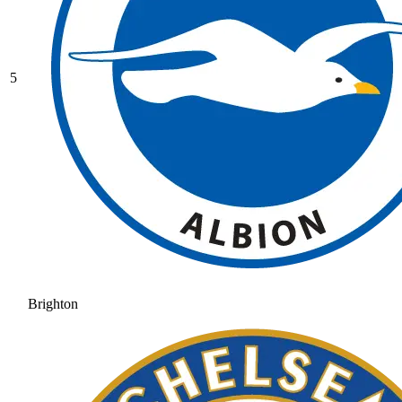
5
Brighton