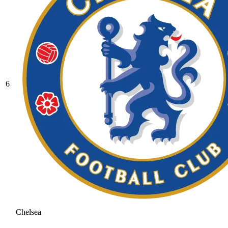
6
Chelsea