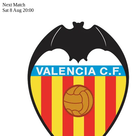
Next Match
Sat 8 Aug 20:00