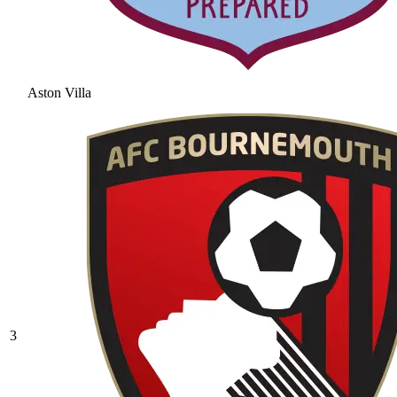
Aston Villa
3