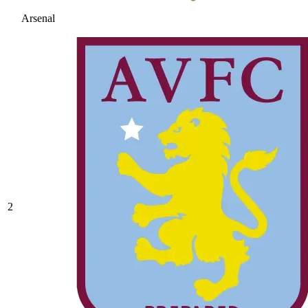
Arsenal
2