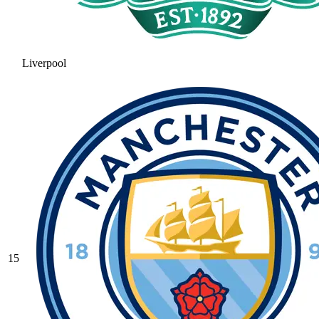
Liverpool
15