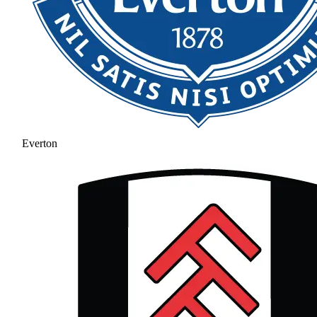
Everton