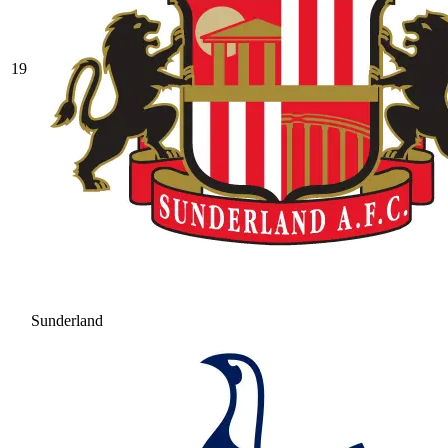
19
Sunderland