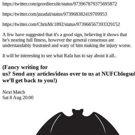
https://twitter.com/geordieexile/status/973967879375695872
https://twitter.com/jazadal/status/973968382419709953
https://twitter.com/ChrisMc1892/status/973966567393329152
A few have suggested that it's a good sign, believing it shows that
he's nearing full fitness, however the general consensus are
understandably frustrated and wary of him making the injury worse.
It will be interesting to see what Rafa has to say about it all..
(Fancy writing for
us? Send any articles/ideas over to us at
NUFCblogsub
we’ll get back to you!)
Next Match
Sat 8 Aug 20:00