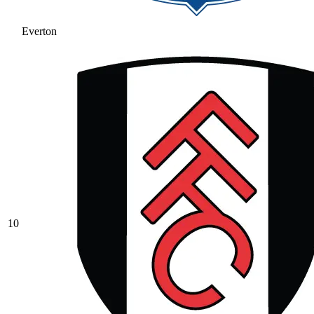
Everton
10