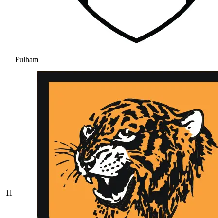
Fulham
11