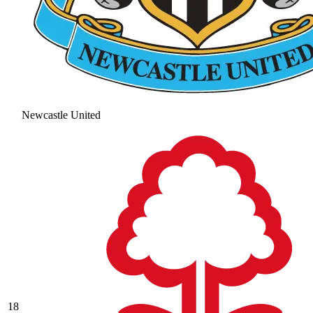
Newcastle United
18