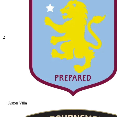
2
Aston Villa