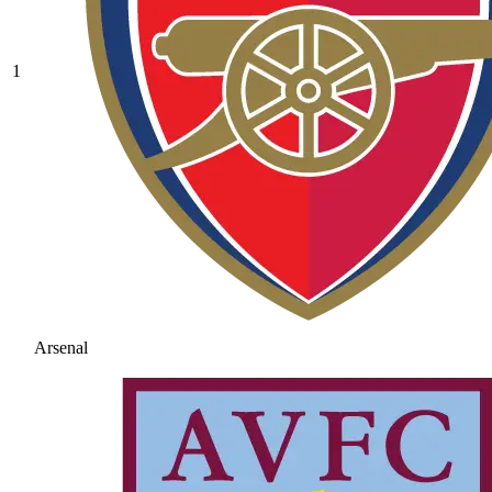
1
Arsenal