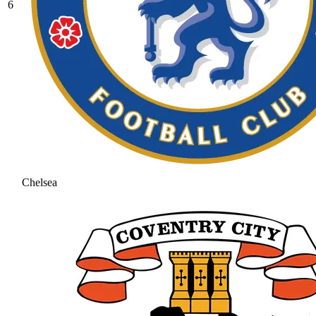
6
Chelsea