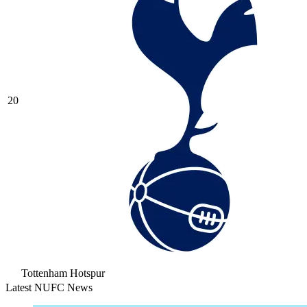
20
Tottenham Hotspur
Latest NUFC News