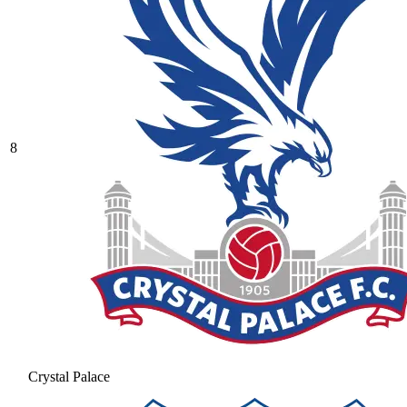
8
Crystal Palace