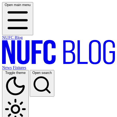
Open main menu
NUFC Blog
News
Fixtures
Toggle theme
Open search