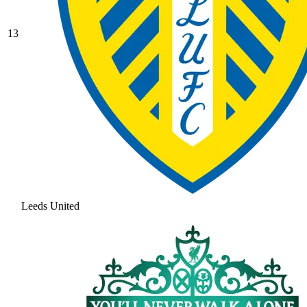
13
Leeds United