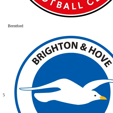
Brentford
5