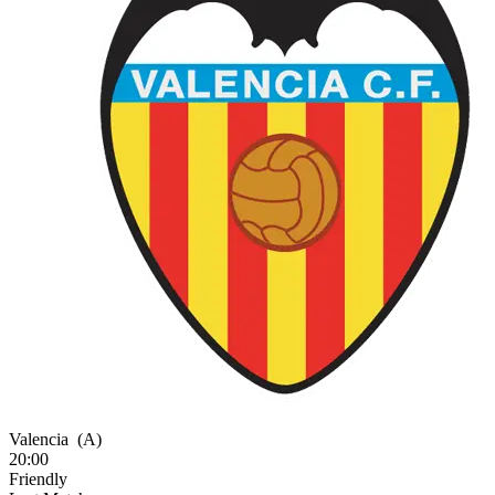
Valencia
(A)
20:00
Friendly