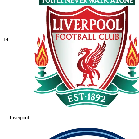
14
Liverpool