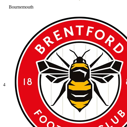
Bournemouth
4