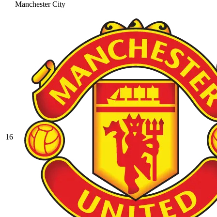
Manchester City
16