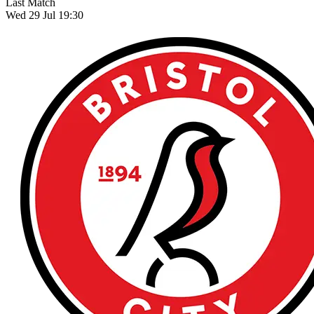
Last Match
Wed 29 Jul 19:30