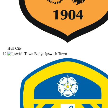
Hull City
12
Ipswich Town