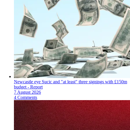
Newcastle eye Sucic and "at least" three signings with £150m
budget - Report
7 August 2026
4 Comments