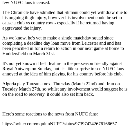
few NUFC fans incensed.
The Chronicle have admitted that Slimani could yet withdraw due to
his ongoing thigh injury, however his involvement could be set to
cause a club vs country row - especially if he returned having
aggravated the injury.
As we know, he's yet to make a single matchday squad since
completing a deadline day loan move from Leicester and and has
been pencilled in for a return to action in our next game at home to
Huddersfield on March 31st.
It's not yet known if he'll feature in the pre-season friendly against
Royal Antwerp on Sunday, but it's little surprise to see NUFC fans
annoyed at the idea of him playing for his country before his club.
Algeria play Tanzania next Thursday (March 22nd) and Iran on
Tuesday March 27th, so whilst any involvement would suggest he is
on the road to recovery, it could also set him back.
Here's some reactions to the news from NUFC fans:
https://twitter.com/mquinnNUFC/status/973974242676166657