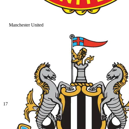
Manchester United
17