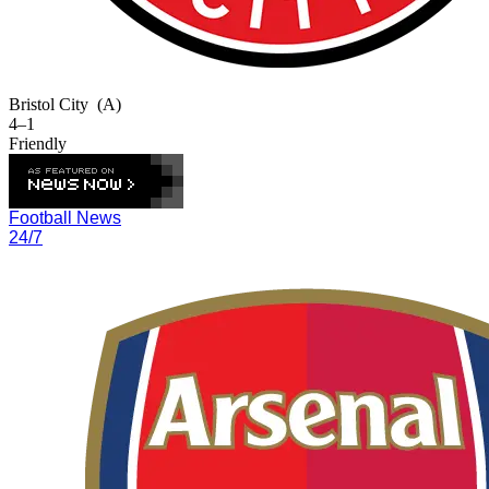
Bristol City
(A)
4–1
Friendly
Football News
24/7