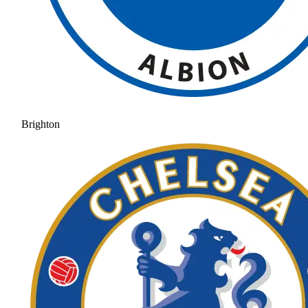
Brighton