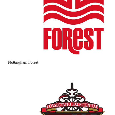
Nottingham Forest