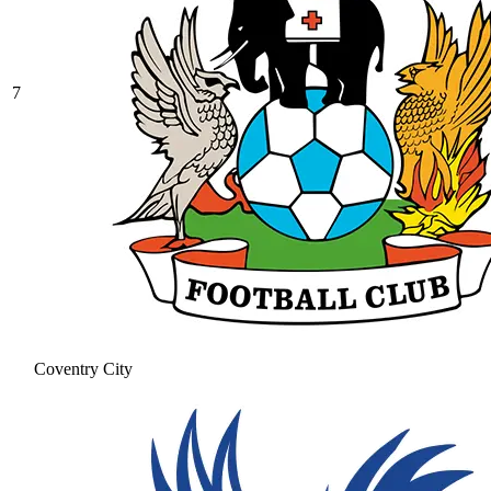
7
Coventry City