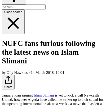
Close search
NUFC fans furious following
the latest news on Islam
Slimani
by Olly Hawkins · 14 March 2018, 19:04
Share
January loan signing
Islam Slimani
is yet to kick a ball Newcastle
United, however Algeria have called the striker up to their squad for
the upcoming international break next week - a move that has left a