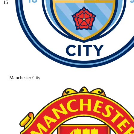
15
Manchester City