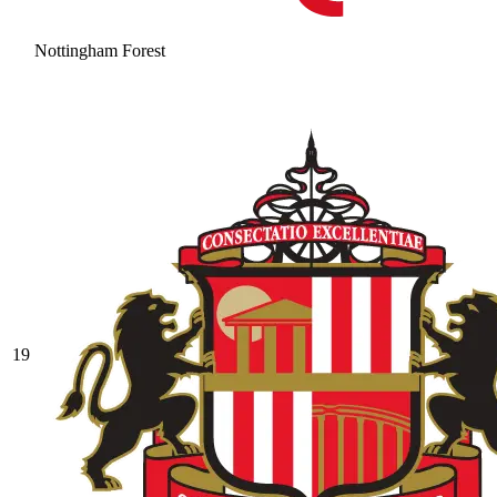
Nottingham Forest
19