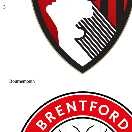
3
Bournemouth