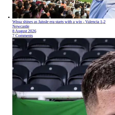
Wissa shines as Jaissle era starts with a win - Valencia 1-2
Newcastle
8 August 2026
7 Comments