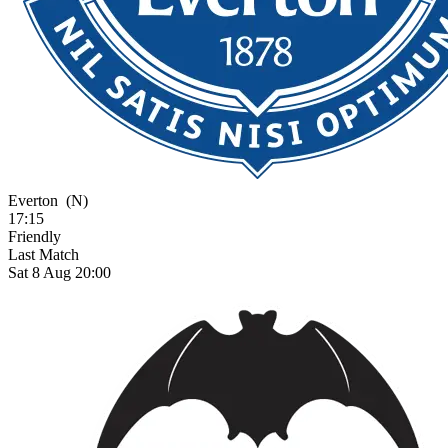
Everton
(N)
17:15
Friendly
Last Match
Sat 8 Aug 20:00