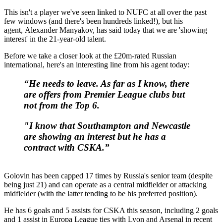
This isn't a player we've seen linked to NUFC at all over the past
few windows (and there's been hundreds linked!), but his
agent, Alexander Manyakov, has said today that we are 'showing
interest' in the 21-year-old talent.
Before we take a closer look at the £20m-rated Russian
international, here's an interesting line from his agent today:
“He needs to leave. As far as I know, there
are offers from Premier League clubs but
not from the Top 6.
"I know that Southampton and Newcastle
are showing an interest but he has a
contract with CSKA.”
Golovin has been capped 17 times by Russia's senior team (despite
being just 21) and can operate as a central midfielder or attacking
midfielder (with the latter tending to be his preferred position).
He has 6 goals and 5 assists for CSKA this season, including 2 goals
and 1 assist in Europa League ties with Lyon and Arsenal in recent