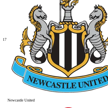
17
Newcastle United