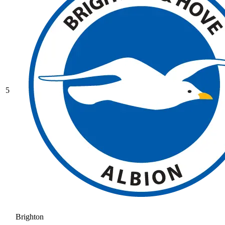
5
Brighton