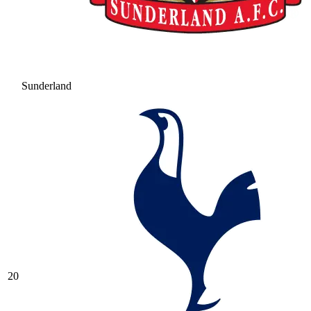
Sunderland
20