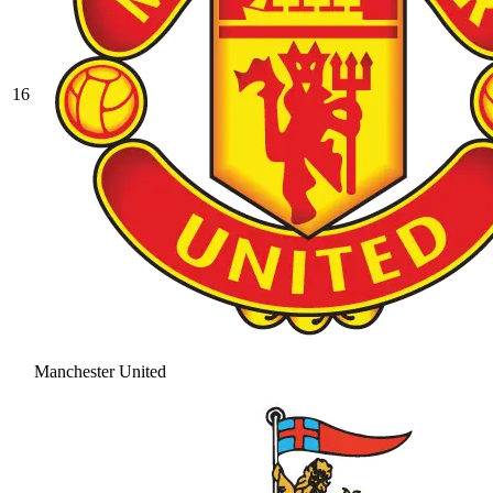
16
Manchester United