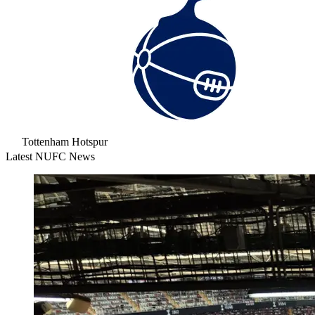
Tottenham Hotspur
Latest NUFC News