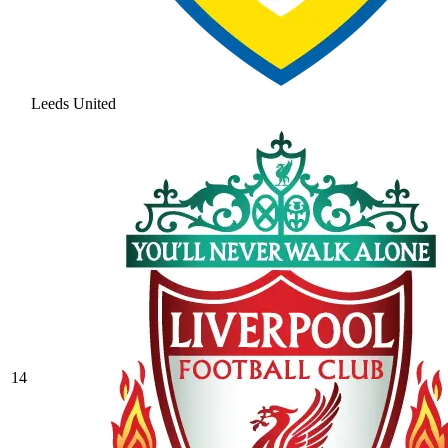
Leeds United
14