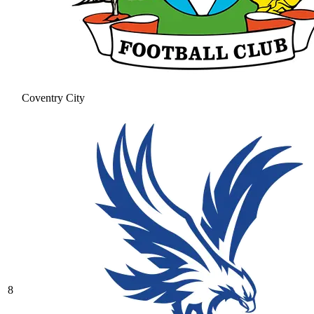
Coventry City
8