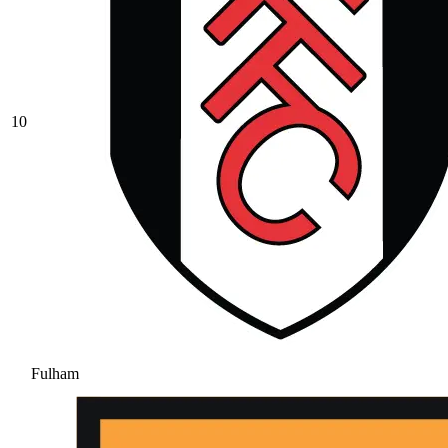
10
Fulham