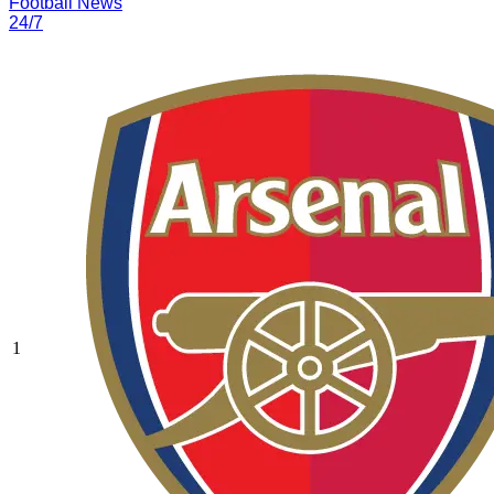
Football News
24/7
1