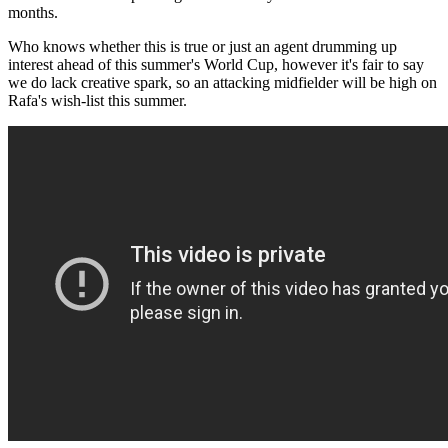
months.
Who knows whether this is true or just an agent drumming up
interest ahead of this summer's World Cup, however it's fair to say
we do lack creative spark, so an attacking midfielder will be high on
Rafa's wish-list this summer.