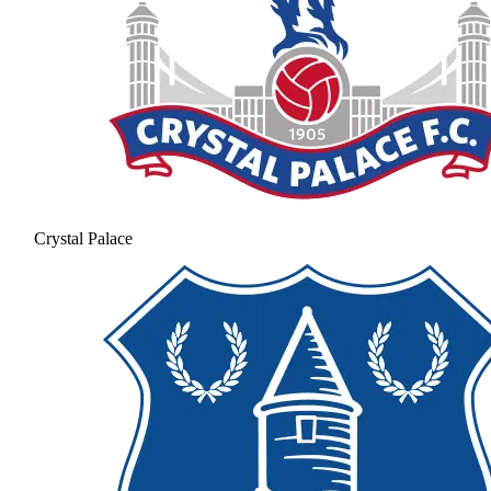
Crystal Palace