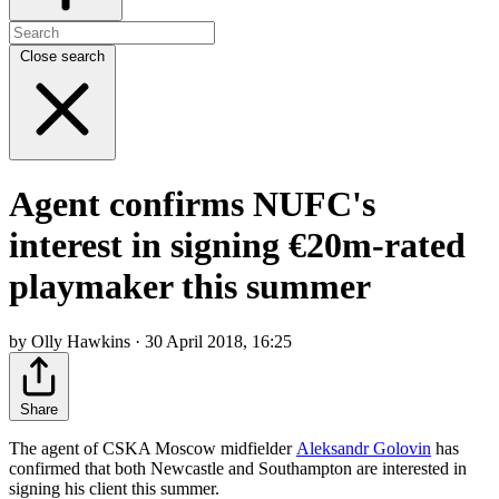
Close search
Agent confirms NUFC's
interest in signing €20m-rated
playmaker this summer
by Olly Hawkins · 30 April 2018, 16:25
Share
The agent of CSKA Moscow midfielder
Aleksandr Golovin
has
confirmed that both Newcastle and Southampton are interested in
signing his client this summer.