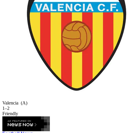
Valencia
(A)
1–2
Friendly