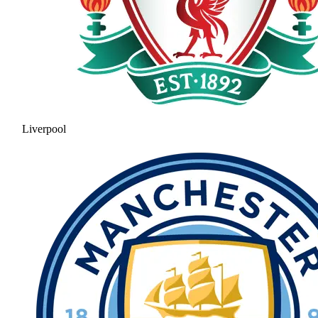
Liverpool