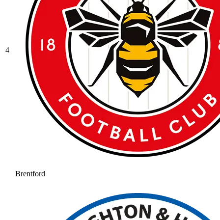
4
Brentford