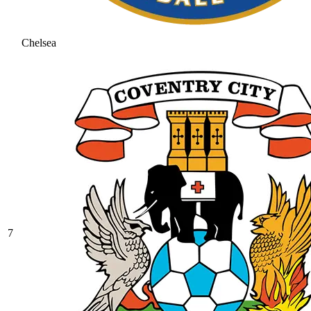
Chelsea
7