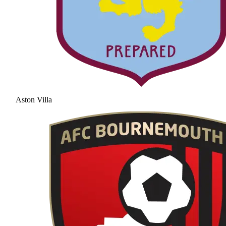
Aston Villa