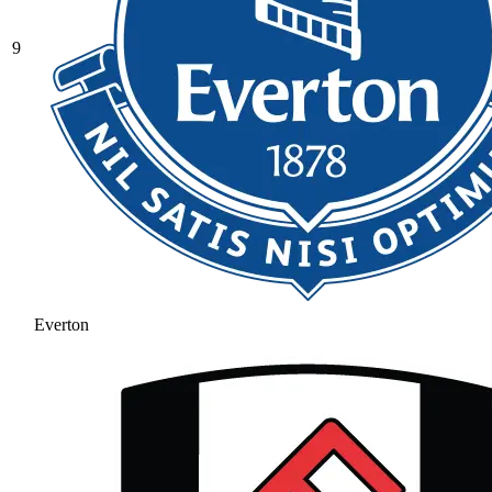
9
Everton