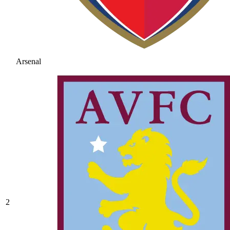
Arsenal
2