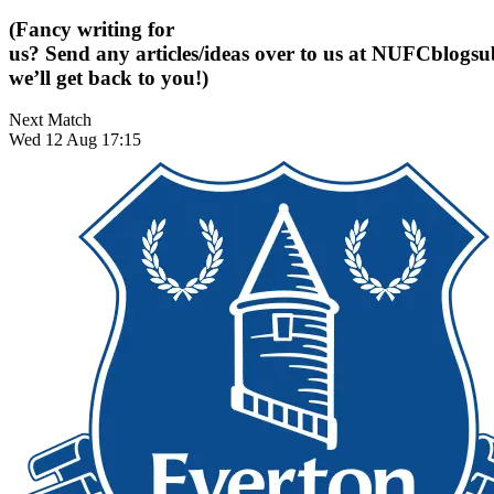
(Fancy writing for
us? Send any articles/ideas over to us at
NUFCblogsub
we’ll get back to you!)
Next Match
Wed 12 Aug 17:15