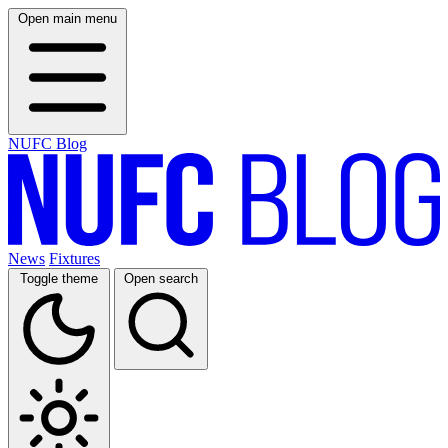
Open main menu
NUFC Blog
News
Fixtures
Toggle theme
Open search