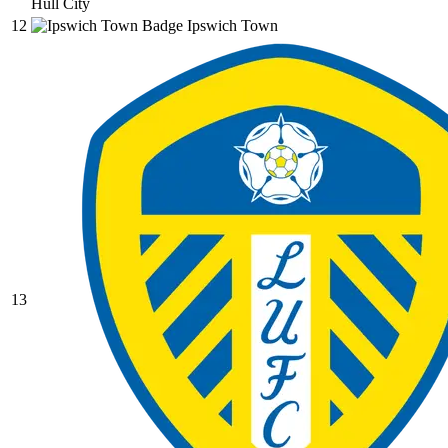
Hull City
12
Ipswich Town
13