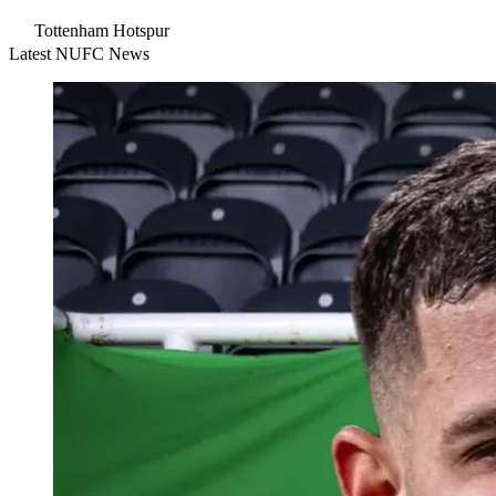
Tottenham Hotspur
Latest NUFC News