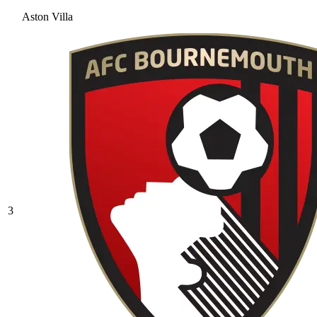
Aston Villa
3