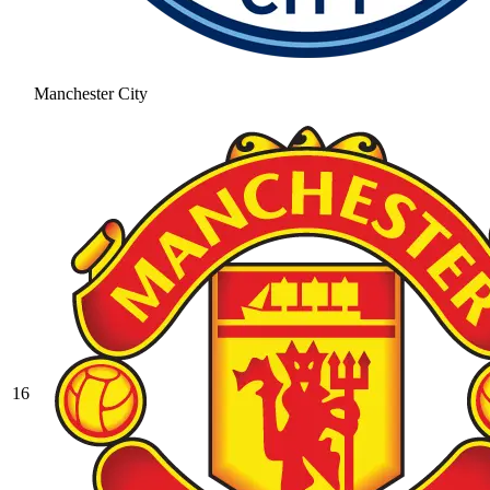
Manchester City
16