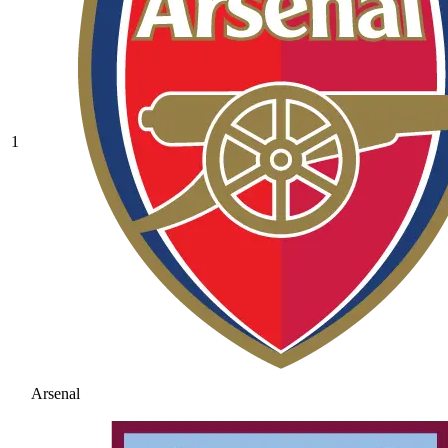
1
Arsenal