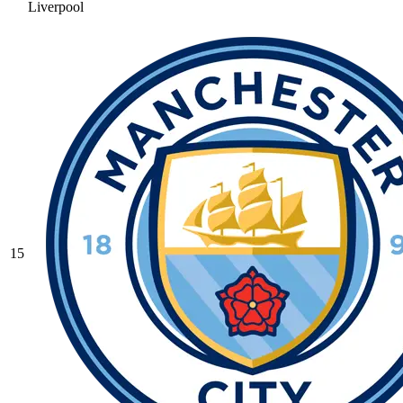
Liverpool
15