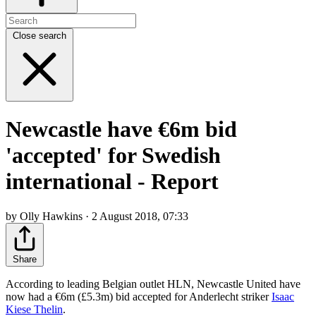
Close search
Newcastle have €6m bid
'accepted' for Swedish
international - Report
by Olly Hawkins · 2 August 2018, 07:33
Share
According to leading Belgian outlet HLN, Newcastle United have
now had a €6m (£5.3m) bid accepted for Anderlecht striker
Isaac
Kiese Thelin
.