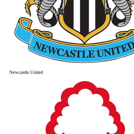
Newcastle United