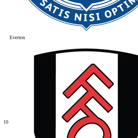
Everton
10