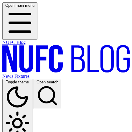
Open main menu
NUFC Blog
News
Fixtures
Toggle theme
Open search