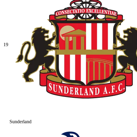
19
Sunderland