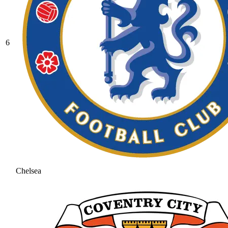
6
Chelsea