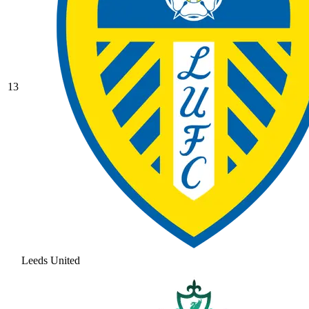
13
Leeds United