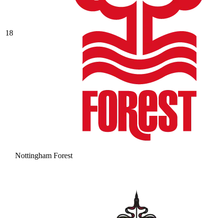
18
Nottingham Forest