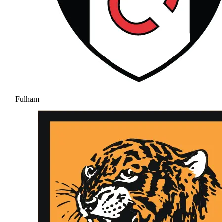
Fulham