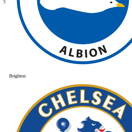
5
Brighton