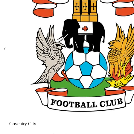
7
Coventry City