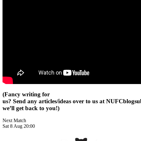
(Fancy writing for
us? Send any articles/ideas over to us at
NUFCblogsub
we’ll get back to you!)
Next Match
Sat 8 Aug 20:00