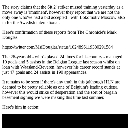
The story claims that the 6ft 2' striker missed training yesterday as a
move away is 'imminent', however they report that we are not the
only one who've had a bid accepted - with Lokomotiv Moscow also
in for the Swedish international.
Here's confirmation of these reports from The Chronicle's Mark
Douglas:
https://twitter.com/MsiDouglas/status/1024896119380291584
The 26-year old - who's played 24 times for his country - managed
19 goals and 5 assists in the Belgian League last season whilst on
loan with Waasland-Beveren, however his career record stands at
just 47 goals and 24 assists in 190 appearances.
It remains to be seen if there's any truth in this (although HLN are
deemed to be pretty reliable as one of Belgium's leading outlets),
however this would strike of desperation and the sort of bargain
basement signing we were making this time last summer.
Here's him in action: