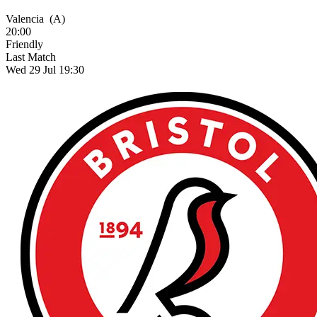
Valencia
(A)
20:00
Friendly
Last Match
Wed 29 Jul 19:30