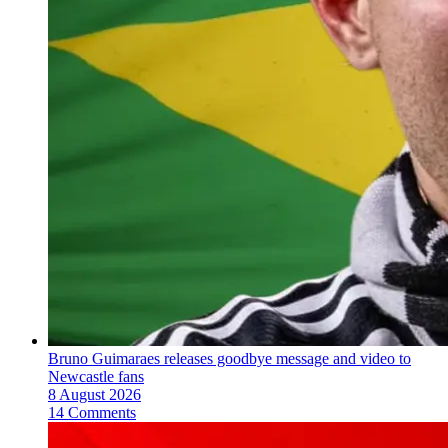
Bruno Guimaraes releases goodbye message and video to
Newcastle fans
8 August 2026
14 Comments