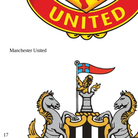
Manchester United
17