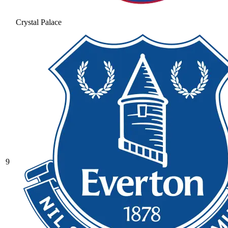
Crystal Palace
9