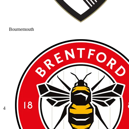
Bournemouth
4