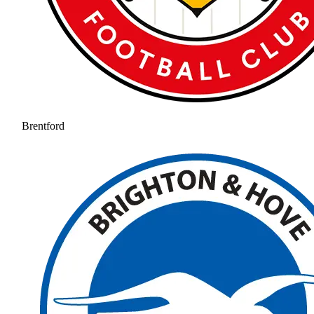
Brentford