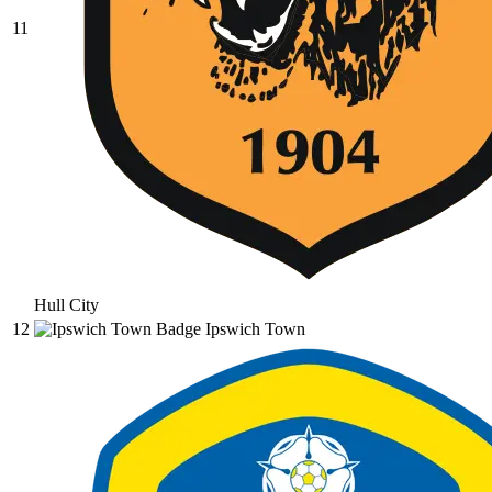
11
Hull City
12
Ipswich Town