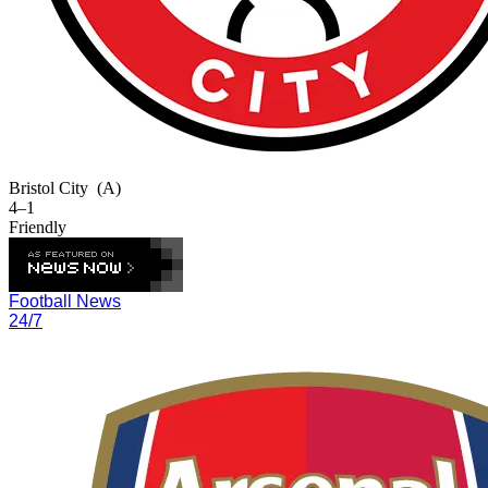
Bristol City
(A)
4–1
Friendly
Football News
24/7