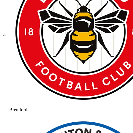
4
Brentford