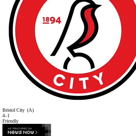
Bristol City
(A)
4–1
Friendly