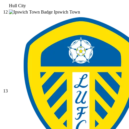
Hull City
12
Ipswich Town
13