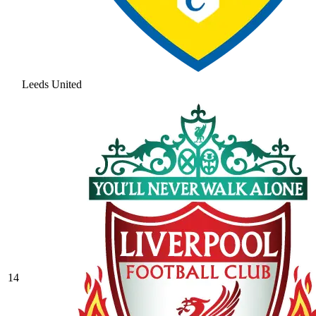
Leeds United
14