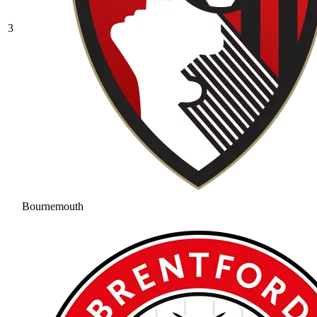
3
Bournemouth