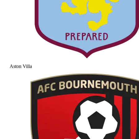
Aston Villa