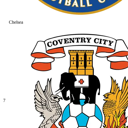
Chelsea
7