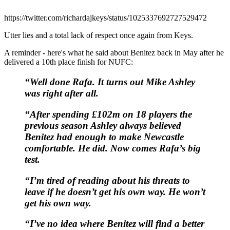
https://twitter.com/richardajkeys/status/1025337692727529472
Utter lies and a total lack of respect once again from Keys.
A reminder - here's what he said about Benitez back in May after he
delivered a 10th place finish for NUFC:
“Well done Rafa.
It turns out Mike Ashley
was right after all.
“After spending £102m on 18 players the
previous season Ashley always believed
Benitez had enough to make Newcastle
comfortable. He did.
Now comes Rafa’s big
test.
“I’m tired of reading about his threats to
leave if he doesn’t get his own way.
He won’t
get his own way.
“I’ve no idea where Benitez will find a better