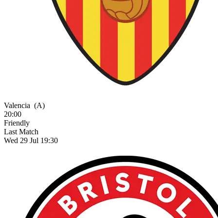
Valencia
(A)
20:00
Friendly
Last Match
Wed 29 Jul 19:30