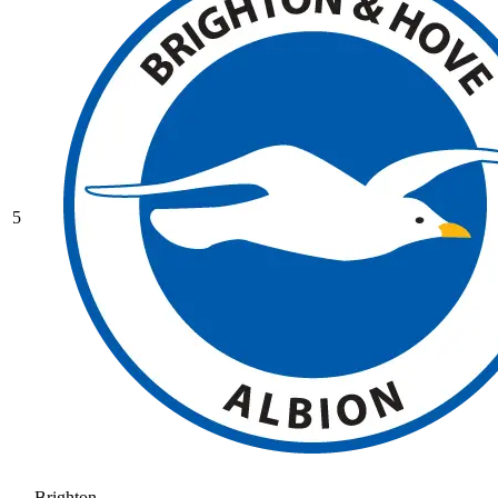
5
Brighton