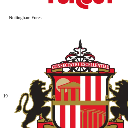
Nottingham Forest
19