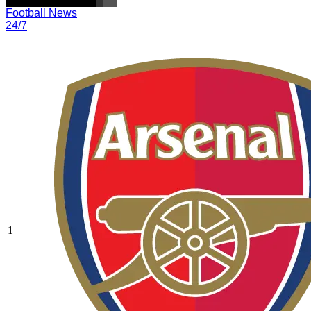
Football News
24/7
1