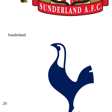
Sunderland
20