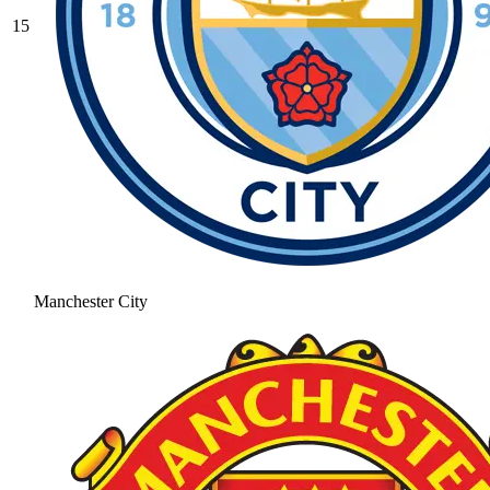
15
Manchester City