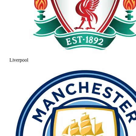
Liverpool