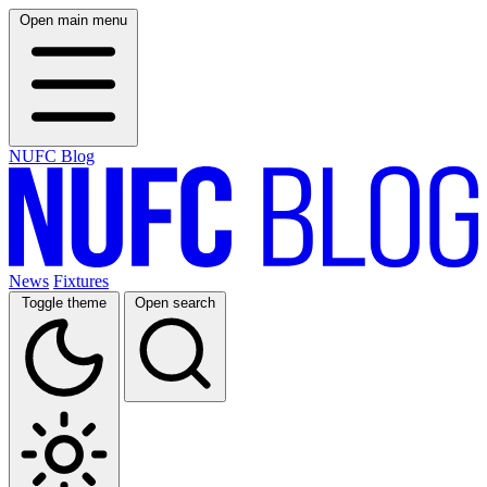
Open main menu
NUFC Blog
News
Fixtures
Toggle theme
Open search