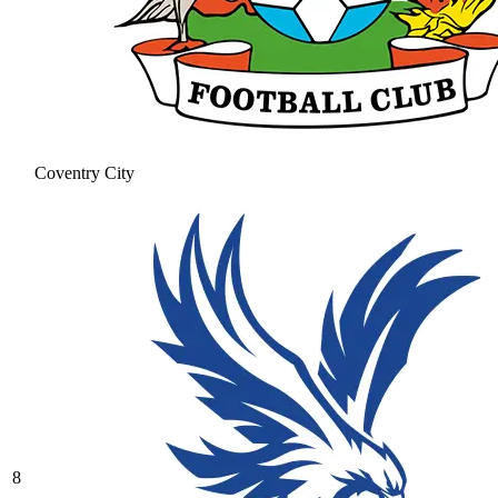
Coventry City
8