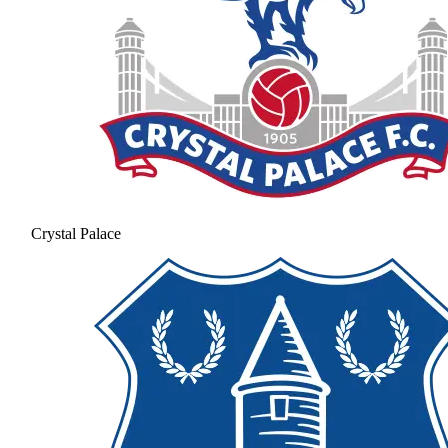
Crystal Palace