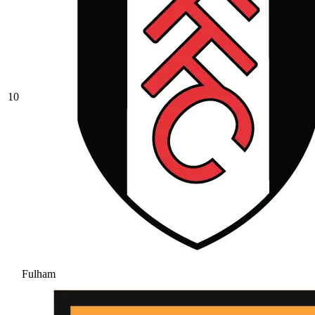
10
Fulham