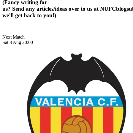
(Fancy writing for
us? Send any articles/ideas over to us at
NUFCblogsub
we’ll get back to you!)
Next Match
Sat 8 Aug 20:00