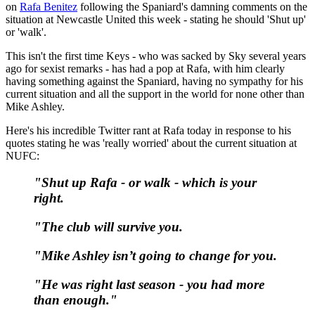
on
Rafa Benitez
following the Spaniard's damning comments on the
situation at Newcastle United this week - stating he should 'Shut up'
or 'walk'.
This isn't the first time Keys - who was sacked by Sky several years
ago for sexist remarks - has had a pop at Rafa, with him clearly
having something against the Spaniard, having no sympathy for his
current situation and all the support in the world for none other than
Mike Ashley.
Here's his incredible Twitter rant at Rafa today in response to his
quotes stating he was 'really worried' about the current situation at
NUFC:
"Shut up Rafa - or walk - which is your
right.
"The club will survive you.
"Mike Ashley isn’t going to change for you.
"He was right last season - you had more
than enough."