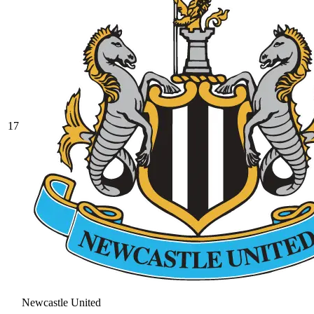
17
Newcastle United