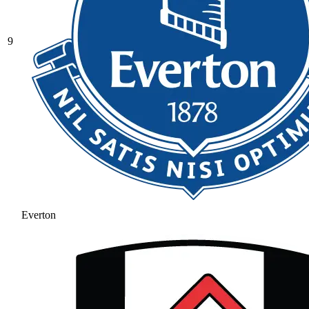
9
Everton