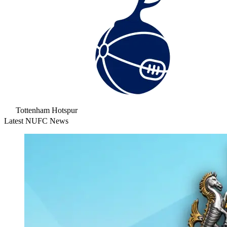
Tottenham Hotspur
Latest NUFC News