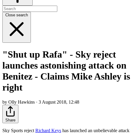
Close search
"Shut up Rafa" - Sky reject
launches astonishing attack on
Benitez - Claims Mike Ashley is
right
by Olly Hawkins · 3 August 2018, 12:48
Share
Sky Sports reject
Richard Keys
has launched an unbelievable attack