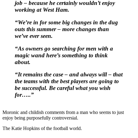
job – because he certainly wouldn’t enjoy
working at West Ham.
“We’re in for some big changes in the dug
outs this summer – more changes than
we’ve ever seen.
“As owners go searching for men with a
magic wand here’s something to think
about.
“It remains the case – and always will – that
the teams with the best players are going to
be successful. Be careful what you wish
for…..”
Moronic and childish comments from a man who seems to just
enjoy being purposefully controversial.
The Katie Hopkins of the football world.