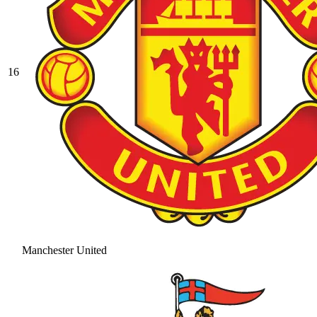
16
Manchester United