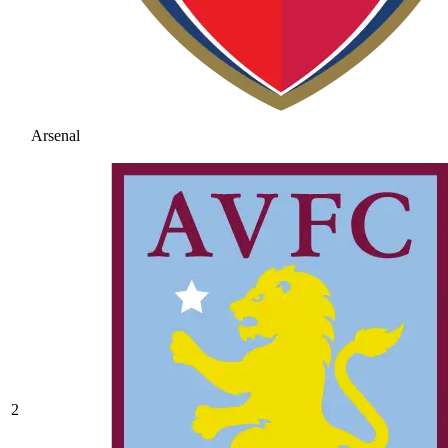
Arsenal
2