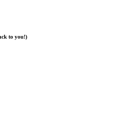
ack to you!)