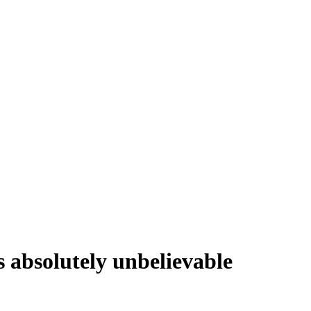
s absolutely unbelievable