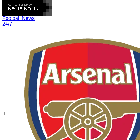
Football News
24/7
1