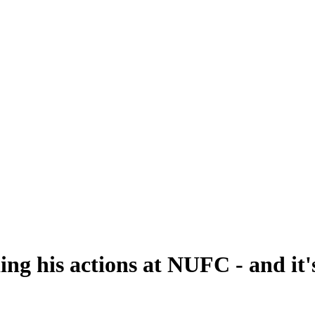
ing his actions at NUFC - and it'