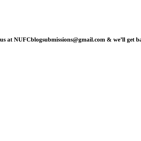
 us at
NUFCblogsubmissions@gmail.com
& we’ll get b