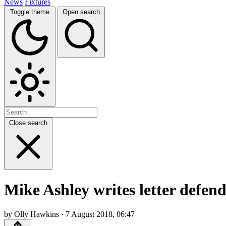
News
Fixtures
Toggle theme
Open search
Close search
Mike Ashley writes letter defend
by Olly Hawkins · 7 August 2018, 06:47