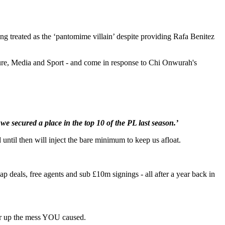
ing treated as the ‘pantomime villain’ despite providing Rafa Benitez
ulture, Media and Sport - and come in response to Chi Onwurah's
we secured a place in the top 10 of the PL last season.’
 until then will inject the bare minimum to keep us afloat.
deals, free agents and sub £10m signings - all after a year back in
lear up the mess YOU caused.