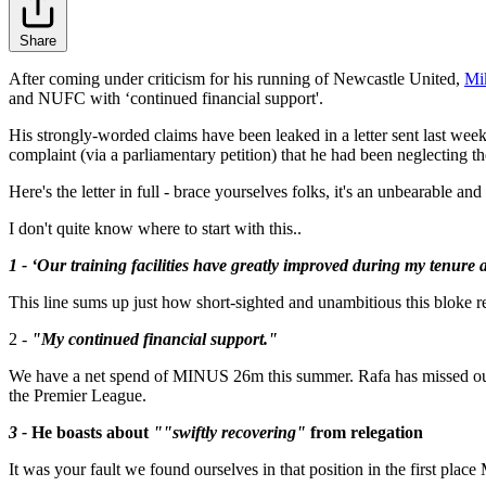
Share
After coming under criticism for his running of Newcastle United,
Mi
and NUFC with ‘continued financial support'.
His strongly-worded claims have been leaked in a letter sent last wee
complaint (via a parliamentary petition) that he had been neglecting th
Here's the letter in full - brace yourselves folks, it's an unbearable an
I don't quite know where to start with this..
1 - ‘Our training facilities have greatly improved during my tenure 
This line sums up just how short-sighted and unambitious this bloke rea
2 -
"My continued financial support."
We have a net spend of MINUS 26m this summer. Rafa has missed out on
the Premier League.
3 -
He boasts about
""swiftly recovering"
from relegation
It was your fault we found ourselves in that position in the first pl