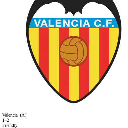
Valencia
(A)
1–2
Friendly