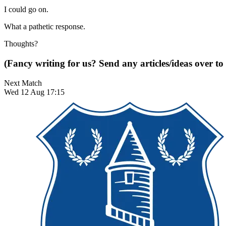
I could go on.
What a pathetic response.
Thoughts?
(Fancy writing for us? Send any articles/ideas over to
Next Match
Wed 12 Aug 17:15