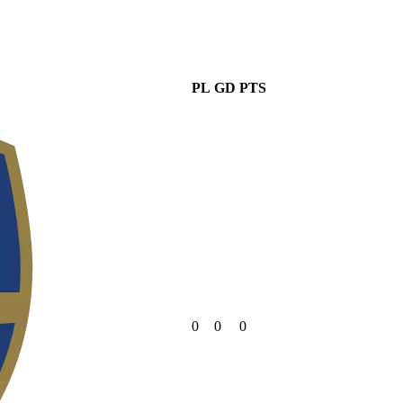
PL
GD
PTS
0
0
0