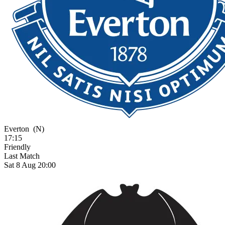
Everton
(N)
17:15
Friendly
Last Match
Sat 8 Aug 20:00