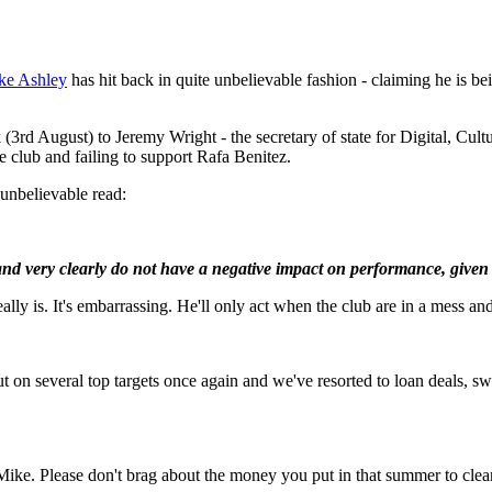
ke Ashley
has hit back in quite unbelievable fashion - claiming he is be
k (3rd August) to Jeremy Wright - the secretary of state for Digital, C
e club and failing to support Rafa Benitez.
d unbelievable read:
and very clearly do not have a negative impact on performance, given 
lly is. It's embarrassing. He'll only act when the club are in a mess and
 several top targets once again and we've resorted to loan deals, swap 
ace Mike. Please don't brag about the money you put in that summer to c