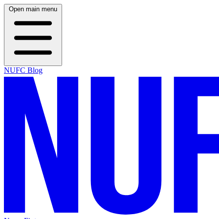
Open main menu
NUFC Blog