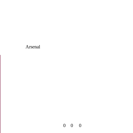
Arsenal
0
0
0