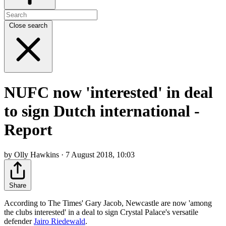
Close search
NUFC now 'interested' in deal
to sign Dutch international -
Report
by Olly Hawkins · 7 August 2018, 10:03
Share
According to The Times' Gary Jacob, Newcastle are now 'among
the clubs interested' in a deal to sign Crystal Palace's versatile
defender
Jairo Riedewald
.