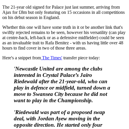
The 21-year old signed for Palace just last summer, arriving from
Ajax for £8m but only featuring on 15 occasions in all competitions
on his debut season in England.
Whether this one will have some truth in it or be another link that's
swiftly rejected remains to be seen, however his versatility (can play
at centre-back, left-back or as a defensive midfielder) could be seen
as an invaluable trait to Rafa Benitez - with us having little over 48
hours to find cover in two of those three areas.
Here's a snippet from
The Times'
transfer piece today:
'Newcastle United
are among the clubs
interested in Crystal Palace’s Jairo
Riedewald after the 21-year-old, who can
play in defence or midfield, turned down a
move to Swansea City because he did not
want
to play in the Championship.
'Riedewald was part of a proposed swap
deal, with Jordan Ayew moving in the
opposite direction. He started only four