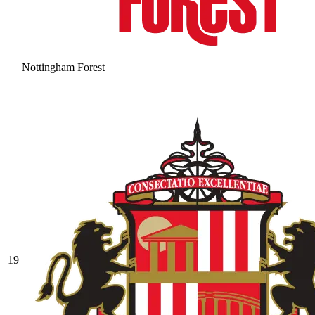
Nottingham Forest
19