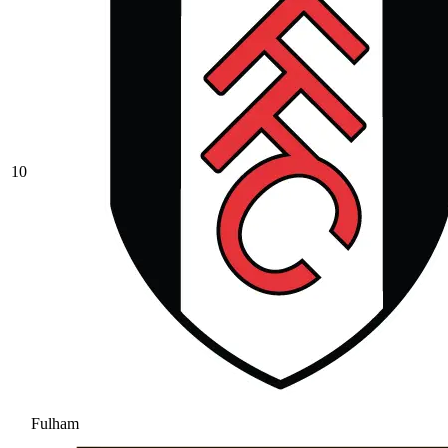
10
Fulham