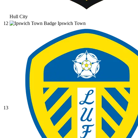
Hull City
12
Ipswich Town
13