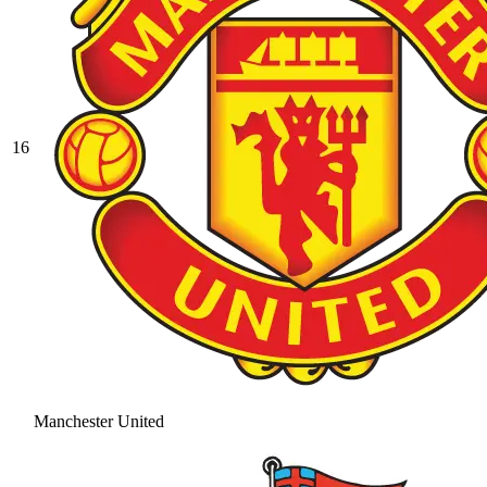
16
Manchester United