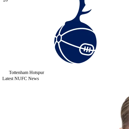
Tottenham Hotspur
Latest NUFC News