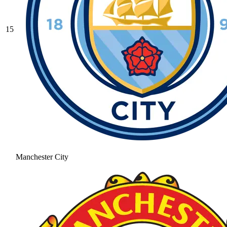
15
Manchester City