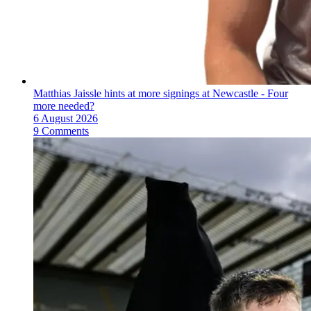
Matthias Jaissle hints at more signings at Newcastle - Four
more needed?
6 August 2026
9 Comments