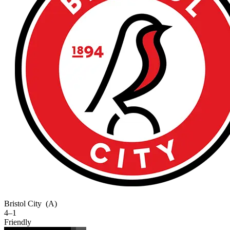
Bristol City
(A)
4–1
Friendly