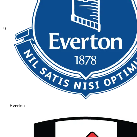
9
Everton