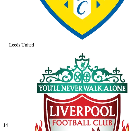
Leeds United
14