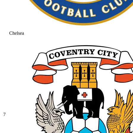
Chelsea
7