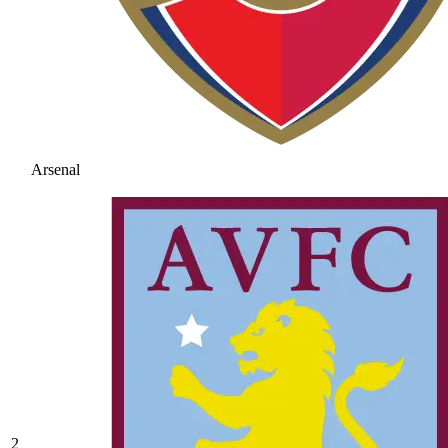
Arsenal
2