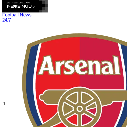
Football News
24/7
1