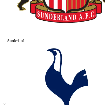
Sunderland
20