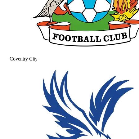
Coventry City