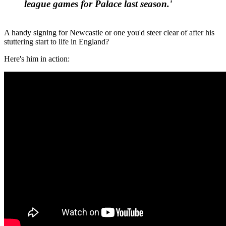
league games for Palace last season.'
A handy signing for Newcastle or one you'd steer clear of after his
stuttering start to life in England?
Here's him in action: