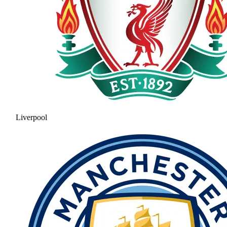
Liverpool