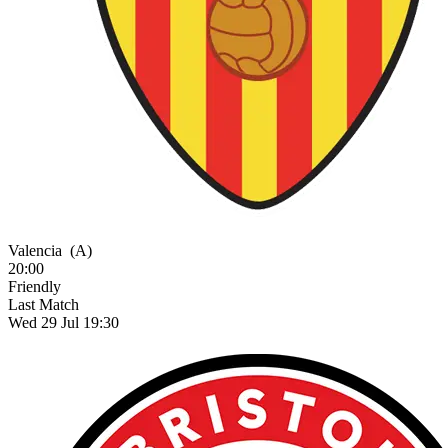
Valencia
(A)
20:00
Friendly
Last Match
Wed 29 Jul 19:30