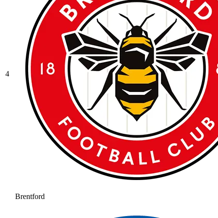
4
Brentford