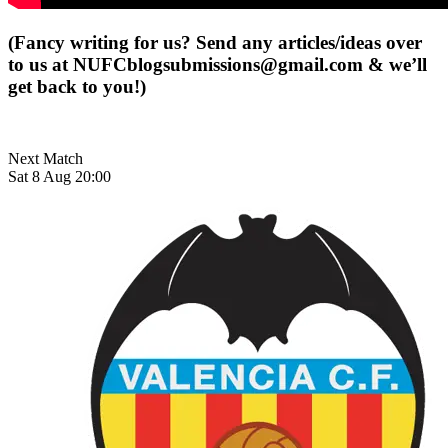
(Fancy writing for us? Send any articles/ideas over
to us at
NUFCblogsubmissions@gmail.com
& we’ll
get back to you!)
Next Match
Sat 8 Aug 20:00