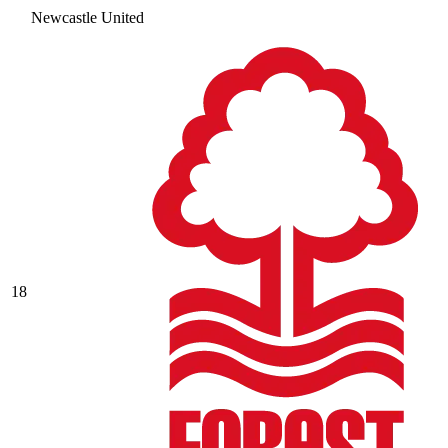
Newcastle United
18