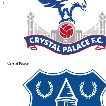
8
Crystal Palace