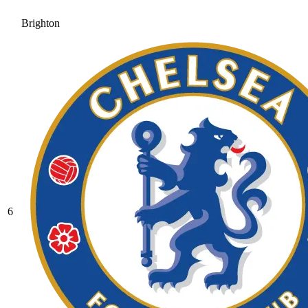
Brighton
6