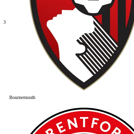
3
Bournemouth