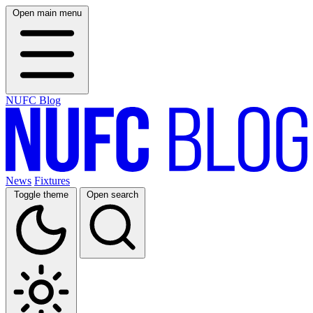
Open main menu
NUFC Blog
News
Fixtures
Toggle theme
Open search