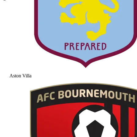
Aston Villa