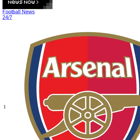
Football News
24/7
1