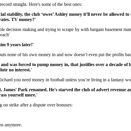
 record straight. Here's some of the best ones:
ial stability, the club ‘owes’ Ashley money it’ll never be allowed 
nerates. TV money?'
ible decision making and trying to scrape by with bargain basement man
leach'
him 9 years later!'
puts none of his own money in and now doesn’t even put the profits back
and was forced to pump money in, that justifies over a decade of ba
ute no interest.'
Richard you need money in football unless you’re living in a fantasy w
. James' Park renamed. He's starved the club of advert revenue a
ass yourself more.'
g on strike after a dispute over bonuses:
ens anymore.