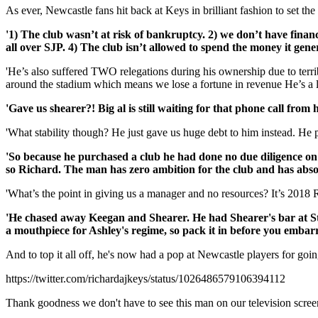
As ever, Newcastle fans hit back at Keys in brilliant fashion to set the
'1) The club wasn’t at risk of bankruptcy. 2) we don’t have financ
all over SJP. 4) The club isn’t allowed to spend the money it ge
'He’s also suffered TWO relegations during his ownership due to terr
around the stadium which means we lose a fortune in revenue He’s a 
'Gave us shearer?! Big al is still waiting for that phone call from 
'What stability though? He just gave us huge debt to him instead. He 
'So because he purchased a club he had done no due diligence on 
so Richard. The man has zero ambition for the club and has absol
'What’s the point in giving us a manager and no resources? It’s 2018 
'He chased away Keegan and Shearer. He had Shearer's bar at St
a mouthpiece for Ashley's regime, so pack it in before you embarr
And to top it all off, he's now had a pop at Newcastle players for goin
https://twitter.com/richardajkeys/status/1026486579106394112
Thank goodness we don't have to see this man on our television scre