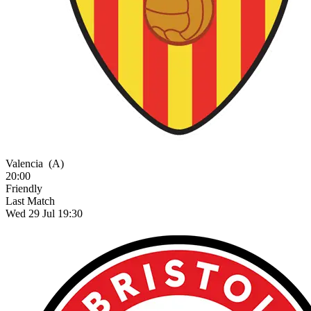
Valencia
(A)
20:00
Friendly
Last Match
Wed 29 Jul 19:30