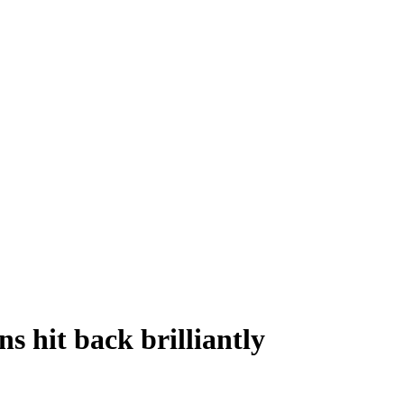
 hit back brilliantly