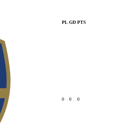
PL
GD
PTS
0
0
0