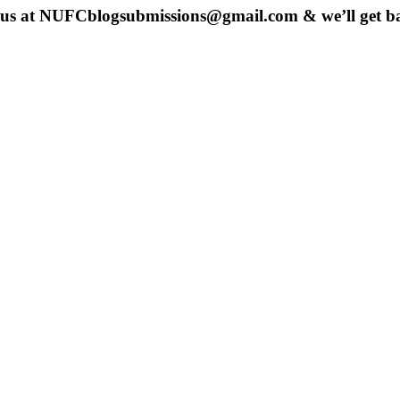
 us at
NUFCblogsubmissions@gmail.com
& we’ll get b