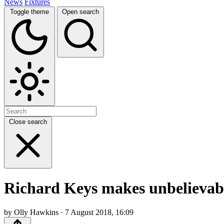
News
Fixtures
Toggle theme
Open search
Close search
Richard Keys makes unbelievabl
by Olly Hawkins · 7 August 2018, 16:09