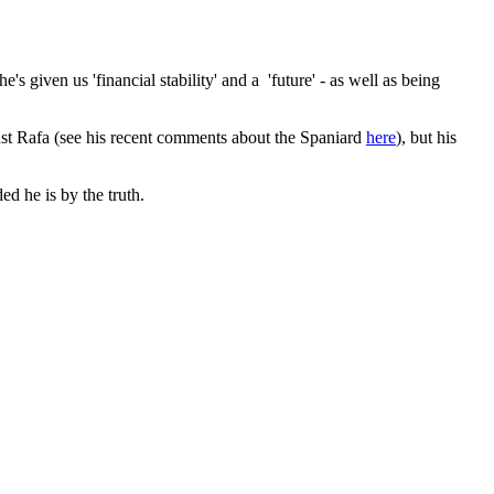
s given us 'financial stability' and a 'future' - as well as being
st Rafa (see his recent comments about the Spaniard
here
), but his
d he is by the truth.