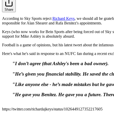
Share
According to Sky Sports reject
Richard Keys
, we should all be grate
responsible for Alan Shearer and Rafa Benitez's appointments.
Keys (who now works for Bein Sports after being forced out of Sky s
support for Mike Ashley is absolutely absurd.
Football is a game of opinions, but his latest tweet about the infamo
Here's what he's said in response to an NUFC fan during a recent e
"I don’t agree (that Ashley's been a bad owner).
"He’s given you financial stability. He saved the 
"Like anyone else - he’s made mistakes but he gav
"He gave you Benitez. He gave you a future. Ther
https://twitter.com/richardajkeys/status/1026449127352217605