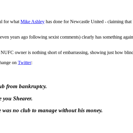
ful for what
Mike Ashley
has done for Newcastle United - claiming that he'
even years ago following sexist comments) clearly has something again
us NUFC owner is nothing short of embarrassing, showing just how blinde
xchange on
Twitter
:
club from bankruptcy.
e you Shearer.
e was no club to manage without his money.