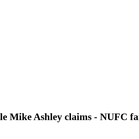
e Mike Ashley claims - NUFC fans