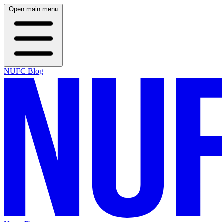
Open main menu
NUFC Blog