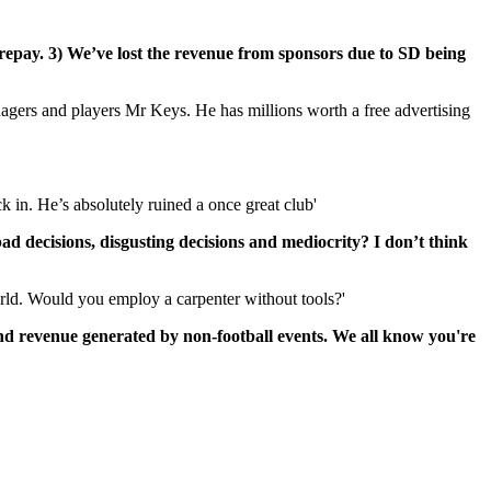
to repay. 3) We’ve lost the revenue from sponsors due to SD being
agers and players Mr Keys. He has millions worth a free advertising
 in. He’s absolutely ruined a once great club'
d decisions, disgusting decisions and mediocrity? I don’t think
orld. Would you employ a carpenter without tools?'
nd revenue generated by non-football events. We all know you're