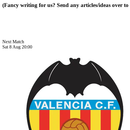
(Fancy writing for us? Send any articles/ideas over to
Next Match
Sat 8 Aug 20:00