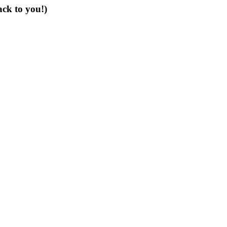
ack to you!)