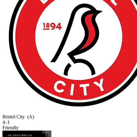
Bristol City
(A)
4–1
Friendly