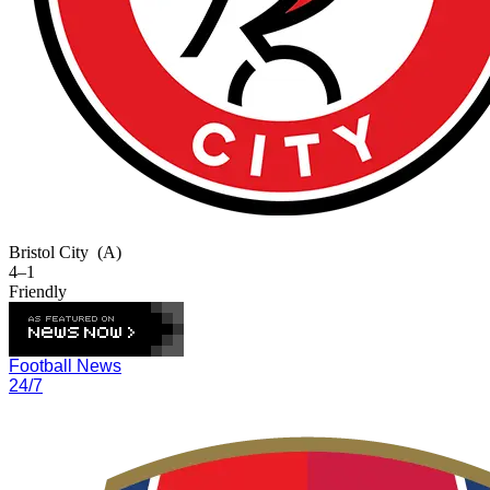
Bristol City
(A)
4–1
Friendly
Football News
24/7