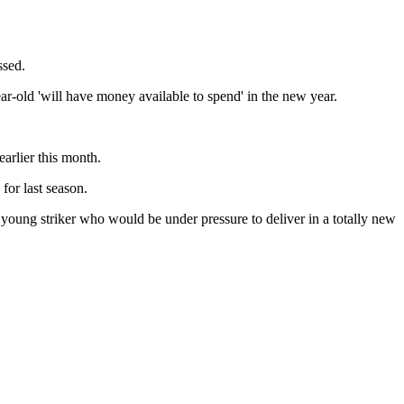
ssed.
r-old 'will have money available to spend' in the new year.
arlier this month.
for last season.
young striker who would be under pressure to deliver in a totally new