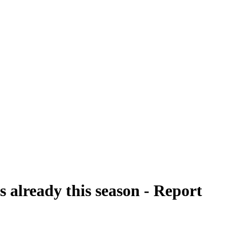
 already this season - Report