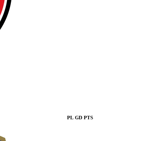
PL
GD
PTS