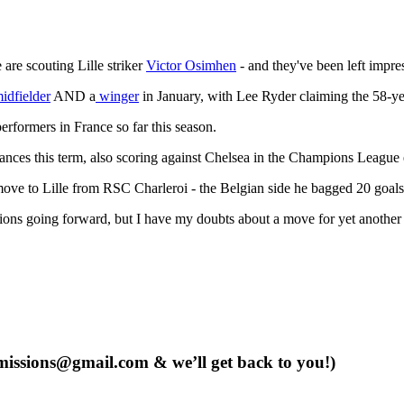
are scouting Lille striker
Victor Osimhen
- and they've been left impre
midfielder
AND a
winger
in January, with Lee Ryder claiming the 58-yea
erformers in France so far this season.
ances this term, also scoring against Chelsea in the Champions League e
move to Lille from RSC Charleroi - the Belgian side he bagged 20 goals 
ions going forward, but I have my doubts about a move for yet another 
issions@gmail.com
& we’ll get back to you!)