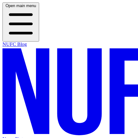
Open main menu
NUFC Blog