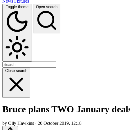
News
Fixtures
Toggle theme
Open search
Close search
Bruce plans TWO January deals a
by Olly Hawkins · 20 October 2019, 12:18