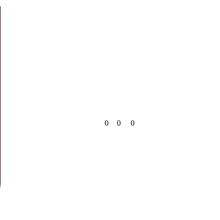
0
0
0