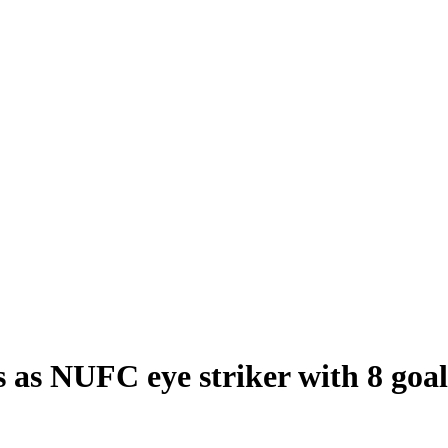
s NUFC eye striker with 8 goals