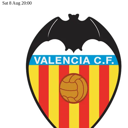
Sat 8 Aug 20:00