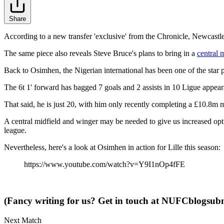
Share
According to a new transfer 'exclusive' from the Chronicle, Newcastle 
The same piece also reveals Steve Bruce's plans to bring in a
central 
Back to Osimhen, the Nigerian international has been one of the star p
The 6t 1' forward has bagged 7 goals and 2 assists in 10 Ligue appear
That said, he is just 20, with him only recently completing a £10.8m 
A central midfield and winger may be needed to give us increased opt
league.
Nevertheless, here's a look at Osimhen in action for Lille this season:
https://www.youtube.com/watch?v=Y9I1nOp4fFE
(Fancy writing for us? Get in touch at
NUFCblogsubm
Next Match