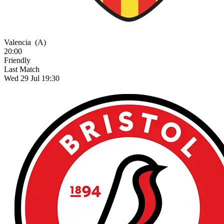
Valencia
(A)
20:00
Friendly
Last Match
Wed 29 Jul 19:30