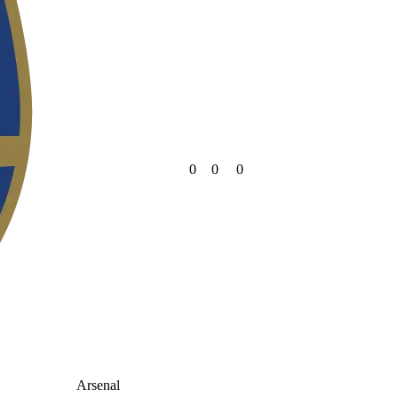
0
0
0
Arsenal