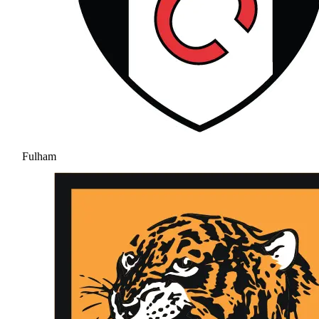
Fulham