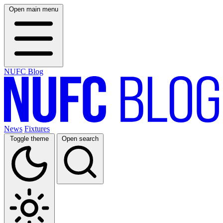
Open main menu
NUFC Blog
News
Fixtures
Toggle theme
Open search