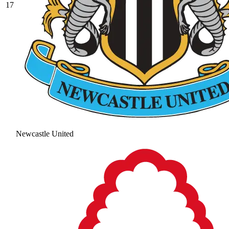
17
Newcastle United