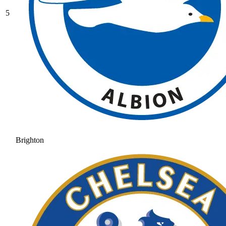
5
Brighton