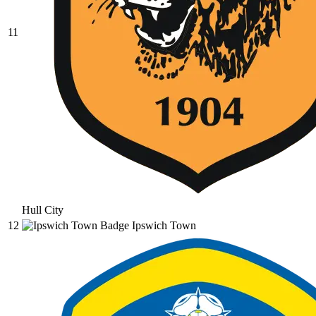
11
Hull City
12
Ipswich Town