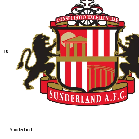
19
Sunderland