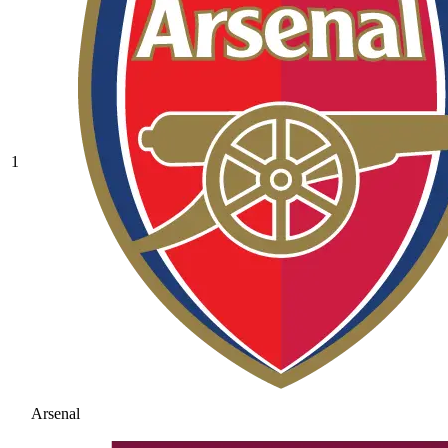
1
Arsenal