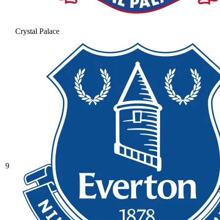
Crystal Palace
9