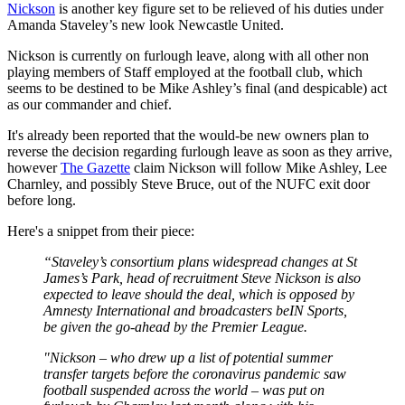
Nickson
is another key figure set to be relieved of his duties under
Amanda Staveley’s new look Newcastle United.
Nickson is currently on furlough leave, along with all other non
playing members of Staff employed at the football club, which
seems to be destined to be Mike Ashley’s final (and despicable) act
as our commander and chief.
It's already been reported that the would-be new owners plan to
reverse the decision regarding furlough leave as soon as they arrive,
however
The Gazette
claim Nickson will follow Mike Ashley, Lee
Charnley, and possibly Steve Bruce, out of the NUFC exit door
before long.
Here's a snippet from their piece:
“Staveley’s consortium plans widespread changes at St
James’s Park, head of recruitment Steve Nickson is also
expected to leave should the deal, which is opposed by
Amnesty International and broadcasters beIN Sports,
be given the go-ahead by the Premier League.
"Nickson – who drew up a list of potential summer
transfer targets before the coronavirus pandemic saw
football suspended across the world – was put on