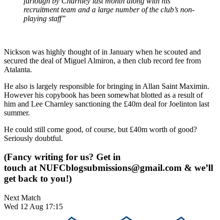
furlough by Charnley last month along with his
recruitment team and a large number of the club’s non-
playing staff”
Nickson was highly thought of in January when he scouted and
secured the deal of Miguel Almiron, a then club record fee from
Atalanta.
He also is largely responsible for bringing in Allan Saint Maximin.
However his copybook has been somewhat blotted as a result of
him and Lee Charnley sanctioning the £40m deal for Joelinton last
summer.
He could still come good, of course, but £40m worth of good?
Seriously doubtful.
(Fancy writing for us? Get in
touch at
NUFCblogsubmissions@gmail.com
& we’ll
get back to you!)
Next Match
Wed 12 Aug 17:15