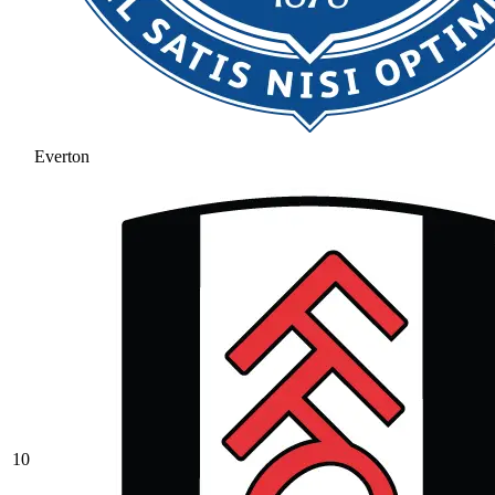
Everton
10