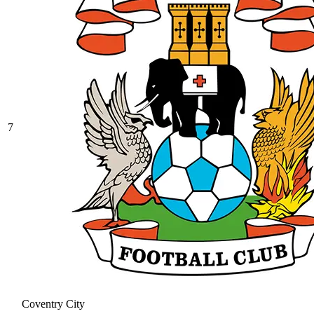
7
Coventry City