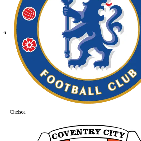
6
Chelsea