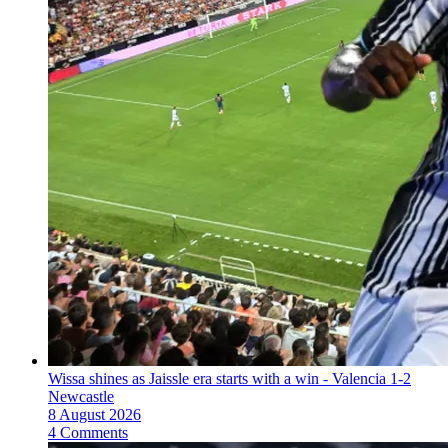
Wissa shines as Jaissle era starts with a win - Valencia 1-2
Newcastle
8 August 2026
4 Comments