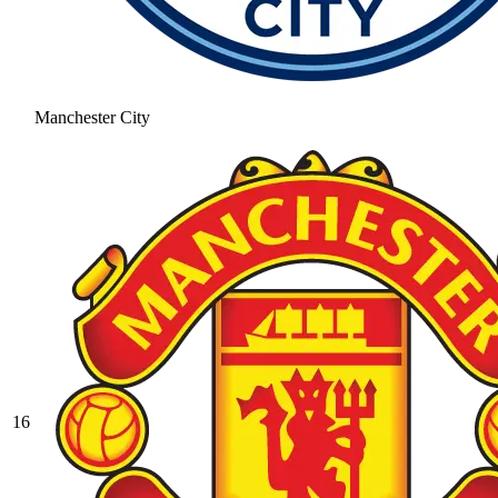
Manchester City
16