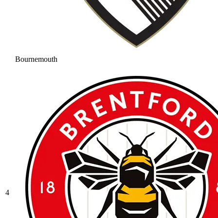
Bournemouth
4