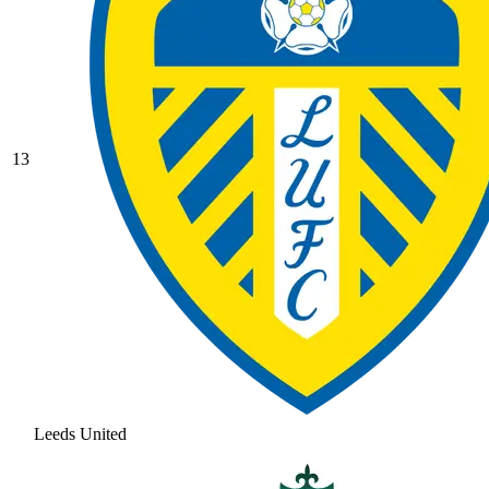
13
Leeds United