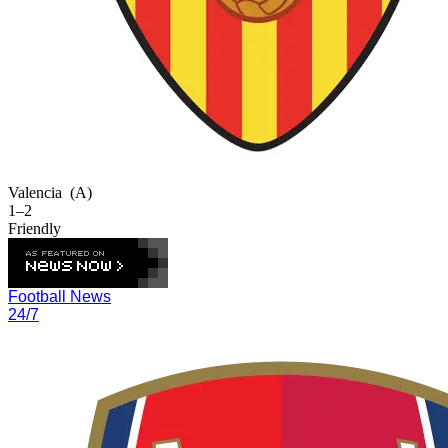
Valencia
(A)
1–2
Friendly
Football News
24/7