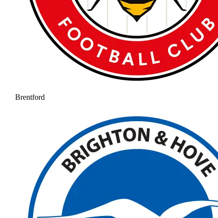
Brentford