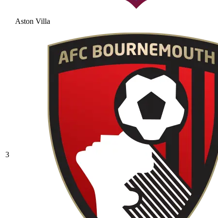
Aston Villa
3