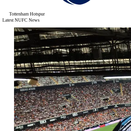
Tottenham Hotspur
Latest NUFC News