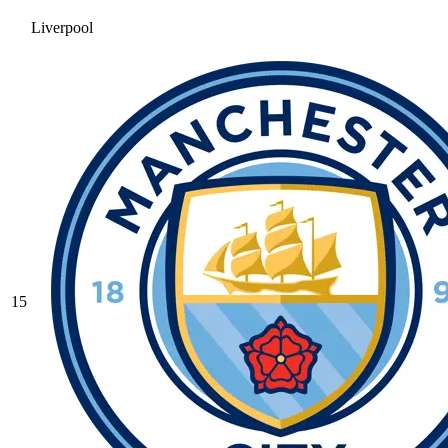
Liverpool
15