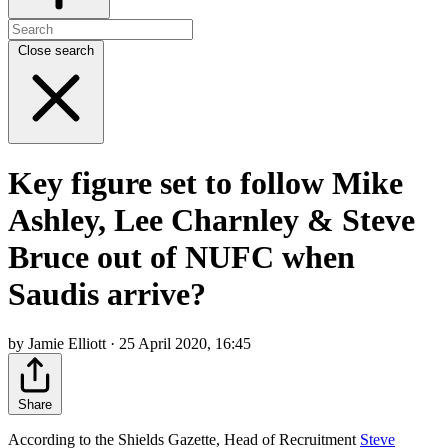
Close search
Key figure set to follow Mike
Ashley, Lee Charnley & Steve
Bruce out of NUFC when
Saudis arrive?
by Jamie Elliott · 25 April 2020, 16:45
Share
According to the Shields Gazette, Head of Recruitment
Steve