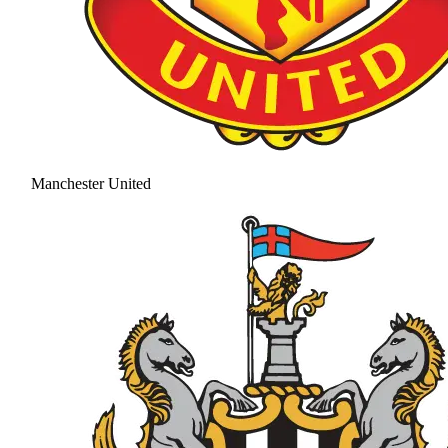
Manchester United