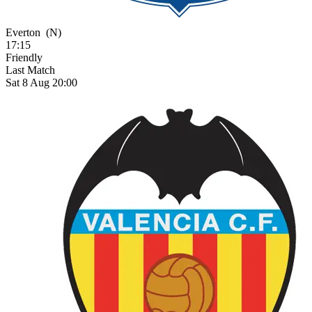
Everton
(N)
17:15
Friendly
Last Match
Sat 8 Aug 20:00