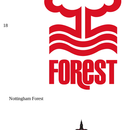
18
Nottingham Forest