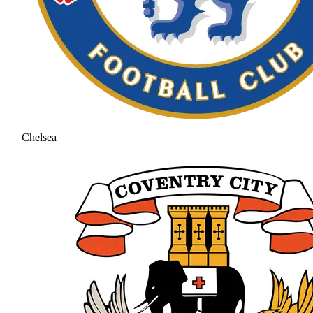
Chelsea