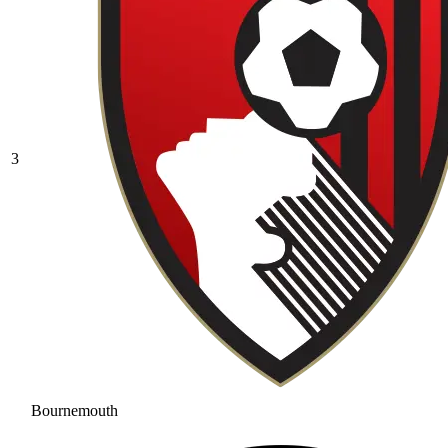
3
Bournemouth