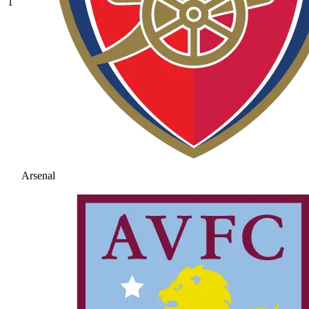
1
Arsenal