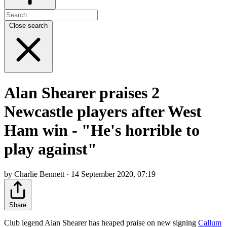
Close search
Alan Shearer praises 2
Newcastle players after West
Ham win - "He's horrible to
play against"
by Charlie Bennett · 14 September 2020, 07:19
Share
Club legend Alan Shearer has heaped praise on new signing
Callum