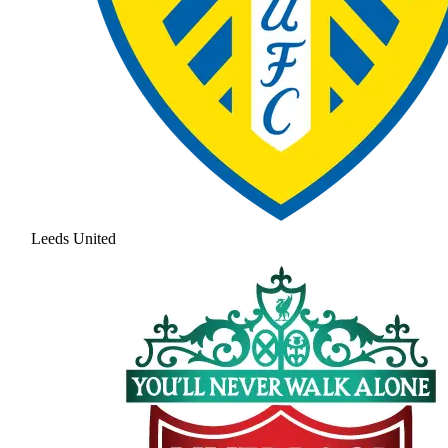
Leeds United