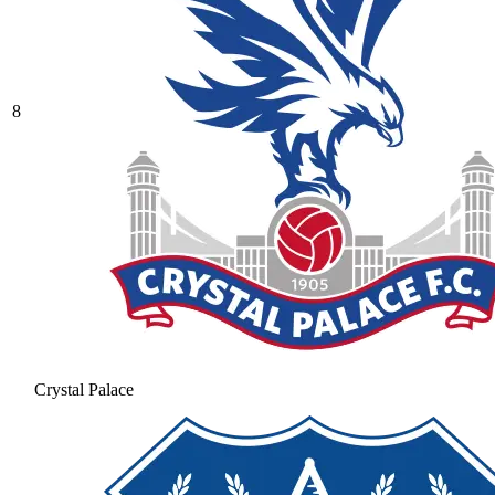
8
Crystal Palace