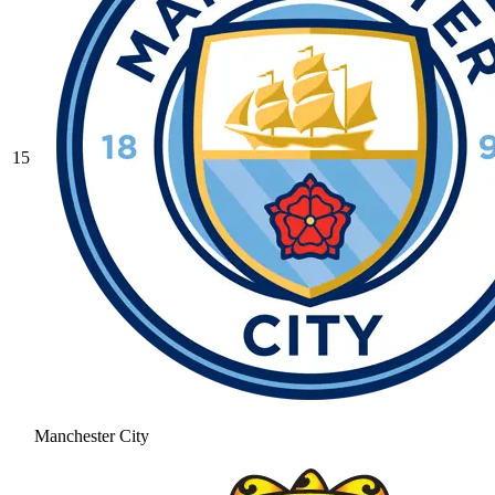
15
Manchester City