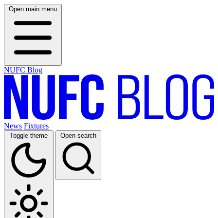
Open main menu
NUFC Blog
News
Fixtures
Toggle theme
Open search