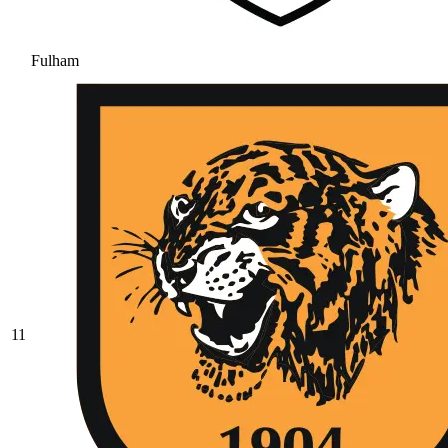
Fulham
11