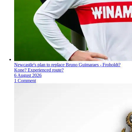
Newcastle's plan to replace Bruno Guimaraes - Froholdt?
Kone? Experienced route?
6 August 2026
1 Comment