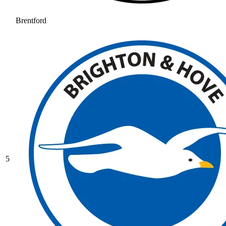
Brentford
5