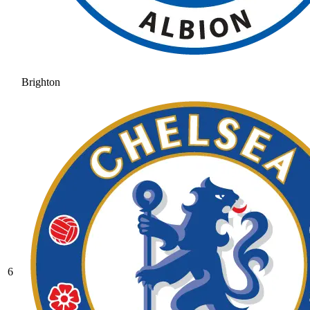
Brighton
6