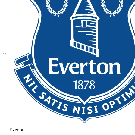
9
Everton