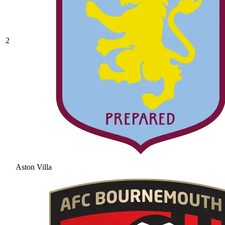
2
Aston Villa