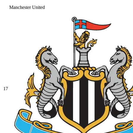
Manchester United
17