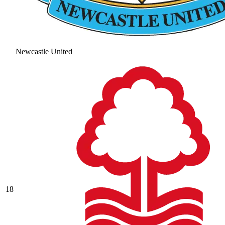
Newcastle United
18