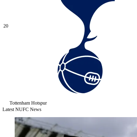
20
Tottenham Hotspur
Latest NUFC News