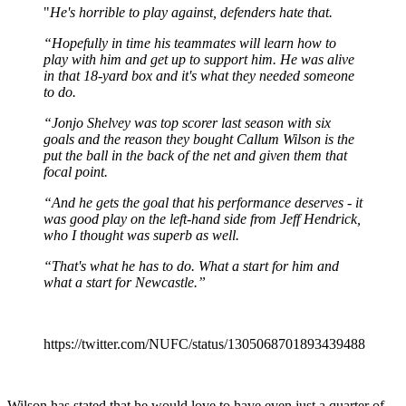
"
He's horrible to play against, defenders hate that.
“Hopefully in time his teammates will learn how to
play with him and get up to support him. He was alive
in that 18-yard box and it's what they needed someone
to do.
“Jonjo Shelvey was top scorer last season with six
goals and the reason they bought Callum Wilson is the
put the ball in the back of the net and given them that
focal point.
“And he gets the goal that his performance deserves - it
was good play on the left-hand side from Jeff Hendrick,
who I thought was superb as well.
“That's what he has to do. What a start for him and
what a start for Newcastle.”
https://twitter.com/NUFC/status/1305068701893439488
Wilson has stated that he would love to have even just a quarter of