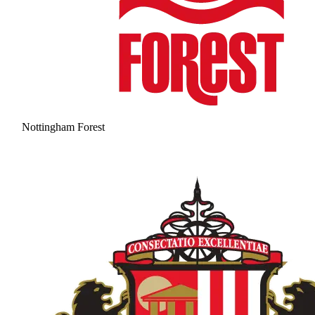
Nottingham Forest