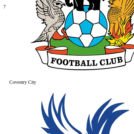
7
Coventry City