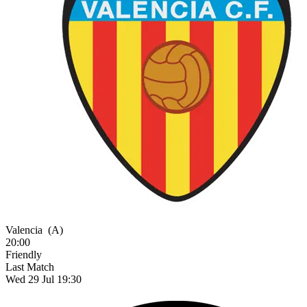
Valencia
(A)
20:00
Friendly
Last Match
Wed 29 Jul 19:30