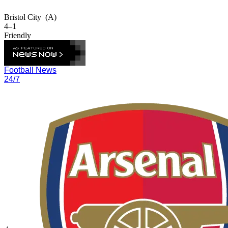
Bristol City
(A)
4–1
Friendly
Football News
24/7