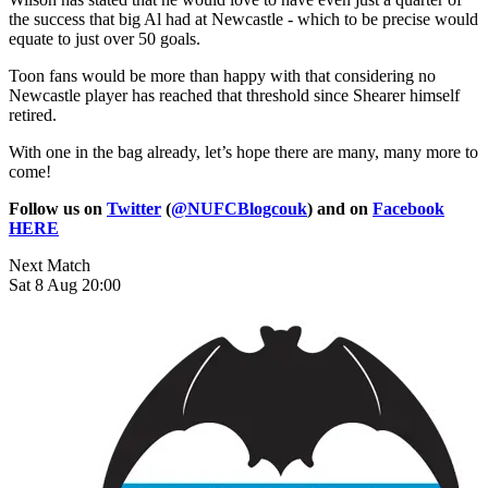
the success that big Al had at Newcastle - which to be precise would
equate to just over 50 goals.
Toon fans would be more than happy with that considering no
Newcastle player has reached that threshold since Shearer himself
retired.
With one in the bag already, let’s hope there are many, many more to
come!
Follow us on
Twitter
(
@NUFCBlogcouk
) and on
Facebook
HERE
Next Match
Sat 8 Aug 20:00