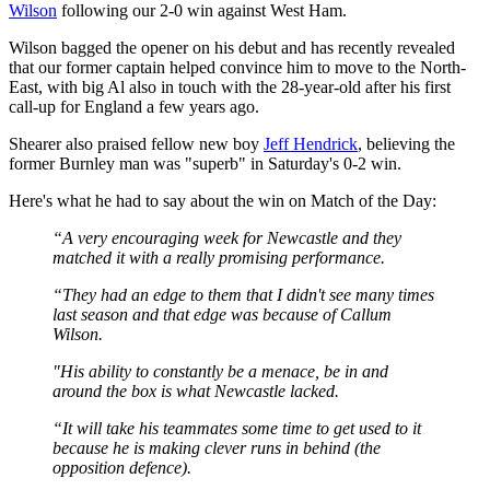
Wilson
following our 2-0 win against West Ham.
Wilson bagged the opener on his debut and has recently revealed
that our former captain helped convince him to move to the North-
East, with big Al also in touch with the 28-year-old after his first
call-up for England a few years ago.
Shearer also praised fellow new boy
Jeff Hendrick
, believing the
former Burnley man was "superb" in Saturday's 0-2 win.
Here's what he had to say about the win on Match of the Day:
“A very encouraging week for Newcastle and they
matched it with a really promising performance.
“They had an edge to them that I didn't see many times
last season and that edge was because of Callum
Wilson.
"His ability to constantly be a menace, be in and
around the box is what Newcastle lacked.
“It will take his teammates some time to get used to it
because he is making clever runs in behind (the
opposition defence).