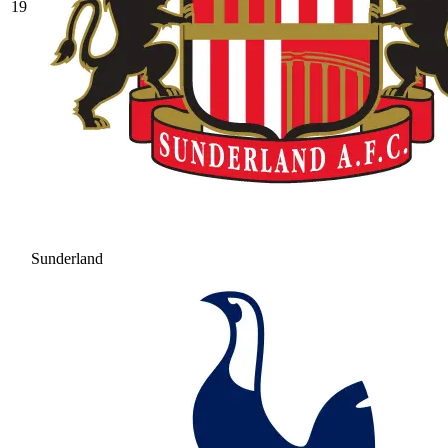
19
Sunderland