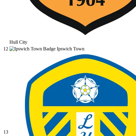
Hull City
12
Ipswich Town
13