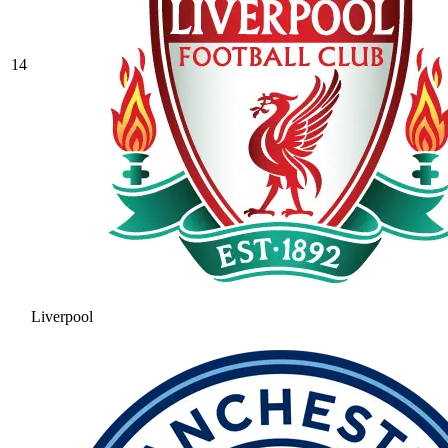
14
Liverpool