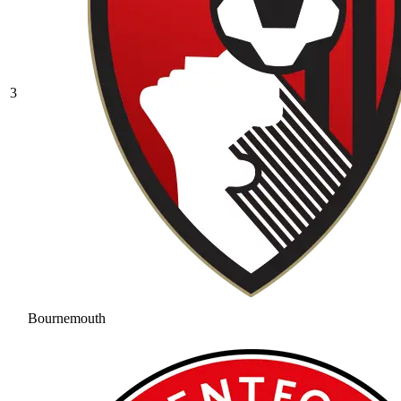
3
Bournemouth