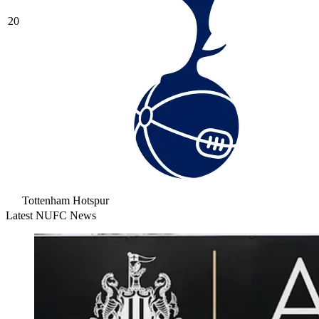
20
Tottenham Hotspur
Latest NUFC News