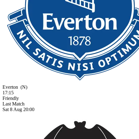
Everton
(N)
17:15
Friendly
Last Match
Sat 8 Aug 20:00