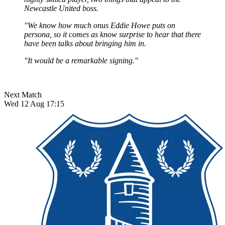
Newcastle United boss.
"We know how much onus Eddie Howe puts on
persona, so it comes as know surprise to hear that there
have been talks about bringing him in.
"It would be a remarkable signing."
Next Match
Wed 12 Aug 17:15