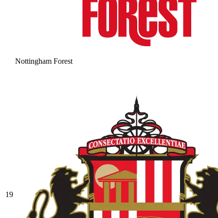
Nottingham Forest
19