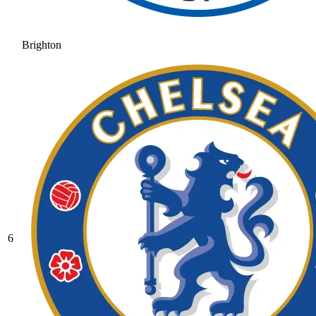
Brighton
6