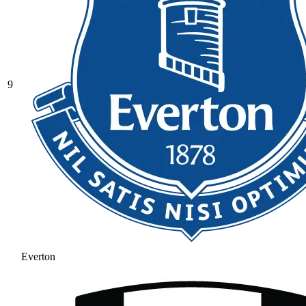
9
Everton