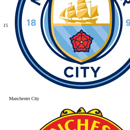
15
Manchester City