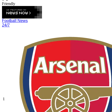
Friendly
Football News
24/7
1