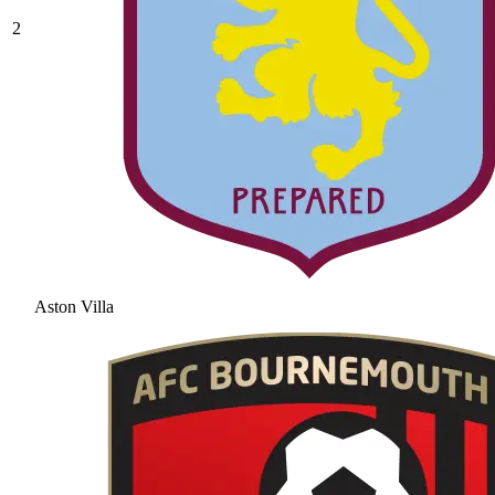
2
Aston Villa