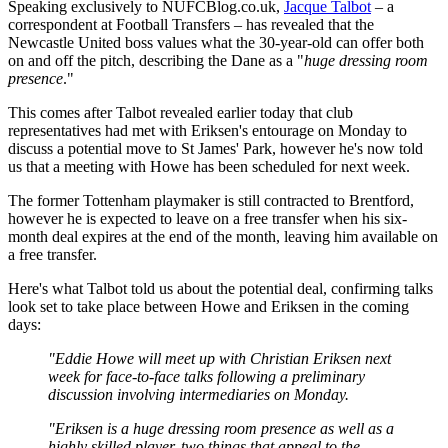
Speaking exclusively to NUFCBlog.co.uk,
Jacque Talbot
– a
correspondent at Football Transfers – has revealed that the
Newcastle United boss values what the 30-year-old can offer both
on and off the pitch, describing the Dane as a "
huge dressing room
presence
."
This comes after Talbot revealed earlier today that club
representatives had met with Eriksen's entourage on Monday to
discuss a potential move to St James' Park, however he's now told
us that a meeting with Howe has been scheduled for next week.
The former Tottenham playmaker is still contracted to Brentford,
however he is expected to leave on a free transfer when his six-
month deal expires at the end of the month, leaving him available on
a free transfer.
Here's what Talbot told us about the potential deal, confirming talks
look set to take place between Howe and Eriksen in the coming
days:
"Eddie Howe will meet up with Christian Eriksen next
week for face-to-face talks following a preliminary
discussion involving intermediaries on Monday.
"Eriksen is a huge dressing room presence as well as a
highly skilled player, two things that appeal to the