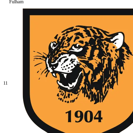
Fulham
11