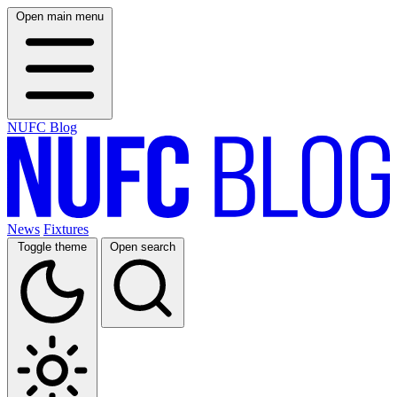
Open main menu
NUFC Blog
News
Fixtures
Toggle theme
Open search