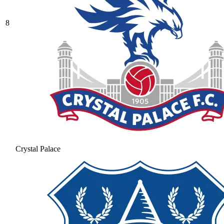
8
Crystal Palace