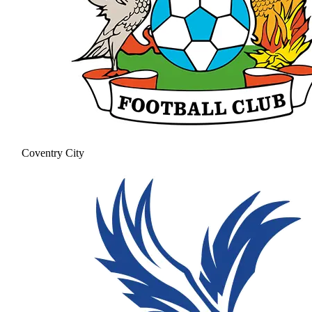
Coventry City