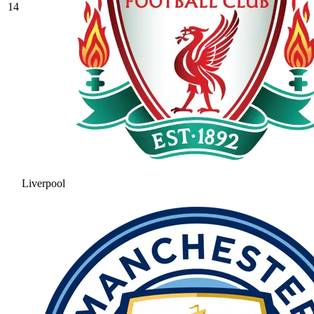
14
Liverpool