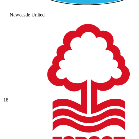
Newcastle United
18