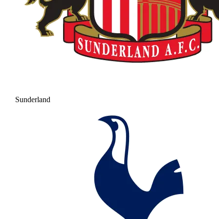
Sunderland