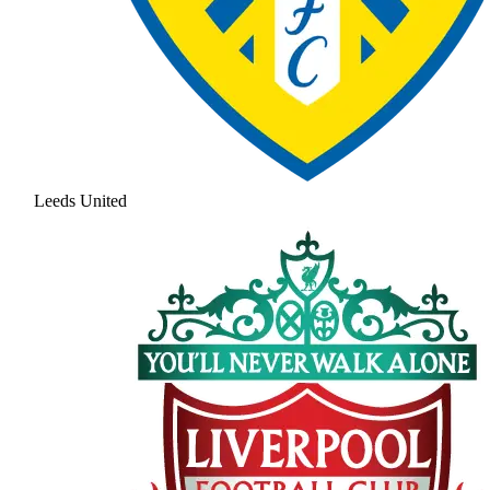
Leeds United