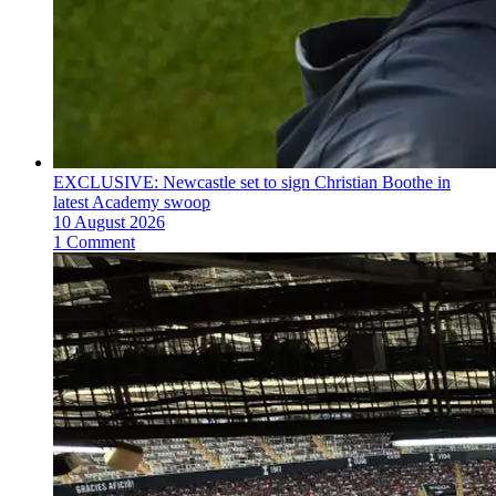
EXCLUSIVE: Newcastle set to sign Christian Boothe in
latest Academy swoop
10 August 2026
1 Comment