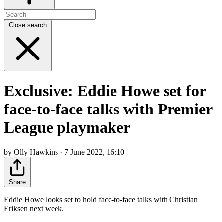
Close search
Exclusive: Eddie Howe set for
face-to-face talks with Premier
League playmaker
by Olly Hawkins · 7 June 2022, 16:10
Share
Eddie Howe looks set to hold face-to-face talks with Christian
Eriksen next week.