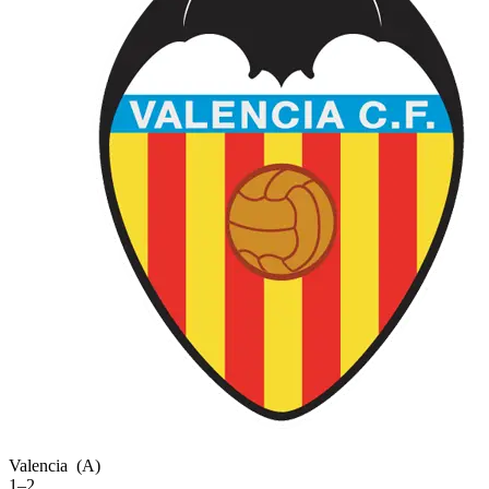
Valencia
(A)
1–2