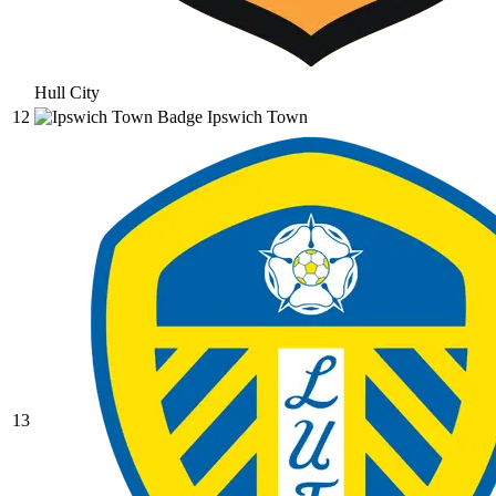
Hull City
12
Ipswich Town
13