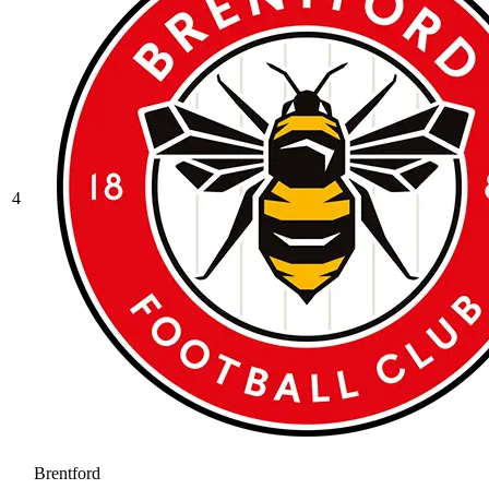
4
Brentford