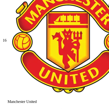
16
Manchester United