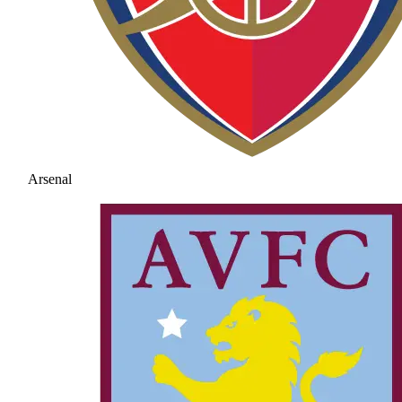
Arsenal