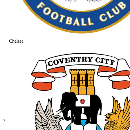
Chelsea
7