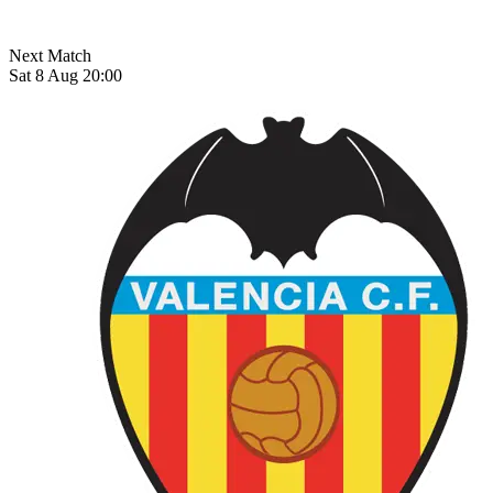
Next Match
Sat 8 Aug 20:00