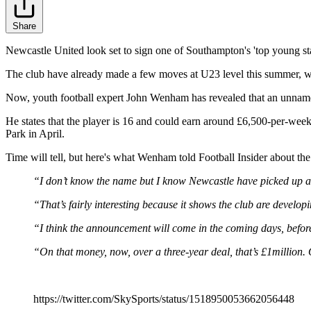
Share
Newcastle United look set to sign one of Southampton's 'top young st
The club have already made a few moves at U23 level this summer, w
Now, youth football expert John Wenham has revealed that an unname
He states that the player is 16 and could earn around £6,500-per-week
Park in April.
Time will tell, but here's what Wenham told Football Insider about t
“I don’t know the name but I know Newcastle have picked up 
“That’s fairly interesting because it shows the club are develop
“I think the announcement will come in the coming days, befor
“On that money, now, over a three-year deal, that’s £1million.
https://twitter.com/SkySports/status/1518950053662056448