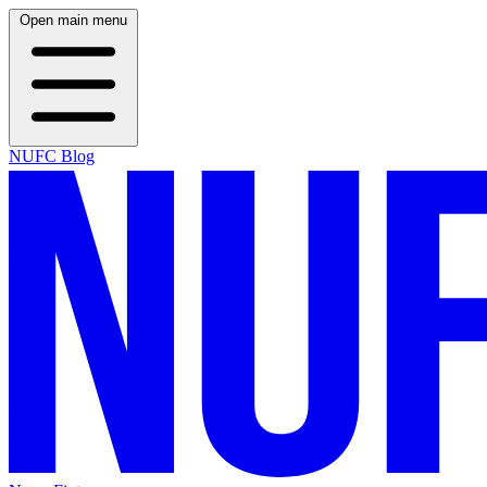
Open main menu
NUFC Blog