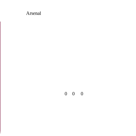
Arsenal
0
0
0