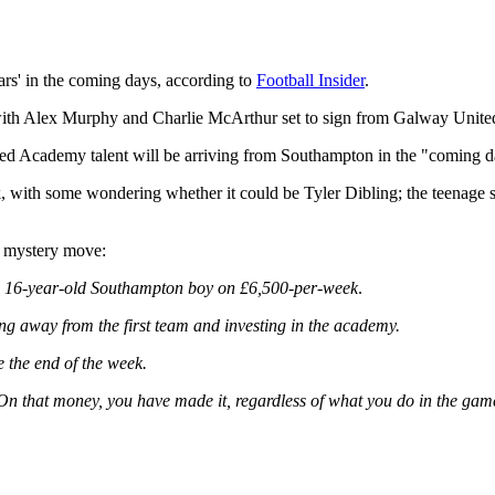
ars' in the coming days, according to
Football Insider
.
ith Alex Murphy and Charlie McArthur set to sign from Galway United
d Academy talent will be arriving from Southampton in the "coming d
, with some wondering whether it could be Tyler Dibling; the teenage se
he mystery move:
a 16-year-old Southampton boy on £6,500-per-week
.
ing away from the first team and investing in the academy.
e the end of the week.
 On that money, you have made it, regardless of what you do in the gam