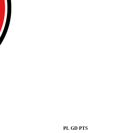
PL
GD
PTS