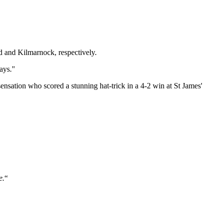
 and Kilmarnock, respectively.
ays."
nsation who scored a stunning hat-trick in a 4-2 win at St James'
e.
“