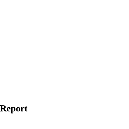
 Report