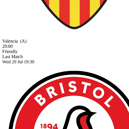
Valencia
(A)
20:00
Friendly
Last Match
Wed 29 Jul 19:30