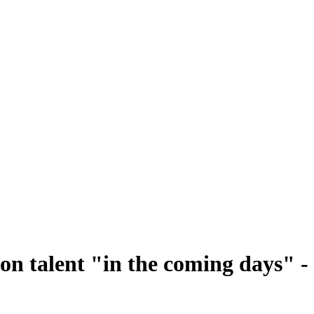
on talent "in the coming days" -