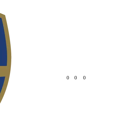
0
0
0