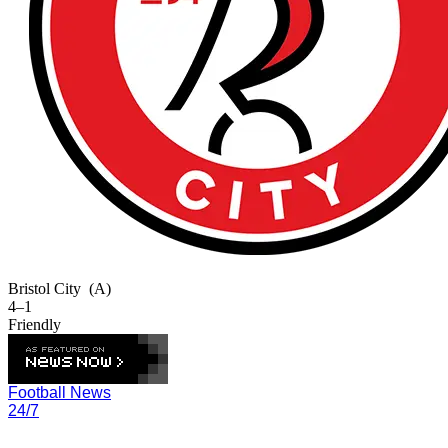
Bristol City
(A)
4–1
Friendly
Football News
24/7