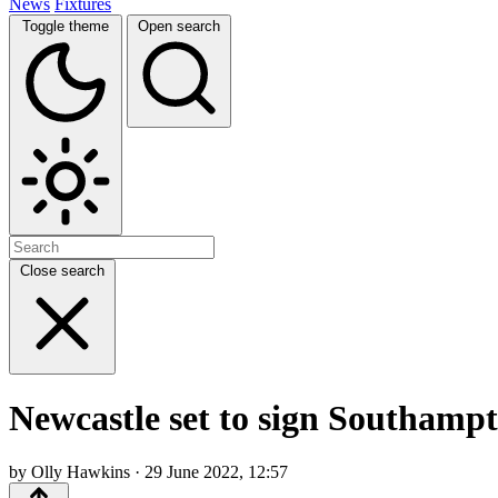
News
Fixtures
Toggle theme
Open search
Close search
Newcastle set to sign Southampt
by Olly Hawkins · 29 June 2022, 12:57