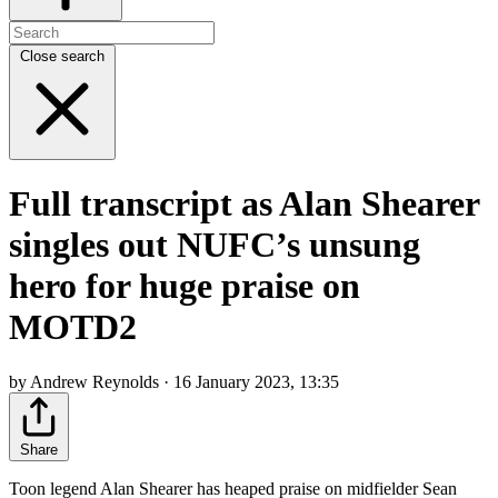
Close search
Full transcript as Alan Shearer
singles out NUFC’s unsung
hero for huge praise on
MOTD2
by Andrew Reynolds · 16 January 2023, 13:35
Share
Toon legend Alan Shearer has heaped praise on midfielder Sean