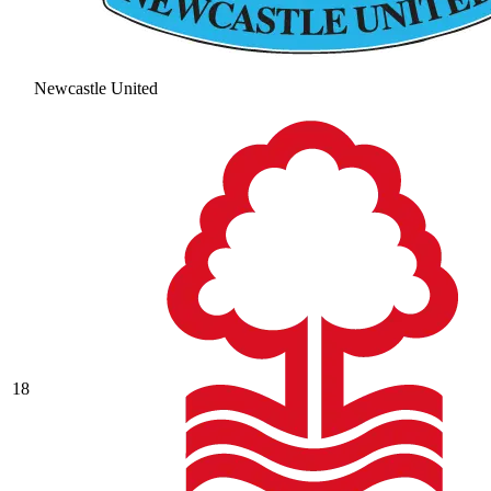
Newcastle United
18