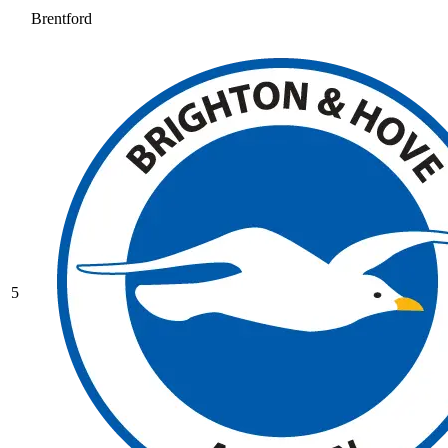
Brentford
5