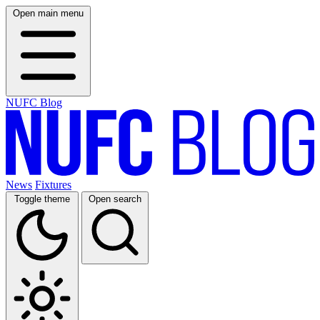
Open main menu
NUFC Blog
News
Fixtures
Toggle theme
Open search