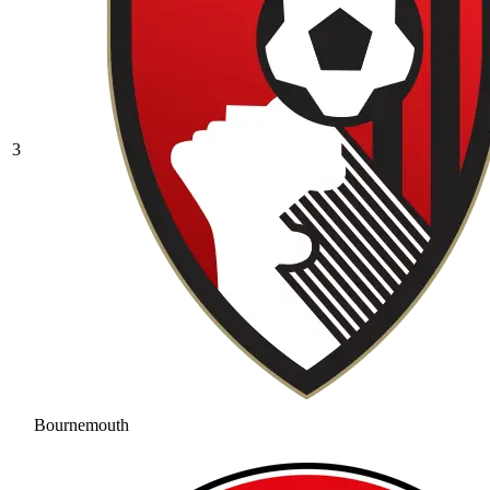
3
Bournemouth