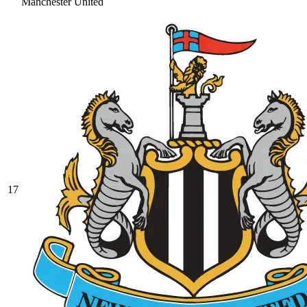
Manchester United
17