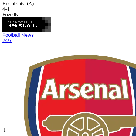
Bristol City
(A)
4–1
Friendly
Football News
24/7
1