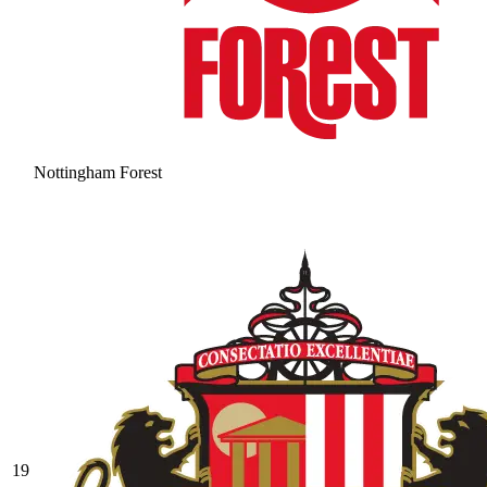
Nottingham Forest
19