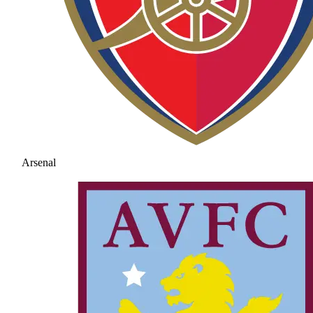
Arsenal