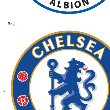
Brighton
6