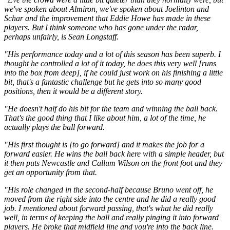
we've spoken about Almiron, we've spoken about Joelinton and
Schar and the improvement that Eddie Howe has made in these
players. But I think someone who has gone under the radar,
perhaps unfairly, is Sean Longstaff.
"His performance today and a lot of this season has been superb. I
thought he controlled a lot of it today, he does this very well [runs
into the box from deep], if he could just work on his finishing a little
bit, that's a fantastic challenge but he gets into so many good
positions, then it would be a different story.
"He doesn't half do his bit for the team and winning the ball back.
That's the good thing that I like about him, a lot of the time, he
actually plays the ball forward.
"His first thought is [to go forward] and it makes the job for a
forward easier. He wins the ball back here with a simple header, but
it then puts Newcastle and Callum Wilson on the front foot and they
get an opportunity from that.
"His role changed in the second-half because Bruno went off, he
moved from the right side into the centre and he did a really good
job. I mentioned about forward passing, that's what he did really
well, in terms of keeping the ball and really pinging it into forward
players. He broke that midfield line and you're into the back line.