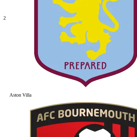
2
Aston Villa