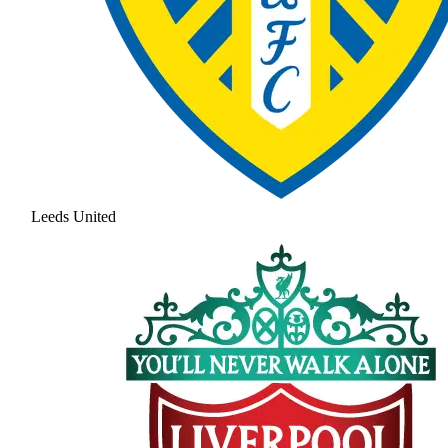
Leeds United