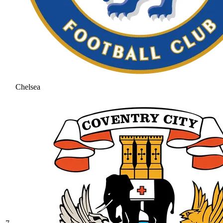
Chelsea