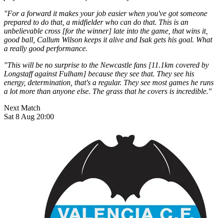
"For a forward it makes your job easier when you've got someone
prepared to do that, a midfielder who can do that. This is an
unbelievable cross [for the winner] late into the game, that wins it,
good ball, Callum Wilson keeps it alive and Isak gets his goal. What
a really good performance.
"This will be no surprise to the Newcastle fans [11.1km covered by
Longstaff against Fulham] because they see that. They see his
energy, determination, that's a regular. They see most games he runs
a lot more than anyone else. The grass that he covers is incredible."
Next Match
Sat 8 Aug 20:00