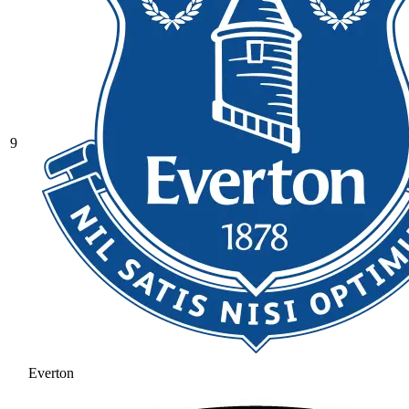
9
Everton