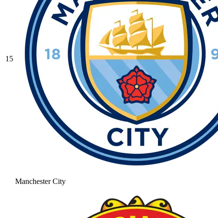
15
Manchester City