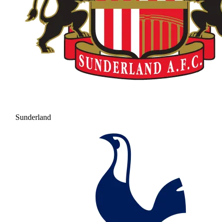
Sunderland