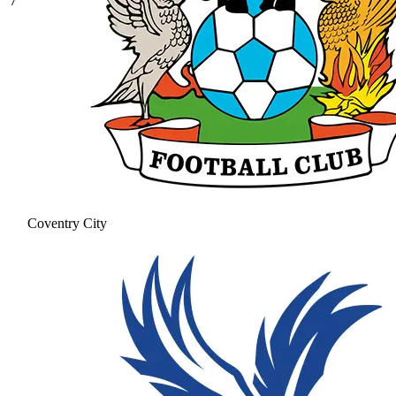
7
Coventry City