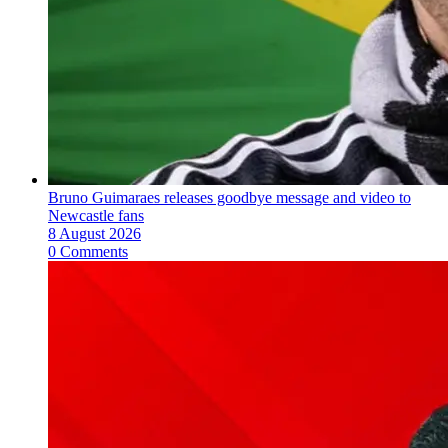
Bruno Guimaraes releases goodbye message and video to
Newcastle fans
8 August 2026
0 Comments