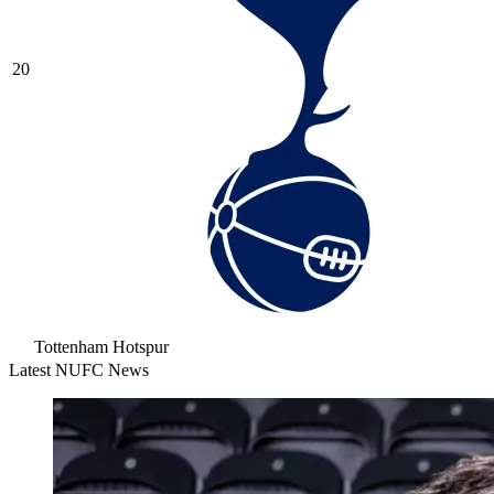
20
Tottenham Hotspur
Latest NUFC News