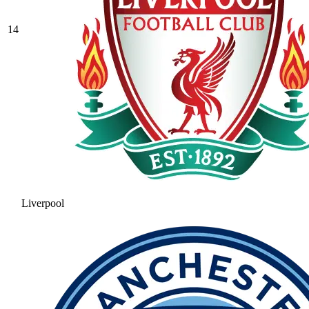
14
Liverpool