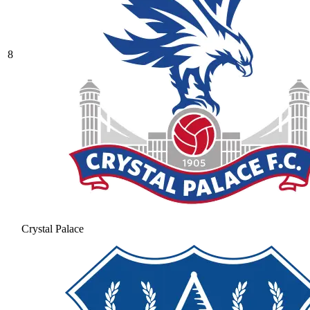
8
Crystal Palace