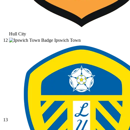
Hull City
12
Ipswich Town
13