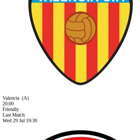
Valencia
(A)
20:00
Friendly
Last Match
Wed 29 Jul 19:30