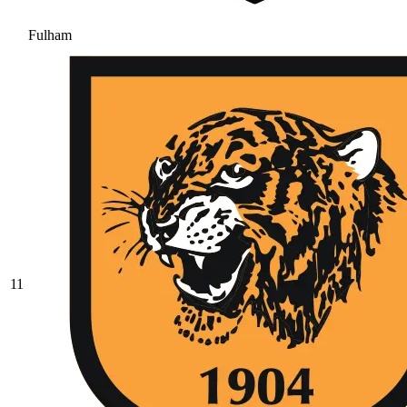
Fulham
11