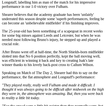
Longstaff, labelling him as man of the match for his impressive
performance in our 1-0 victory over Fulham.
Shearer believes that the academy graduate has been 'unfairly'
underrated this season despite some 'superb performances, feeling he
can become an 'unbelievable midfielder' if his finishing improves.
The 25-year-old has been something of a scapegoat in recent weeks
for some big misses against Leeds and Leicester, but when he was
needed most following Bruno's injury, he stepped up and played a
crucial role.
After Bruno went off at half-time, the North Shields-born midfielder
slotted into that No 6 position perfectly, kept the ball moving well,
was efficient in winning it back and key to creating Isak's late
winner thanks to his lovely back-post cross to Callum Wilson.
Speaking on Match of The Day 2, Shearer had this to say on the
performance, the flat atmosphere and Longstaff's performance:
"They played really, really well Fulham and made it difficult. I
thought it was always going to be difficult after midweek on the high
they were in, the atmosphere was amazing. But, then you were back
to reality a little bit today.
"Eve the crowd were a little bit quieter than they normally were, but