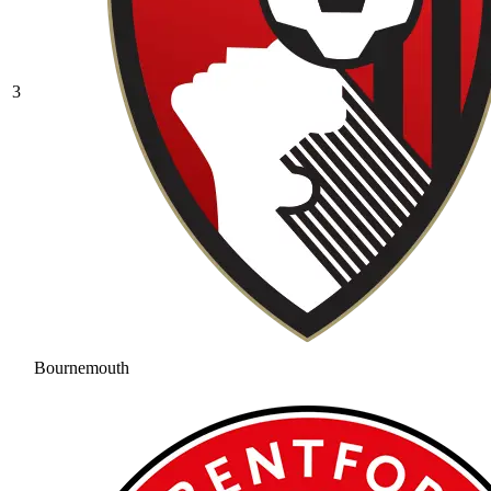
3
Bournemouth