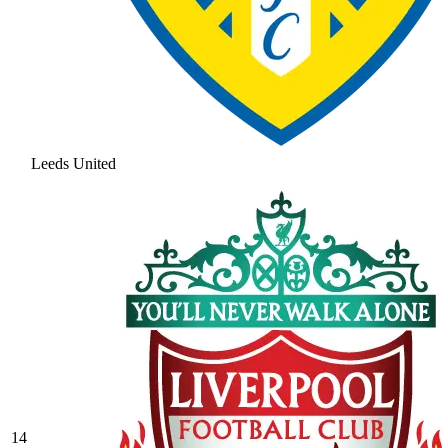
Leeds United
14