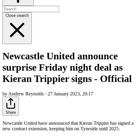
Close search
Newcastle United announce
surprise Friday night deal as
Kieran Trippier signs - Official
by Andrew Reynolds · 27 January 2023, 20:17
Share
Newcastle United have announced that Kieran Trippier has signed a
new contract extension, keeping him on Tyneside until 2025.