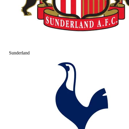
Sunderland