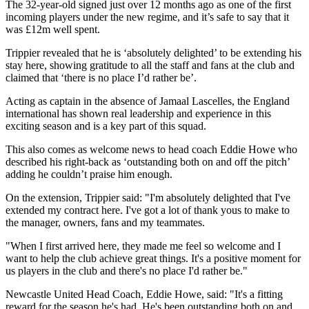
The 32-year-old signed just over 12 months ago as one of the first
incoming players under the new regime, and it’s safe to say that it
was £12m well spent.
Trippier revealed that he is ‘absolutely delighted’ to be extending his
stay here, showing gratitude to all the staff and fans at the club and
claimed that ‘there is no place I’d rather be’.
Acting as captain in the absence of Jamaal Lascelles, the England
international has shown real leadership and experience in this
exciting season and is a key part of this squad.
This also comes as welcome news to head coach Eddie Howe who
described his right-back as ‘outstanding both on and off the pitch’
adding he couldn’t praise him enough.
On the extension, Trippier said: "I'm absolutely delighted that I've
extended my contract here. I've got a lot of thank yous to make to
the manager, owners, fans and my teammates.
"When I first arrived here, they made me feel so welcome and I
want to help the club achieve great things. It's a positive moment for
us players in the club and there's no place I'd rather be."
Newcastle United Head Coach, Eddie Howe, said: "It's a fitting
reward for the season he's had. He's been outstanding both on and