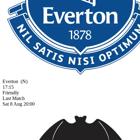
Everton
(N)
17:15
Friendly
Last Match
Sat 8 Aug 20:00