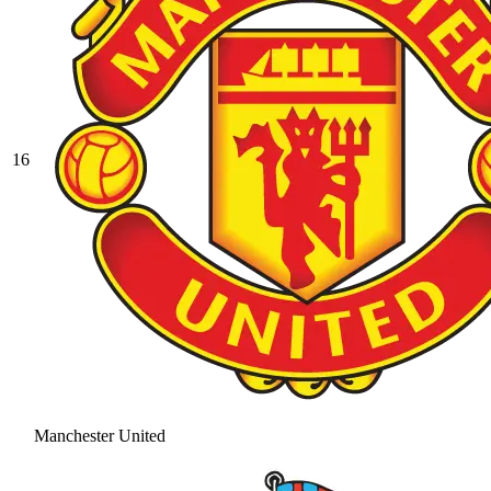
16
Manchester United