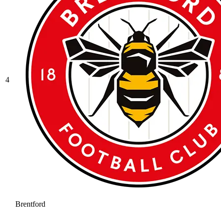
4
Brentford