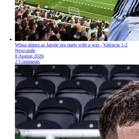
Wissa shines as Jaissle era starts with a win - Valencia 1-2
Newcastle
8 August 2026
2 Comments