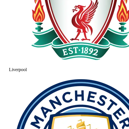
Liverpool