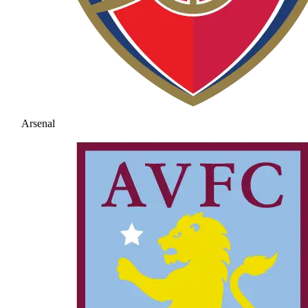
Arsenal