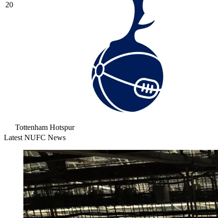
20
Tottenham Hotspur
Latest NUFC News