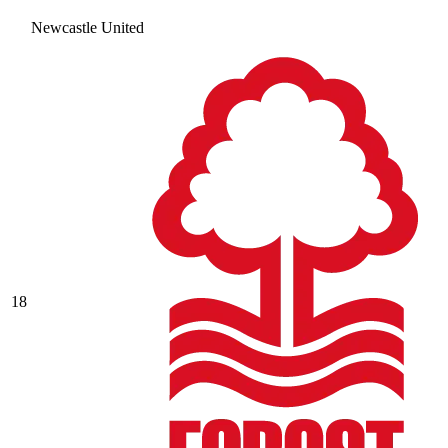
Newcastle United
18