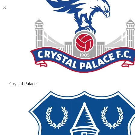
8
Crystal Palace