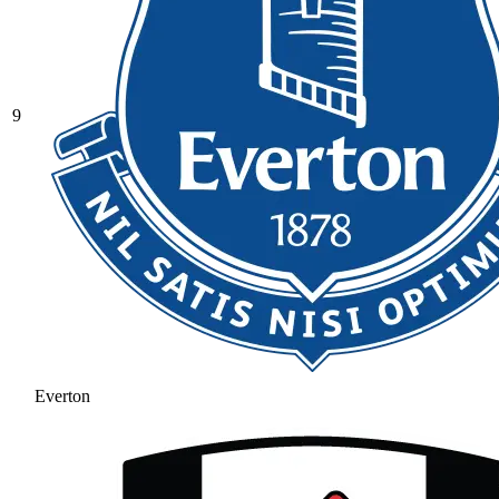
9
Everton