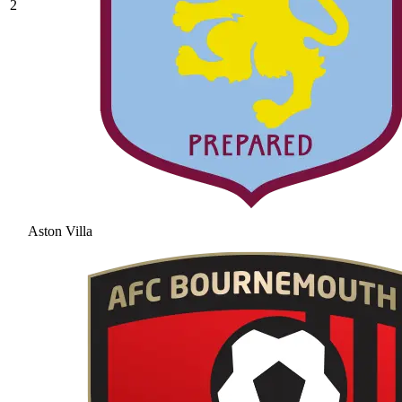
2
Aston Villa