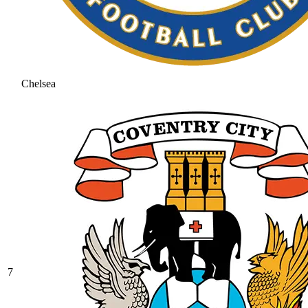
Chelsea
7