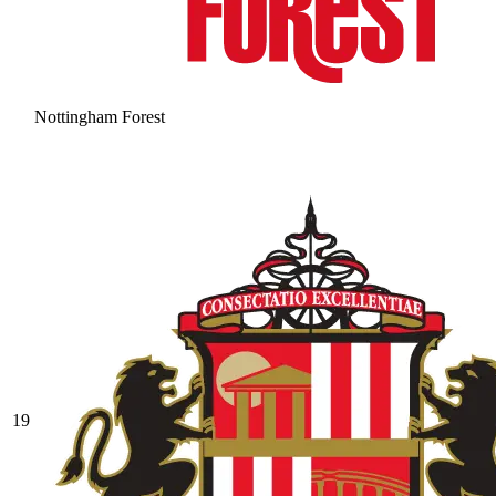
Nottingham Forest
19