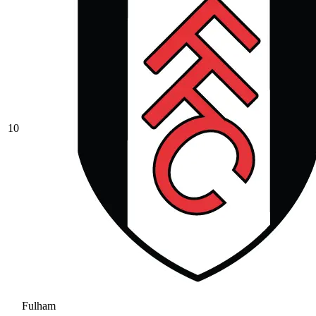
10
Fulham