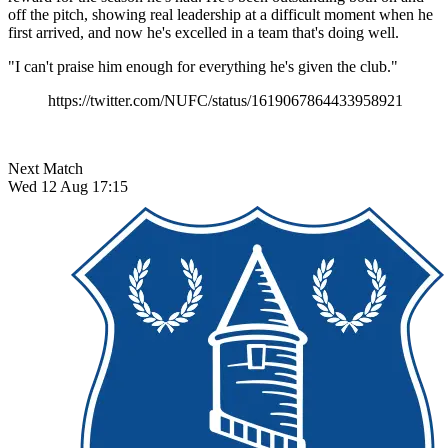
off the pitch, showing real leadership at a difficult moment when he
first arrived, and now he's excelled in a team that's doing well.
"I can't praise him enough for everything he's given the club."
https://twitter.com/NUFC/status/1619067864433958921
Next Match
Wed 12 Aug 17:15