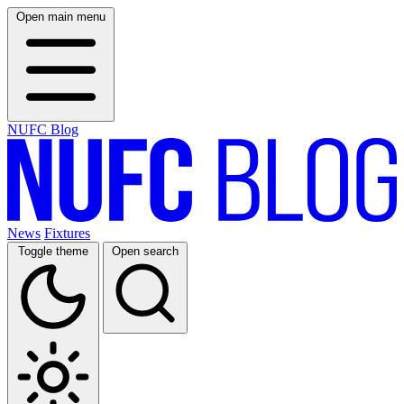
Open main menu
NUFC Blog
News
Fixtures
Toggle theme
Open search