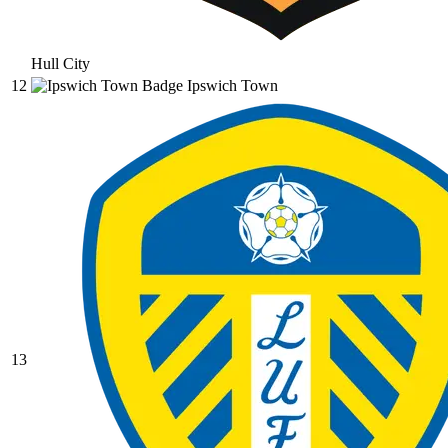
Hull City
12
Ipswich Town
13