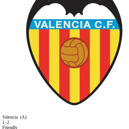
Valencia
(A)
1–2
Friendly