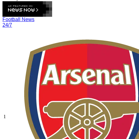
Football News
24/7
1