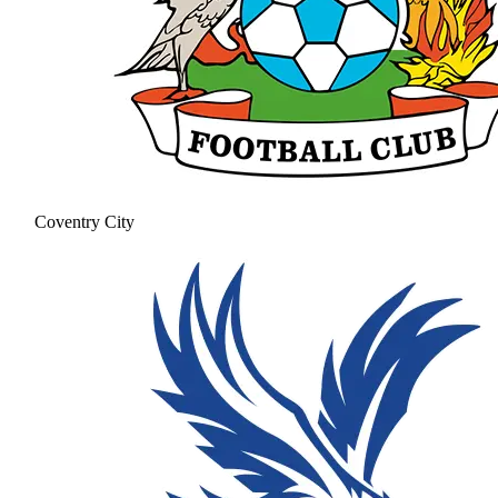
Coventry City