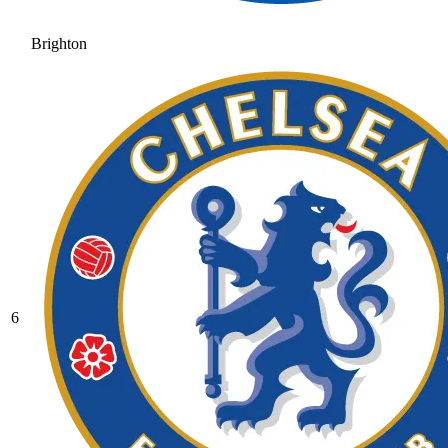
Brighton
6