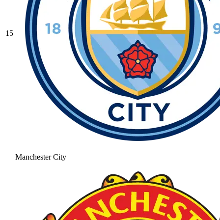
15
Manchester City