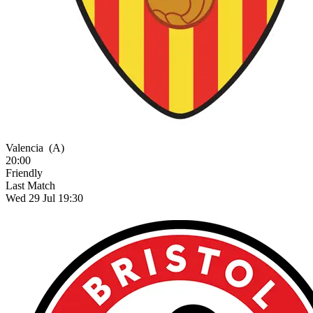
Valencia
(A)
20:00
Friendly
Last Match
Wed 29 Jul 19:30