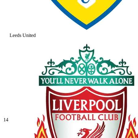
Leeds United
14