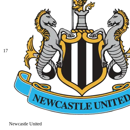
17
Newcastle United