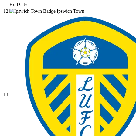
Hull City
12
Ipswich Town
13