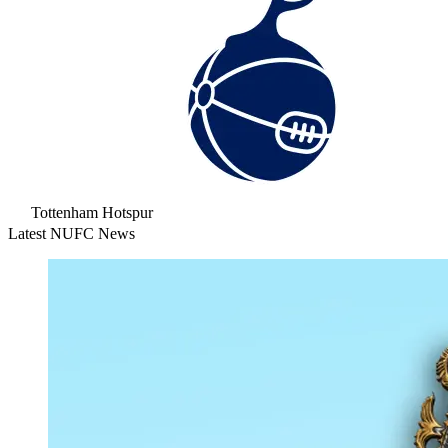
Tottenham Hotspur
Latest NUFC News