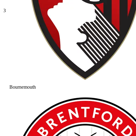
3
Bournemouth