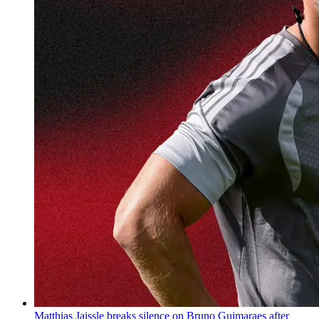
Matthias Jaissle breaks silence on Bruno Guimaraes after