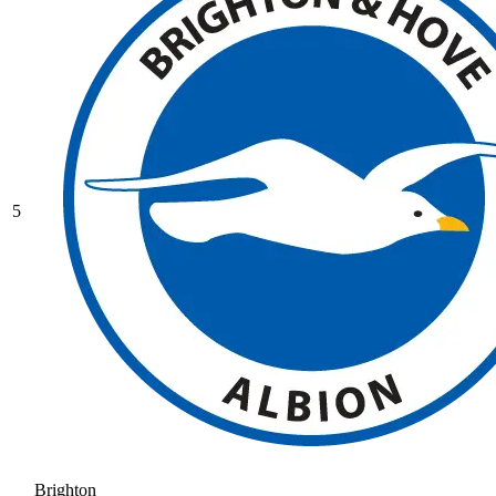
5
Brighton