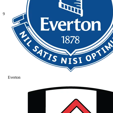
9
Everton