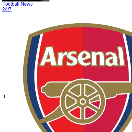
Football News
24/7
1