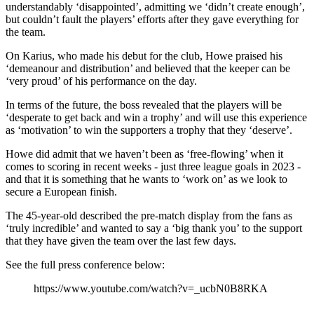
understandably ‘disappointed’, admitting we ‘didn’t create enough’,
but couldn’t fault the players’ efforts after they gave everything for
the team.
On Karius, who made his debut for the club, Howe praised his
‘demeanour and distribution’ and believed that the keeper can be
‘very proud’ of his performance on the day.
In terms of the future, the boss revealed that the players will be
‘desperate to get back and win a trophy’ and will use this experience
as ‘motivation’ to win the supporters a trophy that they ‘deserve’.
Howe did admit that we haven’t been as ‘free-flowing’ when it
comes to scoring in recent weeks - just three league goals in 2023 -
and that it is something that he wants to ‘work on’ as we look to
secure a European finish.
The 45-year-old described the pre-match display from the fans as
‘truly incredible’ and wanted to say a ‘big thank you’ to the support
that they have given the team over the last few days.
See the full press conference below:
https://www.youtube.com/watch?v=_ucbN0B8RKA