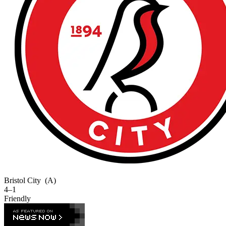
Bristol City
(A)
4–1
Friendly