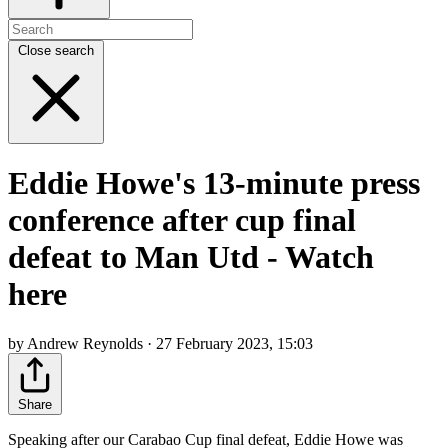
Close search
Eddie Howe's 13-minute press
conference after cup final
defeat to Man Utd - Watch
here
by Andrew Reynolds · 27 February 2023, 15:03
Share
Speaking after our Carabao Cup final defeat, Eddie Howe was