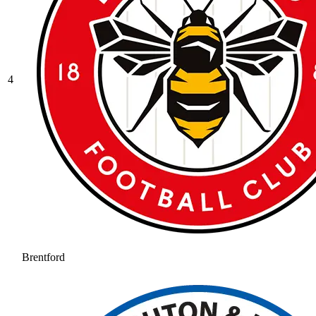
4
Brentford