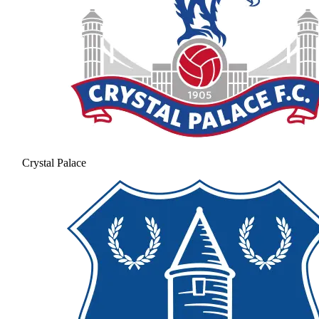
Crystal Palace