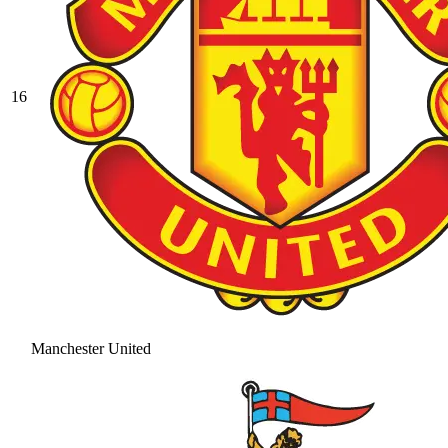
16
Manchester United