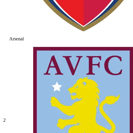
Arsenal
2