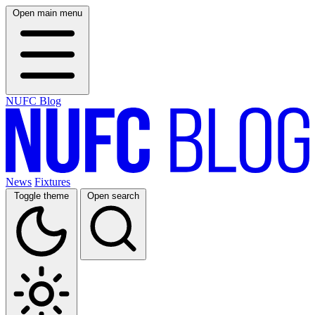
Open main menu
NUFC Blog
News
Fixtures
Toggle theme
Open search