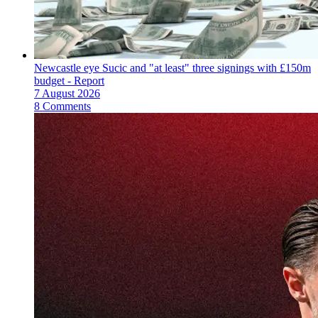
Newcastle eye Sucic and "at least" three signings with £150m
budget - Report
7 August 2026
8 Comments