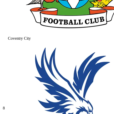
Coventry City
8