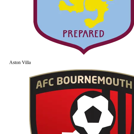
Aston Villa