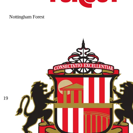
Nottingham Forest
19