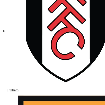
10
Fulham