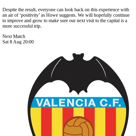
Despite the result, everyone can look back on this experience with
an air of ‘positivity’ as Howe suggests. We will hopefully continue
to improve and grow to make sure our next visit to the capital is a
more successful trip.
Next Match
Sat 8 Aug 20:00