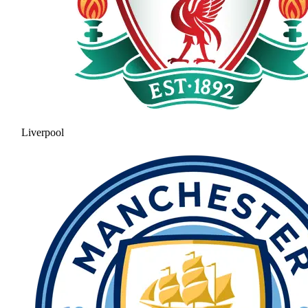
Liverpool