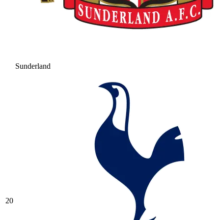
Sunderland
20