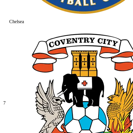
Chelsea
7