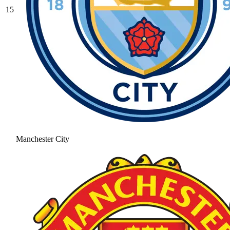
15
Manchester City