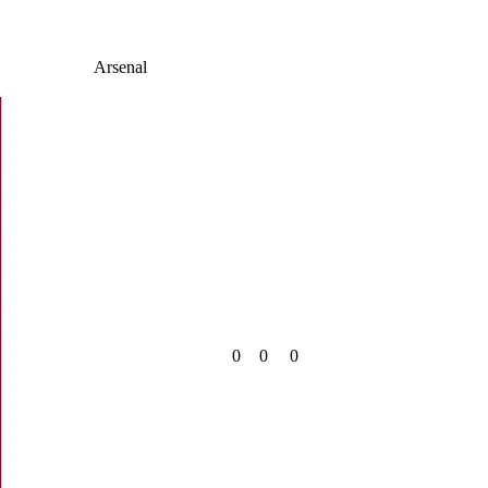
Arsenal
0
0
0