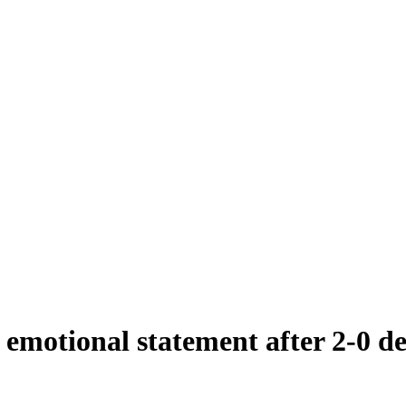
emotional statement after 2-0 d