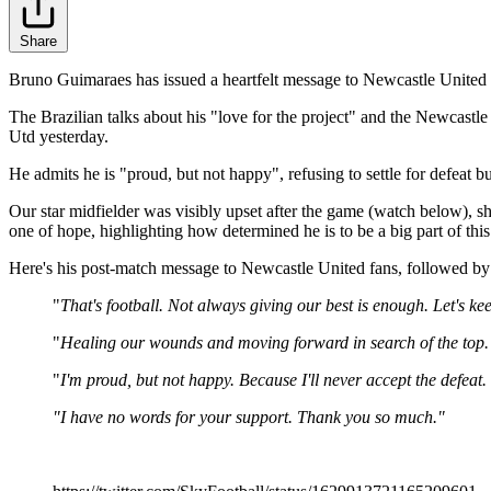
Share
Bruno Guimaraes has issued a heartfelt message to Newcastle United 
The Brazilian talks about his "love for the project" and the Newcastle 
Utd yesterday.
He admits he is "proud, but not happy", refusing to settle for defeat b
Our star midfielder was visibly upset after the game (watch below), 
one of hope, highlighting how determined he is to be a big part of this
Here's his post-match message to Newcastle United fans, followed by a c
"
That's football. Not always giving our best is enough. Let's ke
"
Healing our wounds and moving forward in search of the top
"
I'm proud, but not happy. Because I'll never accept the defeat.
"I have no words for your support. Thank you so much."