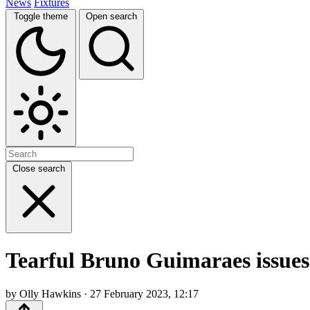
News
Fixtures
Toggle theme
Open search
Close search
Tearful Bruno Guimaraes issues 
by Olly Hawkins · 27 February 2023, 12:17