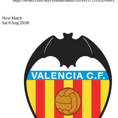
https://twitter.com/SkyFootball/status/1629913721165209601
Next Match
Sat 8 Aug 20:00