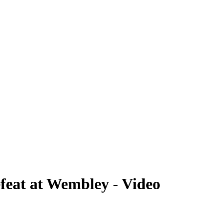
efeat at Wembley - Video