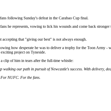
fans following Sunday's defeat in the Carabao Cup final.
fans he represents, vowing to lick his wounds and come back stronger to 
ut accepting that "giving our best" is not always enough.
showing how desperate he was to deliver a trophy for the Toon Army - 
 exciting project on Tyneside.
lip of him in tears after the full-time whistle:
ep walking our path in pursuit of Newcastle's success. With delivery, ded
. For NUFC. For the fans.