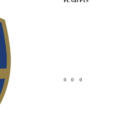
PL
GD
PTS
0
0
0