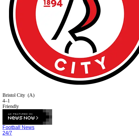
Bristol City
(A)
4–1
Friendly
Football News
24/7