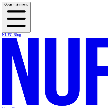
Open main menu
NUFC Blog