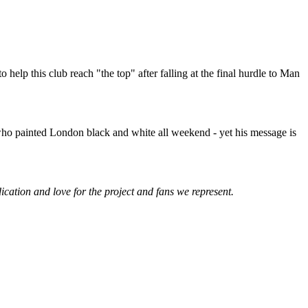
help this club reach "the top" after falling at the final hurdle to Man
who painted London black and white all weekend - yet his message is
ication and love for the project and fans we represent.