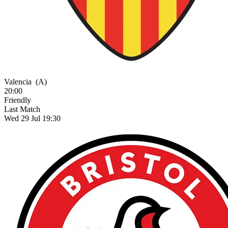
Valencia
(A)
20:00
Friendly
Last Match
Wed 29 Jul 19:30