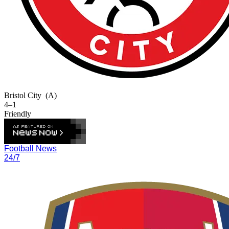
Bristol City
(A)
4–1
Friendly
Football News
24/7