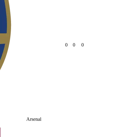
0
0
0
Arsenal