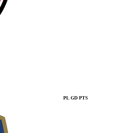
PL
GD
PTS