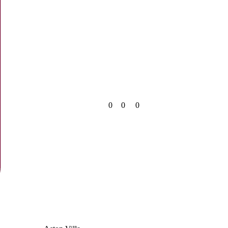
0
0
0