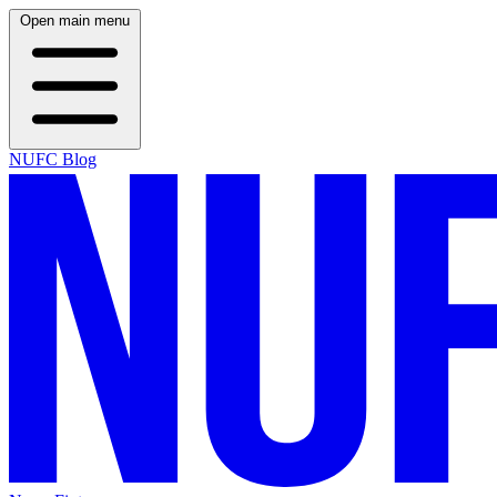
Open main menu
NUFC Blog