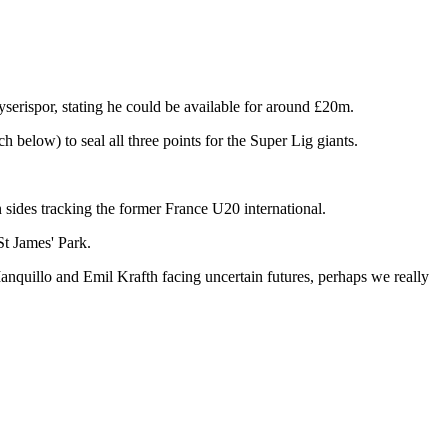
ayserispor, stating he could be available for around £20m.
 below) to seal all three points for the Super Lig giants.
 sides tracking the former France U20 international.
St James' Park.
anquillo and Emil Krafth facing uncertain futures, perhaps we really