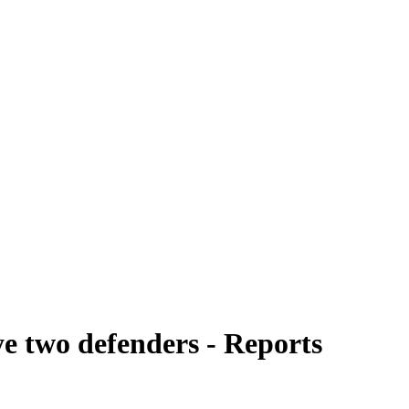
ye two defenders - Reports