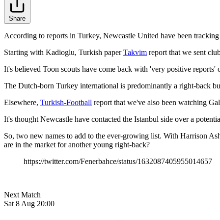
Share
According to reports in Turkey, Newcastle United have been tracking
Starting with Kadioglu, Turkish paper
Takvim
report that we sent club
It's believed Toon scouts have come back with 'very positive reports' 
The Dutch-born Turkey international is predominantly a right-back but
Elsewhere,
Turkish-Football
report that we've also been watching Gal
It's thought Newcastle have contacted the Istanbul side over a potent
So, two new names to add to the ever-growing list. With Harrison Ashb
are in the market for another young right-back?
https://twitter.com/Fenerbahce/status/1632087405955014657
Next Match
Sat 8 Aug 20:00