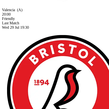
Valencia
(A)
20:00
Friendly
Last Match
Wed 29 Jul 19:30