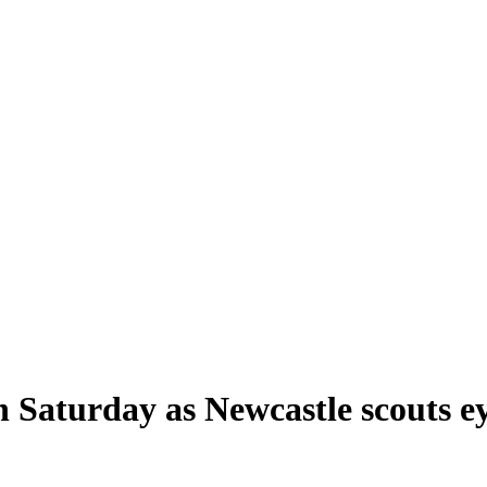
on Saturday as Newcastle scouts e