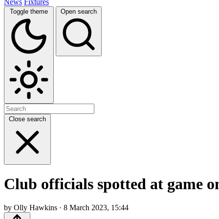
News
Fixtures
Toggle theme
Open search
Close search
Club officials spotted at game 
by Olly Hawkins · 8 March 2023, 15:44