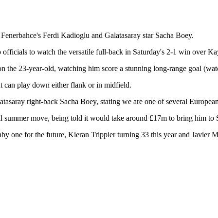
 Fenerbahce's Ferdi Kadioglu and Galatasaray star Sacha Boey.
 officials to watch the versatile full-back in Saturday's 2-1 win over K
on the 23-year-old, watching him score a stunning long-range goal (watch
 can play down either flank or in midfield.
atasaray right-back Sacha Boey, stating we are one of several European
ial summer move, being told it would take around £17m to bring him to 
y one for the future, Kieran Trippier turning 33 this year and Javier M