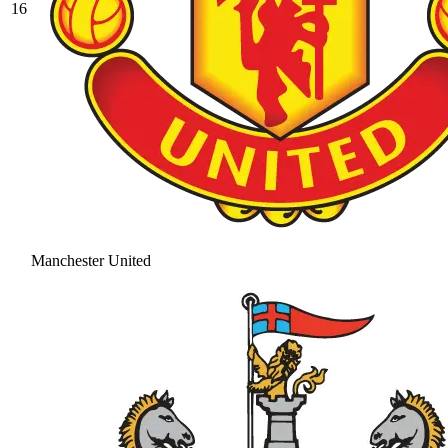
16
Manchester United