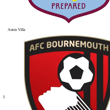
Aston Villa
3