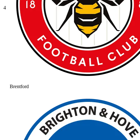
4
Brentford