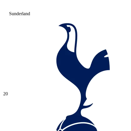
Sunderland
20