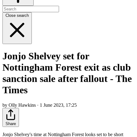
Close search
Jonjo Shelvey set for
Nottingham Forest exit as club
sanction sale after fallout - The
Times
by Olly Hawkins · 1 June 2023, 17:25
Share
Jonjo Shelvey's time at Nottingham Forest looks set to be short