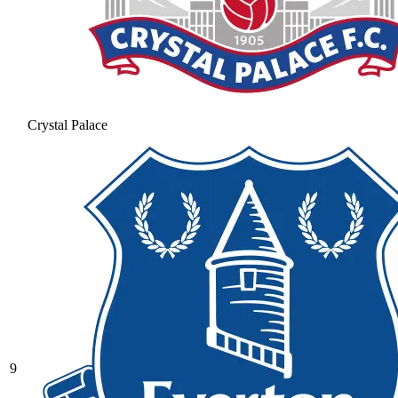
Crystal Palace
9