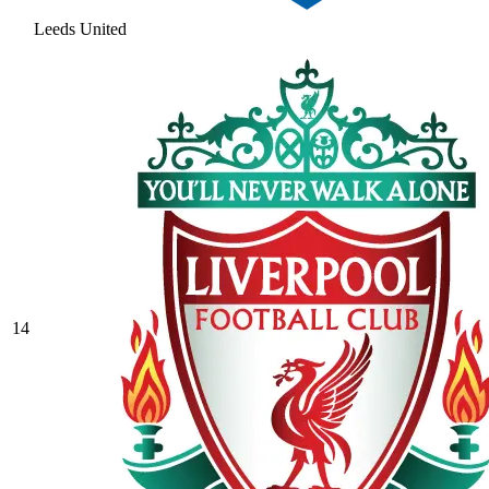
Leeds United
14