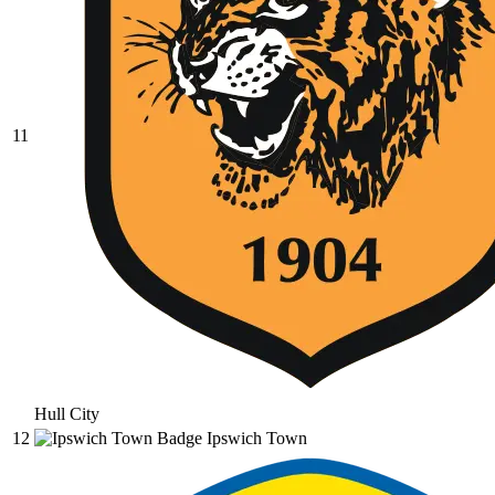
11
Hull City
12
Ipswich Town