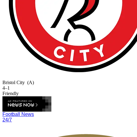
Bristol City
(A)
4–1
Friendly
Football News
24/7