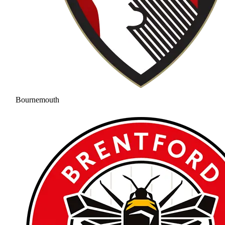
Bournemouth