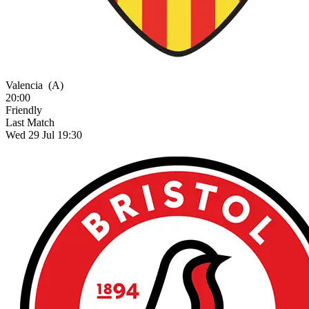
Valencia
(A)
20:00
Friendly
Last Match
Wed 29 Jul 19:30