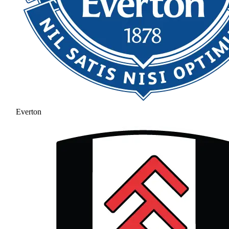
Everton