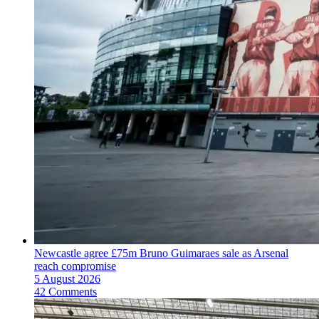
Newcastle agree £75m Bruno Guimaraes sale as Arsenal
reach compromise
5 August 2026
42 Comments