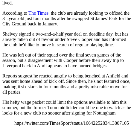
lived.
According to
The Times
, the club are already looking to offload the
31-year-old just four months after he swapped St James' Park for the
City Ground back in January.
Shelvey signed a two-and-a-half year deal on deadline day, but has
already fallen out of favour under Steve Cooper and has informed
the club he'd like to move in search of regular playing time.
He was left out of their squad over the final seven games of the
season, but a disagreement with Cooper before their away trip to
Liverpool back in April appears to have burned bridges.
Reports suggest he reacted angrily to being benched at Anfield and
was sent home ahead of kick-off. Since then, he's not featured once,
making it six starts in four months and a pretty miserable move for
all parties.
His hefty wage packet could limit the options available to him this
summer, but the former Toon midfielder could be one to watch as he
looks for a new club no sooner after signing for Nottingham.
https://twitter.com/TimesSport/status/1664225283413807105