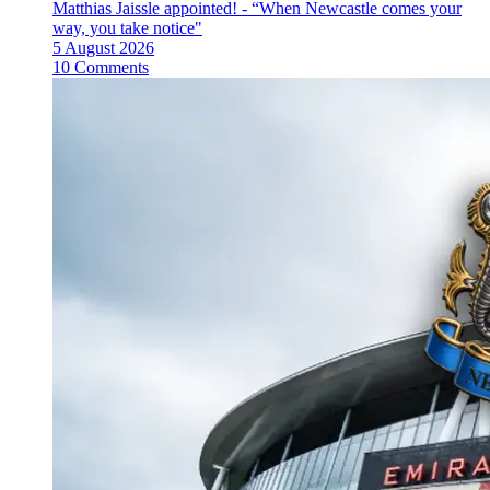
Matthias Jaissle appointed! - “When Newcastle comes your
way, you take notice"
5 August 2026
10 Comments