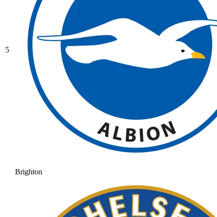
5
Brighton