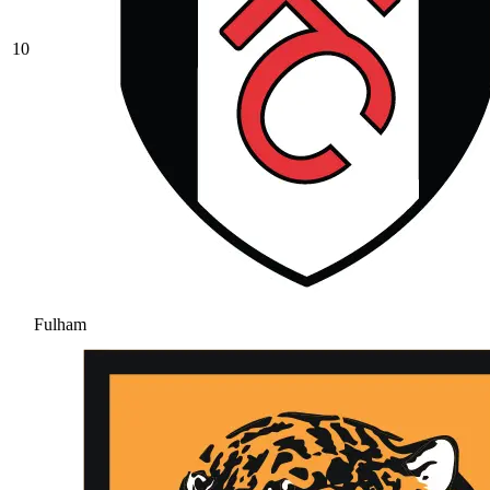
10
Fulham