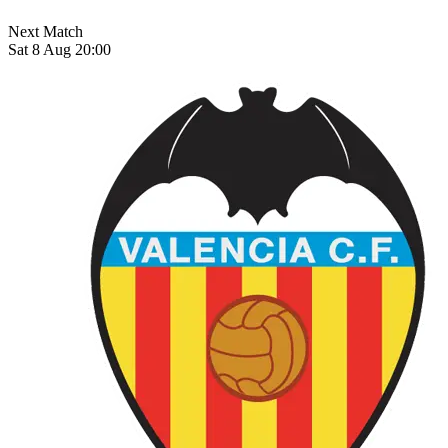
Next Match
Sat 8 Aug 20:00