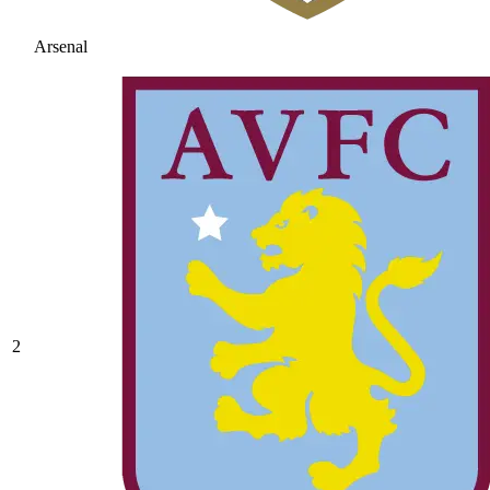
Arsenal
2