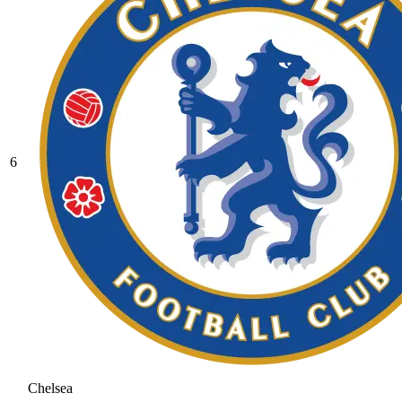
6
Chelsea