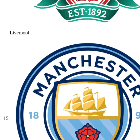
Liverpool
15