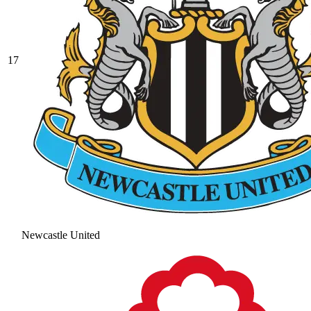
17
Newcastle United