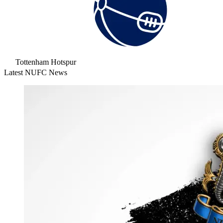
Tottenham Hotspur
Latest NUFC News