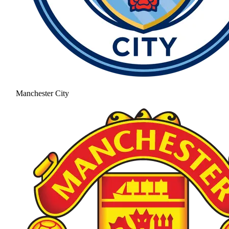
Manchester City