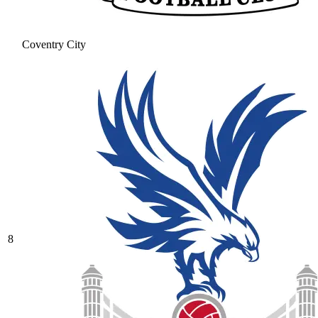
Coventry City
8