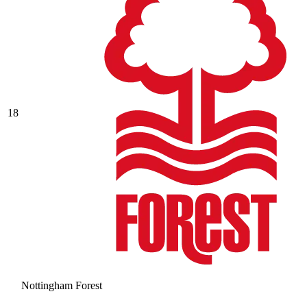
18
Nottingham Forest