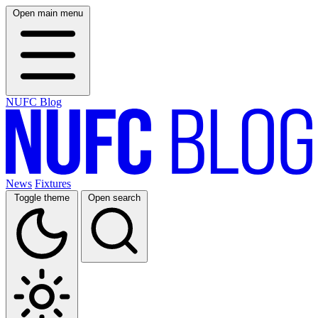
Open main menu
NUFC Blog
News
Fixtures
Toggle theme
Open search